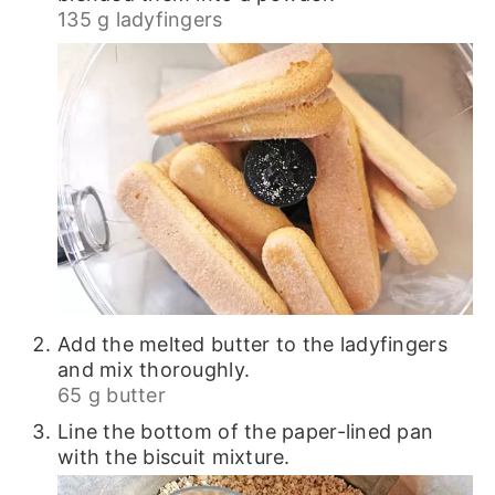
135 g ladyfingers
Add the melted butter to the ladyfingers
and mix thoroughly.
65 g butter
Line the bottom of the paper-lined pan
with the biscuit mixture.