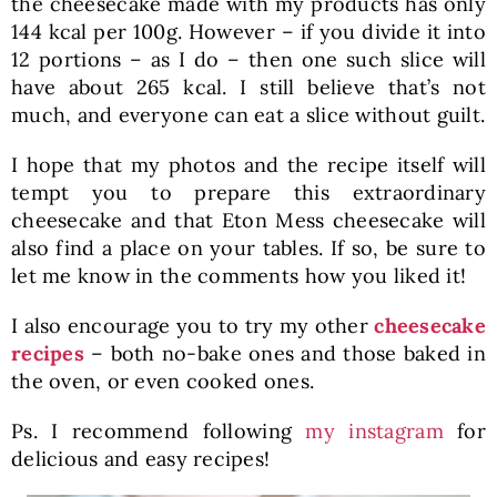
the cheesecake made with my products has only
144 kcal per 100g. However – if you divide it into
12 portions – as I do – then one such slice will
have about 265 kcal. I still believe that’s not
much, and everyone can eat a slice without guilt.
I hope that my photos and the recipe itself will
tempt you to prepare this extraordinary
cheesecake and that Eton Mess cheesecake will
also find a place on your tables. If so, be sure to
let me know in the comments how you liked it!
I also encourage you to try my other
cheesecake
recipes
– both no-bake ones and those baked in
the oven, or even cooked ones.
Ps. I recommend following
my instagram
for
delicious and easy recipes!