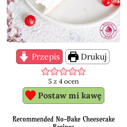
Przepis
Drukuj
5
z
4
ocen
Postaw mi kawę
Recommended No-Bake Cheesecake
Recipes