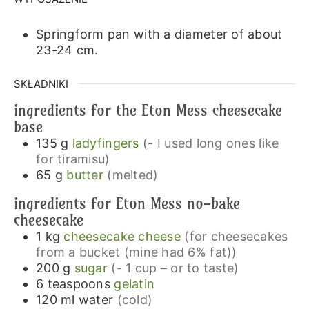
Springform pan with a diameter of about
23-24 cm.
SKŁADNIKI
ingredients for the Eton Mess cheesecake
base
135
g
ladyfingers
(- I used long ones like
for tiramisu)
65
g
butter
(melted)
ingredients for Eton Mess no-bake
cheesecake
1
kg
cheesecake cheese
(for cheesecakes
from a bucket (mine had 6% fat))
200
g
sugar
(- 1 cup – or to taste)
6
teaspoons
gelatin
120
ml
water
(cold)