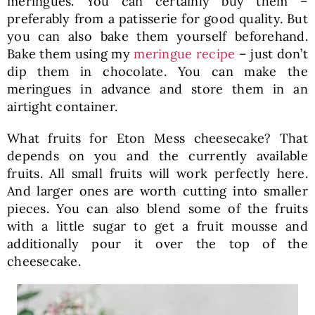
meringues. You can certainly buy them –
preferably from a patisserie for good quality. But
you can also bake them yourself beforehand.
Bake them using my
meringue recipe
– just don’t
dip them in chocolate. You can make the
meringues in advance and store them in an
airtight container.
What fruits for Eton Mess cheesecake? That
depends on you and the currently available
fruits. All small fruits will work perfectly here.
And larger ones are worth cutting into smaller
pieces. You can also blend some of the fruits
with a little sugar to get a fruit mousse and
additionally pour it over the top of the
cheesecake.