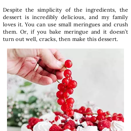
Despite the simplicity of the ingredients, the
dessert is incredibly delicious, and my family
loves it. You can use small meringues and crush
them. Or, if you bake meringue and it doesn’t
turn out well, cracks, then make this dessert.