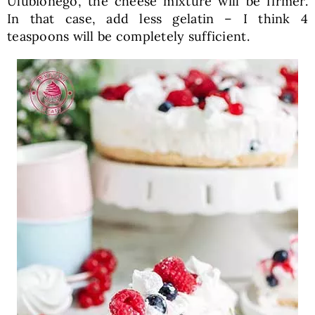
Ulubionego, the cheese mixture will be firmer.
In that case, add less gelatin – I think 4
teaspoons will be completely sufficient.