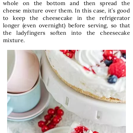
whole on the bottom and then spread the
cheese mixture over them. In this case, it’s good
to keep the cheesecake in the refrigerator
longer (even overnight) before serving, so that
the ladyfingers soften into the cheesecake
mixture.