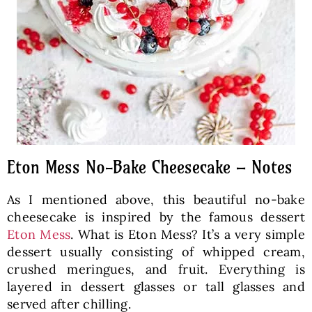
Eton Mess No-Bake Cheesecake – Notes
As I mentioned above, this beautiful no-bake
cheesecake is inspired by the famous dessert
Eton Mess
. What is Eton Mess? It’s a very simple
dessert usually consisting of whipped cream,
crushed meringues, and fruit. Everything is
layered in dessert glasses or tall glasses and
served after chilling.