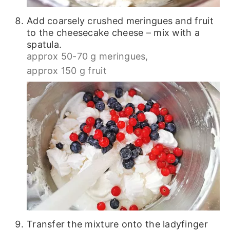
Add coarsely crushed meringues and fruit
to the cheesecake cheese – mix with a
spatula.
approx 50-70 g meringues,
approx 150 g fruit
Transfer the mixture onto the ladyfinger