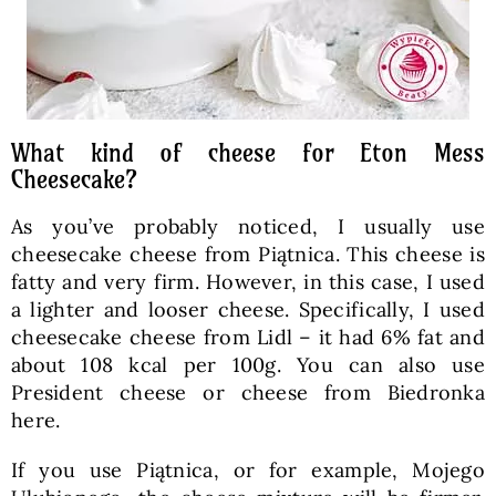
What kind of cheese for Eton Mess
Cheesecake?
As you’ve probably noticed, I usually use
cheesecake cheese from Piątnica. This cheese is
fatty and very firm. However, in this case, I used
a lighter and looser cheese. Specifically, I used
cheesecake cheese from Lidl – it had 6% fat and
about 108 kcal per 100g. You can also use
President cheese or cheese from Biedronka
here.
If you use Piątnica, or for example, Mojego