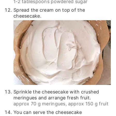
1-2 tablespoons powdered sugar
Spread the cream on top of the
cheesecake.
Sprinkle the cheesecake with crushed
meringues and arrange fresh fruit.
approx 70 g meringues,
approx 150 g fruit
You can serve the cheesecake