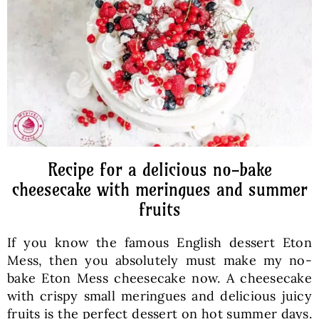
Baked Goods
Preserves
Meals
Healthy and fit
Recipe for a delicious no-bake
cheesecake with meringues and summer
fruits
World Cuisines
If you know the famous English dessert Eton
SKLEP
Mess, then you absolutely must make my no-
bake Eton Mess cheesecake now. A cheesecake
with crispy small meringues and delicious juicy
English
fruits is the perfect dessert on hot summer days.