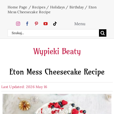
Skip
Home Page
/
Recipes
/
Holidays
/
Birthday
/
Eton
to
Mess Cheesecake Recipe
content
Menu
Search
Home
for:
Wypieki Beaty
Cakes
Eton Mess Cheesecake Recipe
Desserts
Last Updated: 2026 May 16
Holidays
Beverages