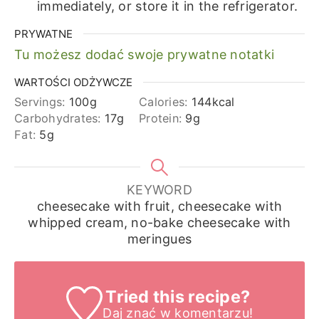
immediately, or store it in the refrigerator.
PRYWATNE
Tu możesz dodać swoje prywatne notatki
WARTOŚCI ODŻYWCZE
Servings:
100
g
Calories:
144
kcal
Carbohydrates:
17
g
Protein:
9
g
Fat:
5
g
KEYWORD
cheesecake with fruit, cheesecake with
whipped cream, no-bake cheesecake with
meringues
Tried this recipe?
Daj znać
w komentarzu!