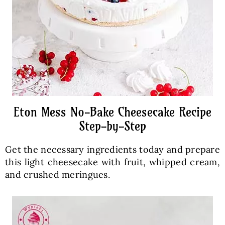
Eton Mess No-Bake Cheesecake Recipe
Step-by-Step
Get the necessary ingredients today and prepare
this light cheesecake with fruit, whipped cream,
and crushed meringues.