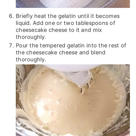
Briefly heat the gelatin until it becomes
liquid. Add one or two tablespoons of
cheesecake cheese to it and mix
thoroughly.
Pour the tempered gelatin into the rest of
the cheesecake cheese and blend
thoroughly.