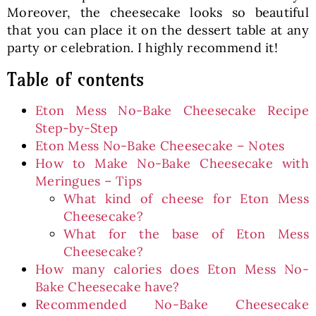
Moreover, the cheesecake looks so beautiful
that you can place it on the dessert table at any
party or celebration. I highly recommend it!
Table of contents
Eton Mess No-Bake Cheesecake Recipe
Step-by-Step
Eton Mess No-Bake Cheesecake – Notes
How to Make No-Bake Cheesecake with
Meringues – Tips
What kind of cheese for Eton Mess
Cheesecake?
What for the base of Eton Mess
Cheesecake?
How many calories does Eton Mess No-
Bake Cheesecake have?
Recommended No-Bake Cheesecake