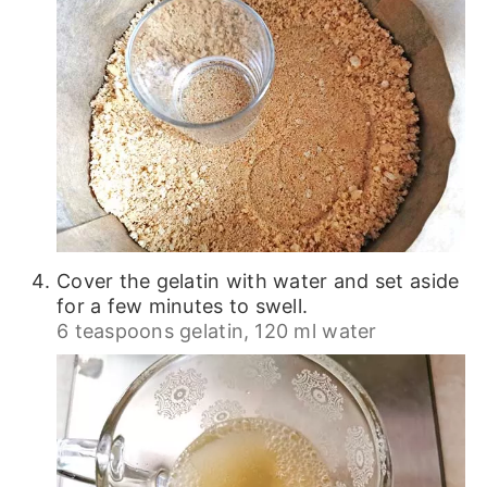
Cover the gelatin with water and set aside
for a few minutes to swell.
6 teaspoons gelatin,
120 ml water