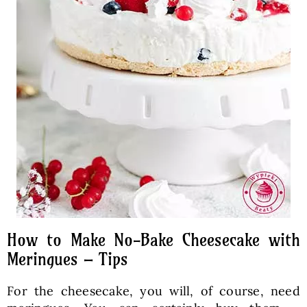
How to Make No-Bake Cheesecake with
Meringues – Tips
For the cheesecake, you will, of course, need