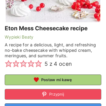
Eton Mess Cheesecake recipe
Wypieki Beaty
A recipe for a delicious, light, and refreshing
no-bake cheesecake with whipped cream,
meringues, and summer fruits.
5
z
4
ocen
Postaw mi kawę
Przypnij