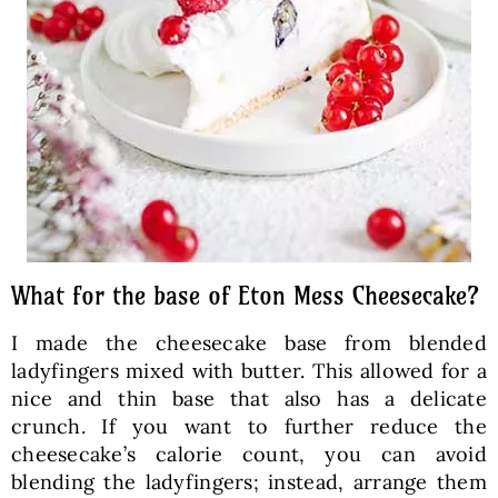
What for the base of Eton Mess Cheesecake?
I made the cheesecake base from blended
ladyfingers mixed with butter. This allowed for a
nice and thin base that also has a delicate
crunch. If you want to further reduce the
cheesecake’s calorie count, you can avoid
blending the ladyfingers; instead, arrange them