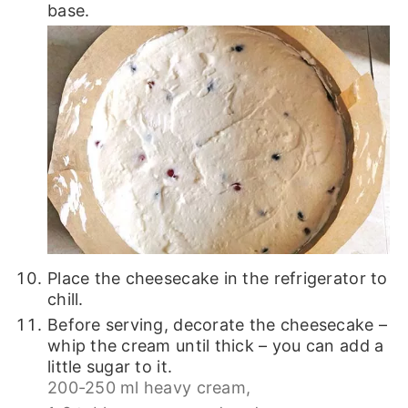
base.
Place the cheesecake in the refrigerator to
chill.
Before serving, decorate the cheesecake –
whip the cream until thick – you can add a
little sugar to it.
200-250 ml heavy cream,