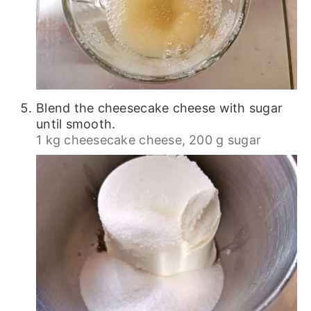
Blend the cheesecake cheese with sugar
until smooth.
1 kg cheesecake cheese,
200 g sugar