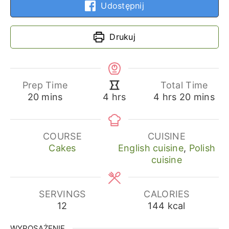
Udostępnij
Drukuj
Prep Time
Total Time
minutes
hours
minutes
hours
20
mins
4
hrs
20
mins
4
hrs
COURSE
CUISINE
Cakes
English cuisine
,
Polish
cuisine
SERVINGS
CALORIES
12
144
kcal
WYPOSAŻENIE