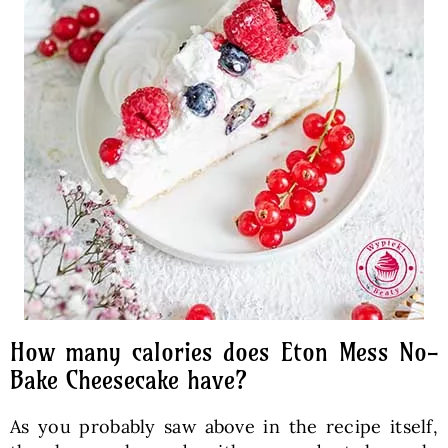
How many calories does Eton Mess No-
Bake Cheesecake have?
As you probably saw above in the recipe itself,