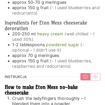
approx 50-70
g
meringues
approx 150
g
fruit
(- I used blueberries and
redcurrants)
ingredients for Eton Mess cheesecake
decoration
200-250
ml
heavy cream
(well chilled – I
used 30%)
1-2
tablespoons
powdered sugar
(-
optional – I didn’t use it)
approx 70
g
meringues
approx 150
g
fruit
(- I used blueberries,
raspberries and redcurrants)
INSTRUKCJA
How to make Eton Mess no-bake
cheesecake
Crush the ladyfingers thoroughly – I
blended them into a powder.