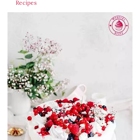
Recipes