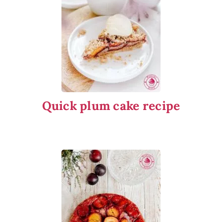
Quick plum cake recipe