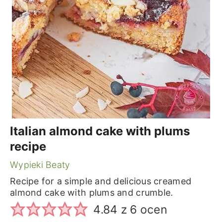
Italian almond cake with plums
recipe
Wypieki Beaty
Recipe for a simple and delicious creamed
almond cake with plums and crumble.
4.84
z
6
ocen