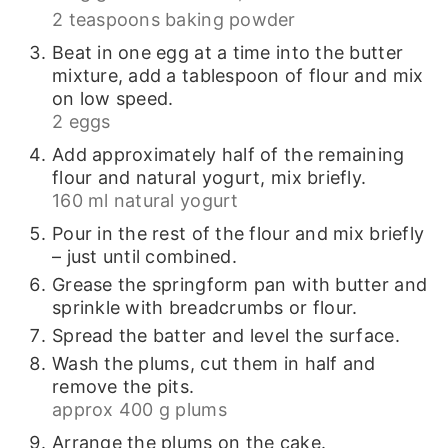
2 teaspoons baking powder
Beat in one egg at a time into the butter
mixture, add a tablespoon of flour and mix
on low speed.
2 eggs
Add approximately half of the remaining
flour and natural yogurt, mix briefly.
160 ml natural yogurt
Pour in the rest of the flour and mix briefly
– just until combined.
Grease the springform pan with butter and
sprinkle with breadcrumbs or flour.
Spread the batter and level the surface.
Wash the plums, cut them in half and
remove the pits.
approx 400 g plums
Arrange the plums on the cake.