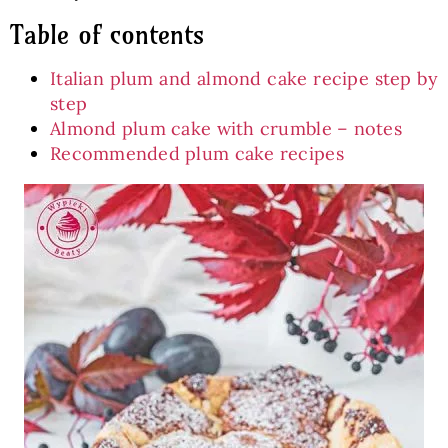
Table of contents
Italian plum and almond cake recipe step by
step
Almond plum cake with crumble – notes
Recommended plum cake recipes