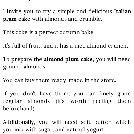
I invite you to try a simple and delicious
Italian
plum cake
with almonds and crumble.
This cake is a perfect autumn bake.
It’s full of fruit, and it has a nice almond crunch.
To prepare the
almond plum cake
, you will need
ground almonds.
You can buy them ready-made in the store.
If you don’t have them, you can finely grind
regular almonds (it’s worth peeling them
beforehand).
Additionally, you will need soft butter, which
you mix with sugar, and natural yogurt.