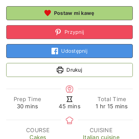
Postaw mi kawę
Przypnij
Udostępnij
Drukuj
Prep Time
Total Time
minutes
hour
minutes
minutes
30
mins
1
hr
15
mins
45
mins
COURSE
CUISINE
Cakes
Italian cuisine