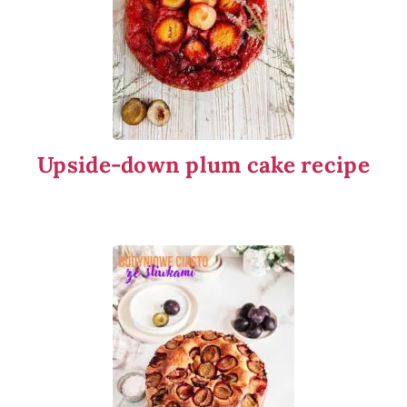
Upside-down plum cake recipe