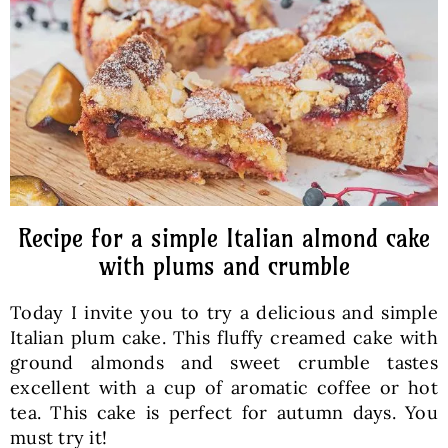
Baked Goods
Preserves
Meals
Healthy and fit
Recipe for a simple Italian almond cake
with plums and crumble
World Cuisines
Today I invite you to try a delicious and simple
Italian plum cake. This fluffy creamed cake with
SKLEP
ground almonds and sweet crumble tastes
excellent with a cup of aromatic coffee or hot
tea. This cake is perfect for autumn days. You
English
must try it!