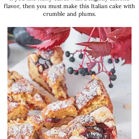
flavor, then you must make this Italian cake with
crumble and plums.