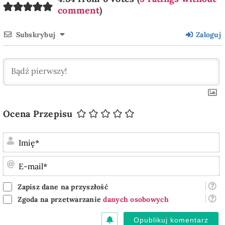
comment
)
Subskrybuj
Zaloguj
Ocena Przepisu
I
E
m
Zapisz dane na przyszłość
Zgoda na przetwarzanie
danych osobowych