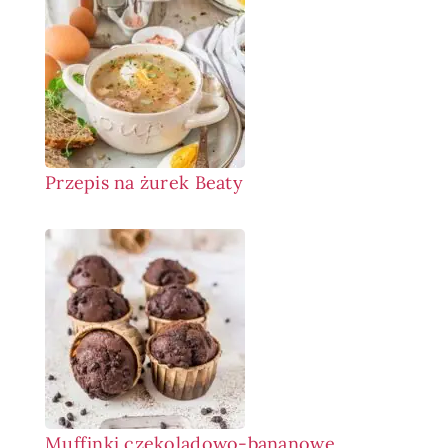
Przepis na żurek Beaty
Muffinki czekoladowo-bananowe