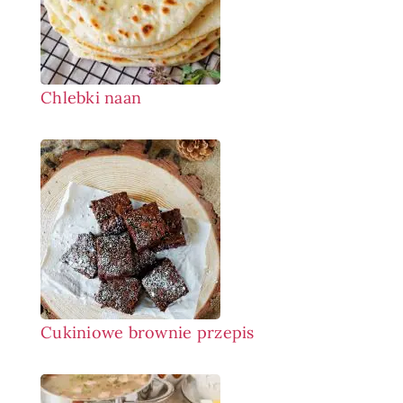
Chlebki naan
Cukiniowe brownie przepis