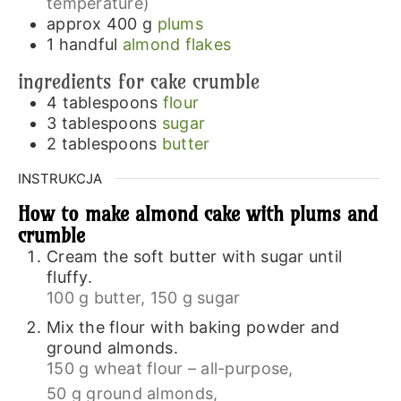
temperature)
approx 400
g
plums
1
handful
almond flakes
ingredients for cake crumble
4
tablespoons
flour
3
tablespoons
sugar
2
tablespoons
butter
INSTRUKCJA
How to make almond cake with plums and
crumble
Cream the soft butter with sugar until
fluffy.
100 g butter,
150 g sugar
Mix the flour with baking powder and
ground almonds.
150 g wheat flour – all-purpose,
50 g ground almonds,