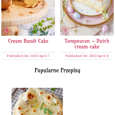
Cream Bundt Cake
Tompoucen – Dutch
cream cake
Published On: 2023 April 7
Published On: 2022 April 8
Popularne Przepisy