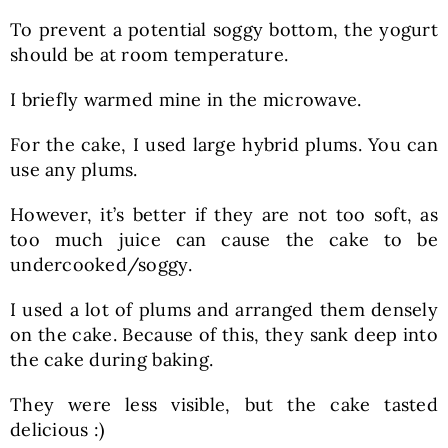
To prevent a potential soggy bottom, the yogurt
should be at room temperature.
I briefly warmed mine in the microwave.
For the cake, I used large hybrid plums. You can
use any plums.
However, it’s better if they are not too soft, as
too much juice can cause the cake to be
undercooked/soggy.
I used a lot of plums and arranged them densely
on the cake. Because of this, they sank deep into
the cake during baking.
They were less visible, but the cake tasted
delicious :)