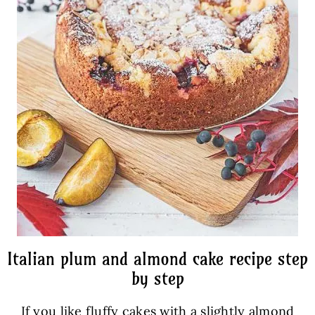
Italian plum and almond cake recipe step
by step
If you like fluffy cakes with a slightly almond