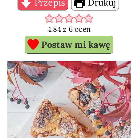
Przepis
Drukuj
4.84
z
6
ocen
Postaw mi kawę