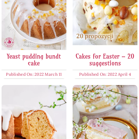
Yeast pudding bundt
Cakes for Easter – 20
cake
suggestions
Published On: 2022 March 11
Published On: 2022 April 4