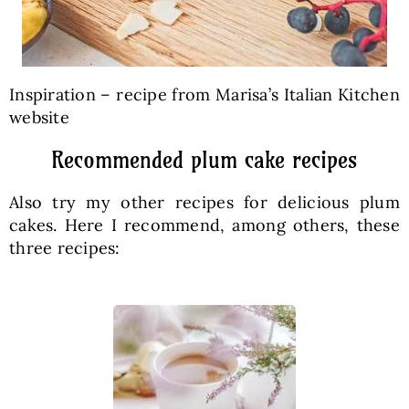
Inspiration – recipe from Marisa’s Italian Kitchen
website
Recommended plum cake recipes
Also try my other recipes for delicious plum
cakes. Here I recommend, among others, these
three recipes: