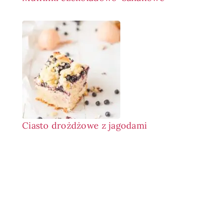
Ciasto drożdżowe z jagodami