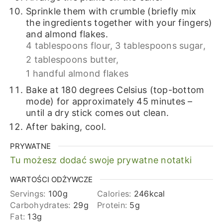
Sprinkle them with crumble (briefly mix
the ingredients together with your fingers)
and almond flakes.
4 tablespoons flour,
3 tablespoons sugar,
2 tablespoons butter,
1 handful almond flakes
Bake at 180 degrees Celsius (top-bottom
mode) for approximately 45 minutes –
until a dry stick comes out clean.
After baking, cool.
PRYWATNE
Tu możesz dodać swoje prywatne notatki
WARTOŚCI ODŻYWCZE
Servings:
100
g
Calories:
246
kcal
Carbohydrates:
29
g
Protein:
5
g
Fat:
13
g