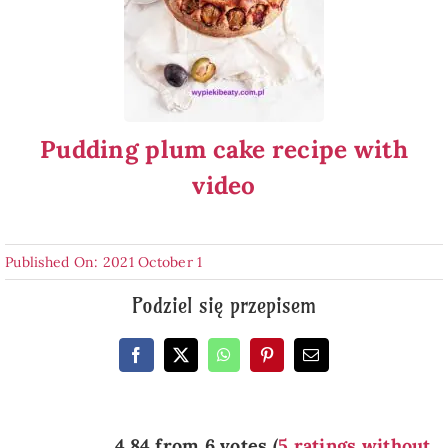
Pudding plum cake recipe with
video
Published On: 2021 October 1
Podziel się przepisem
4.84 from 6 votes (
5 ratings without