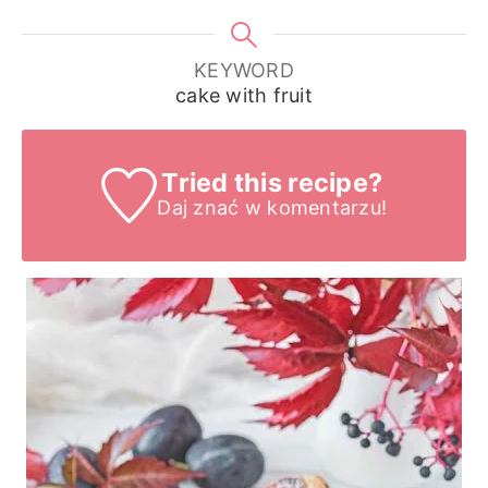
KEYWORD
cake with fruit
Tried this recipe?
Daj znać
w komentarzu!