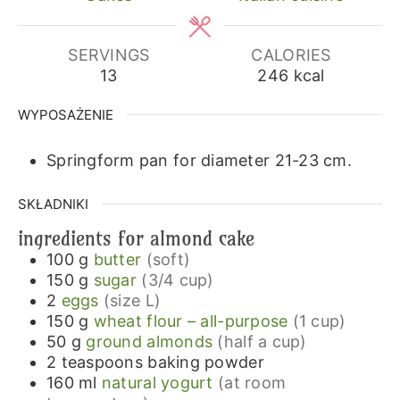
SERVINGS
CALORIES
13
246
kcal
WYPOSAŻENIE
Springform pan for diameter 21-23 cm.
SKŁADNIKI
ingredients for almond cake
100
g
butter
(soft)
150
g
sugar
(3/4 cup)
2
eggs
(size L)
150
g
wheat flour – all-purpose
(1 cup)
50
g
ground almonds
(half a cup)
2
teaspoons
baking powder
160
ml
natural yogurt
(at room