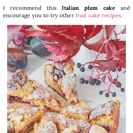
I recommend this
Italian plum cake
and
encourage you to try other
fruit cake recipes.