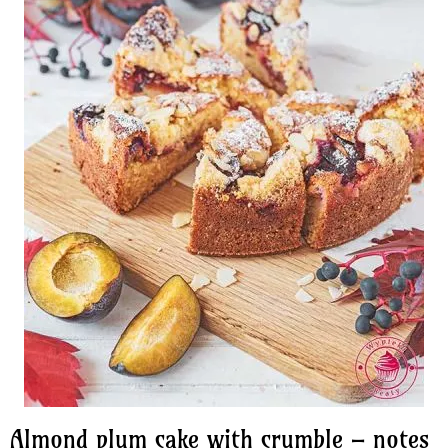
Almond plum cake with crumble – notes