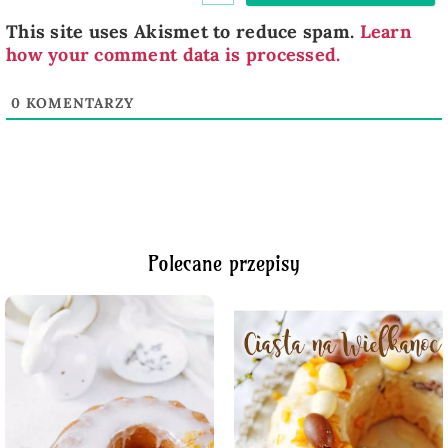
This site uses Akismet to reduce spam.
Learn
how your comment data is processed.
0
KOMENTARZY
Polecane przepisy