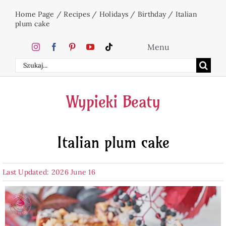
Skip
Home Page
/
Recipes
/
Holidays
/
Birthday
/
Italian
to
plum cake
content
Menu
Search
Home
for:
Wypieki Beaty
Cakes
Italian plum cake
Desserts
Last Updated: 2026 June 16
Holidays
Beverages