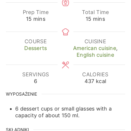
Prep Time
Total Time
minutes
minutes
15
mins
15
mins
COURSE
CUISINE
Desserts
American cuisine
,
English cuisine
SERVINGS
CALORIES
6
437
kcal
WYPOSAŻENIE
6 dessert cups or small glasses with a
capacity of about 150 ml.
SKŁADNIKI