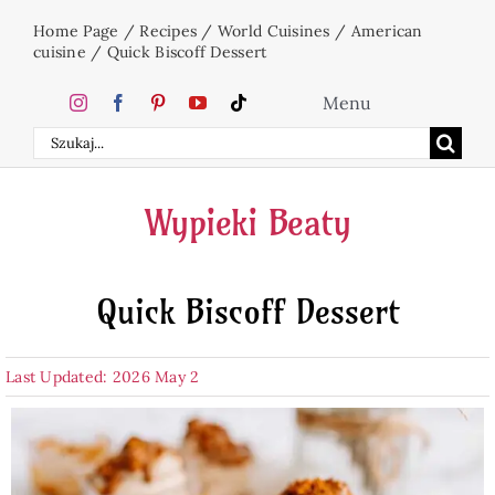
Skip
Home Page
/
Recipes
/
World Cuisines
/
American
to
cuisine
/
Quick Biscoff Dessert
content
Menu
Search
Home
for:
Wypieki Beaty
Cakes
Quick Biscoff Dessert
Desserts
Last Updated: 2026 May 2
Holidays
Beverages