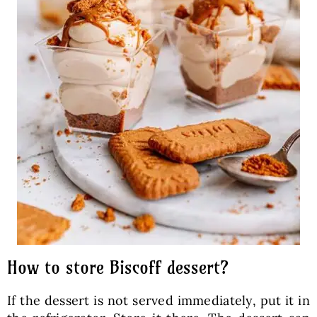
How to store Biscoff dessert?
If the dessert is not served immediately, put it in