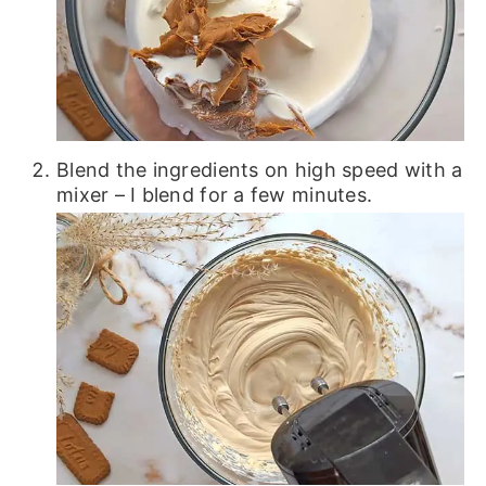
Blend the ingredients on high speed with a
mixer – I blend for a few minutes.