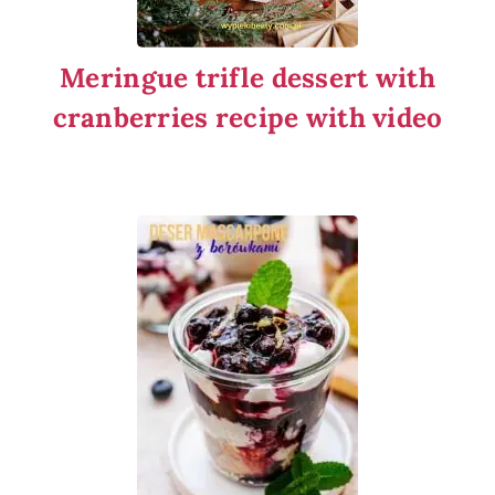
Meringue trifle dessert with
cranberries recipe with video