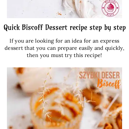
Quick Biscoff Dessert recipe step by step
If you are looking for an idea for an express
dessert that you can prepare easily and quickly,
then you must try this recipe!