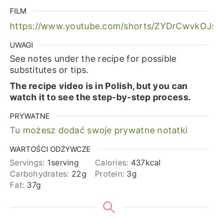
FILM
https://www.youtube.com/shorts/ZYDrCwvkOJs
UWAGI
See notes under the recipe for possible
substitutes or tips.
The recipe video is in Polish, but you can
watch it to see the step-by-step process.
PRYWATNE
Tu możesz dodać swoje prywatne notatki
WARTOŚCI ODŻYWCZE
Servings:
1
serving
Calories:
437
kcal
Carbohydrates:
22
g
Protein:
3
g
Fat:
37
g