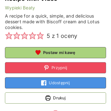
Wypieki Beaty
A recipe for a quick, simple, and delicious
dessert made with Biscoff cream and Lotus
cookies.
5
z 1 oceny
Postaw mi kawę
Przypnij
Udostępnij
Drukuj