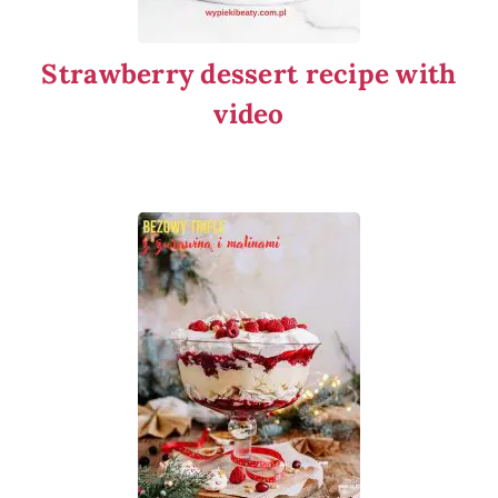
Strawberry dessert recipe with
video