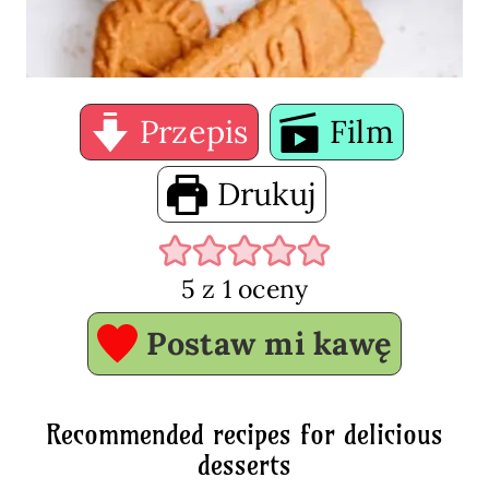
Przepis
Film
Drukuj
5
z 1 oceny
Postaw mi kawę
Recommended recipes for delicious
desserts