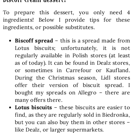
To prepare this dessert, you only need 4
ingredients! Below I provide tips for these
ingredients, or possible substitutes.
Biscoff spread
– this is a spread made from
Lotus biscuits; unfortunately, it is not
regularly available in Polish stores (at least
as of today). It can be found in Dealz stores,
or sometimes in Carrefour or Kaufland.
During the Christmas season, Lidl stores
offer their version of biscuit spread. I
bought my spreads on Allegro – there are
many offers there.
Lotus biscuits
– these biscuits are easier to
find, as they are regularly sold in Biedronka,
but you can also buy them in other stores –
like Dealz, or larger supermarkets.