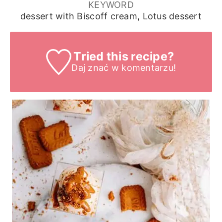
KEYWORD
dessert with Biscoff cream, Lotus dessert
Tried this recipe?
Daj znać
w komentarzu!