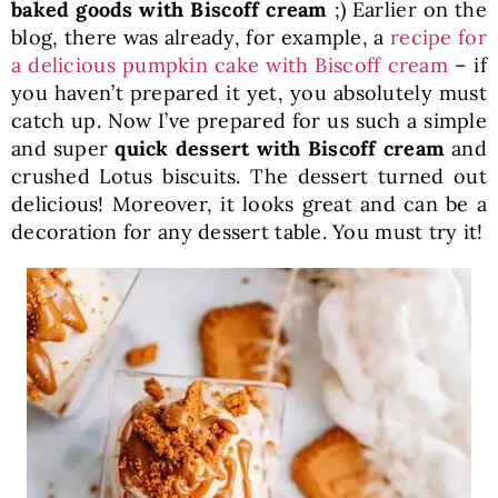
baked goods with Biscoff cream
;) Earlier on the
blog, there was already, for example, a
recipe for
a delicious pumpkin cake with Biscoff cream
– if
you haven’t prepared it yet, you absolutely must
catch up. Now I’ve prepared for us such a simple
and super
quick dessert with Biscoff cream
and
crushed Lotus biscuits. The dessert turned out
delicious! Moreover, it looks great and can be a
decoration for any dessert table. You must try it!