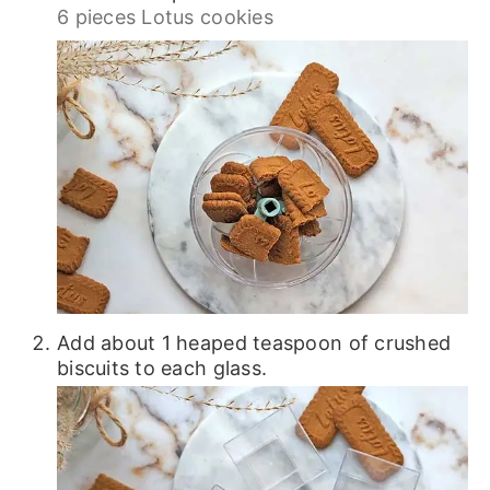
6 pieces Lotus cookies
Add about 1 heaped teaspoon of crushed
biscuits to each glass.