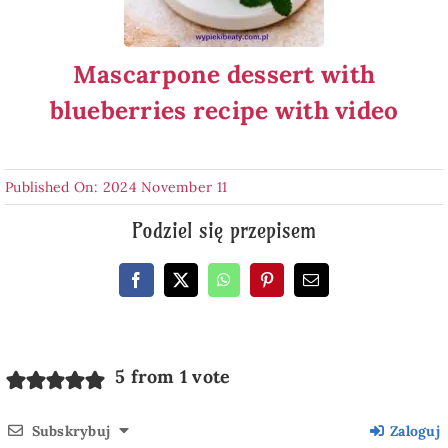
Mascarpone dessert with
blueberries recipe with video
Published On: 2024 November 11
Podziel się przepisem
5 from 1 vote
Subskrybuj
Zaloguj