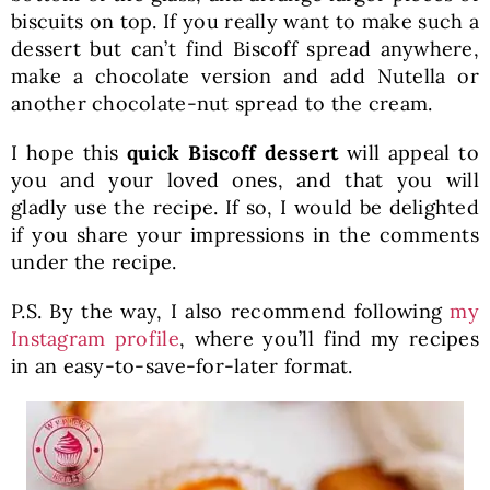
biscuits on top. If you really want to make such a
dessert but can’t find Biscoff spread anywhere,
make a chocolate version and add Nutella or
another chocolate-nut spread to the cream.
I hope this
quick Biscoff dessert
will appeal to
you and your loved ones, and that you will
gladly use the recipe. If so, I would be delighted
if you share your impressions in the comments
under the recipe.
P.S. By the way, I also recommend following
my
Instagram profile
, where you’ll find my recipes
in an easy-to-save-for-later format.