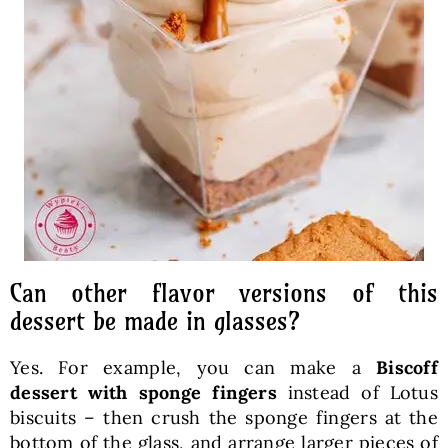
Can other flavor versions of this
dessert be made in glasses?
Yes. For example, you can make a
Biscoff
dessert with sponge fingers
instead of Lotus
biscuits – then crush the sponge fingers at the
bottom of the glass, and arrange larger pieces of