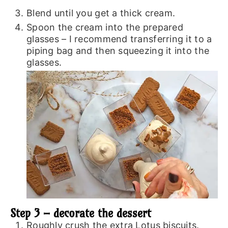
Blend until you get a thick cream.
Spoon the cream into the prepared
glasses – I recommend transferring it to a
piping bag and then squeezing it into the
glasses.
Step 3 – decorate the dessert
Roughly crush the extra Lotus biscuits.