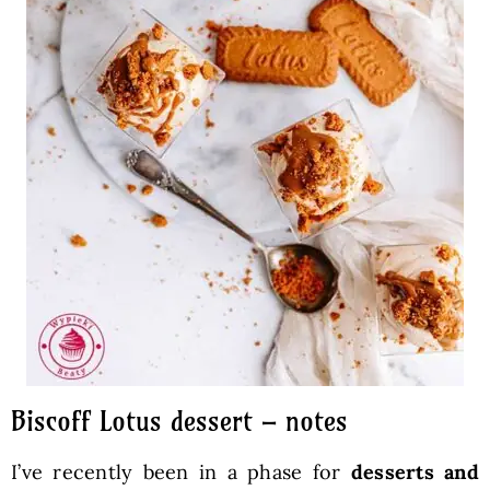
Biscoff Lotus dessert – notes
I’ve recently been in a phase for
desserts and