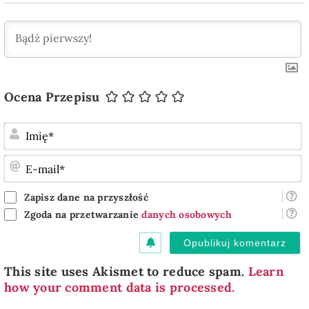
Ocena Przepisu
I
E
m
Zapisz dane na przyszłość
Zgoda na przetwarzanie
danych osobowych
This site uses Akismet to reduce spam.
Learn
how your comment data is processed.