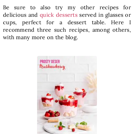
Be sure to also try my other recipes for
delicious and
quick desserts
served in glasses or
cups, perfect for a dessert table. Here I
recommend three such recipes, among others,
with many more on the blog.