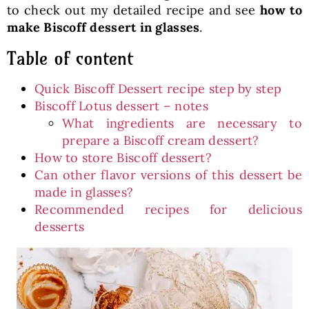
to check out my detailed recipe and see
how to
make Biscoff dessert in glasses
.
Table of content
Quick Biscoff Dessert recipe step by step
Biscoff Lotus dessert – notes
What ingredients are necessary to
prepare a Biscoff cream dessert?
How to store Biscoff dessert?
Can other flavor versions of this dessert be
made in glasses?
Recommended recipes for delicious
desserts