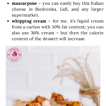
mascarpone
– you can easily buy this Italian
cheese in Biedronka, Lidl, and any larger
supermarket.
whipping cream
– for me, it’s liquid cream
from a carton with 30% fat content; you can
also use 36% cream – but then the calorie
content of the dessert will increase.