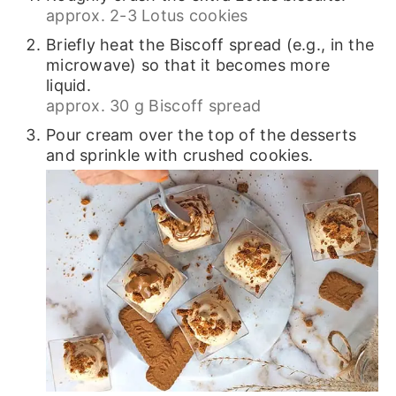
approx. 2-3 Lotus cookies
Briefly heat the Biscoff spread (e.g., in the
microwave) so that it becomes more
liquid.
approx. 30 g Biscoff spread
Pour cream over the top of the desserts
and sprinkle with crushed cookies.