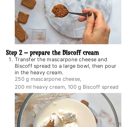
Step 2 – prepare the Biscoff cream
Transfer the mascarpone cheese and
Biscoff spread to a large bowl, then pour
in the heavy cream.
250 g mascarpone cheese,
200 ml heavy cream,
100 g Biscoff spread