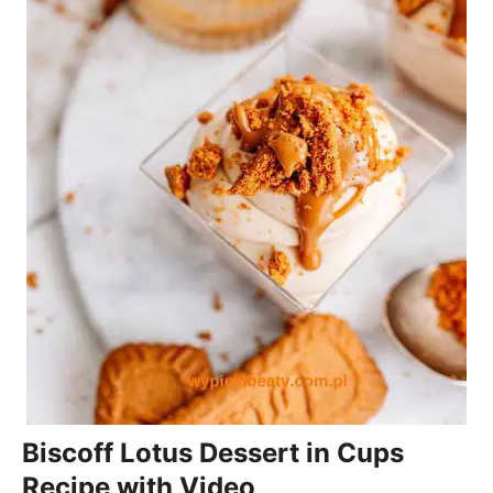
Biscoff Lotus Dessert in Cups
Recipe with Video