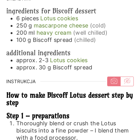
ingredients for Biscoff dessert
6
pieces
Lotus cookies
250
g
mascarpone cheese
(cold)
200
ml
heavy cream
(well chilled)
100
g
Biscoff spread
(chilled)
additional ingredients
approx. 2-3
Lotus cookies
approx. 30
g
Biscoff spread
INSTRUKCJA
How to make Biscoff Lotus dessert step by
step
Step 1 – preparations
Thoroughly blend or crush the Lotus
biscuits into a fine powder – I blend them
with a food processor.