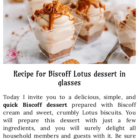
Baked Goods
Preserves
Meals
Healthy and fit
Recipe for Biscoff Lotus dessert in
glasses
World Cuisines
Today I invite you to a delicious, simple, and
quick Biscoff dessert
prepared with Biscoff
SKLEP
cream and sweet, crumbly Lotus biscuits. You
will prepare this dessert with just a few
ingredients, and you will surely delight all
English
household members and guests with it. Be sure