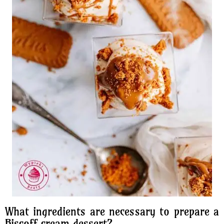
What ingredients are necessary to prepare a
Biscoff cream dessert?