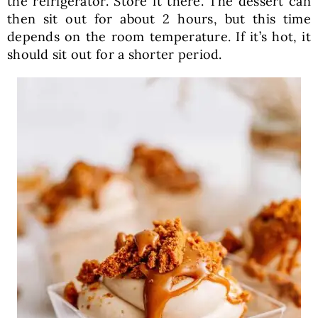
the refrigerator. Store it there. The dessert can
then sit out for about 2 hours, but this time
depends on the room temperature. If it’s hot, it
should sit out for a shorter period.