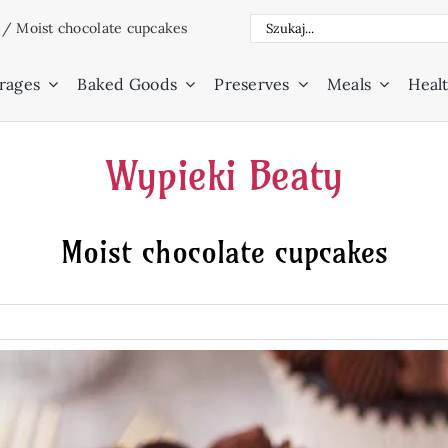
Search
/
Moist chocolate cupcakes
for:
rages
Baked Goods
Preserves
Meals
Healt
Wypieki Beaty
Moist chocolate cupcakes