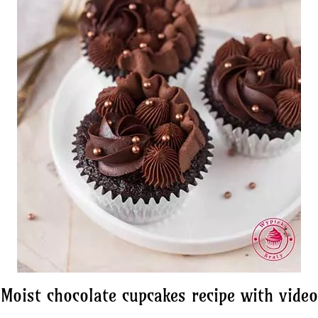
Moist chocolate cupcakes recipe with video