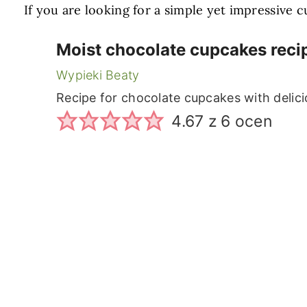
If you are looking for a simple yet impressive
Moist chocolate cupcakes reci
Wypieki Beaty
Recipe for chocolate cupcakes with delic
4.67
z
6
ocen