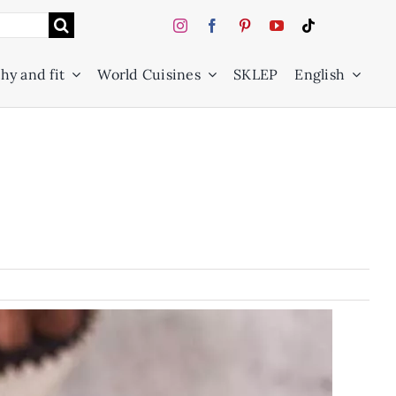
hy and fit
World Cuisines
SKLEP
English