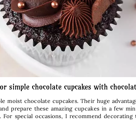
for simple chocolate cupcakes with chocola
mple moist chocolate cupcakes. Their huge advanta
 and prepare these amazing cupcakes in a few minu
ze. For special occasions, I recommend decorating