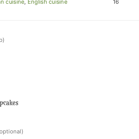
n cuisine
,
English cuisine
16
p)
upcakes
optional)