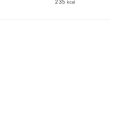
235
kcal