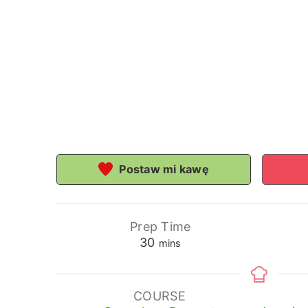
Postaw mi kawę
Prep Time
minutes
30
mins
COURSE