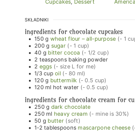
Cupcakes
,
Dessert
America
SKŁADNIKI
ingredients for chocolate cupcakes
150
g
wheat flour – all-purpose
(- 1 cu
200
g
sugar
(- 1 cup)
40
g
bitter cocoa
(- 1/2 cup)
2
teaspoons
baking powder
2
eggs
(- size L for me)
1/3
cup
oil
(- 80 ml)
120
g
buttermilk
(- 0.5 cup)
120
ml
hot water
(- 0.5 cup)
ingredients for chocolate cream for c
250
g
dark chocolate
250
ml
heavy cream
(- mine is 30%)
50
g
butter
(soft)
1-2
tablespoons
mascarpone cheese
(