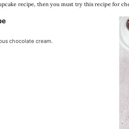
 cupcake recipe, then you must try this recipe for 
pe
ious chocolate cream.