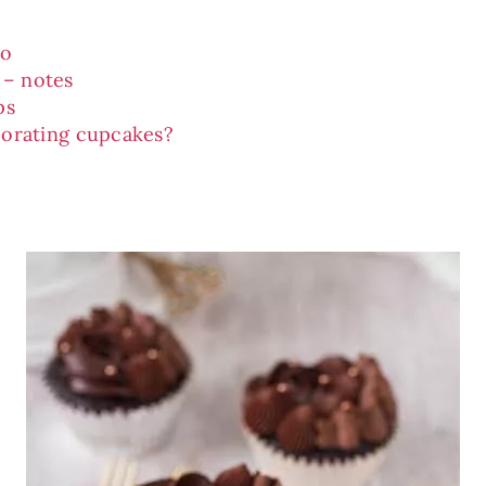
eo
 – notes
ps
orating cupcakes?