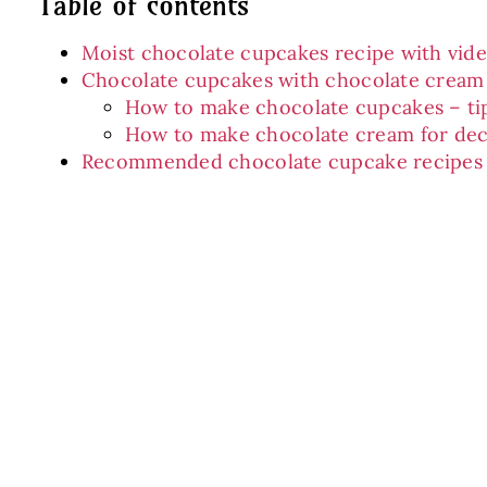
Table of contents
Moist chocolate cupcakes recipe with vid
Chocolate cupcakes with chocolate cream
How to make chocolate cupcakes – ti
How to make chocolate cream for dec
Recommended chocolate cupcake recipes