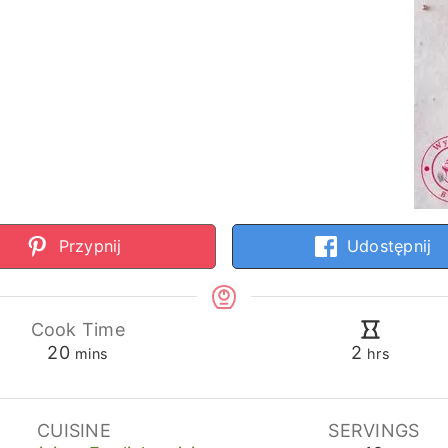
Przypnij
Udostępnij
Cook Time
minutes
hours
20
2
mins
hrs
CUISINE
SERVINGS