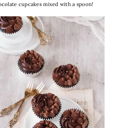
chocolate cupcakes mixed with a spoon!