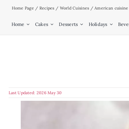
Skip
Home Page
/
Recipes
/
World Cuisines
/
American cuisine
to
content
Home
Cakes
Desserts
Holidays
Beve
Last Updated: 2026 May 30