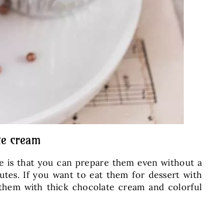
te cream
ge is that you can prepare them even without a
tes. If you want to eat them for dessert with
 them with thick chocolate cream and colorful