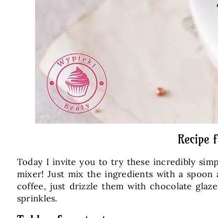
Recipe 
Today I invite you to try these incredibly si
mixer! Just mix the ingredients with a spoon
coffee, just drizzle them with chocolate gla
sprinkles.