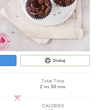
Drukuj
Total Time
hours
minutes
2
50
hrs
mins
CALORIES