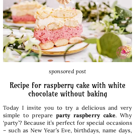
Baked Goods
Preserves
Meals
Healthy and fit
sponsored post
Recipe for raspberry cake with white
World Cuisines
chocolate without baking
Today I invite you to try a delicious and very
SKLEP
simple to prepare
party raspberry cake
. Why
‘party’? Because it’s perfect for special occasions
English
– such as New Year’s Eve, birthdays, name days,