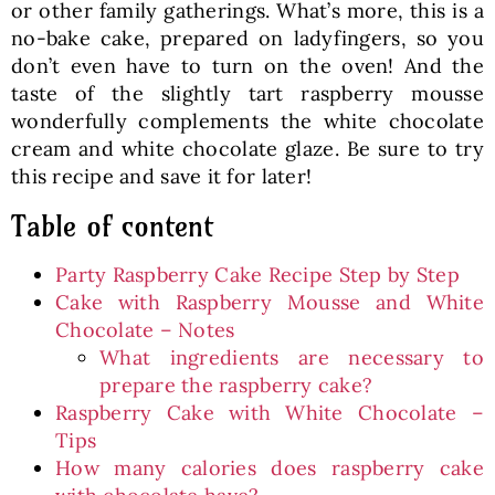
or other family gatherings. What’s more, this is a
no-bake cake, prepared on ladyfingers, so you
don’t even have to turn on the oven! And the
taste of the slightly tart raspberry mousse
wonderfully complements the white chocolate
cream and white chocolate glaze. Be sure to try
this recipe and save it for later!
Table of content
Party Raspberry Cake Recipe Step by Step
Cake with Raspberry Mousse and White
Chocolate – Notes
What ingredients are necessary to
prepare the raspberry cake?
Raspberry Cake with White Chocolate –
Tips
How many calories does raspberry cake