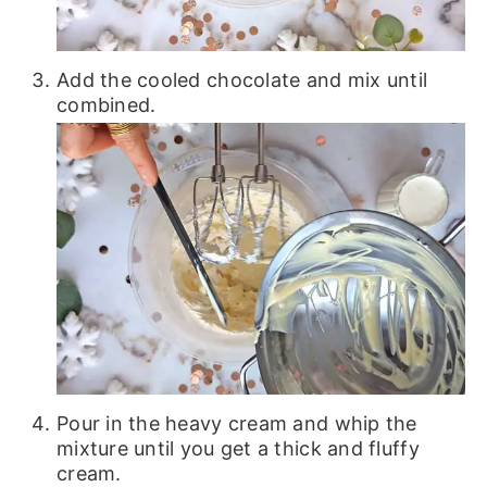
Add the cooled chocolate and mix until
combined.
Pour in the heavy cream and whip the
mixture until you get a thick and fluffy
cream.