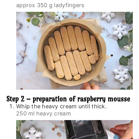
approx 350 g ladyfingers
Step 2 – preparation of raspberry mousse
Whip the heavy cream until thick.
250 ml heavy cream