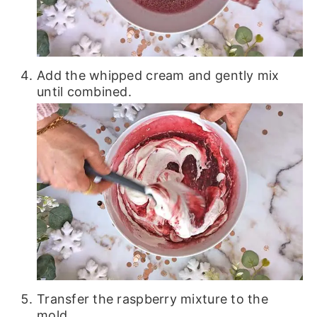
Add the whipped cream and gently mix
until combined.
Transfer the raspberry mixture to the
mold.