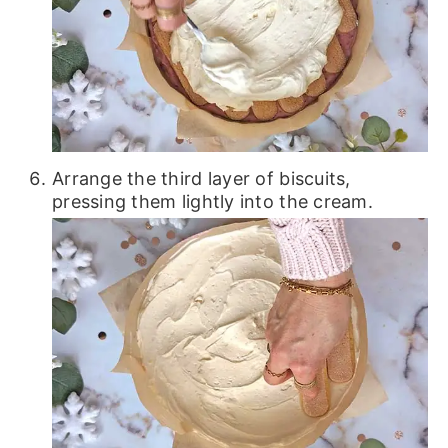
Arrange the third layer of biscuits,
pressing them lightly into the cream.