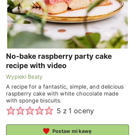
No-bake raspberry party cake
recipe with video
Wypieki Beaty
A recipe for a fantastic, simple, and delicious
raspberry cake with white chocolate made
with sponge biscuits.
5
z 1 oceny
Postaw mi kawę