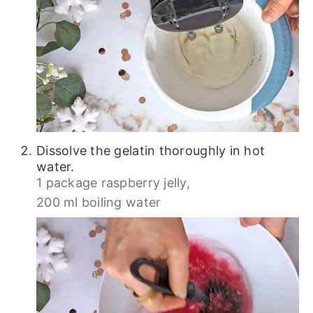
Dissolve the gelatin thoroughly in hot
water.
1 package raspberry jelly,
200 ml boiling water