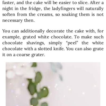
faster, and the cake will be easier to slice. After a
night in the fridge, the ladyfingers will naturally
soften from the creams, so soaking them is not
necessary then.
You can additionally decorate the cake with, for
example, grated white chocolate. To make such
chocolate shavings, simply “peel” the white
chocolate with a slotted knife. You can also grate
it on a coarse grater.