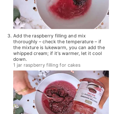
Add the raspberry filling and mix
thoroughly – check the temperature – if
the mixture is lukewarm, you can add the
whipped cream; if it’s warmer, let it cool
down.
1 jar raspberry filling for cakes