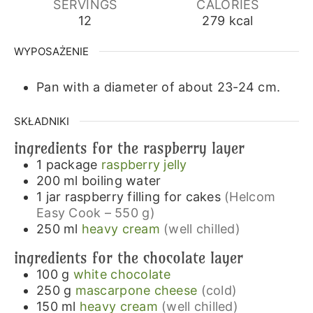
SERVINGS
CALORIES
12
279
kcal
WYPOSAŻENIE
Pan with a diameter of about 23-24 cm.
SKŁADNIKI
ingredients for the raspberry layer
1
package
raspberry jelly
200
ml
boiling water
1
jar
raspberry filling for cakes
(Helcom
Easy Cook – 550 g)
250
ml
heavy cream
(well chilled)
ingredients for the chocolate layer
100
g
white chocolate
250
g
mascarpone cheese
(cold)
150
ml
heavy cream
(well chilled)