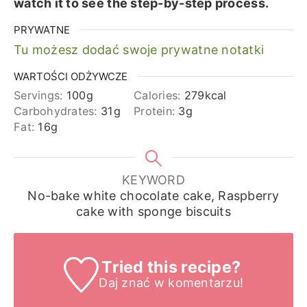
watch it to see the step-by-step process.
PRYWATNE
Tu możesz dodać swoje prywatne notatki
WARTOŚCI ODŻYWCZE
Servings:
100
g
Calories:
279
kcal
Carbohydrates:
31
g
Protein:
3
g
Fat:
16
g
KEYWORD
No-bake white chocolate cake, Raspberry
cake with sponge biscuits
Tried this recipe?
Daj znać
w komentarzu!