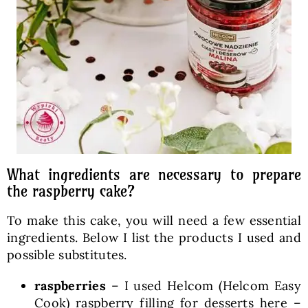
What ingredients are necessary to prepare
the raspberry cake?
To make this cake, you will need a few essential
ingredients. Below I list the products I used and
possible substitutes.
raspberries
– I used Helcom (Helcom Easy
Cook) raspberry filling for desserts here –