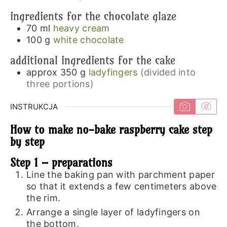
ingredients for the chocolate glaze
70
ml
heavy cream
100
g
white chocolate
additional ingredients for the cake
approx 350
g
ladyfingers
(divided into
three portions)
INSTRUKCJA
How to make no-bake raspberry cake step
by step
Step 1 – preparations
Line the baking pan with parchment paper
so that it extends a few centimeters above
the rim.
Arrange a single layer of ladyfingers on
the bottom.