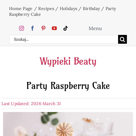
Skip
Home Page
/
Recipes
/
Holidays
/
Birthday
/
Party
to
Raspberry Cake
content
Menu
Search
Home
for:
Wypieki Beaty
Cakes
Party Raspberry Cake
Desserts
Last Updated: 2026 March 31
Holidays
Beverages