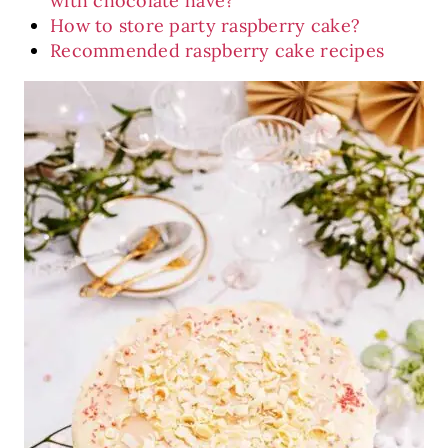
with chocolate have?
How to store party raspberry cake?
Recommended raspberry cake recipes