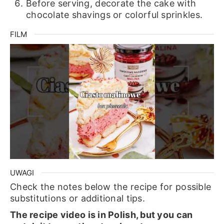
Before serving, decorate the cake with
chocolate shavings or colorful sprinkles.
FILM
UWAGI
Check the notes below the recipe for possible
substitutions or additional tips.
The recipe video is in Polish, but you can