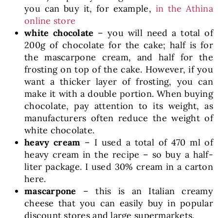
you can buy it, for example,
in the Athina
online store
white chocolate
– you will need a total of
200g of chocolate for the cake; half is for
the mascarpone cream, and half for the
frosting on top of the cake. However, if you
want a thicker layer of frosting, you can
make it with a double portion. When buying
chocolate, pay attention to its weight, as
manufacturers often reduce the weight of
white chocolate.
heavy cream
– I used a total of 470 ml of
heavy cream in the recipe – so buy a half-
liter package. I used 30% cream in a carton
here.
mascarpone
– this is an Italian creamy
cheese that you can easily buy in popular
discount stores and large supermarkets.