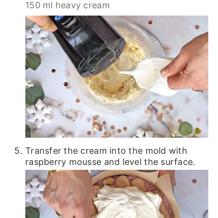
150 ml heavy cream
Transfer the cream into the mold with
raspberry mousse and level the surface.