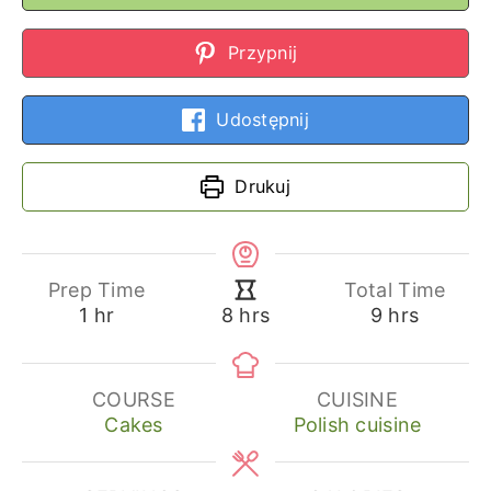
Przypnij
Udostępnij
Drukuj
Prep Time
Total Time
hour
hours
hours
1
hr
9
hrs
8
hrs
COURSE
CUISINE
Cakes
Polish cuisine