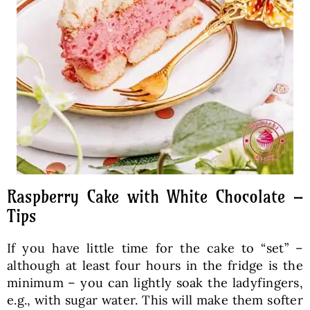
Raspberry Cake with White Chocolate –
Tips
If you have little time for the cake to “set” –
although at least four hours in the fridge is the
minimum – you can lightly soak the ladyfingers,
e.g., with sugar water. This will make them softer