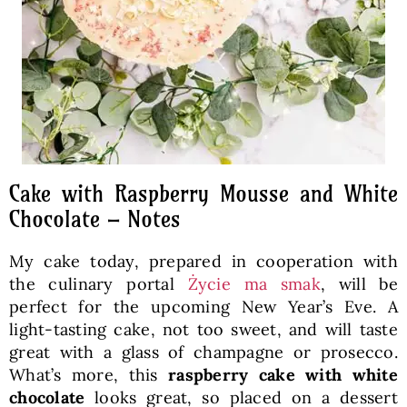
Cake with Raspberry Mousse and White
Chocolate – Notes
My cake today, prepared in cooperation with
the culinary portal
Życie ma smak
, will be
perfect for the upcoming New Year’s Eve. A
light-tasting cake, not too sweet, and will taste
great with a glass of champagne or prosecco.
What’s more, this
raspberry cake with white
chocolate
looks great, so placed on a dessert