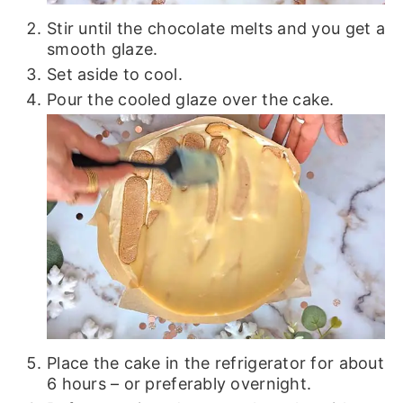
Stir until the chocolate melts and you get a
smooth glaze.
Set aside to cool.
Pour the cooled glaze over the cake.
Place the cake in the refrigerator for about
6 hours – or preferably overnight.