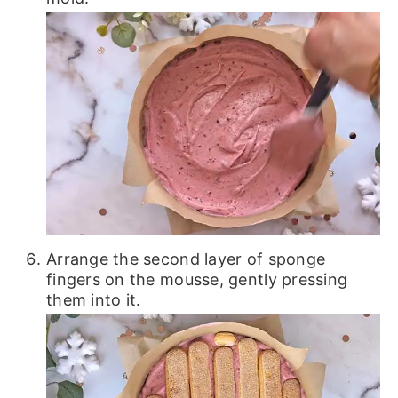
Arrange the second layer of sponge
fingers on the mousse, gently pressing
them into it.