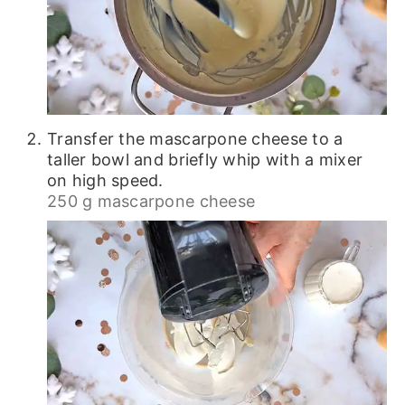
Transfer the mascarpone cheese to a
taller bowl and briefly whip with a mixer
on high speed.
250 g mascarpone cheese