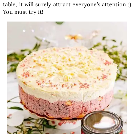
table, it will surely attract everyone’s attention :)
You must try it!