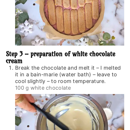
Step 3 – preparation of white chocolate
cream
Break the chocolate and melt it – I melted
it in a bain-marie (water bath) – leave to
cool slightly – to room temperature.
100 g white chocolate