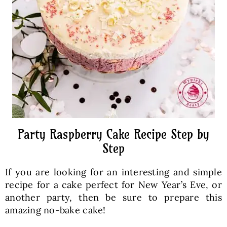
Party Raspberry Cake Recipe Step by
Step
If you are looking for an interesting and simple
recipe for a cake perfect for New Year’s Eve, or
another party, then be sure to prepare this
amazing no-bake cake!