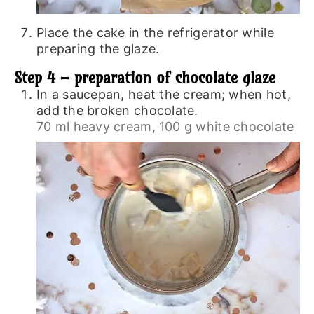
Place the cake in the refrigerator while
preparing the glaze.
Step 4 – preparation of chocolate glaze
In a saucepan, heat the cream; when hot,
add the broken chocolate.
70 ml heavy cream,
100 g white chocolate