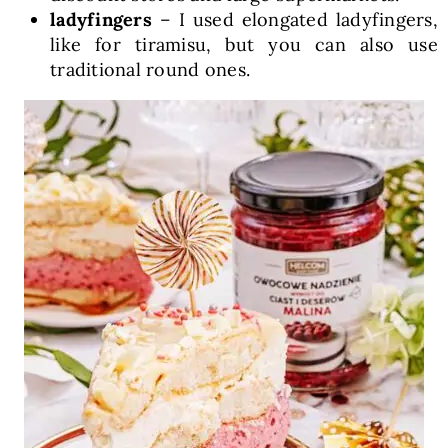
ladyfingers
– I used elongated ladyfingers,
like for tiramisu, but you can also use
traditional round ones.