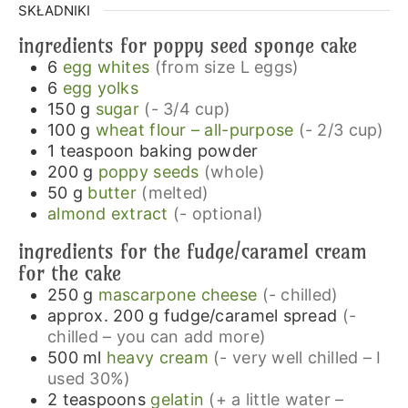
SKŁADNIKI
ingredients for poppy seed sponge cake
6
egg whites
(from size L eggs)
6
egg yolks
150
g
sugar
(- 3/4 cup)
100
g
wheat flour – all-purpose
(- 2/3 cup)
1
teaspoon
baking powder
200
g
poppy seeds
(whole)
50
g
butter
(melted)
almond extract
(- optional)
ingredients for the fudge/caramel cream
for the cake
250
g
mascarpone cheese
(- chilled)
approx. 200
g
fudge/caramel spread
(-
chilled – you can add more)
500
ml
heavy cream
(- very well chilled – I
used 30%)
2
teaspoons
gelatin
(+ a little water –