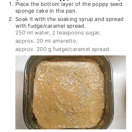
Place the bottom layer of the poppy seed
sponge cake in the pan.
Soak it with the soaking syrup and spread
with fudge/caramel spread.
250 ml water,
2 teaspoons sugar,
approx. 20 ml amaretto,
approx. 200 g fudge/caramel spread