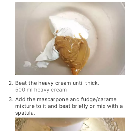
Beat the heavy cream until thick.
500 ml heavy cream
Add the mascarpone and fudge/caramel
mixture to it and beat briefly or mix with a
spatula.