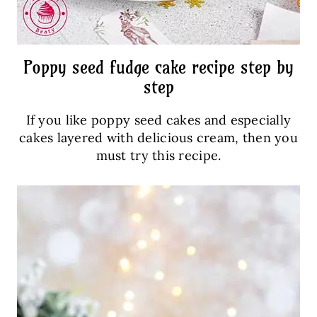
Poppy seed fudge cake recipe step by
step
If you like poppy seed cakes and especially
cakes layered with delicious cream, then you
must try this recipe.