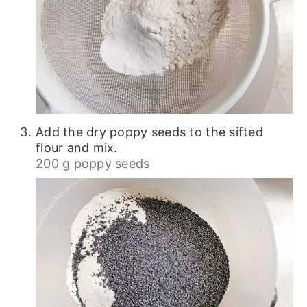
Add the dry poppy seeds to the sifted
flour and mix.
200 g poppy seeds