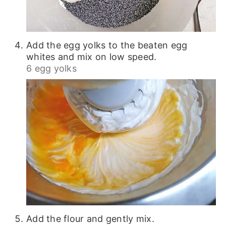
Add the egg yolks to the beaten egg
whites and mix on low speed.
6 egg yolks
Add the flour and gently mix.