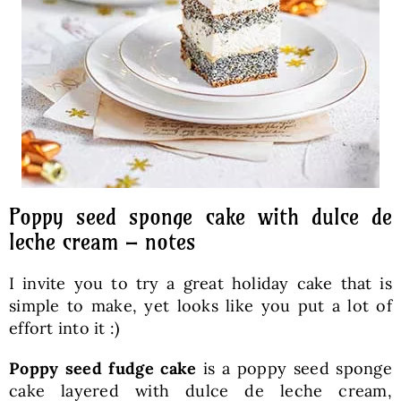
Poppy seed sponge cake with dulce de
leche cream – notes
I invite you to try a great holiday cake that is
simple to make, yet looks like you put a lot of
effort into it :)
Poppy seed fudge cake
is a poppy seed sponge
cake layered with dulce de leche cream,