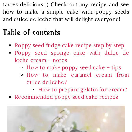
tastes delicious :) Check out my recipe and see
how to make a simple cake with poppy seeds
and dulce de leche that will delight everyone!
Table of contents
Poppy seed fudge cake recipe step by step
Poppy seed sponge cake with dulce de
leche cream – notes
How to make poppy seed cake – tips
How to make caramel cream from
dulce de leche?
How to prepare gelatin for cream?
Recommended poppy seed cake recipes