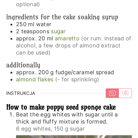
optional)
ingredients for the cake soaking syrup
250
ml
water
2
teaspoons
sugar
approx. 20
ml
amaretto
(or rum. instead of
alcohol, a few drops of almond extract
can be used)
additionally
approx. 200
g
fudge/caramel spread
almond flakes
(- for sprinkling)
INSTRUKCJA
How to make poppy seed sponge cake
Beat the egg whites with sugar until a
thick and fluffy mixture is formed.
6 egg whites,
150 g sugar