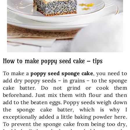
How to make poppy seed cake – tips
To make a
poppy seed sponge cake
, you need to
add dry poppy seeds – in grains – to the sponge
cake batter. Do not grind or cook them
beforehand. Just mix them with flour and then
add to the beaten eggs. Poppy seeds weigh down
the sponge cake batter, which is why I
exceptionally added a little baking powder here.
To prevent the sponge cake from being too dry,