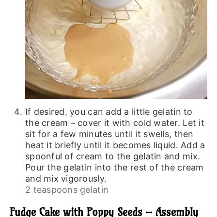
If desired, you can add a little gelatin to
the cream – cover it with cold water. Let it
sit for a few minutes until it swells, then
heat it briefly until it becomes liquid. Add a
spoonful of cream to the gelatin and mix.
Pour the gelatin into the rest of the cream
and mix vigorously.
2 teaspoons gelatin
Fudge Cake with Poppy Seeds – Assembly