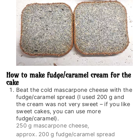
How to make fudge/caramel cream for the
cake
Beat the cold mascarpone cheese with the
fudge/caramel spread (I used 200 g and
the cream was not very sweet – if you like
sweet cakes, you can use more
fudge/caramel).
250 g mascarpone cheese,
approx. 200 g fudge/caramel spread