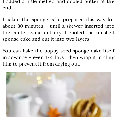
I added a little melted and cooled butter at the
end.
I baked the sponge cake prepared this way for
about 30 minutes – until a skewer inserted into
the center came out dry. I cooled the finished
sponge cake and cut it into two layers.
You can bake the poppy seed sponge cake itself
in advance – even 1-2 days. Then wrap it in cling
film to prevent it from drying out.