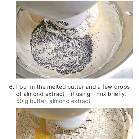
Pour in the melted butter and a few drops
of almond extract – if using – mix briefly.
50 g butter,
almond extract