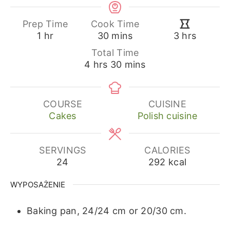
Prep Time
Cook Time
hour
minutes
hours
1
hr
30
mins
3
hrs
Total Time
hours
minutes
4
hrs
30
mins
COURSE
CUISINE
Cakes
Polish cuisine
SERVINGS
CALORIES
24
292
kcal
WYPOSAŻENIE
Baking pan, 24/24 cm or 20/30 cm.