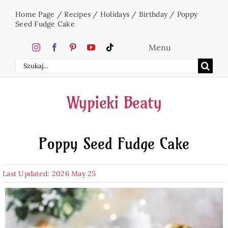
Skip
Home Page
/
Recipes
/
Holidays
/
Birthday
/
Poppy
to
Seed Fudge Cake
content
Menu
Search
Home
for:
Wypieki Beaty
Cakes
Poppy Seed Fudge Cake
Desserts
Last Updated: 2026 May 25
Holidays
Beverages