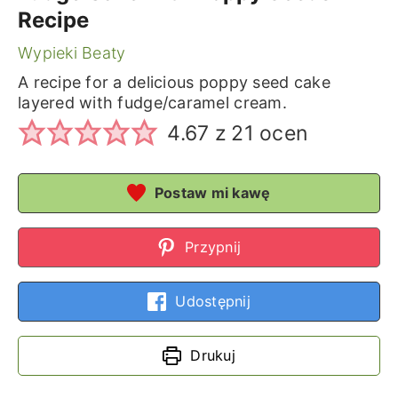
Recipe
Wypieki Beaty
A recipe for a delicious poppy seed cake
layered with fudge/caramel cream.
4.67
z
21
ocen
Postaw mi kawę
Przypnij
Udostępnij
Drukuj