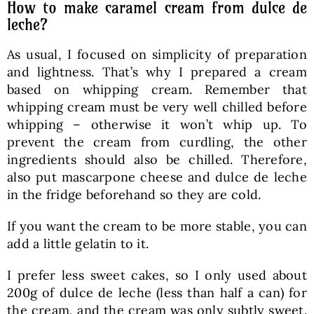
How to make caramel cream from dulce de
leche?
As usual, I focused on simplicity of preparation
and lightness. That’s why I prepared a cream
based on whipping cream. Remember that
whipping cream must be very well chilled before
whipping – otherwise it won’t whip up. To
prevent the cream from curdling, the other
ingredients should also be chilled. Therefore,
also put mascarpone cheese and dulce de leche
in the fridge beforehand so they are cold.
If you want the cream to be more stable, you can
add a little gelatin to it.
I prefer less sweet cakes, so I only used about
200g of dulce de leche (less than half a can) for
the cream, and the cream was only subtly sweet.