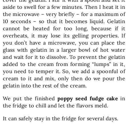
aside to swell for a few minutes. Then I heat it in
the microwave – very briefly – for a maximum of
10 seconds – so that it becomes liquid. Gelatin
cannot be heated for too long, because if it
overheats, it may lose its gelling properties. If
you don’t have a microwave, you can place the
glass with gelatin in a larger bowl of hot water
and wait for it to dissolve. To prevent the gelatin
added to the cream from forming “lumps” in it,
you need to temper it. So, we add a spoonful of
cream to it and mix, only then do we pour the
gelatin into the rest of the cream.
We put the finished
poppy seed fudge cake
in
the fridge to chill and let the flavors meld.
It can safely stay in the fridge for several days.