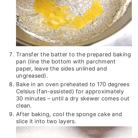
Transfer the batter to the prepared baking
pan (line the bottom with parchment
paper, leave the sides unlined and
ungreased).
Bake in an oven preheated to 170 degrees
Celsius (fan-assisted) for approximately
30 minutes – until a dry skewer comes out
clean.
After baking, cool the sponge cake and
slice it into two layers.