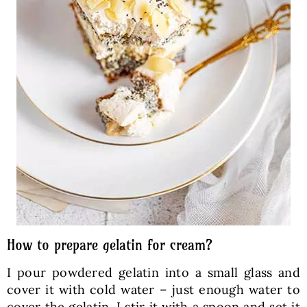
How to prepare gelatin for cream?
I pour powdered gelatin into a small glass and
cover it with cold water – just enough water to
cover the gelatin. I stir it with a spoon and set it