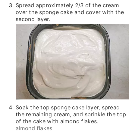
Spread approximately 2/3 of the cream
over the sponge cake and cover with the
second layer.
Soak the top sponge cake layer, spread
the remaining cream, and sprinkle the top
of the cake with almond flakes.
almond flakes