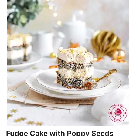
Fudge Cake with Poppy Seeds