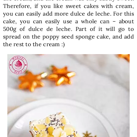
Therefore, if you like sweet cakes with cream,
you can easily add more dulce de leche. For this
cake, you can easily use a whole can – about
500g of dulce de leche. Part of it will go to
spread on the poppy seed sponge cake, and add
the rest to the cream :)