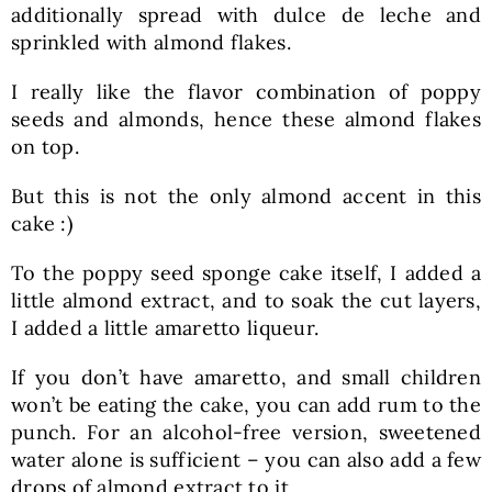
additionally spread with dulce de leche and
sprinkled with almond flakes.
I really like the flavor combination of poppy
seeds and almonds, hence these almond flakes
on top.
But this is not the only almond accent in this
cake :)
To the poppy seed sponge cake itself, I added a
little almond extract, and to soak the cut layers,
I added a little amaretto liqueur.
If you don’t have amaretto, and small children
won’t be eating the cake, you can add rum to the
punch. For an alcohol-free version, sweetened
water alone is sufficient – you can also add a few
drops of almond extract to it.