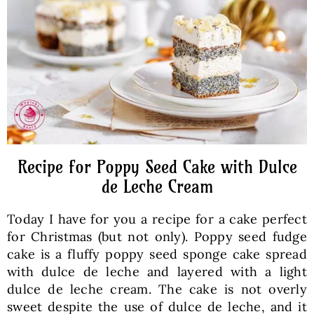
Baked Goods
Preserves
Meals
Healthy and fit
Recipe for Poppy Seed Cake with Dulce
de Leche Cream
World Cuisines
Today I have for you a recipe for a cake perfect
for Christmas (but not only). Poppy seed fudge
SKLEP
cake is a fluffy poppy seed sponge cake spread
with dulce de leche and layered with a light
dulce de leche cream. The cake is not overly
English
sweet despite the use of dulce de leche, and it