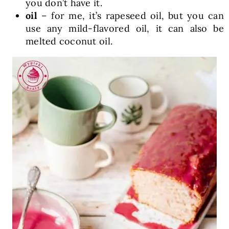
you don’t have it.
oil
– for me, it’s rapeseed oil, but you can
use any mild-flavored oil, it can also be
melted coconut oil.