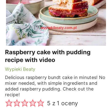
Raspberry cake with pudding
recipe with video
Wypieki Beaty
Delicious raspberry bundt cake in minutes! No
mixer needed, with simple ingredients and
added raspberry pudding. Check out the
recipe!
5
z 1 oceny