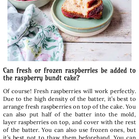
Can fresh or frozen raspberries be added to
the raspberry bundt cake?
Of course! Fresh raspberries will work perfectly.
Due to the high density of the batter, it’s best to
arrange fresh raspberries on top of the cake. You
can also put half of the batter into the mold,
layer raspberries on top, and cover with the rest
of the batter. You can also use frozen ones, but
it’s best not to thaw them beforehand. You can