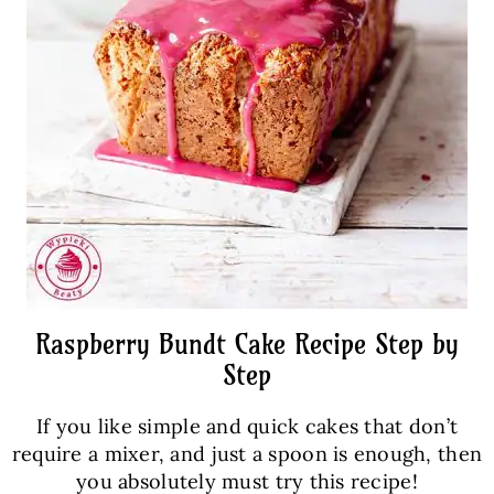
Raspberry Bundt Cake Recipe Step by
Step
If you like simple and quick cakes that don’t
require a mixer, and just a spoon is enough, then
you absolutely must try this recipe!