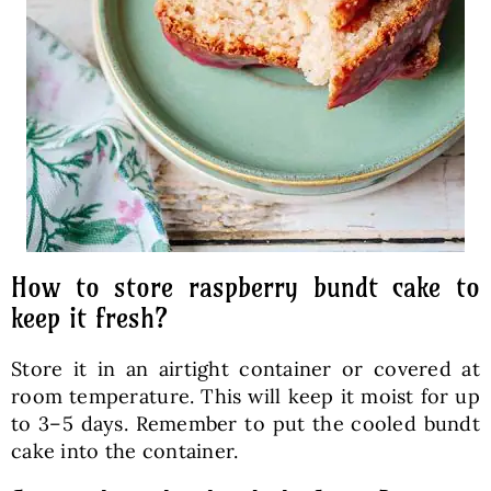
How to store raspberry bundt cake to
keep it fresh?
Store it in an airtight container or covered at
room temperature. This will keep it moist for up
to 3–5 days. Remember to put the cooled bundt
cake into the container.