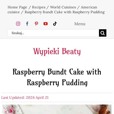
Skip
Home Page
/
Recipes
/
World Cuisines
/
American
to
cuisine
/
Raspberry Bundt Cake with Raspberry Pudding
content
Menu
Search
Home
for:
Wypieki Beaty
Cakes
Raspberry Bundt Cake with
Desserts
Raspberry Pudding
Holidays
Last Updated: 2026 April 21
Beverages