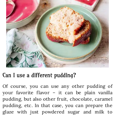
Can I use a different pudding?
Of course, you can use any other pudding of
your favorite flavor – it can be plain vanilla
pudding, but also other fruit, chocolate, caramel
pudding, etc. In that case, you can prepare the
glaze with just powdered sugar and milk to