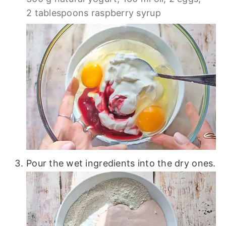
2 tablespoons raspberry syrup
Pour the wet ingredients into the dry ones.