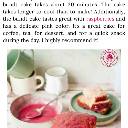
bundt cake takes about 30 minutes. The cake
takes longer to cool than to make! Additionally,
the bundt cake tastes great with
raspberries
and
has a delicate pink color. It’s a great cake for
coffee, tea, for dessert, and for a quick snack
during the day. I highly recommend it!