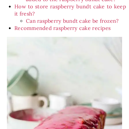
How to store raspberry bundt cake to keep
it fresh?
Can raspberry bundt cake be frozen?
Recommended raspberry cake recipes