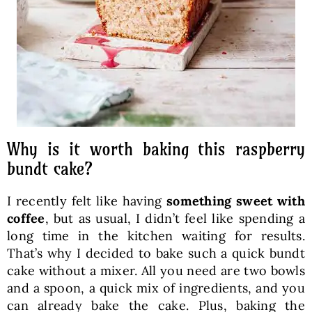
Why is it worth baking this raspberry
bundt cake?
I recently felt like having
something sweet with
coffee
, but as usual, I didn’t feel like spending a
long time in the kitchen waiting for results.
That’s why I decided to bake such a quick bundt
cake without a mixer. All you need are two bowls
and a spoon, a quick mix of ingredients, and you
can already bake the cake. Plus, baking the