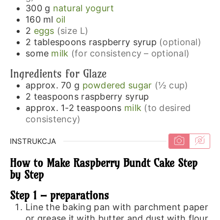
300
g
natural yogurt
160
ml
oil
2
eggs
(size L)
2
tablespoons
raspberry syrup
(optional)
some
milk
(for consistency – optional)
Ingredients for Glaze
approx. 70
g
powdered sugar
(½ cup)
2
teaspoons
raspberry syrup
approx. 1-2
teaspoons
milk
(to desired
consistency)
INSTRUKCJA
How to Make Raspberry Bundt Cake Step
by Step
Step 1 – preparations
Line the baking pan with parchment paper
or grease it with butter and dust with flour