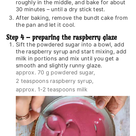
roughly in the middle, and bake for about
30 minutes – until a dry stick test.
After baking, remove the bundt cake from
the pan and let it cool.
Step 4 – preparing the raspberry glaze
Sift the powdered sugar into a bowl, add
the raspberry syrup and start mixing, add
milk in portions and mix until you get a
smooth and slightly runny glaze.
approx. 70 g powdered sugar,
2 teaspoons raspberry syrup,
approx. 1-2 teaspoons milk