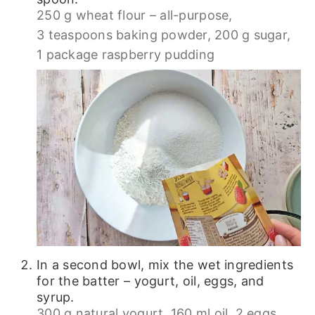
250 g wheat flour – all-purpose,
3 teaspoons baking powder,
200 g sugar,
1 package raspberry pudding
In a second bowl, mix the wet ingredients
for the batter – yogurt, oil, eggs, and
syrup.
300 g natural yogurt,
160 ml oil,
2 eggs,