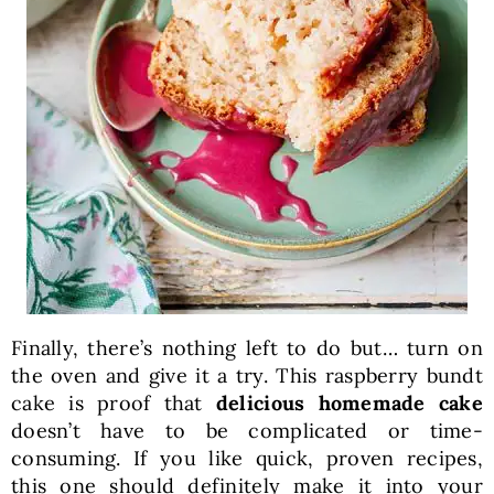
Finally, there’s nothing left to do but… turn on
the oven and give it a try. This raspberry bundt
cake is proof that
delicious homemade cake
doesn’t have to be complicated or time-
consuming. If you like quick, proven recipes,
this one should definitely make it into your