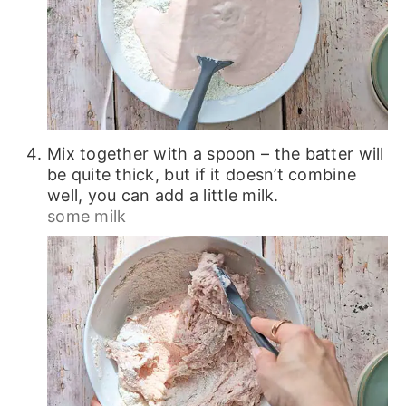
Mix together with a spoon – the batter will
be quite thick, but if it doesn’t combine
well, you can add a little milk.
some milk