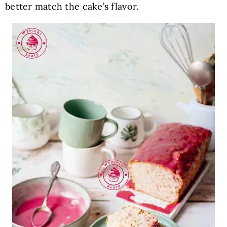
better match the cake’s flavor.