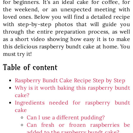
for beginners. It’s an ideal cake for coffee, for
the weekend, or an unexpected meeting with
loved ones. Below you will find a detailed recipe
with step-by-step photos that will guide you
through the entire preparation process, as well
as a short video showing how easy it is to make
this delicious raspberry bundt cake at home. You
must try it!
Table of content
Raspberry Bundt Cake Recipe Step by Step
Why is it worth baking this raspberry bundt
cake?
Ingredients needed for raspberry bundt
cake
Can I use a different pudding?
Can fresh or frozen raspberries be
added to the raspberry bundt cake?