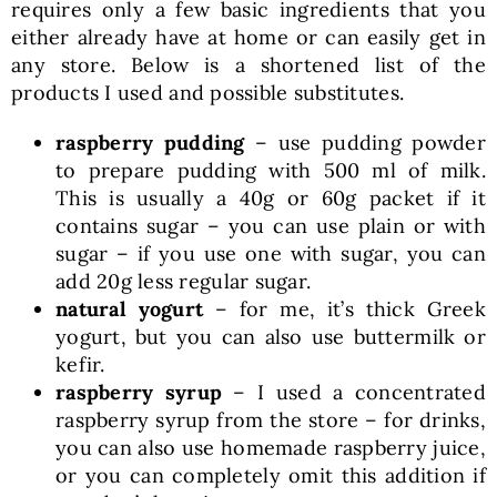
requires only a few basic ingredients that you
either already have at home or can easily get in
any store. Below is a shortened list of the
products I used and possible substitutes.
raspberry pudding
– use pudding powder
to prepare pudding with 500 ml of milk.
This is usually a 40g or 60g packet if it
contains sugar – you can use plain or with
sugar – if you use one with sugar, you can
add 20g less regular sugar.
natural yogurt
– for me, it’s thick Greek
yogurt, but you can also use buttermilk or
kefir.
raspberry syrup
– I used a concentrated
raspberry syrup from the store – for drinks,
you can also use homemade raspberry juice,
or you can completely omit this addition if