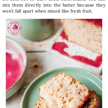
mix them directly into the batter because they
won’t fall apart when mixed like fresh fruit.