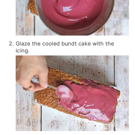
Glaze the cooled bundt cake with the
icing.