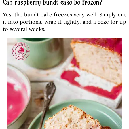
Can raspberry bundt cake be frozen?
Yes, the bundt cake freezes very well. Simply cut
it into portions, wrap it tightly, and freeze for up
to several weeks.