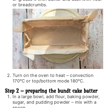
or breadcrumbs.
Turn on the oven to heat – convection
170℃ or top/bottom mode 180℃.
Step 2 – preparing the bundt cake batter
In a large bowl, add flour, baking powder,
sugar, and pudding powder – mix with a
spoon.