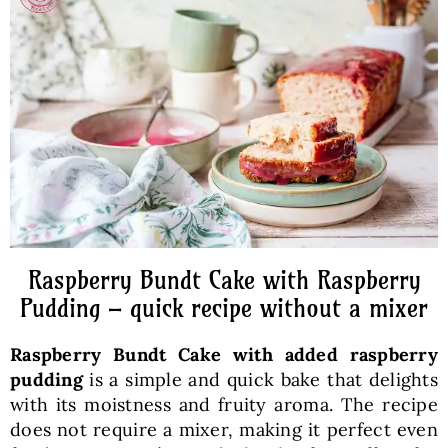
Baked Goods
Preserves
Meals
Healthy and fit
Raspberry Bundt Cake with Raspberry
World Cuisines
Pudding – quick recipe without a mixer
Raspberry Bundt Cake with added raspberry
SKLEP
pudding
is a simple and quick bake that delights
with its moistness and fruity aroma. The recipe
English
does not require a mixer, making it perfect even