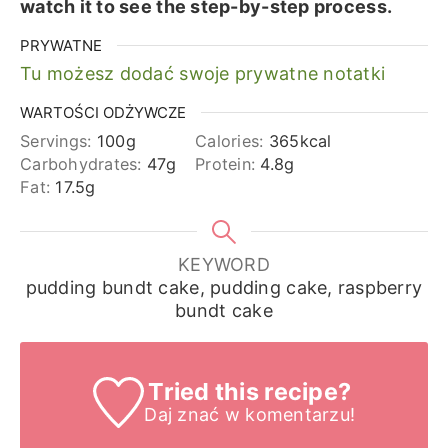
watch it to see the step-by-step process.
PRYWATNE
Tu możesz dodać swoje prywatne notatki
WARTOŚCI ODŻYWCZE
Servings:
100
g
Calories:
365
kcal
Carbohydrates:
47
g
Protein:
4.8
g
Fat:
17.5
g
KEYWORD
pudding bundt cake, pudding cake, raspberry
bundt cake
Tried this recipe?
Daj znać
w komentarzu!