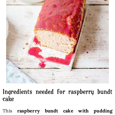
Ingredients needed for raspberry bundt
cake
This
raspberry bundt cake with pudding