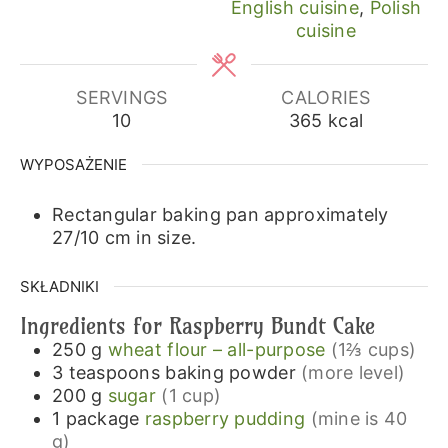
English cuisine
,
Polish
cuisine
SERVINGS
CALORIES
10
365
kcal
WYPOSAŻENIE
Rectangular baking pan approximately
27/10 cm in size.
SKŁADNIKI
Ingredients for Raspberry Bundt Cake
250
g
wheat flour – all-purpose
(1⅔ cups)
3
teaspoons
baking powder
(more level)
200
g
sugar
(1 cup)
1
package
raspberry pudding
(mine is 40
g)