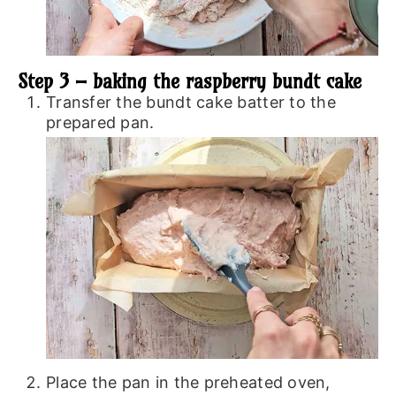
Step 3 – baking the raspberry bundt cake
Transfer the bundt cake batter to the
prepared pan.
Place the pan in the preheated oven,