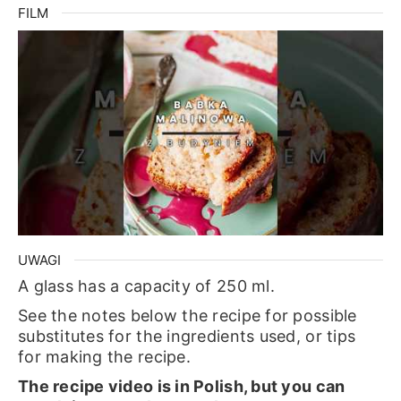
FILM
UWAGI
A glass has a capacity of 250 ml.
See the notes below the recipe for possible
substitutes for the ingredients used, or tips
for making the recipe.
The recipe video is in Polish, but you can