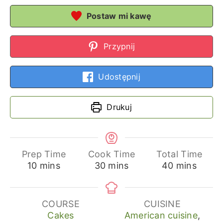
Postaw mi kawę
Przypnij
Udostępnij
Drukuj
Prep Time
Cook Time
Total Time
minutes
minutes
minutes
10
mins
30
mins
40
mins
COURSE
CUISINE
Cakes
American cuisine
,