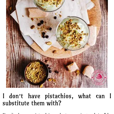
I don’t have pistachios, what can I
substitute them with?