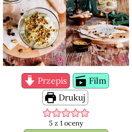
Przepis
Film
Drukuj
5
z 1 oceny