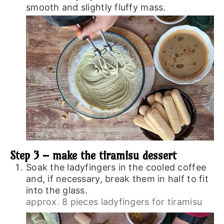
smooth and slightly fluffy mass.
Step 3 – make the tiramisu dessert
Soak the ladyfingers in the cooled coffee
and, if necessary, break them in half to fit
into the glass.
approx. 8 pieces ladyfingers for tiramisu