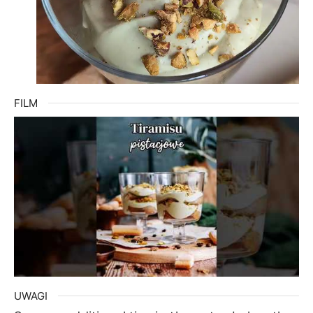
FILM
UWAGI