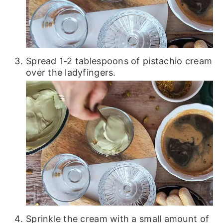
Spread 1-2 tablespoons of pistachio cream
over the ladyfingers.
Sprinkle the cream with a small amount of