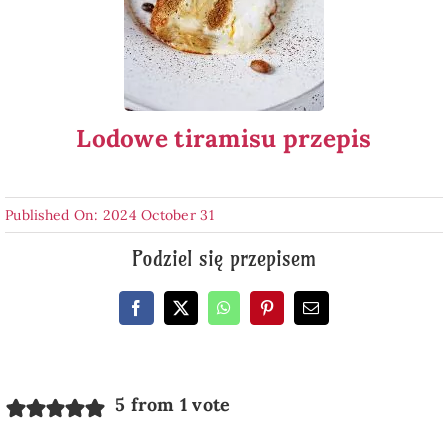
Lodowe tiramisu przepis
Published On: 2024 October 31
Podziel się przepisem
5 from 1 vote