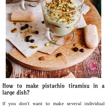
How to make pistachio tiramisu in a
large dish?
If you don’t want to make several individual