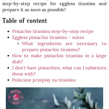
step-by-step recipe for eggless tiramisu and
prepare it as soon as possible!
Table of content
Pistachio tiramisu step-by-step recipe
Eggless pistachio tiramisu – notes
What ingredients are necessary to
prepare pistachio tiramisu?
How to make pistachio tiramisu in a large
dish?
I don’t have pistachios, what can I substitute
them with?
Polecane przepisy na tiramisu