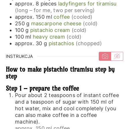
approx. 8
pieces
ladyfingers for tiramisu
(long – for me, two per serving)
approx. 150
ml
coffee
(cooled)
250
g
mascarpone cheese
(cold)
100
g
pistachio cream
(cold)
100
ml
heavy cream
(cold)
approx. 30
g
pistachios
(chopped)
INSTRUKCJA
How to make pistachio tiramisu step by
step
Step 1 – prepare the coffee
Pour about 2 teaspoons of instant coffee
and a teaspoon of sugar with 150 ml of
hot water, mix and cool completely (you
can also make coffee in a coffee
machine).
approx. 150 ml coffee