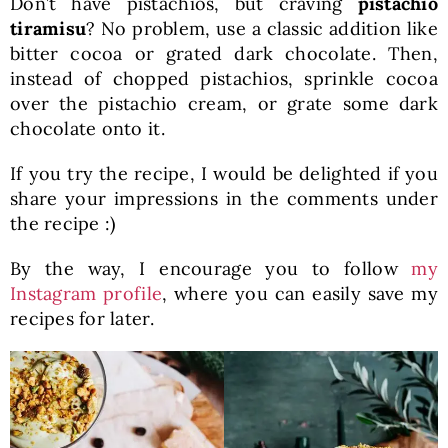
Don’t have pistachios, but craving
pistachio
tiramisu
? No problem, use a classic addition like
bitter cocoa or grated dark chocolate. Then,
instead of chopped pistachios, sprinkle cocoa
over the pistachio cream, or grate some dark
chocolate onto it.
If you try the recipe, I would be delighted if you
share your impressions in the comments under
the recipe :)
By the way, I encourage you to follow
my
Instagram profile
, where you can easily save my
recipes for later.