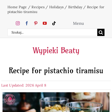
Skip
Home Page
/
Recipes
/
Holidays
/
Birthday
/
Recipe for
to
pistachio tiramisu
content
Menu
Search
Home
for:
Wypieki Beaty
Cakes
Recipe for pistachio tiramisu
Desserts
Last Updated: 2026 April 8
Holidays
Beverages