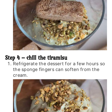
Step 4 – chill the tiramisu
Refrigerate the dessert for a few hours so
the sponge fingers can soften from the
cream.