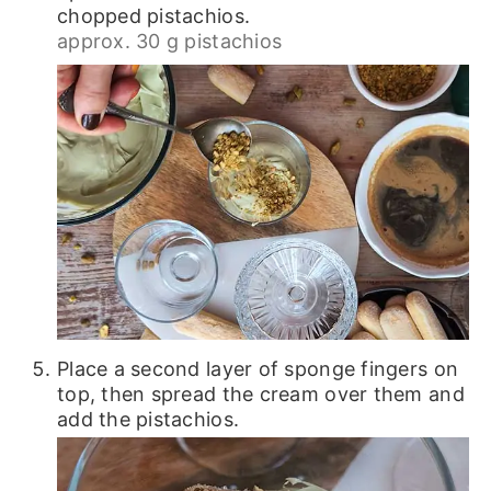
chopped pistachios.
approx. 30 g pistachios
Place a second layer of sponge fingers on
top, then spread the cream over them and
add the pistachios.