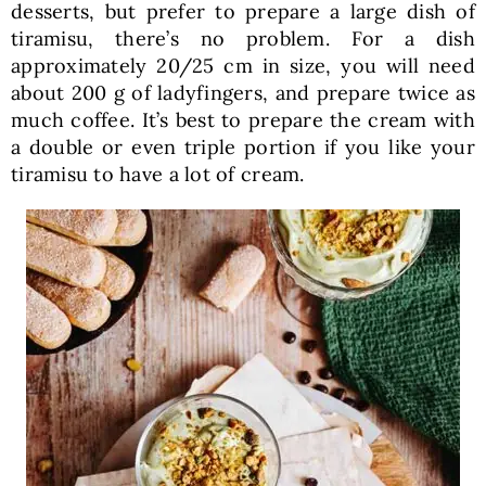
desserts, but prefer to prepare a large dish of
tiramisu, there’s no problem. For a dish
approximately 20/25 cm in size, you will need
about 200 g of ladyfingers, and prepare twice as
much coffee. It’s best to prepare the cream with
a double or even triple portion if you like your
tiramisu to have a lot of cream.