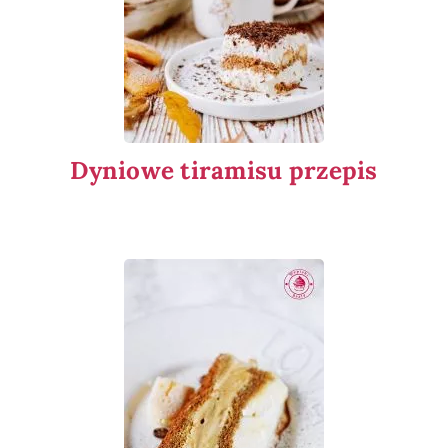
Dyniowe tiramisu przepis