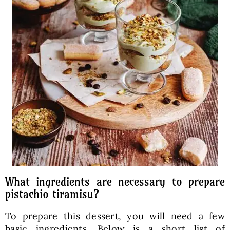
What ingredients are necessary to prepare
pistachio tiramisu?
To prepare this dessert, you will need a few
basic ingredients. Below is a short list of