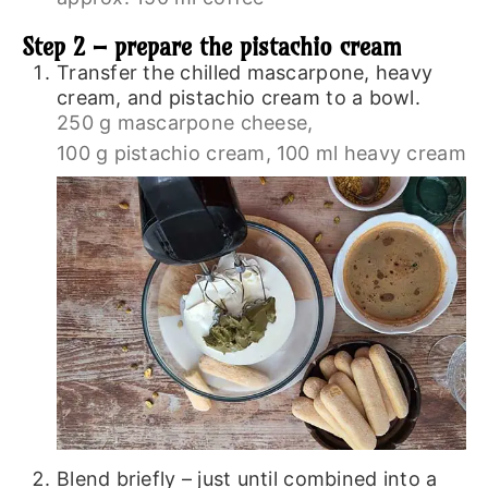
Step 2 – prepare the pistachio cream
Transfer the chilled mascarpone, heavy
cream, and pistachio cream to a bowl.
250 g mascarpone cheese,
100 g pistachio cream,
100 ml heavy cream
Blend briefly – just until combined into a