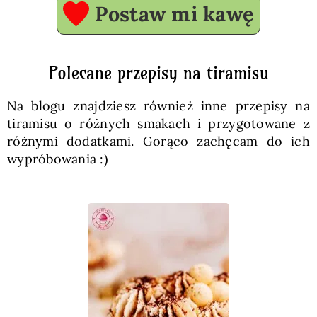
Postaw mi kawę
Polecane przepisy na tiramisu
Na blogu znajdziesz również inne przepisy na
tiramisu o różnych smakach i przygotowane z
różnymi dodatkami. Gorąco zachęcam do ich
wypróbowania :)