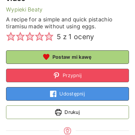
Wypieki Beaty
A recipe for a simple and quick pistachio
tiramisu made without using eggs.
5
z 1 oceny
Postaw mi kawę
Przypnij
Udostępnij
Drukuj