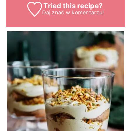
Tried this recipe?
Daj znać
w komentarzu!