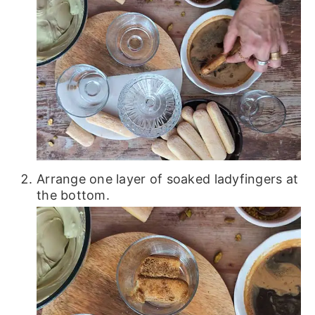
Arrange one layer of soaked ladyfingers at
the bottom.