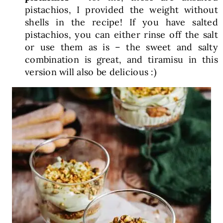
pistachios, I provided the weight without
shells in the recipe! If you have salted
pistachios, you can either rinse off the salt
or use them as is – the sweet and salty
combination is great, and tiramisu in this
version will also be delicious :)