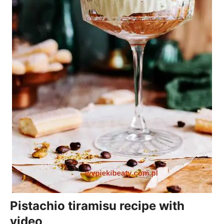
Pistachio tiramisu recipe with
video