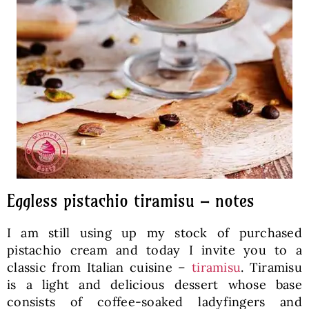
Eggless pistachio tiramisu – notes
I am still using up my stock of purchased
pistachio cream and today I invite you to a
classic from Italian cuisine –
tiramisu
. Tiramisu
is a light and delicious dessert whose base
consists of coffee-soaked ladyfingers and