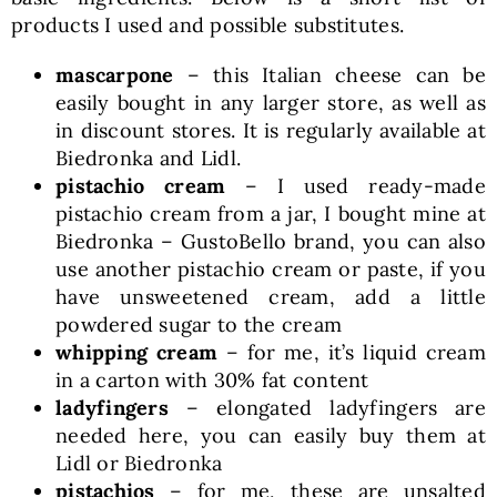
products I used and possible substitutes.
mascarpone
– this Italian cheese can be
easily bought in any larger store, as well as
in discount stores. It is regularly available at
Biedronka and Lidl.
pistachio cream
– I used ready-made
pistachio cream from a jar, I bought mine at
Biedronka – GustoBello brand, you can also
use another pistachio cream or paste, if you
have unsweetened cream, add a little
powdered sugar to the cream
whipping cream
– for me, it’s liquid cream
in a carton with 30% fat content
ladyfingers
– elongated ladyfingers are
needed here, you can easily buy them at
Lidl or Biedronka
pistachios
– for me, these are unsalted