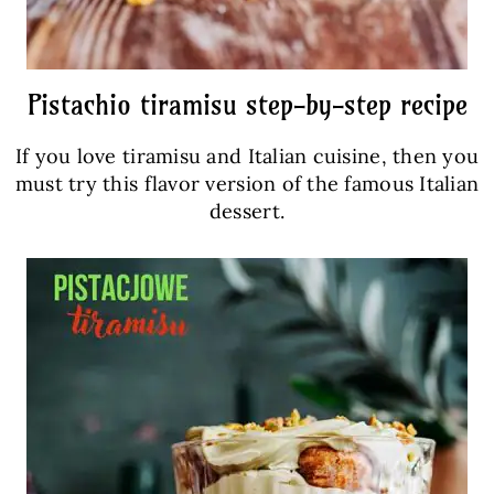
Pistachio tiramisu step-by-step recipe
If you love tiramisu and Italian cuisine, then you
must try this flavor version of the famous Italian
dessert.