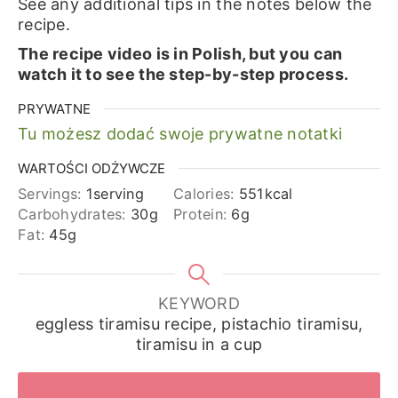
See any additional tips in the notes below the
recipe.
The recipe video is in Polish, but you can
watch it to see the step-by-step process.
PRYWATNE
Tu możesz dodać swoje prywatne notatki
WARTOŚCI ODŻYWCZE
Servings:
1
serving
Calories:
551
kcal
Carbohydrates:
30
g
Protein:
6
g
Fat:
45
g
KEYWORD
eggless tiramisu recipe, pistachio tiramisu,
tiramisu in a cup