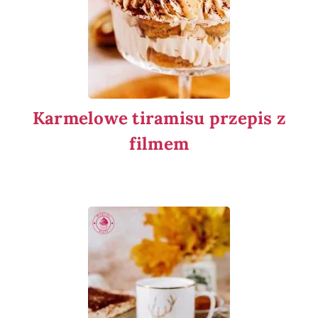
Karmelowe tiramisu przepis z
filmem