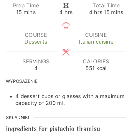
Prep Time
Total Time
minutes
hours
minutes
hours
15
mins
4
hrs
15
mins
4
hrs
COURSE
CUISINE
Desserts
Italian cuisine
SERVINGS
CALORIES
4
551
kcal
WYPOSAŻENIE
4 dessert cups or glasses with a maximum
capacity of 200 ml.
SKŁADNIKI
ingredients for pistachio tiramisu