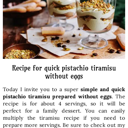
Baked Goods
Preserves
Meals
Healthy and fit
Recipe for quick pistachio tiramisu
without eggs
World Cuisines
Today I invite you to a super
simple and quick
pistachio tiramisu prepared without eggs
. The
SKLEP
recipe is for about 4 servings, so it will be
perfect for a family dessert. You can easily
multiply the tiramisu recipe if you need to
English
prepare more servings. Be sure to check out my