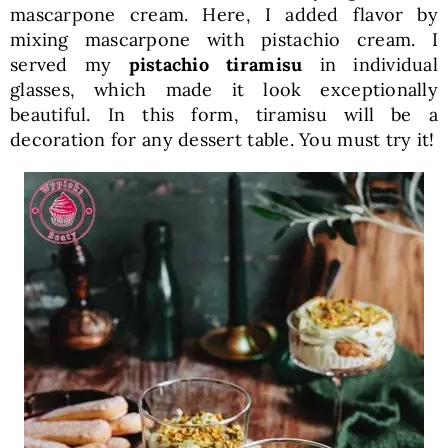
mascarpone cream. Here, I added flavor by
mixing mascarpone with pistachio cream. I
served my
pistachio tiramisu
in individual
glasses, which made it look exceptionally
beautiful. In this form, tiramisu will be a
decoration for any dessert table. You must try it!