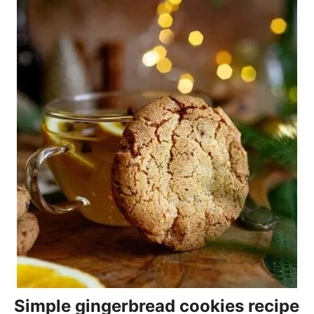
Simple gingerbread cookies recipe