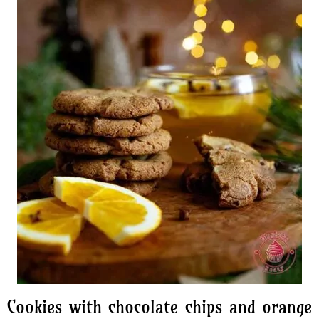
Cookies with chocolate chips and orange