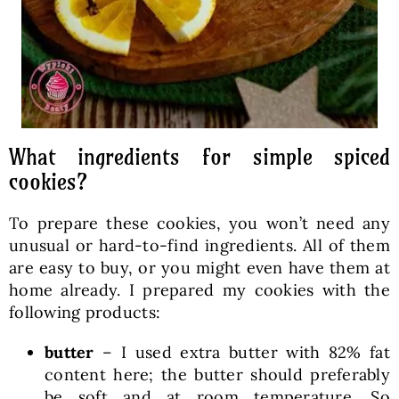
What ingredients for simple spiced
cookies?
To prepare these cookies, you won’t need any
unusual or hard-to-find ingredients. All of them
are easy to buy, or you might even have them at
home already. I prepared my cookies with the
following products:
butter
– I used extra butter with 82% fat
content here; the butter should preferably
be soft and at room temperature. So