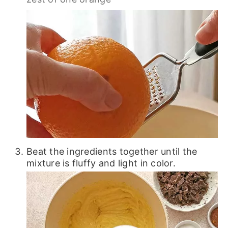
Beat the ingredients together until the
mixture is fluffy and light in color.