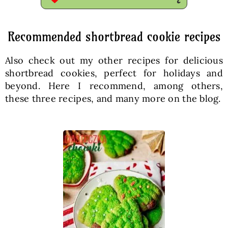
Recommended shortbread cookie recipes
Also check out my other recipes for delicious
shortbread cookies, perfect for holidays and
beyond. Here I recommend, among others,
these three recipes, and many more on the blog.