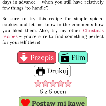
days in advance – when you still have relatively
few things “to handle”.
Be sure to try this recipe for simple spiced
cookies and let me know in the comments how
you liked them. Also, try my other
Christmas
recipes
– you’re sure to find something perfect
for yourself there!
Przepis
Film
Drukuj
5
z
5
ocen
Postaw mi kawę