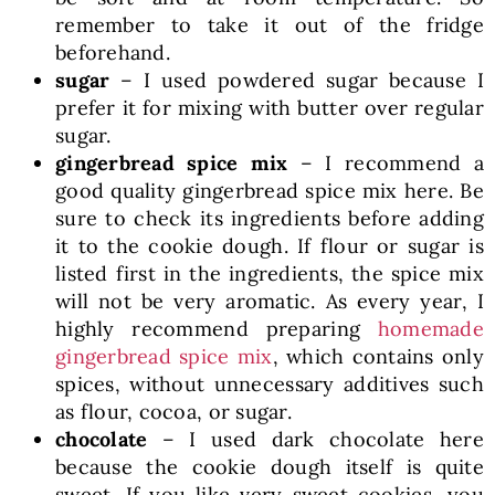
remember to take it out of the fridge
beforehand.
sugar
– I used powdered sugar because I
prefer it for mixing with butter over regular
sugar.
gingerbread spice mix
– I recommend a
good quality gingerbread spice mix here. Be
sure to check its ingredients before adding
it to the cookie dough. If flour or sugar is
listed first in the ingredients, the spice mix
will not be very aromatic. As every year, I
highly recommend preparing
homemade
gingerbread spice mix
, which contains only
spices, without unnecessary additives such
as flour, cocoa, or sugar.
chocolate
– I used dark chocolate here
because the cookie dough itself is quite
sweet. If you like very sweet cookies, you