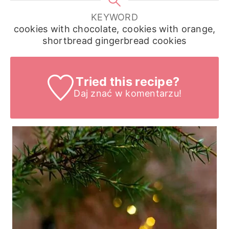
KEYWORD
cookies with chocolate, cookies with orange,
shortbread gingerbread cookies
Tried this recipe?
Daj znać
w komentarzu!