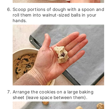
Scoop portions of dough with a spoon and
roll them into walnut-sized balls in your
hands.
Arrange the cookies on a large baking
sheet (leave space between them).