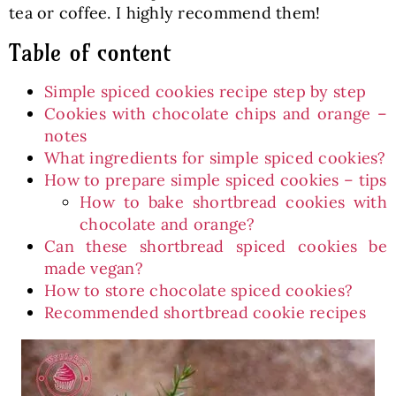
tea or coffee. I highly recommend them!
Table of content
Simple spiced cookies recipe step by step
Cookies with chocolate chips and orange –
notes
What ingredients for simple spiced cookies?
How to prepare simple spiced cookies – tips
How to bake shortbread cookies with
chocolate and orange?
Can these shortbread spiced cookies be
made vegan?
How to store chocolate spiced cookies?
Recommended shortbread cookie recipes