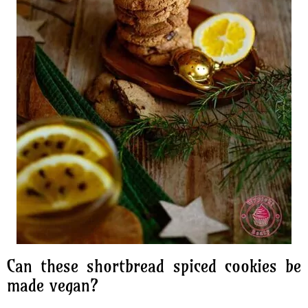
Can these shortbread spiced cookies be
made vegan?