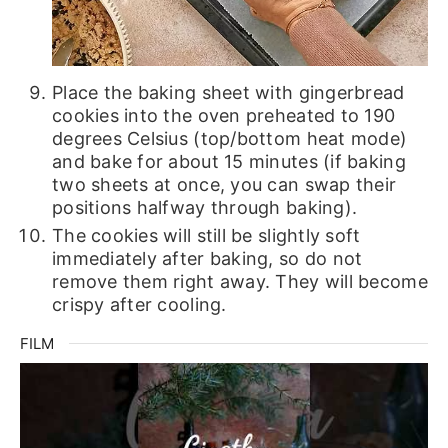
Place the baking sheet with gingerbread
cookies into the oven preheated to 190
degrees Celsius (top/bottom heat mode)
and bake for about 15 minutes (if baking
two sheets at once, you can swap their
positions halfway through baking).
The cookies will still be slightly soft
immediately after baking, so do not
remove them right away. They will become
crispy after cooling.
FILM