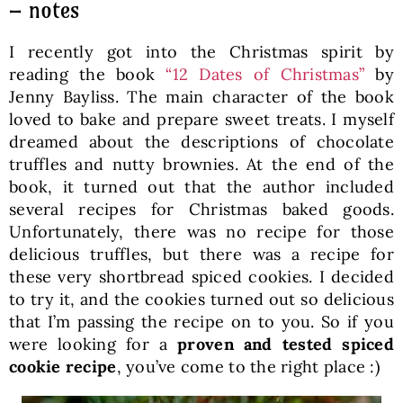
– notes
I recently got into the Christmas spirit by
reading the book
“12 Dates of Christmas”
by
Jenny Bayliss. The main character of the book
loved to bake and prepare sweet treats. I myself
dreamed about the descriptions of chocolate
truffles and nutty brownies. At the end of the
book, it turned out that the author included
several recipes for Christmas baked goods.
Unfortunately, there was no recipe for those
delicious truffles, but there was a recipe for
these very shortbread spiced cookies. I decided
to try it, and the cookies turned out so delicious
that I’m passing the recipe on to you. So if you
were looking for a
proven and tested spiced
cookie recipe
, you’ve come to the right place :)