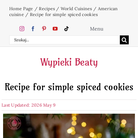
Skip
Home Page
/
Recipes
/
World Cuisines
/
American
to
cuisine
/
Recipe for simple spiced cookies
content
Menu
Search
Home
for:
Wypieki Beaty
Cakes
Recipe for simple spiced cookies
Desserts
Last Updated: 2026 May 9
Holidays
Beverages