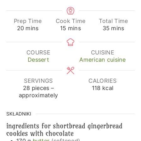
Prep Time
Cook Time
Total Time
minutes
minutes
minutes
20
mins
15
mins
35
mins
COURSE
CUISINE
Dessert
American cuisine
SERVINGS
CALORIES
28
pieces –
118
kcal
approximately
SKŁADNIKI
ingredients for shortbread gingerbread
cookies with chocolate
170
g
butter
(softened)