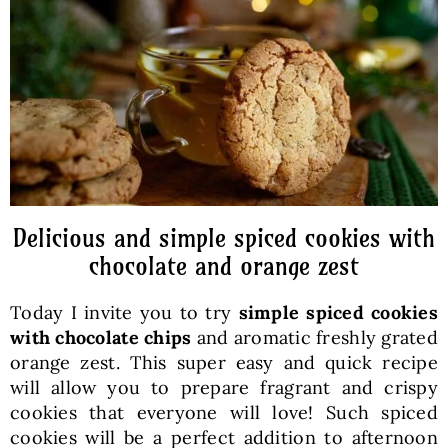
Baked Goods
Preserves
Meals
Healthy and fit
Delicious and simple spiced cookies with
chocolate and orange zest
World Cuisines
Today I invite you to try
simple
spiced cookies
with chocolate chips
and aromatic freshly grated
SKLEP
orange zest. This super easy and quick recipe
will allow you to prepare fragrant and crispy
cookies that everyone will love! Such spiced
English
cookies will be a perfect addition to afternoon