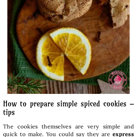
How to prepare simple spiced cookies –
tips
The cookies themselves are very simple and
quick to make. You could say they are
express