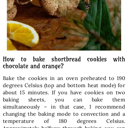
How to bake shortbread cookies with
chocolate and orange?
Bake the cookies in an oven preheated to 190
degrees Celsius (top and bottom heat mode) for
about 15 minutes. If you have cookies on two
baking sheets, you can bake them
simultaneously – in that case, I recommend
changing the baking mode to convection and a
temperature of 180 degrees Celsius.