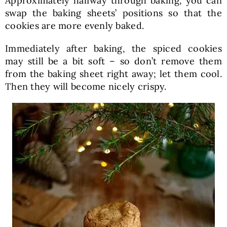
Approximately halfway through baking, you can
swap the baking sheets’ positions so that the
cookies are more evenly baked.
Immediately after baking, the spiced cookies
may still be a bit soft – so don’t remove them
from the baking sheet right away; let them cool.
Then they will become nicely crispy.