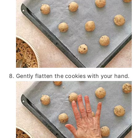
Gently flatten the cookies with your hand.