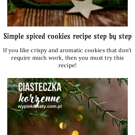
Simple spiced cookies recipe step by step
If you like crispy and aromatic cookies that don’t
require much work, then you must try this
recipe!