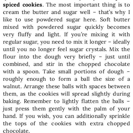
spiced cookies
. The most important thing is to
cream the butter and sugar well – that’s why I
like to use powdered sugar here. Soft butter
mixed with powdered sugar quickly becomes
very fluffy and light. If you’re mixing it with
regular sugar, you need to mix it longer – ideally
until you no longer feel sugar crystals. Mix the
flour into the dough very briefly – just until
combined, and stir in the chopped chocolate
with a spoon. Take small portions of dough –
roughly enough to form a ball the size of a
walnut. Arrange these balls with spaces between
them, as the cookies will spread slightly during
baking. Remember to lightly flatten the balls –
just press them gently with the palm of your
hand. If you wish, you can additionally sprinkle
the tops of the cookies with extra chopped
chocolate.