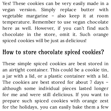
Yes! These cookies can be very easily made in a
vegan version. Simply replace butter with
vegetable margarine – also keep it at room
temperature. Remember to use vegan chocolate
here as well. However, if you can’t find such
chocolate in the store, omit it. Such orange
spiced cookies will be just as delicious!
How to store chocolate spiced cookies?
These simple spiced cookies are best stored in
an airtight container. This could be a cookie tin,
a jar with a lid, or a plastic container with a lid.
The cookies are best stored for about 7 days –
although some individual pieces lasted longer
for me and were still delicious. If you want to
prepare such spiced cookies with orange zest
for the holidays, you can easily bake them a few