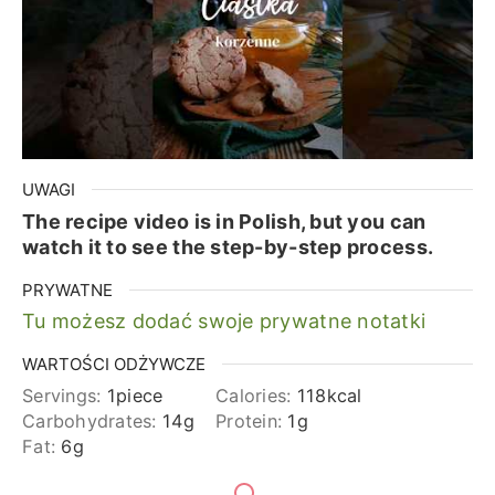
UWAGI
The recipe video is in Polish, but you can
watch it to see the step-by-step process.
PRYWATNE
Tu możesz dodać swoje prywatne notatki
WARTOŚCI ODŻYWCZE
Servings:
1
piece
Calories:
118
kcal
Carbohydrates:
14
g
Protein:
1
g
Fat:
6
g