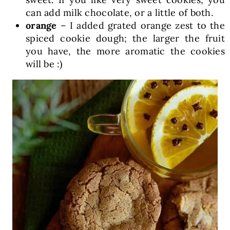
can add milk chocolate, or a little of both.
orange
– I added grated orange zest to the
spiced cookie dough; the larger the fruit
you have, the more aromatic the cookies
will be :)