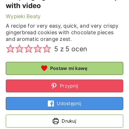
with video
Wypieki Beaty
A recipe for very easy, quick, and very crispy
gingerbread cookies with chocolate pieces
and aromatic orange zest.
5
z
5
ocen
Postaw mi kawę
Przypnij
Udostępnij
Drukuj