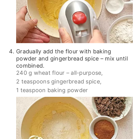
Gradually add the flour with baking
powder and gingerbread spice – mix until
combined.
240 g wheat flour – all-purpose,
2 teaspoons gingerbread spice,
1 teaspoon baking powder