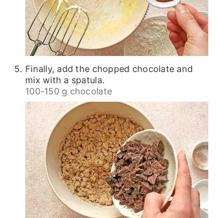
Finally, add the chopped chocolate and
mix with a spatula.
100-150 g chocolate