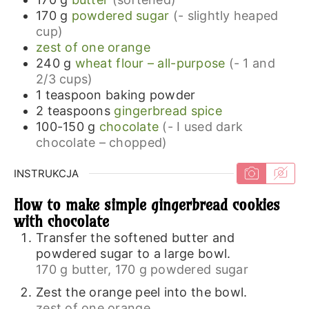
170
g
powdered sugar
(- slightly heaped
cup)
zest of one orange
240
g
wheat flour – all-purpose
(- 1 and
2/3 cups)
1
teaspoon
baking powder
2
teaspoons
gingerbread spice
100-150
g
chocolate
(- I used dark
chocolate – chopped)
INSTRUKCJA
How to make simple gingerbread cookies
with chocolate
Transfer the softened butter and
powdered sugar to a large bowl.
170 g butter,
170 g powdered sugar
Zest the orange peel into the bowl.
zest of one orange