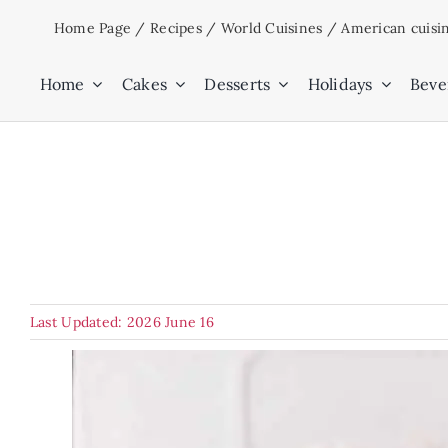
Skip
Home Page
/
Recipes
/
World Cuisines
/
American cuisi
to
content
Home
Cakes
Desserts
Holidays
Beve
Last Updated: 2026 June 16