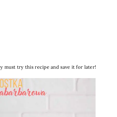
must try this recipe and save it for later!