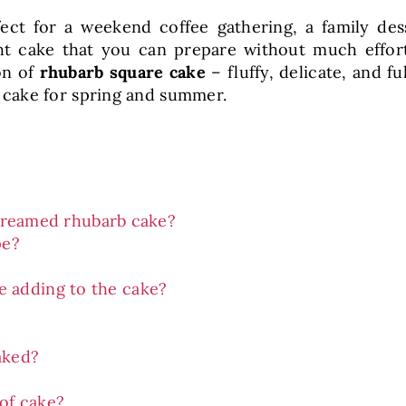
ect for a weekend coffee gathering, a family de
t cake that you can prepare without much effort, a
on of
rhubarb square cake
– fluffy, delicate, and fu
cake for spring and summer.
 creamed rhubarb cake?
pe?
e adding to the cake?
aked?
of cake?