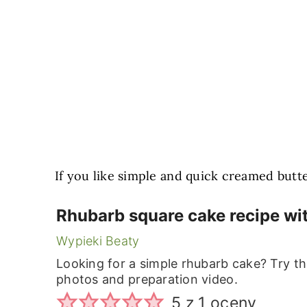
If you like simple and quick creamed butte
Rhubarb square cake recipe wi
Wypieki Beaty
Looking for a simple rhubarb cake? Try thi
photos and preparation video.
5
z 1 oceny