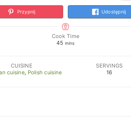
Przypnij
Udostępnij
Cook Time
minutes
45
mins
CUISINE
SERVINGS
an cuisine
,
Polish cuisine
16