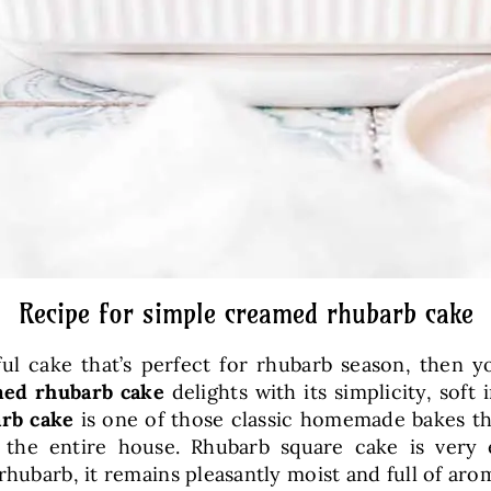
Recipe for simple creamed rhubarb cake
orful cake that’s perfect for rhubarb season, then 
ed rhubarb cake
delights with its simplicity, soft
rb cake
is one of those classic homemade bakes th
 the entire house. Rhubarb square cake is very 
rhubarb, it remains pleasantly moist and full of aro