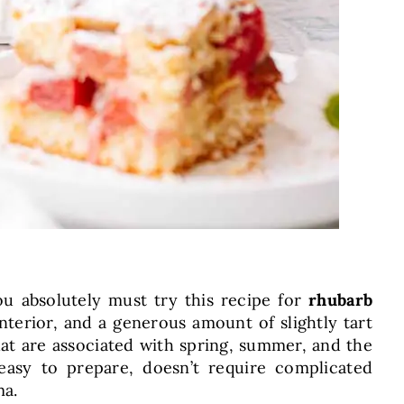
you absolutely must try this recipe for
rhubarb
 interior, and a generous amount of slightly tart
at are associated with spring, summer, and the
easy to prepare, doesn’t require complicated
ma.