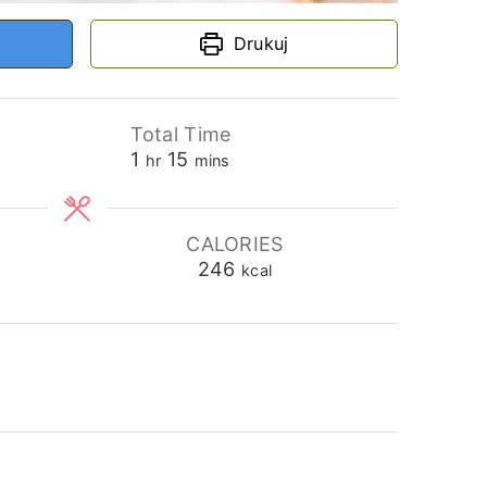
Drukuj
Total Time
hour
minutes
1
15
hr
mins
CALORIES
246
kcal