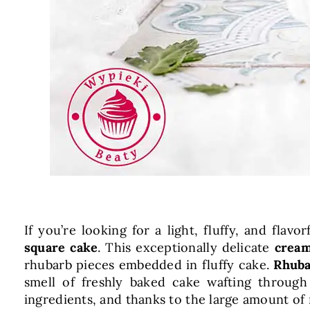
If you’re looking for a light, fluffy, and flav
square cake
. This exceptionally delicate
cream
rhubarb pieces embedded in fluffy cake.
Rhuba
smell of freshly baked cake wafting through
ingredients, and thanks to the large amount of 