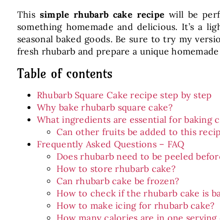
This
simple rhubarb cake recipe
will be perf
something homemade and delicious. It’s a ligh
seasonal baked goods. Be sure to try my versi
fresh rhubarb and prepare a unique homemade 
Table of contents
Rhubarb Square Cake recipe step by step
Why bake rhubarb square cake?
What ingredients are essential for baking
Can other fruits be added to this reci
Frequently Asked Questions – FAQ
Does rhubarb need to be peeled befor
How to store rhubarb cake?
Can rhubarb cake be frozen?
How to check if the rhubarb cake is b
How to make icing for rhubarb cake?
How many calories are in one serving 