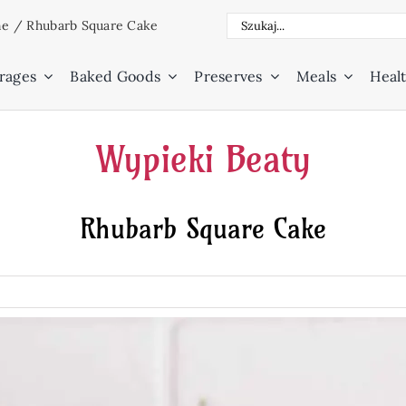
Search
ne
/
Rhubarb Square Cake
for:
rages
Baked Goods
Preserves
Meals
Healt
Wypieki Beaty
Rhubarb Square Cake