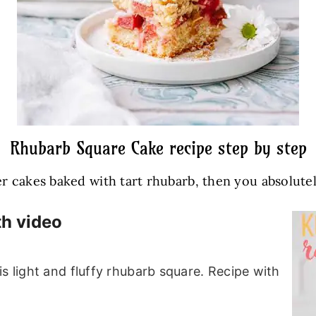
Rhubarb Square Cake recipe step by step
r cakes baked with tart rhubarb, then you absolutely 
th video
s light and fluffy rhubarb square. Recipe with