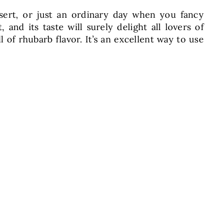
ssert, or just an ordinary day when you fancy
nd its taste will surely delight all lovers of
ll of rhubarb flavor. It’s an excellent way to use