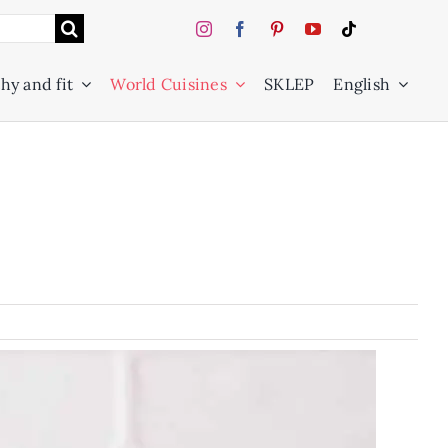
hy and fit
World Cuisines
SKLEP
English