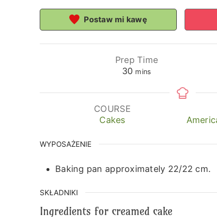
Postaw mi kawę
Prep Time
minutes
30
mins
COURSE
Cakes
Americ
WYPOSAŻENIE
Baking pan approximately 22/22 cm.
SKŁADNIKI
Ingredients for creamed cake