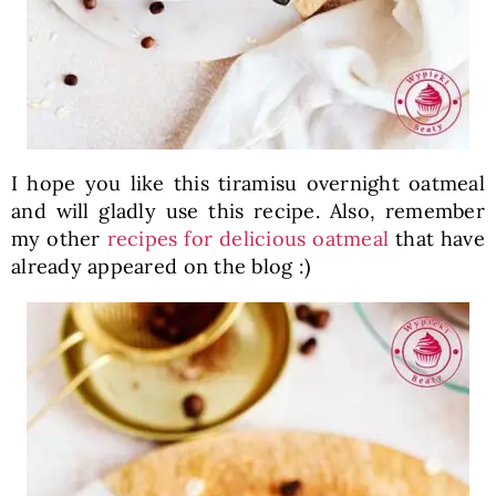
I hope you like this tiramisu overnight oatmeal
and will gladly use this recipe. Also, remember
my other
recipes for delicious oatmeal
that have
already appeared on the blog :)