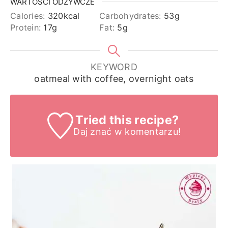
WARTOŚCI ODŻYWCZE
Calories:
320
kcal
Carbohydrates:
53
g
Protein:
17
g
Fat:
5
g
KEYWORD
oatmeal with coffee, overnight oats
Tried this recipe?
Daj znać
w komentarzu!