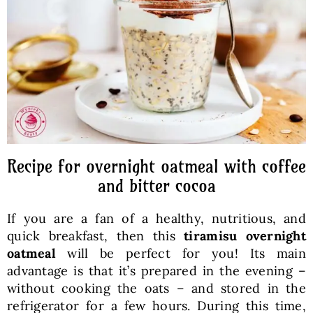
Baked Goods
Preserves
Meals
Healthy and fit
Recipe for overnight oatmeal with coffee
and bitter cocoa
World Cuisines
If you are a fan of a healthy, nutritious, and
quick breakfast, then this
tiramisu overnight
SKLEP
oatmeal
will be perfect for you! Its main
advantage is that it’s prepared in the evening –
without cooking the oats – and stored in the
English
refrigerator for a few hours. During this time,