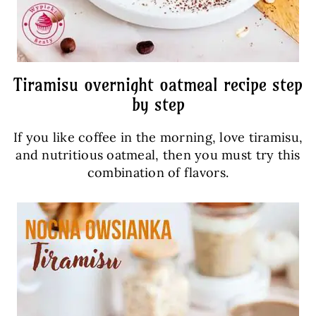
Tiramisu overnight oatmeal recipe step
by step
If you like coffee in the morning, love tiramisu,
and nutritious oatmeal, then you must try this
combination of flavors.