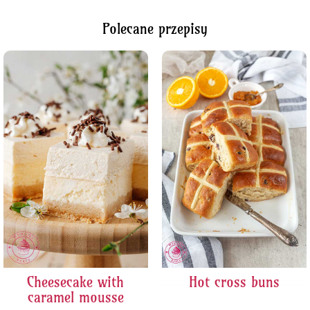
Polecane przepisy
Cheesecake with
Hot cross buns
caramel mousse