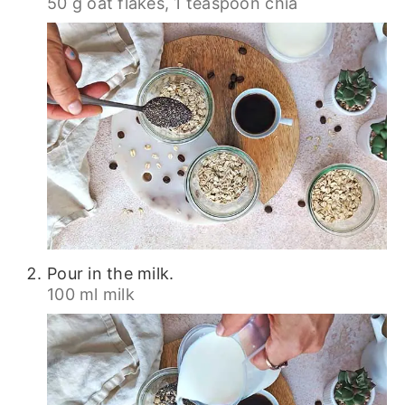
50 g oat flakes,
1 teaspoon chia
Pour in the milk.
100 ml milk