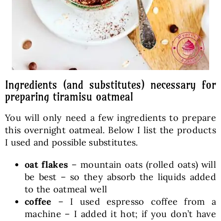
Ingredients (and substitutes) necessary for
preparing tiramisu oatmeal
You will only need a few ingredients to prepare
this overnight oatmeal. Below I list the products
I used and possible substitutes.
oat flakes
– mountain oats (rolled oats) will
be best – so they absorb the liquids added
to the oatmeal well
coffee
– I used espresso coffee from a
machine – I added it hot; if you don’t have