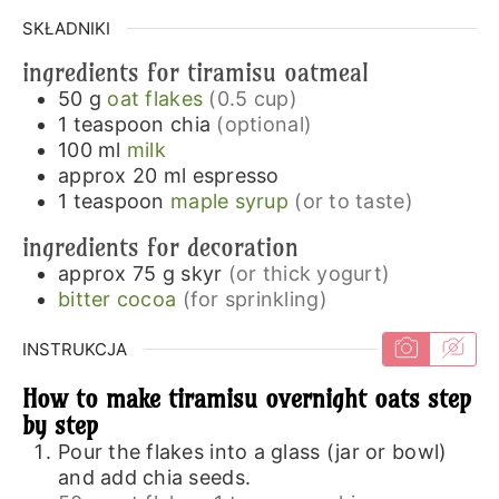
SKŁADNIKI
ingredients for tiramisu oatmeal
50
g
oat flakes
(0.5 cup)
1
teaspoon
chia
(optional)
100
ml
milk
approx 20
ml
espresso
1
teaspoon
maple syrup
(or to taste)
ingredients for decoration
approx 75
g
skyr
(or thick yogurt)
bitter cocoa
(for sprinkling)
INSTRUKCJA
How to make tiramisu overnight oats step
by step
Pour the flakes into a glass (jar or bowl)
and add chia seeds.