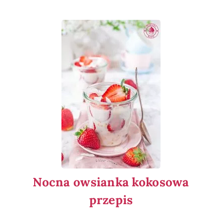
Nocna owsianka kokosowa
przepis