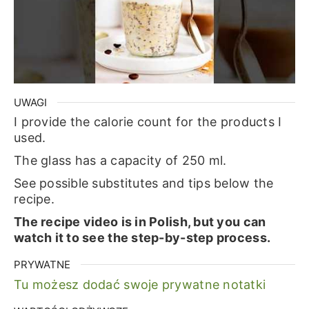
UWAGI
I provide the calorie count for the products I
used.
The glass has a capacity of 250 ml.
See possible substitutes and tips below the
recipe.
The recipe video is in Polish, but you can
watch it to see the step-by-step process.
PRYWATNE
Tu możesz dodać swoje prywatne notatki