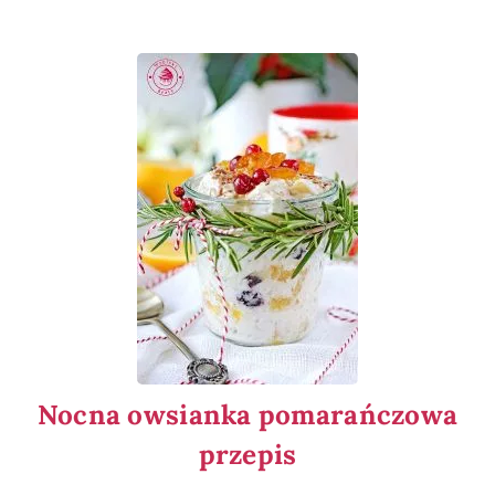
Nocna owsianka pomarańczowa
przepis