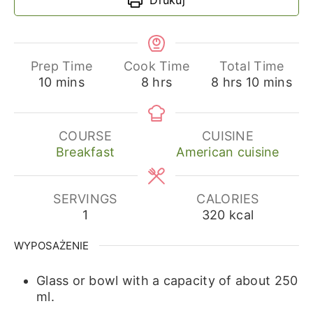
Prep Time
Cook Time
Total Time
minutes
hours
hours
minutes
10
mins
8
hrs
8
hrs
10
mins
COURSE
CUISINE
Breakfast
American cuisine
SERVINGS
CALORIES
1
320
kcal
WYPOSAŻENIE
Glass or bowl with a capacity of about 250
ml.