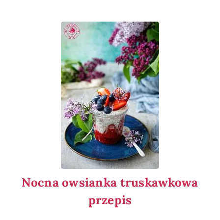
Nocna owsianka truskawkowa
przepis