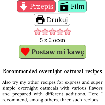
Przepis
Film
Drukuj
5
z
2
ocen
Postaw mi kawę
Recommended overnight oatmeal recipes
Also try my other recipes for express and super
simple overnight oatmeals with various flavors
and prepared with different additions. Here I
recommend, among others, three such recipes: