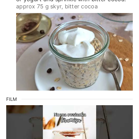
approx 75 g skyr,
bitter cocoa
FILM