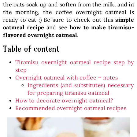
the oats soak up and soften from the milk, and in
the morning, the coffee overnight oatmeal is
ready to eat :) Be sure to check out this
simple
oatmeal recipe
and see
how to make tiramisu-
flavored overnight oatmeal
.
Table of content
Tiramisu overnight oatmeal recipe step by
step
Overnight oatmeal with coffee – notes
Ingredients (and substitutes) necessary
for preparing tiramisu oatmeal
How to decorate overnight oatmeal?
Recommended overnight oatmeal recipes