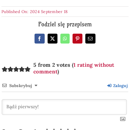
Published On: 2024 September 18
Podziel się przepisem
5 from 2 votes (
1 rating without
comment
)
Subskrybuj
Zaloguj