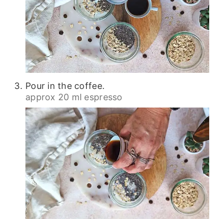
Pour in the coffee.
approx 20 ml espresso