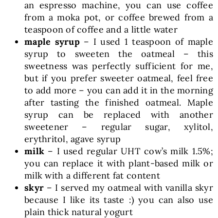
an espresso machine, you can use coffee
from a moka pot, or coffee brewed from a
teaspoon of coffee and a little water
maple syrup
– I used 1 teaspoon of maple
syrup to sweeten the oatmeal – this
sweetness was perfectly sufficient for me,
but if you prefer sweeter oatmeal, feel free
to add more – you can add it in the morning
after tasting the finished oatmeal. Maple
syrup can be replaced with another
sweetener – regular sugar, xylitol,
erythritol, agave syrup
milk
– I used regular UHT cow’s milk 1.5%;
you can replace it with plant-based milk or
milk with a different fat content
skyr
– I served my oatmeal with vanilla skyr
because I like its taste :) you can also use
plain thick natural yogurt