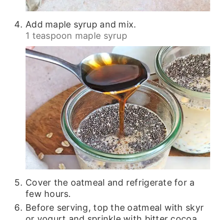
Add maple syrup and mix.
1 teaspoon maple syrup
Cover the oatmeal and refrigerate for a
few hours.
Before serving, top the oatmeal with skyr
or yogurt and sprinkle with bitter cocoa.