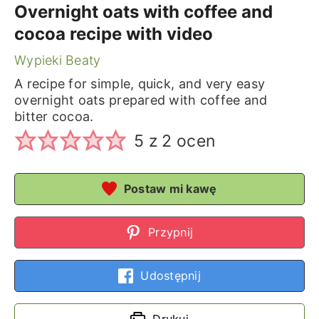
Overnight oats with coffee and
cocoa recipe with video
Wypieki Beaty
A recipe for simple, quick, and very easy
overnight oats prepared with coffee and
bitter cocoa.
5
z
2
ocen
Postaw mi kawę
Przypnij
Udostępnij
Drukuj