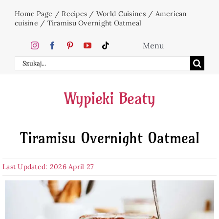
Skip
Home Page
/
Recipes
/
World Cuisines
/
American
to
cuisine
/
Tiramisu Overnight Oatmeal
content
Menu
Search
Home
for:
Wypieki Beaty
Cakes
Tiramisu Overnight Oatmeal
Desserts
Last Updated: 2026 April 27
Holidays
Beverages