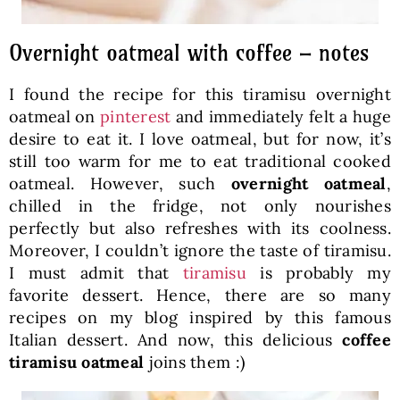
Overnight oatmeal with coffee – notes
I found the recipe for this tiramisu overnight
oatmeal on
pinterest
and immediately felt a huge
desire to eat it. I love oatmeal, but for now, it’s
still too warm for me to eat traditional cooked
oatmeal. However, such
overnight oatmeal
,
chilled in the fridge, not only nourishes
perfectly but also refreshes with its coolness.
Moreover, I couldn’t ignore the taste of tiramisu.
I must admit that
tiramisu
is probably my
favorite dessert. Hence, there are so many
recipes on my blog inspired by this famous
Italian dessert. And now, this delicious
coffee
tiramisu oatmeal
joins them :)