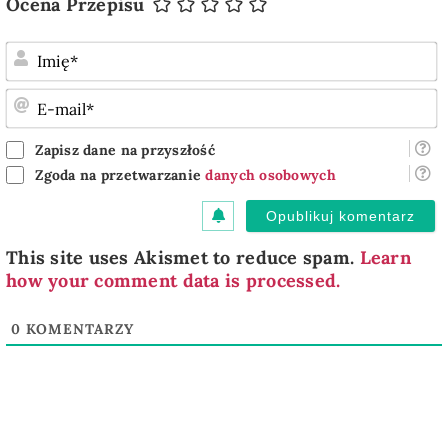
Ocena Przepisu
I
E
m
Zapisz dane na przyszłość
Zgoda na przetwarzanie
danych osobowych
This site uses Akismet to reduce spam.
Learn
how your comment data is processed.
0
KOMENTARZY