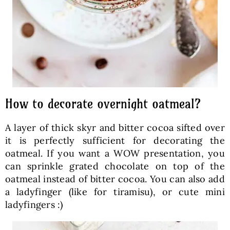
How to decorate overnight oatmeal?
A layer of thick skyr and bitter cocoa sifted over
it is perfectly sufficient for decorating the
oatmeal. If you want a WOW presentation, you
can sprinkle grated chocolate on top of the
oatmeal instead of bitter cocoa. You can also add
a ladyfinger (like for tiramisu), or cute mini
ladyfingers :)