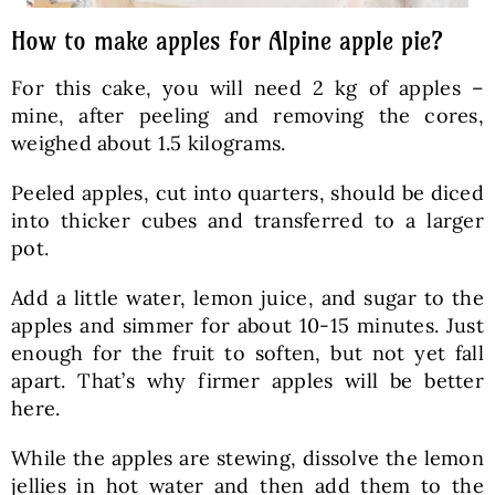
How to make apples for Alpine apple pie?
For this cake, you will need 2 kg of apples –
mine, after peeling and removing the cores,
weighed about 1.5 kilograms.
Peeled apples, cut into quarters, should be diced
into thicker cubes and transferred to a larger
pot.
Add a little water, lemon juice, and sugar to the
apples and simmer for about 10-15 minutes. Just
enough for the fruit to soften, but not yet fall
apart. That’s why firmer apples will be better
here.
While the apples are stewing, dissolve the lemon
jellies in hot water and then add them to the