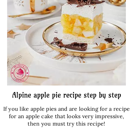
Alpine apple pie recipe step by step
If you like apple pies and are looking for a recipe
for an apple cake that looks very impressive,
then you must try this recipe!