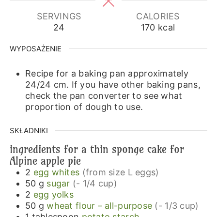
SERVINGS
CALORIES
24
170
kcal
WYPOSAŻENIE
Recipe for a baking pan approximately
24/24 cm.
If you have other baking pans,
check the pan converter to see what
proportion of dough to use.
SKŁADNIKI
ingredients for a thin sponge cake for
Alpine apple pie
2
egg whites
(from size L eggs)
50
g
sugar
(- 1/4 cup)
2
egg yolks
50
g
wheat flour – all-purpose
(- 1/3 cup)
1
tablespoon
potato starch