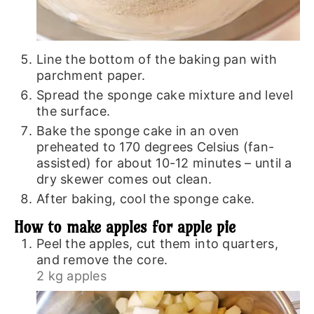
Line the bottom of the baking pan with
parchment paper.
Spread the sponge cake mixture and level
the surface.
Bake the sponge cake in an oven
preheated to 170 degrees Celsius (fan-
assisted) for about 10-12 minutes – until a
dry skewer comes out clean.
After baking, cool the sponge cake.
How to make apples for apple pie
Peel the apples, cut them into quarters,
and remove the core.
2 kg apples