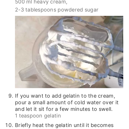
500 ml heavy cream,
2-3 tablespoons powdered sugar
If you want to add gelatin to the cream,
pour a small amount of cold water over it
and let it sit for a few minutes to swell.
1 teaspoon gelatin
Briefly heat the gelatin until it becomes