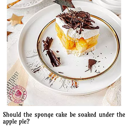
Should the sponge cake be soaked under the
apple pie?