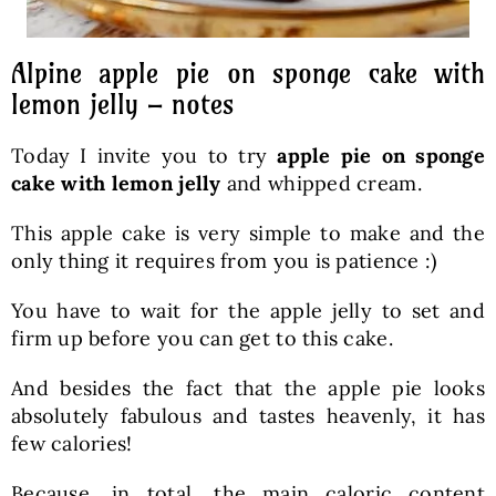
Alpine apple pie on sponge cake with
lemon jelly – notes
Today I invite you to try
apple pie on sponge
cake with lemon jelly
and whipped cream.
This apple cake is very simple to make and the
only thing it requires from you is patience :)
You have to wait for the apple jelly to set and
firm up before you can get to this cake.
And besides the fact that the apple pie looks
absolutely fabulous and tastes heavenly, it has
few calories!
Because, in total, the main caloric content