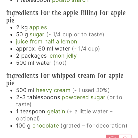
ingredients for the apple filling for apple
pie
2
kg
apples
50
g
sugar
(- 1/4 cup or to taste)
juice from half a lemon
approx. 60
ml
water
(- 1/4 cup)
2
packages
lemon jelly
500
ml
water
(hot)
ingredients for whipped cream for apple
pie
500
ml
heavy cream
(- I used 30%)
2-3
tablespoons
powdered sugar
(or to
taste)
1
teaspoon
gelatin
(+ a little water –
optional)
100
g
chocolate
(grated – for decoration)