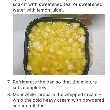
soak it with sweetened tea, or sweetened
water with lemon juice).
Refrigerate the pan so that the mixture
sets completely.
Meanwhile, prepare the whipped cream –
whip the cold heavy cream with powdered
sugar until thick.