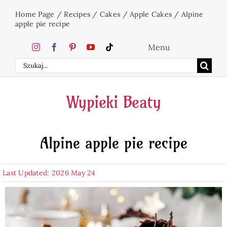
Skip
Home Page
/
Recipes
/
Cakes
/
Apple Cakes
/
Alpine
to
apple pie recipe
content
Menu
Search
Home
for:
Wypieki Beaty
Cakes
Alpine apple pie recipe
Desserts
Last Updated: 2026 May 24
Holidays
Beverages