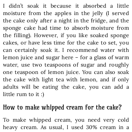
I didn’t soak it because it absorbed a little
moisture from the apples in the jelly (I served
the cake only after a night in the fridge, and the
sponge cake had time to absorb moisture from
the filling). However, if you like soaked sponge
cakes, or have less time for the cake to set, you
can certainly soak it. I recommend water with
lemon juice and sugar here – for a glass of warm
water, use two teaspoons of sugar and roughly
one teaspoon of lemon juice. You can also soak
the cake with light tea with lemon, and if only
adults will be eating the cake, you can add a
little rum to it :)
How to make whipped cream for the cake?
To make whipped cream, you need very cold
heavy cream. As usual, I used 30% cream in a