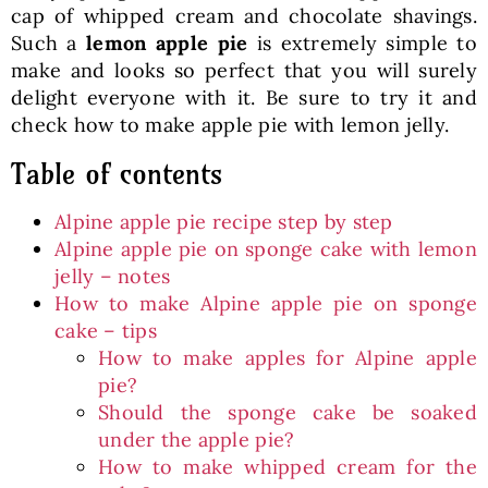
cap of whipped cream and chocolate shavings.
Such a
lemon apple pie
is extremely simple to
make and looks so perfect that you will surely
delight everyone with it. Be sure to try it and
check how to make apple pie with lemon jelly.
Table of contents
Alpine apple pie recipe step by step
Alpine apple pie on sponge cake with lemon
jelly – notes
How to make Alpine apple pie on sponge
cake – tips
How to make apples for Alpine apple
pie?
Should the sponge cake be soaked
under the apple pie?
How to make whipped cream for the