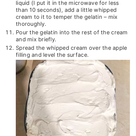
liquid (I put it in the microwave for less
than 10 seconds), add a little whipped
cream to it to temper the gelatin – mix
thoroughly.
Pour the gelatin into the rest of the cream
and mix briefly.
Spread the whipped cream over the apple
filling and level the surface.