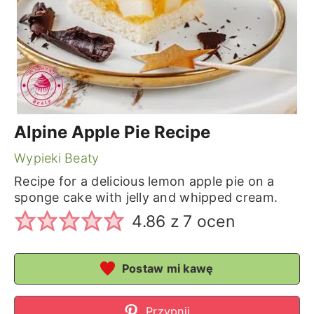
Alpine Apple Pie Recipe
Wypieki Beaty
Recipe for a delicious lemon apple pie on a
sponge cake with jelly and whipped cream.
4.86
z
7
ocen
Postaw mi kawę
Przypnij