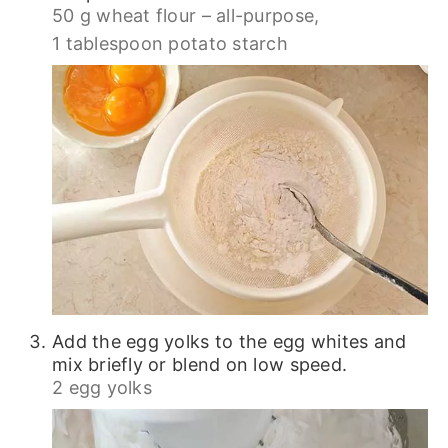
50 g wheat flour – all-purpose,
1 tablespoon potato starch
Add the egg yolks to the egg whites and
mix briefly or blend on low speed.
2 egg yolks