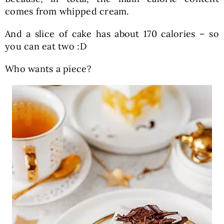
comes from whipped cream.
And a slice of cake has about 170 calories – so
you can eat two :D
Who wants a piece?