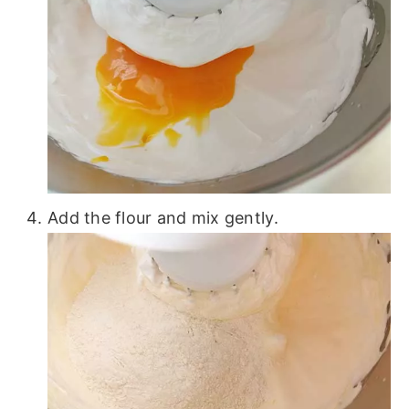
Add the flour and mix gently.