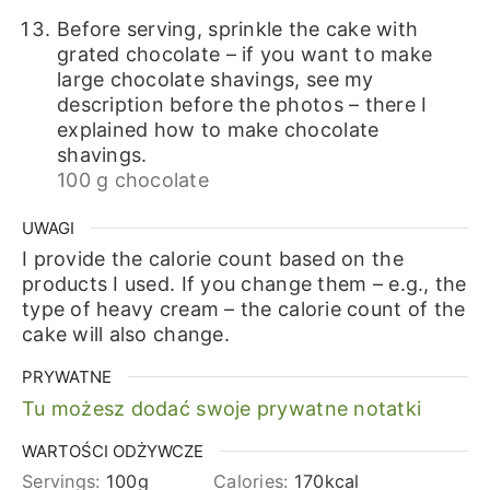
Before serving, sprinkle the cake with
grated chocolate – if you want to make
large chocolate shavings, see my
description before the photos – there I
explained how to make chocolate
shavings.
100 g chocolate
UWAGI
I provide the calorie count based on the
products I used. If you change them – e.g., the
type of heavy cream – the calorie count of the
cake will also change.
PRYWATNE
Tu możesz dodać swoje prywatne notatki
WARTOŚCI ODŻYWCZE
Servings:
100
g
Calories:
170
kcal