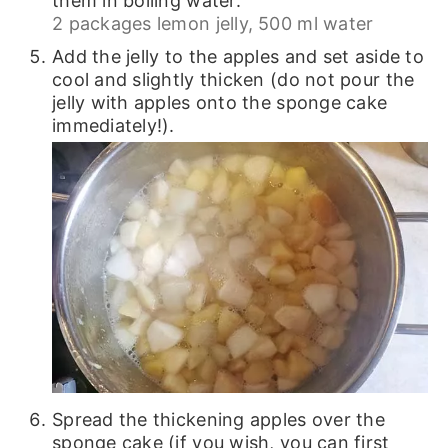
them in boiling water.
2 packages lemon jelly,
500 ml water
Add the jelly to the apples and set aside to
cool and slightly thicken (do not pour the
jelly with apples onto the sponge cake
immediately!).
Spread the thickening apples over the
sponge cake (if you wish, you can first