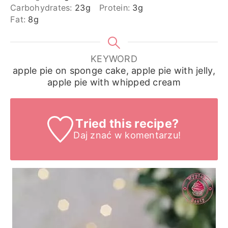
Carbohydrates:
23
g
Protein:
3
g
Fat:
8
g
KEYWORD
apple pie on sponge cake, apple pie with jelly,
apple pie with whipped cream
Tried this recipe?
Daj znać
w komentarzu!