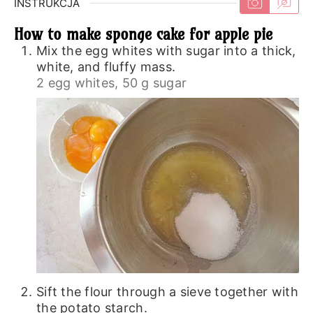
INSTRUKCJA
How to make sponge cake for apple pie
Mix the egg whites with sugar into a thick,
white, and fluffy mass.
2 egg whites,
50 g sugar
Sift the flour through a sieve together with
the potato starch.