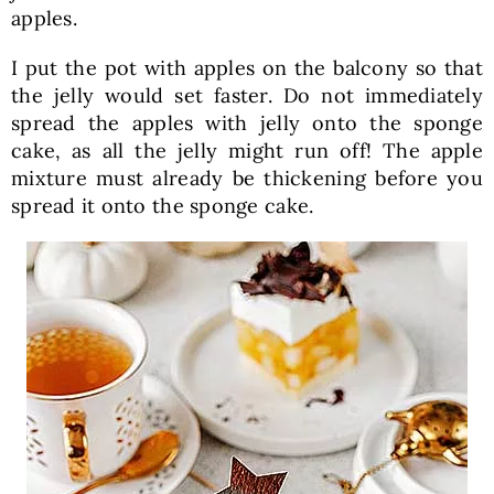
apples.
I put the pot with apples on the balcony so that
the jelly would set faster. Do not immediately
spread the apples with jelly onto the sponge
cake, as all the jelly might run off! The apple
mixture must already be thickening before you
spread it onto the sponge cake.