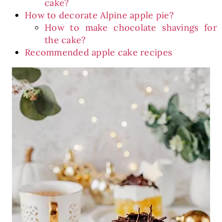
cake?
How to decorate Alpine apple pie?
How to make chocolate shavings for
the cake?
Recommended apple cake recipes