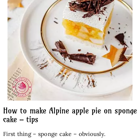
How to make Alpine apple pie on sponge
cake – tips
First thing – sponge cake – obviously.