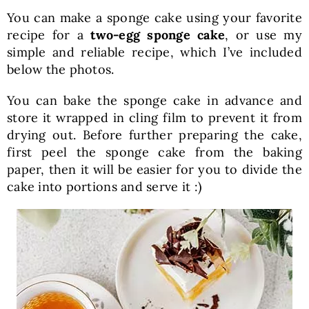
You can make a sponge cake using your favorite
recipe for a
two-egg sponge cake
, or use my
simple and reliable recipe, which I’ve included
below the photos.
You can bake the sponge cake in advance and
store it wrapped in cling film to prevent it from
drying out. Before further preparing the cake,
first peel the sponge cake from the baking
paper, then it will be easier for you to divide the
cake into portions and serve it :)