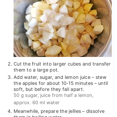
Cut the fruit into larger cubes and transfer
them to a large pot.
Add water, sugar, and lemon juice – stew
the apples for about 10-15 minutes – until
soft, but before they fall apart.
50 g sugar,
juice from half a lemon,
approx. 60 ml water
Meanwhile, prepare the jellies – dissolve