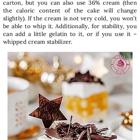
carton, but you can also use 36% cream (then
the caloric content of the cake will change
slightly). If the cream is not very cold, you won’t
be able to whip it. Additionally, for stability, you
can add a little gelatin to it, or if you use it –
whipped cream stabilizer.