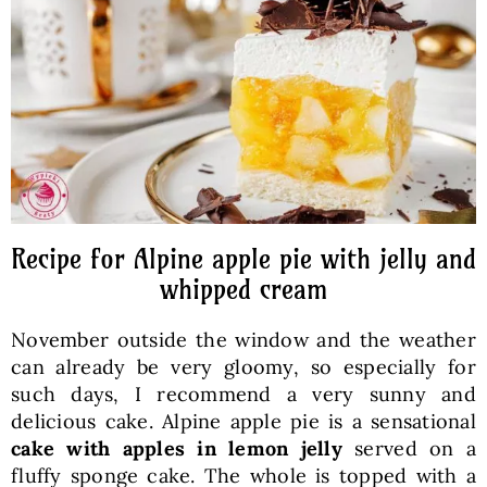
Baked Goods
Preserves
Meals
Healthy and fit
Recipe for Alpine apple pie with jelly and
whipped cream
World Cuisines
November outside the window and the weather
can already be very gloomy, so especially for
SKLEP
such days, I recommend a very sunny and
delicious cake. Alpine apple pie is a sensational
cake with apples in lemon jelly
served on a
English
fluffy sponge cake. The whole is topped with a