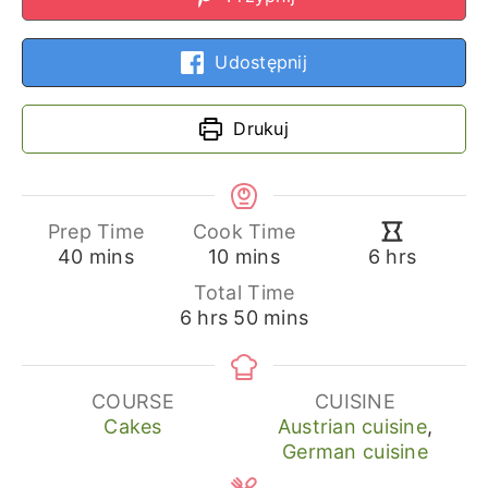
Udostępnij
Drukuj
Prep Time
Cook Time
minutes
minutes
hours
40
mins
10
mins
6
hrs
Total Time
hours
minutes
6
hrs
50
mins
COURSE
CUISINE
Cakes
Austrian cuisine
,
German cuisine