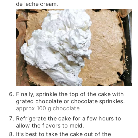
de leche cream.
Finally, sprinkle the top of the cake with
grated chocolate or chocolate sprinkles.
approx 100 g chocolate
Refrigerate the cake for a few hours to
allow the flavors to meld.
It’s best to take the cake out of the