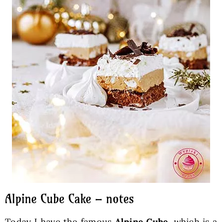
Alpine Cube Cake – notes
Today I have the famous
Alpine Cube
, which is a