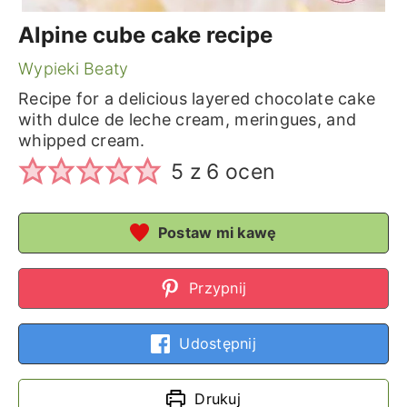
Alpine cube cake recipe
Wypieki Beaty
Recipe for a delicious layered chocolate cake
with dulce de leche cream, meringues, and
whipped cream.
5
z
6
ocen
Postaw mi kawę
Przypnij
Udostępnij
Drukuj