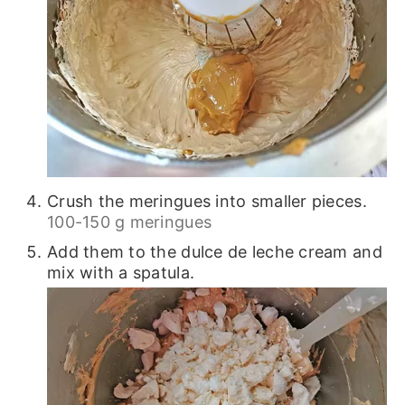
Crush the meringues into smaller pieces.
100-150 g meringues
Add them to the dulce de leche cream and
mix with a spatula.