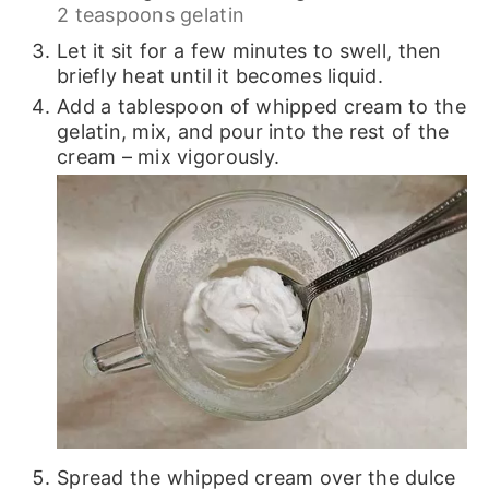
2 teaspoons gelatin
Let it sit for a few minutes to swell, then
briefly heat until it becomes liquid.
Add a tablespoon of whipped cream to the
gelatin, mix, and pour into the rest of the
cream – mix vigorously.
Spread the whipped cream over the dulce