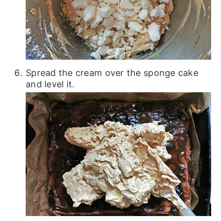
Spread the cream over the sponge cake
and level it.