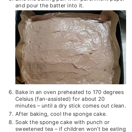
and pour the batter into it.
Bake in an oven preheated to 170 degrees
Celsius (fan-assisted) for about 20
minutes – until a dry stick comes out clean.
After baking, cool the sponge cake.
Soak the sponge cake with punch or
sweetened tea – if children won’t be eating