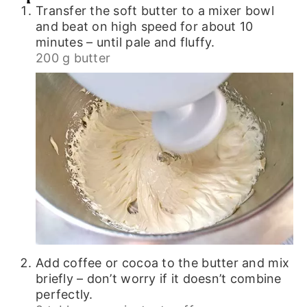
Transfer the soft butter to a mixer bowl
and beat on high speed for about 10
minutes – until pale and fluffy.
200 g butter
Add coffee or cocoa to the butter and mix
briefly – don’t worry if it doesn’t combine
perfectly.