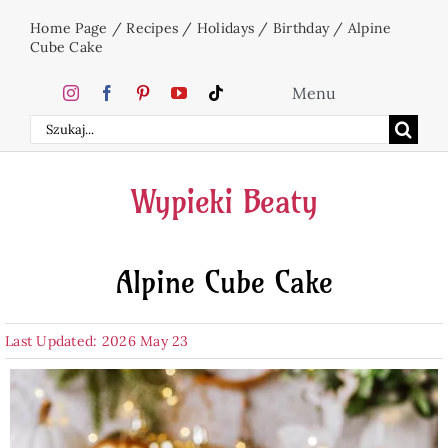
Skip
Home Page
/
Recipes
/
Holidays
/
Birthday
/
Alpine
to
Cube Cake
content
Menu
Search
Home
for:
Wypieki Beaty
Cakes
Alpine Cube Cake
Desserts
Last Updated: 2026 May 23
Holidays
Beverages