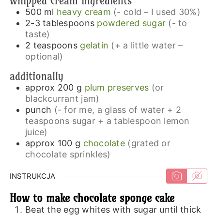
whipped cream ingredients
500
ml
heavy cream
(- cold – I used 30%)
2-3
tablespoons
powdered sugar
(- to
taste)
2
teaspoons
gelatin
(+ a little water –
optional)
additionally
approx 200
g
plum preserves
(or
blackcurrant jam)
punch
(- for me, a glass of water + 2
teaspoons sugar + a tablespoon lemon
juice)
approx 100
g
chocolate
(grated or
chocolate sprinkles)
INSTRUKCJA
How to make chocolate sponge cake
Beat the egg whites with sugar until thick