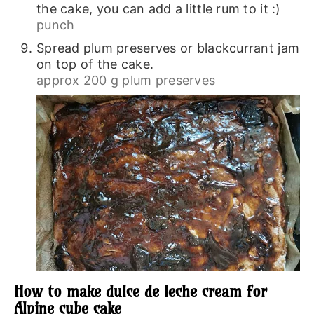
the cake, you can add a little rum to it :)
punch
Spread plum preserves or blackcurrant jam
on top of the cake.
approx 200 g plum preserves
How to make dulce de leche cream for
Alpine cube cake