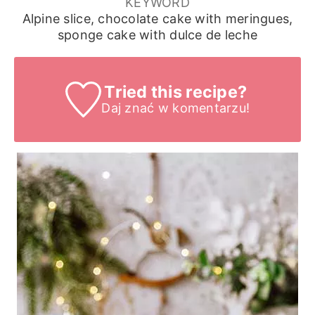
KEYWORD
Alpine slice, chocolate cake with meringues,
sponge cake with dulce de leche
Tried this recipe?
Daj znać
w komentarzu!