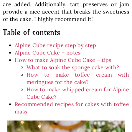
are added. Additionally, tart preserves or jam
provide a nice accent that breaks the sweetness
of the cake. I highly recommend it!
Table of contents
Alpine Cube recipe step by step
Alpine Cube Cake – notes
How to make Alpine Cube Cake – tips
What to soak the sponge cake with?
How to make toffee cream with
meringues for the cake?
How to make whipped cream for Alpine
Cube Cake?
Recommended recipes for cakes with toffee
mass