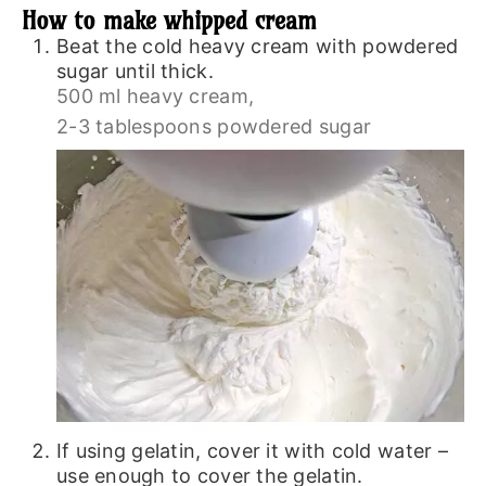
How to make whipped cream
Beat the cold heavy cream with powdered
sugar until thick.
500 ml heavy cream,
2-3 tablespoons powdered sugar
If using gelatin, cover it with cold water –
use enough to cover the gelatin.