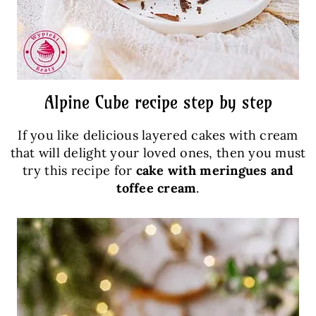
Alpine Cube recipe step by step
If you like delicious layered cakes with cream
that will delight your loved ones, then you must
try this recipe for
cake with meringues and
toffee cream
.