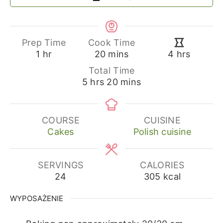
Prep Time
Cook Time
hour
minutes
hours
1
hr
20
mins
4
hrs
Total Time
hours
minutes
5
hrs
20
mins
COURSE
CUISINE
Cakes
Polish cuisine
SERVINGS
CALORIES
24
305
kcal
WYPOSAŻENIE