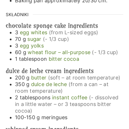
Baking pan approximately 20/30 cm.
SKŁADNIKI
chocolate sponge cake ingredients
3
egg whites
(from L-sized eggs)
70
g
sugar
(- 1/3 cup)
3
egg yolks
60
g
wheat flour – all-purpose
(- 1/3 cup)
1
tablespoon
bitter cocoa
dulce de leche cream ingredients
200
g
butter
(soft – at room temperature)
350
g
dulce de leche
(from a can – at
room temperature)
2
tablespoons
instant coffee
(- dissolved
in a little water – or 3 teaspoons bitter
cocoa)
100-150
g
meringues