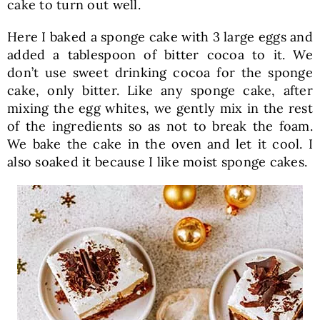
cake to turn out well.
Here I baked a sponge cake with 3 large eggs and
added a tablespoon of bitter cocoa to it. We
don’t use sweet drinking cocoa for the sponge
cake, only bitter. Like any sponge cake, after
mixing the egg whites, we gently mix in the rest
of the ingredients so as not to break the foam.
We bake the cake in the oven and let it cool. I
also soaked it because I like moist sponge cakes.