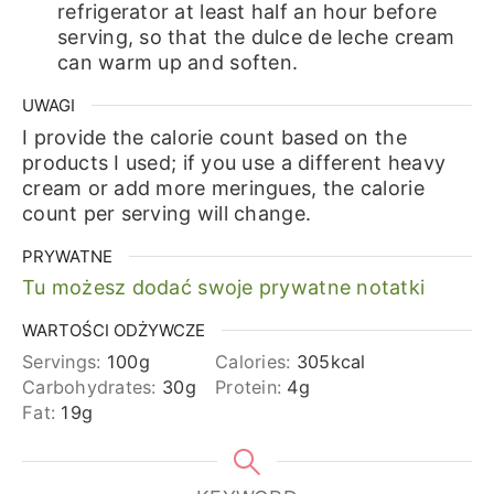
refrigerator at least half an hour before
serving, so that the dulce de leche cream
can warm up and soften.
UWAGI
I provide the calorie count based on the
products I used; if you use a different heavy
cream or add more meringues, the calorie
count per serving will change.
PRYWATNE
Tu możesz dodać swoje prywatne notatki
WARTOŚCI ODŻYWCZE
Servings:
100
g
Calories:
305
kcal
Carbohydrates:
30
g
Protein:
4
g
Fat:
19
g