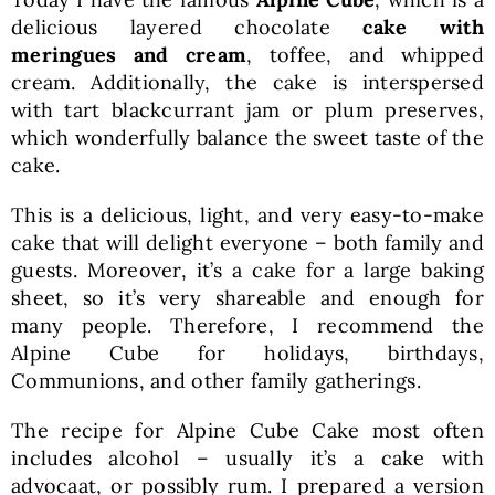
delicious layered chocolate
cake with
meringues and cream
, toffee, and whipped
cream. Additionally, the cake is interspersed
with tart blackcurrant jam or plum preserves,
which wonderfully balance the sweet taste of the
cake.
This is a delicious, light, and very easy-to-make
cake that will delight everyone – both family and
guests. Moreover, it’s a cake for a large baking
sheet, so it’s very shareable and enough for
many people. Therefore, I recommend the
Alpine Cube for holidays, birthdays,
Communions, and other family gatherings.
The recipe for Alpine Cube Cake most often
includes alcohol – usually it’s a cake with
advocaat, or possibly rum. I prepared a version