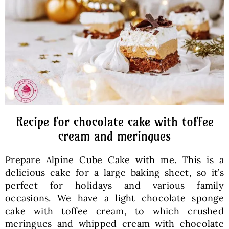
Baked Goods
Preserves
Meals
Healthy and fit
Recipe for chocolate cake with toffee
cream and meringues
World Cuisines
Prepare Alpine Cube Cake with me. This is a
delicious cake for a large baking sheet, so it’s
SKLEP
perfect for holidays and various family
occasions. We have a light chocolate sponge
cake with toffee cream, to which crushed
English
meringues and whipped cream with chocolate