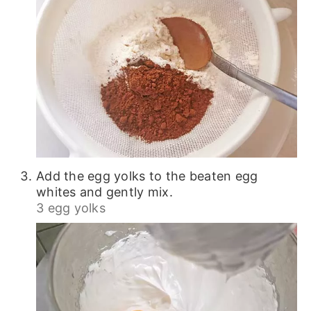
Add the egg yolks to the beaten egg
whites and gently mix.
3 egg yolks