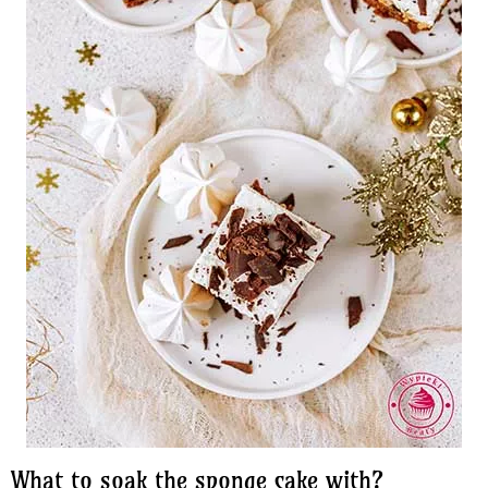
What to soak the sponge cake with?