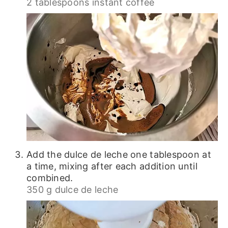
2 tablespoons instant coffee
Add the dulce de leche one tablespoon at
a time, mixing after each addition until
combined.
350 g dulce de leche