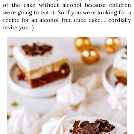
of the cake without alcohol because children
were going to eat it. So if you were looking for a
recipe for an alcohol-free cube cake, I cordially
invite you :)