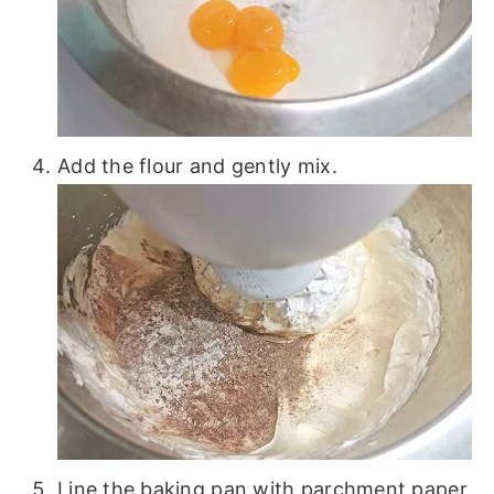
Add the flour and gently mix.
Line the baking pan with parchment paper