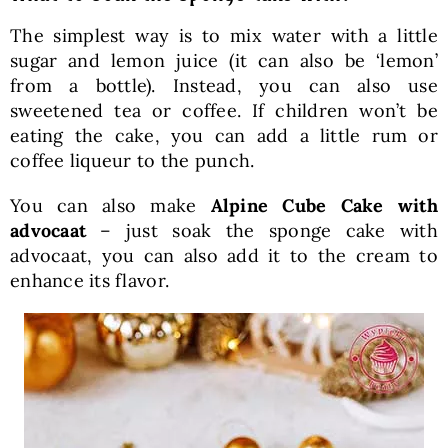
The simplest way is to mix water with a little
sugar and lemon juice (it can also be ‘lemon’
from a bottle). Instead, you can also use
sweetened tea or coffee. If children won’t be
eating the cake, you can add a little rum or
coffee liqueur to the punch.
You can also make
Alpine Cube Cake with
advocaat
– just soak the sponge cake with
advocaat, you can also add it to the cream to
enhance its flavor.