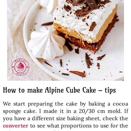
How to make Alpine Cube Cake – tips
We start preparing the cake by baking a cocoa
sponge cake. I made it in a 20/30 cm mold. If
you have a different size baking sheet, check the
converter
to see what proportions to use for the