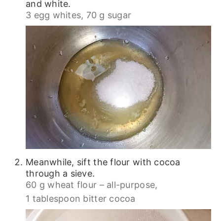
and white.
3 egg whites,
70 g sugar
Meanwhile, sift the flour with cocoa
through a sieve.
60 g wheat flour – all-purpose,
1 tablespoon bitter cocoa