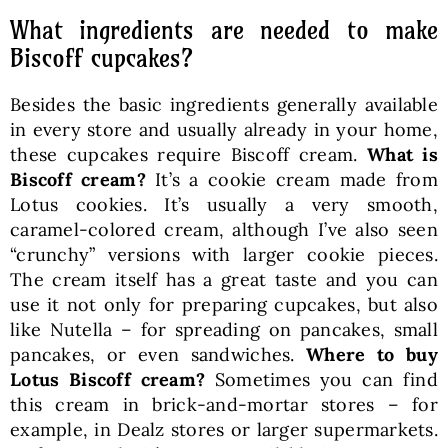
What ingredients are needed to make
Biscoff cupcakes?
Besides the basic ingredients generally available
in every store and usually already in your home,
these cupcakes require Biscoff cream.
What is
Biscoff cream?
It’s a cookie cream made from
Lotus cookies. It’s usually a very smooth,
caramel-colored cream, although I’ve also seen
“crunchy” versions with larger cookie pieces.
The cream itself has a great taste and you can
use it not only for preparing cupcakes, but also
like Nutella – for spreading on pancakes, small
pancakes, or even sandwiches.
Where to buy
Lotus Biscoff cream?
Sometimes you can find
this cream in brick-and-mortar stores – for
example, in Dealz stores or larger supermarkets.