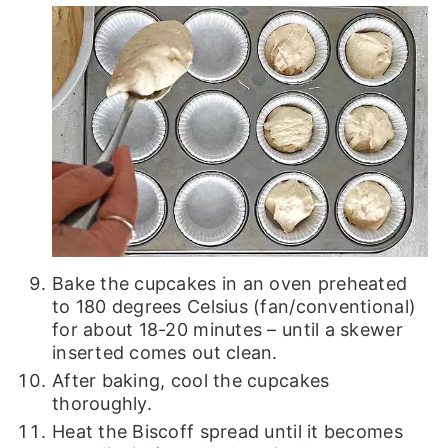
Bake the cupcakes in an oven preheated
to 180 degrees Celsius (fan/conventional)
for about 18-20 minutes – until a skewer
inserted comes out clean.
After baking, cool the cupcakes
thoroughly.
Heat the Biscoff spread until it becomes