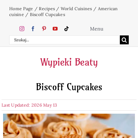
Skip
Home Page
/
Recipes
/
World Cuisines
/
American
to
cuisine
/
Biscoff Cupcakes
content
Menu
Search
Home
for:
Wypieki Beaty
Cakes
Biscoff Cupcakes
Desserts
Last Updated: 2026 May 13
Holidays
Beverages