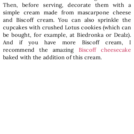
Then, before serving, decorate them with a
simple cream made from mascarpone cheese
and Biscoff cream. You can also sprinkle the
cupcakes with crushed Lotus cookies (which can
be bought, for example, at Biedronka or Dealz).
And if you have more Biscoff cream, I
recommend the amazing
Biscoff cheesecake
baked with the addition of this cream.