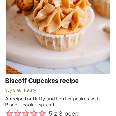
Biscoff Cupcakes recipe
Wypieki Beaty
A recipe for fluffy and light cupcakes with
Biscoff cookie spread.
5
z
3
ocen