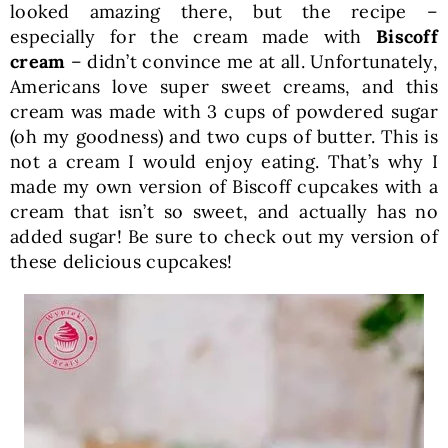
looked amazing there, but the recipe –
especially for the cream made with
Biscoff
cream
– didn’t convince me at all. Unfortunately,
Americans love super sweet creams, and this
cream was made with 3 cups of powdered sugar
(oh my goodness) and two cups of butter. This is
not a cream I would enjoy eating. That’s why I
made my own version of Biscoff cupcakes with a
cream that isn’t so sweet, and actually has no
added sugar! Be sure to check out my version of
these delicious cupcakes!