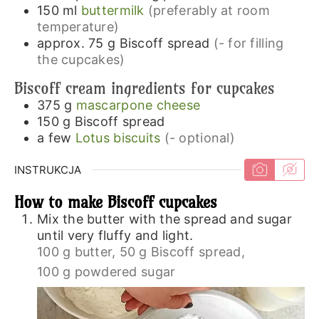
150
ml
buttermilk
(preferably at room
temperature)
approx. 75 g
Biscoff spread
(- for filling
the cupcakes)
Biscoff cream ingredients for cupcakes
375
g
mascarpone cheese
150
g
Biscoff spread
a few
Lotus biscuits
(- optional)
INSTRUKCJA
How to make Biscoff cupcakes
Mix the butter with the spread and sugar
until very fluffy and light.
100 g butter,
50 g Biscoff spread,
100 g powdered sugar