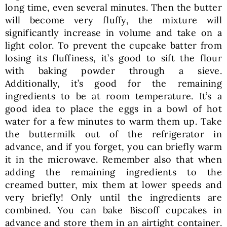
long time, even several minutes. Then the butter
will become very fluffy, the mixture will
significantly increase in volume and take on a
light color. To prevent the cupcake batter from
losing its fluffiness, it’s good to sift the flour
with baking powder through a sieve.
Additionally, it’s good for the remaining
ingredients to be at room temperature. It’s a
good idea to place the eggs in a bowl of hot
water for a few minutes to warm them up. Take
the buttermilk out of the refrigerator in
advance, and if you forget, you can briefly warm
it in the microwave. Remember also that when
adding the remaining ingredients to the
creamed butter, mix them at lower speeds and
very briefly! Only until the ingredients are
combined. You can bake Biscoff cupcakes in
advance and store them in an airtight container.