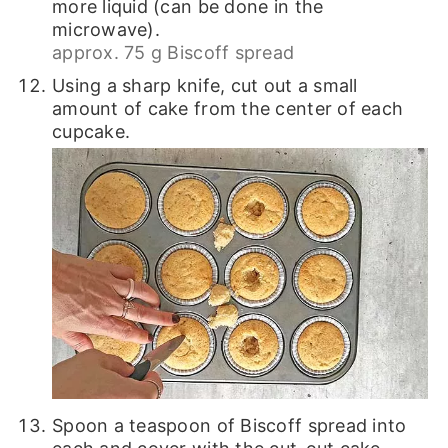
more liquid (can be done in the
microwave).
approx. 75 g Biscoff spread
Using a sharp knife, cut out a small
amount of cake from the center of each
cupcake.
Spoon a teaspoon of Biscoff spread into