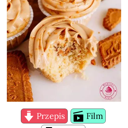
Przepis
Film