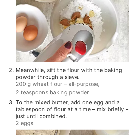
Meanwhile, sift the flour with the baking
powder through a sieve.
200 g wheat flour – all-purpose,
2 teaspoons baking powder
To the mixed butter, add one egg and a
tablespoon of flour at a time – mix briefly –
just until combined.
2 eggs