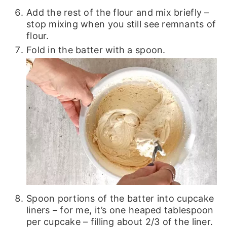
Add the rest of the flour and mix briefly –
stop mixing when you still see remnants of
flour.
Fold in the batter with a spoon.
Spoon portions of the batter into cupcake
liners – for me, it’s one heaped tablespoon
per cupcake – filling about 2/3 of the liner.