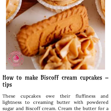
How to make Biscoff cream cupcakes –
tips
These cupcakes owe their fluffiness and
lightness to creaming butter with powdered
sugar and Biscoff cream. Cream the butter for a