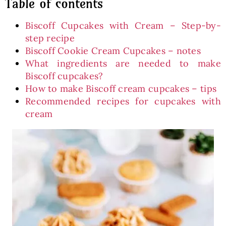
Table of contents
Biscoff Cupcakes with Cream – Step-by-
step recipe
Biscoff Cookie Cream Cupcakes – notes
What ingredients are needed to make
Biscoff cupcakes?
How to make Biscoff cream cupcakes – tips
Recommended recipes for cupcakes with
cream