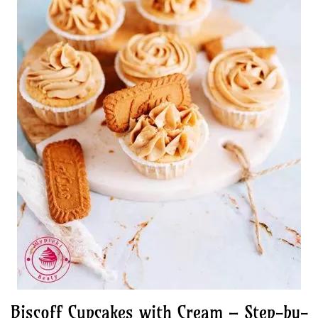
Biscoff Cupcakes with Cream – Step-by-