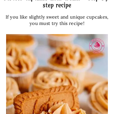
step recipe
If you like slightly sweet and unique cupcakes,
you must try this recipe!