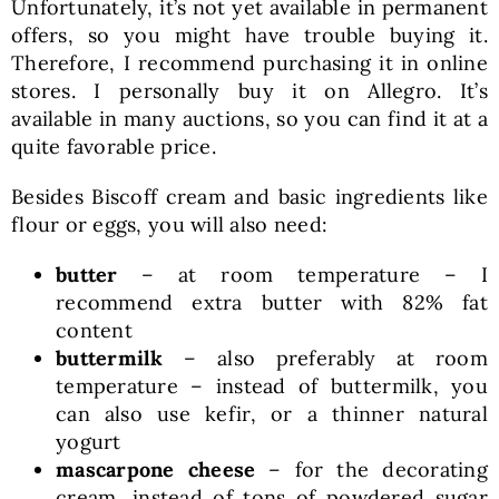
Unfortunately, it’s not yet available in permanent
offers, so you might have trouble buying it.
Therefore, I recommend purchasing it in online
stores. I personally buy it on Allegro. It’s
available in many auctions, so you can find it at a
quite favorable price.
Besides Biscoff cream and basic ingredients like
flour or eggs, you will also need:
butter
– at room temperature – I
recommend extra butter with 82% fat
content
buttermilk
– also preferably at room
temperature – instead of buttermilk, you
can also use kefir, or a thinner natural
yogurt
mascarpone cheese
– for the decorating
cream, instead of tons of powdered sugar