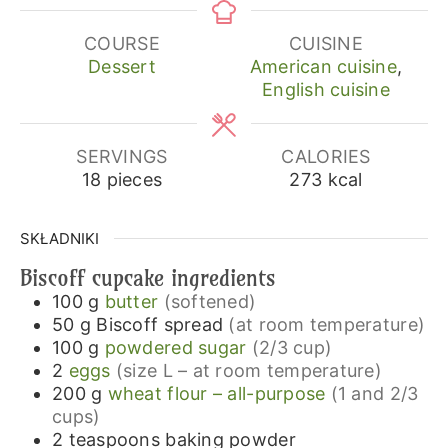
COURSE
CUISINE
Dessert
American cuisine
,
English cuisine
SERVINGS
CALORIES
18
pieces
273
kcal
SKŁADNIKI
Biscoff cupcake ingredients
100
g
butter
(softened)
50
g
Biscoff spread
(at room temperature)
100
g
powdered sugar
(2/3 cup)
2
eggs
(size L – at room temperature)
200
g
wheat flour – all-purpose
(1 and 2/3
cups)
2
teaspoons
baking powder