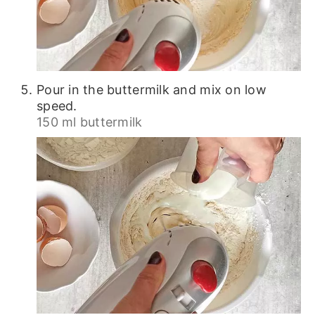
Pour in the buttermilk and mix on low
speed.
150 ml buttermilk