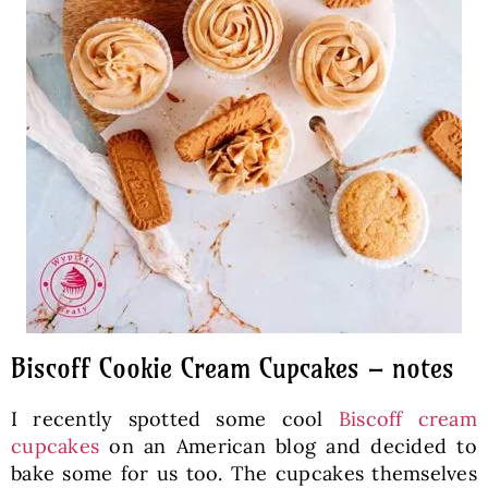
Biscoff Cookie Cream Cupcakes – notes
I recently spotted some cool
Biscoff cream
cupcakes
on an American blog and decided to
bake some for us too. The cupcakes themselves