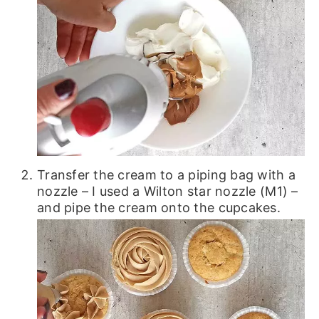
Transfer the cream to a piping bag with a
nozzle – I used a Wilton star nozzle (M1) –
and pipe the cream onto the cupcakes.