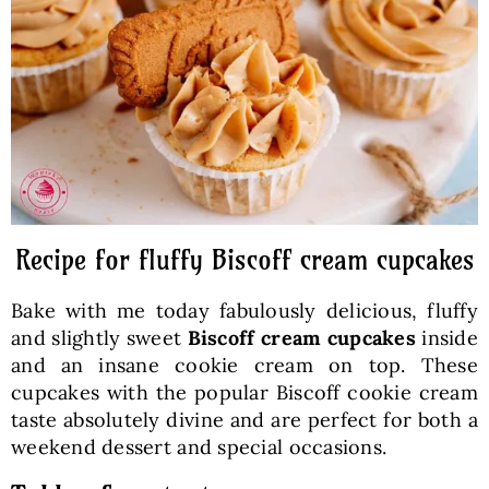
Baked Goods
Preserves
Meals
Healthy and fit
Recipe for fluffy Biscoff cream cupcakes
Bake with me today fabulously delicious, fluffy
World Cuisines
and slightly sweet
Biscoff cream cupcakes
inside
and an insane cookie cream on top. These
cupcakes with the popular Biscoff cookie cream
SKLEP
taste absolutely divine and are perfect for both a
weekend dessert and special occasions.
English