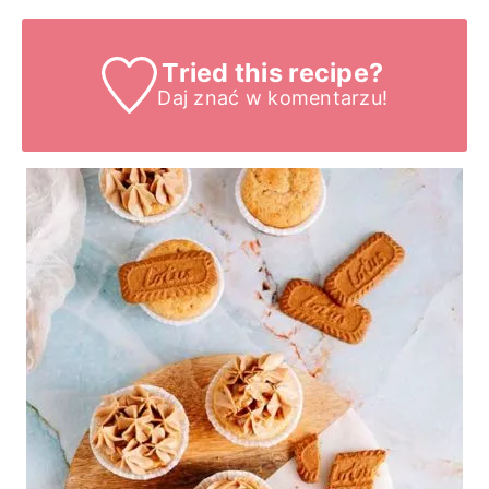
Tried this recipe?
Daj znać
w komentarzu!