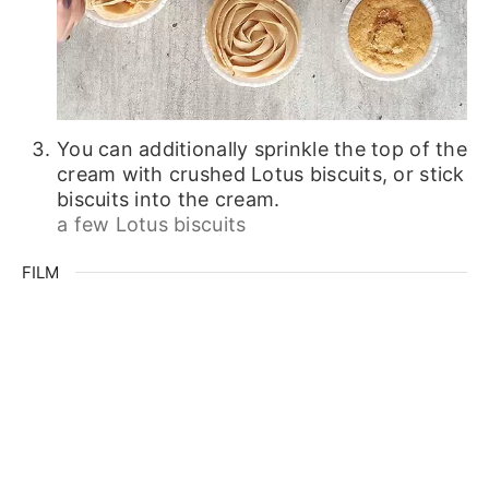
You can additionally sprinkle the top of the
cream with crushed Lotus biscuits, or stick
biscuits into the cream.
a few Lotus biscuits
FILM