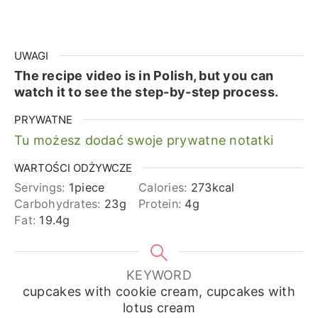
UWAGI
The recipe video is in Polish, but you can
watch it to see the step-by-step process.
PRYWATNE
Tu możesz dodać swoje prywatne notatki
WARTOŚCI ODŻYWCZE
Servings:
1
piece
Calories:
273
kcal
Carbohydrates:
23
g
Protein:
4
g
Fat:
19.4
g
KEYWORD
cupcakes with cookie cream, cupcakes with
lotus cream