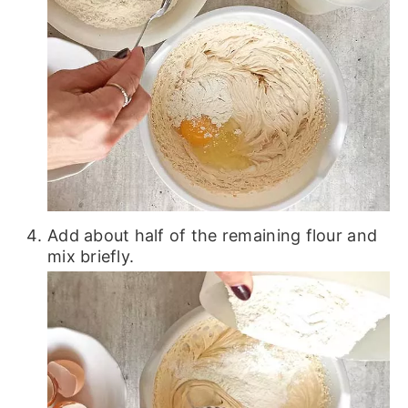
Add about half of the remaining flour and
mix briefly.