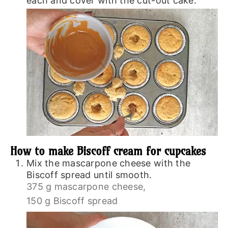
each and cover with the cut-out cake.
How to make Biscoff cream for cupcakes
Mix the mascarpone cheese with the
Biscoff spread until smooth.
375 g mascarpone cheese,
150 g Biscoff spread