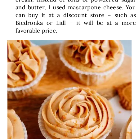
and butter, I used mascarpone cheese. You
can buy it at a discount store – such as
Biedronka or Lidl – it will be at a more
favorable price.