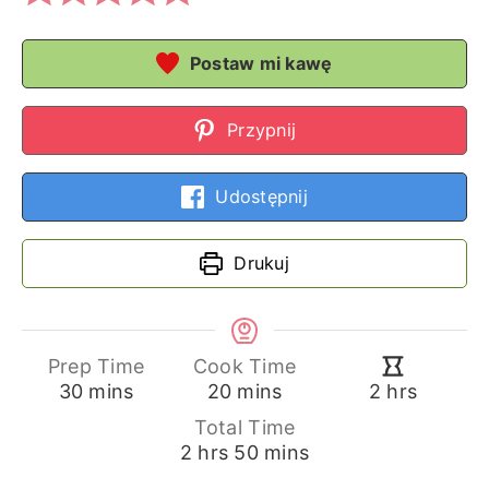
Postaw mi kawę
Przypnij
Udostępnij
Drukuj
Prep Time
Cook Time
minutes
minutes
hours
30
mins
20
mins
2
hrs
Total Time
hours
minutes
2
hrs
50
mins