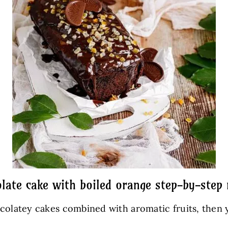
late cake with boiled orange step-by-step 
ocolatey cakes combined with aromatic fruits, then 