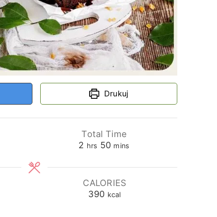
Drukuj
Total Time
hours
minutes
2
50
hrs
mins
CALORIES
390
kcal