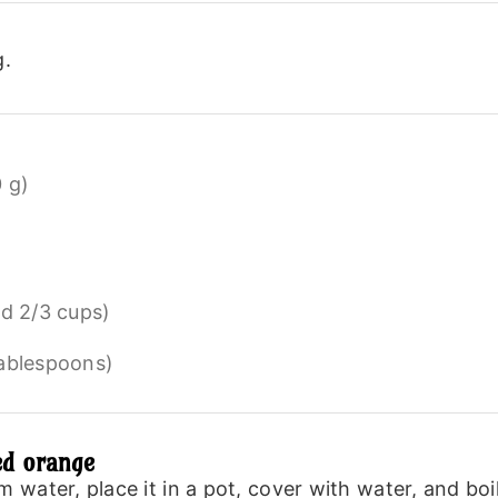
g.
 g)
nd 2/3 cups)
tablespoons)
ed orange
ater, place it in a pot, cover with water, and boil