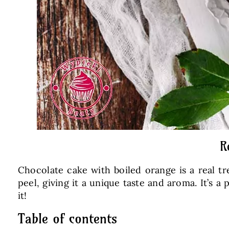
R
Chocolate cake with boiled orange is a real tr
peel, giving it a unique taste and aroma. It’s 
it!
Table of contents