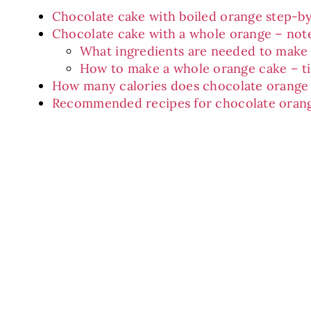
Chocolate cake with boiled orange step-b
Chocolate cake with a whole orange – not
What ingredients are needed to make
How to make a whole orange cake – t
How many calories does chocolate orange
Recommended recipes for chocolate oran