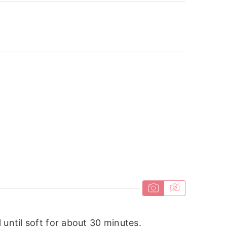
 until soft for about 30 minutes.