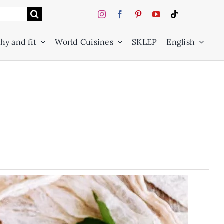
hy and fit
World Cuisines
SKLEP
English