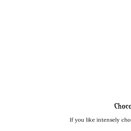
Choco
If you like intensely ch