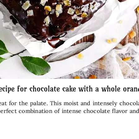
ecipe for chocolate cake with a whole oran
eat for the palate. This moist and intensely choco
a perfect combination of intense chocolate flavor a