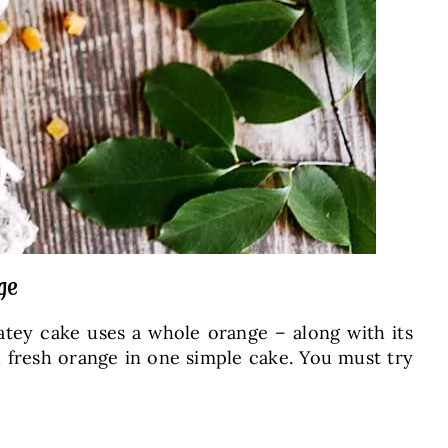
ge
latey cake uses a whole orange – along with its
nd fresh orange in one simple cake. You must try