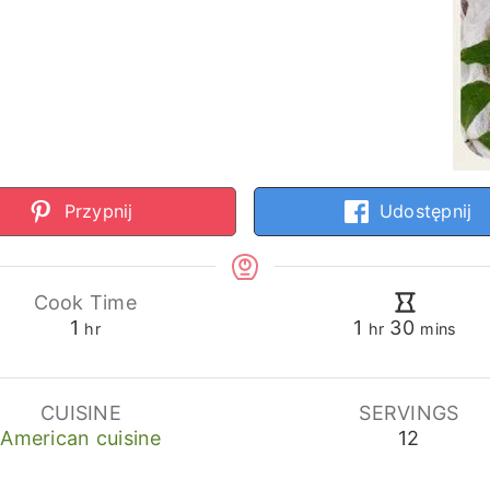
Przypnij
Udostępnij
Cook Time
hour
hour
minutes
1
1
30
hr
hr
mins
CUISINE
SERVINGS
American cuisine
12