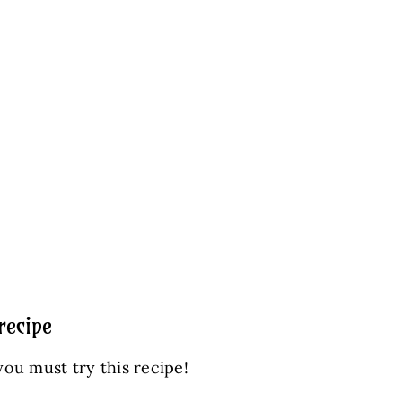
recipe
you must try this recipe!