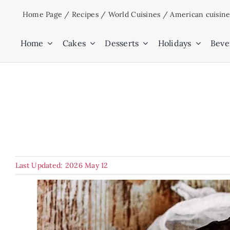
Skip
Home Page
/
Recipes
/
World Cuisines
/
American cuisin
to
content
Home
Cakes
Desserts
Holidays
Beve
Last Updated: 2026 May 12