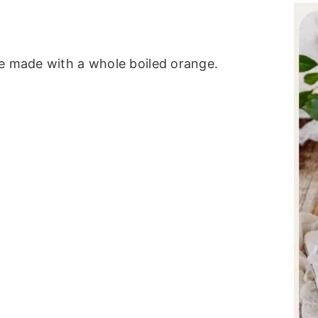
ke made with a whole boiled orange.