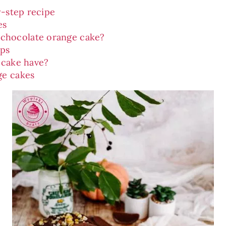
y-step recipe
es
 chocolate orange cake?
ips
 cake have?
ge cakes