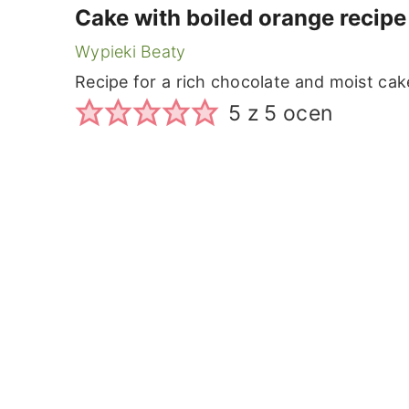
Cake with boiled orange recipe
Wypieki Beaty
Recipe for a rich chocolate and moist ca
5
z
5
ocen