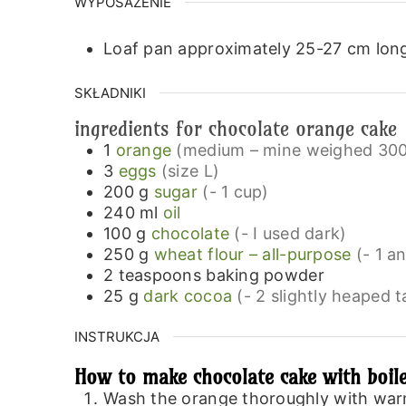
WYPOSAŻENIE
Loaf pan approximately 25-27 cm lon
SKŁADNIKI
ingredients for chocolate orange cake
1
orange
(medium – mine weighed 300
3
eggs
(size L)
200
g
sugar
(- 1 cup)
240
ml
oil
100
g
chocolate
(- I used dark)
250
g
wheat flour – all-purpose
(- 1 a
2
teaspoons
baking powder
25
g
dark cocoa
(- 2 slightly heaped 
INSTRUKCJA
How to make chocolate cake with boil
Wash the orange thoroughly with warm w