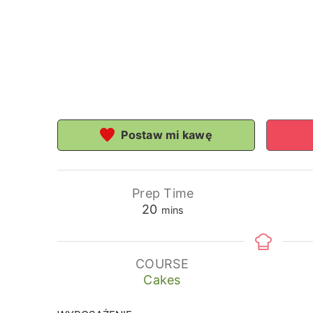
Postaw mi kawę
Prep Time
minutes
20
mins
COURSE
Cakes