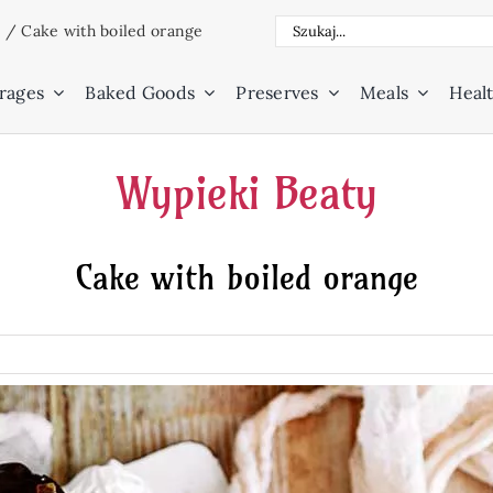
Search
e
/
Cake with boiled orange
for:
rages
Baked Goods
Preserves
Meals
Healt
Wypieki Beaty
Cake with boiled orange