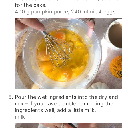
for the cake.
400 g pumpkin puree,
240 ml oil,
4 eggs
Pour the wet ingredients into the dry and
mix – if you have trouble combining the
ingredients well, add a little milk.
milk