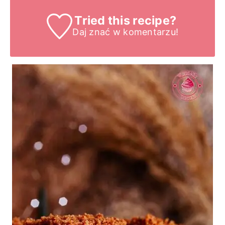
Tried this recipe?
Daj znać
w komentarzu!