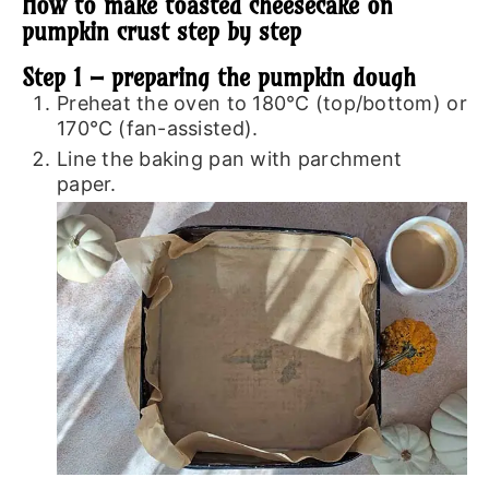
How to make toasted cheesecake on
pumpkin crust step by step
Step 1 – preparing the pumpkin dough
Preheat the oven to 180℃ (top/bottom) or
170℃ (fan-assisted).
Line the baking pan with parchment
paper.