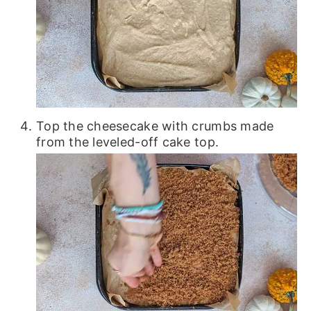
Top the cheesecake with crumbs made
from the leveled-off cake top.