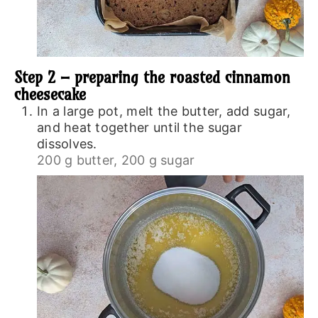
Step 2 – preparing the roasted cinnamon
cheesecake
In a large pot, melt the butter, add sugar,
and heat together until the sugar
dissolves.
200 g butter,
200 g sugar