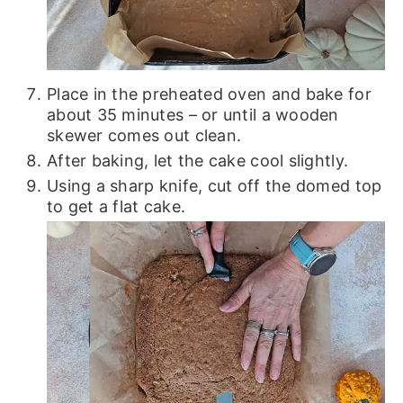
Place in the preheated oven and bake for
about 35 minutes – or until a wooden
skewer comes out clean.
After baking, let the cake cool slightly.
Using a sharp knife, cut off the domed top
to get a flat cake.