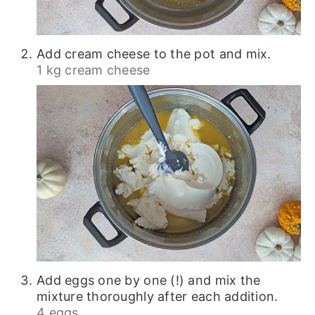
Add cream cheese to the pot and mix.
1 kg cream cheese
Add eggs one by one (!) and mix the
mixture thoroughly after each addition.
4 eggs