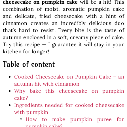
cheesecake on pumpkin cake
will be a hit! This
combination of moist, aromatic pumpkin cake
and delicate, fried cheesecake with a hint of
cinnamon creates an incredibly delicious duo
that’s hard to resist. Every bite is the taste of
autumn enclosed in a soft, creamy piece of cake.
Try this recipe — I guarantee it will stay in your
kitchen for longer!
Table of content
Cooked Cheesecake on Pumpkin Cake – an
autumn hit with cinnamon
Why bake this cheesecake on pumpkin
cake?
Ingredients needed for cooked cheesecake
with pumpkin
How to make pumpkin puree for
pumpkin cake?