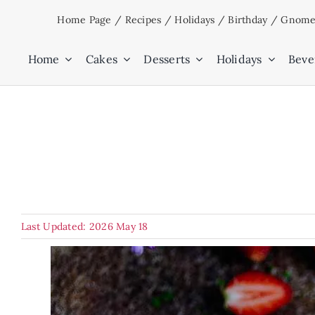
Skip
Home Page
/
Recipes
/
Holidays
/
Birthday
/
Gnome’
to
content
Home
Cakes
Desserts
Holidays
Beve
Last Updated: 2026 May 18