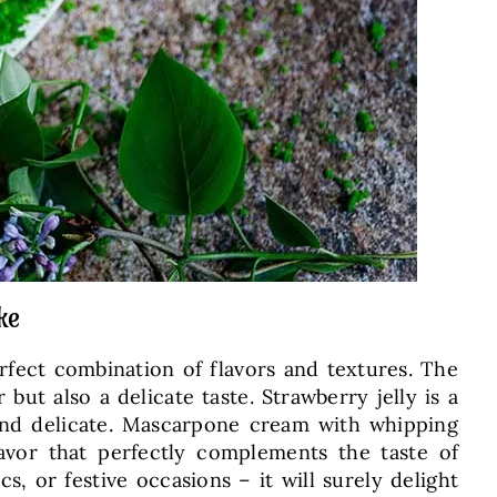
ke
rfect combination of flavors and textures. The
but also a delicate taste. Strawberry jelly is a
t and delicate. Mascarpone cream with whipping
avor that perfectly complements the taste of
, or festive occasions – it will surely delight