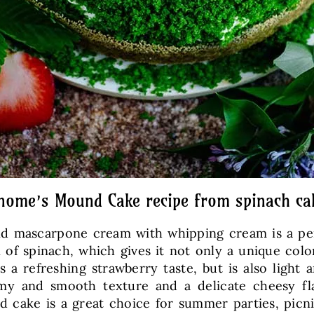
nome’s Mound Cake recipe from spinach ca
and mascarpone cream with whipping cream is a pe
 of spinach, which gives it not only a unique color 
s a refreshing strawberry taste, but is also ligh
amy and smooth texture and a delicate cheesy fl
ake is a great choice for summer parties, picnics