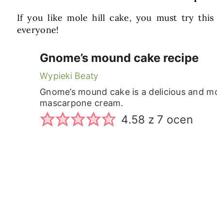
If you like mole hill cake, you must try this
everyone!
Gnome’s mound cake recipe
Wypieki Beaty
Gnome’s mound cake is a delicious and mo
mascarpone cream.
4.58
z
7
ocen