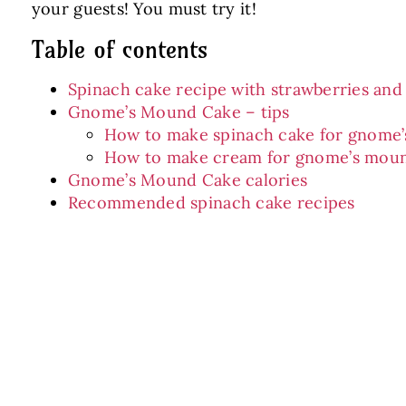
your guests! You must try it!
Table of contents
Spinach cake recipe with strawberries an
Gnome’s Mound Cake – tips
How to make spinach cake for gnome
How to make cream for gnome’s mou
Gnome’s Mound Cake calories
Recommended spinach cake recipes