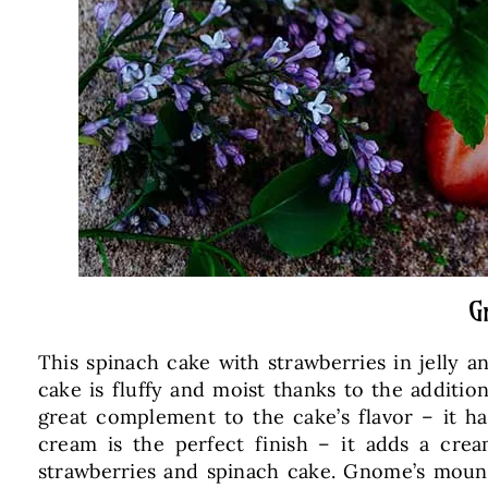
G
This spinach cake with strawberries in jelly 
cake is fluffy and moist thanks to the addition
great complement to the cake’s flavor – it ha
cream is the perfect finish – it adds a cre
strawberries and spinach cake. Gnome’s mound c