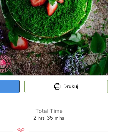
Drukuj
Total Time
hours
minutes
2
35
hrs
mins