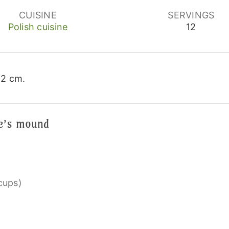
CUISINE
SERVINGS
Polish cuisine
12
22 cm.
me’s mound
 cups)