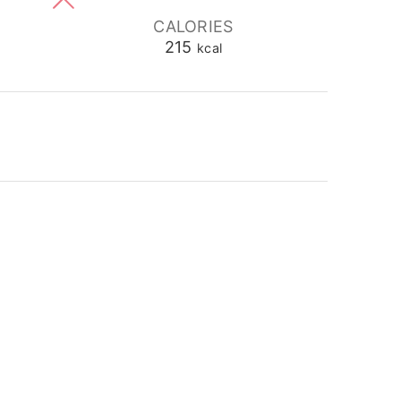
CALORIES
215
kcal