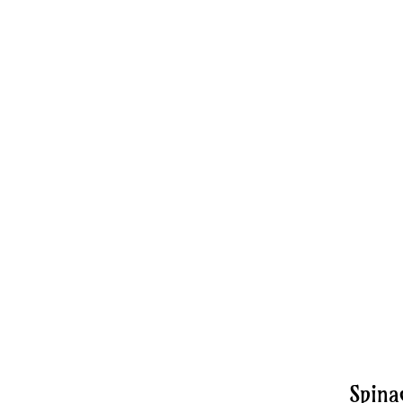
Spina