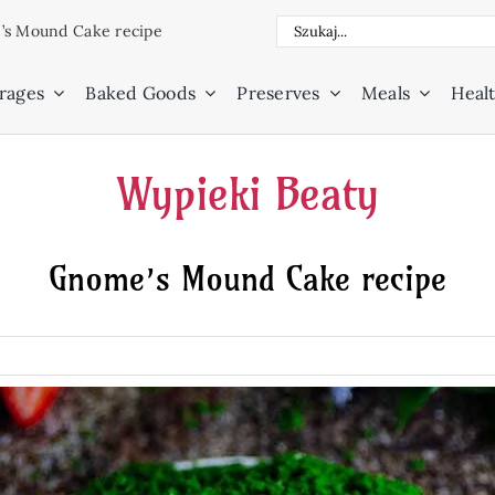
Search
s Mound Cake recipe
for:
rages
Baked Goods
Preserves
Meals
Healt
Wypieki Beaty
Gnome’s Mound Cake recipe