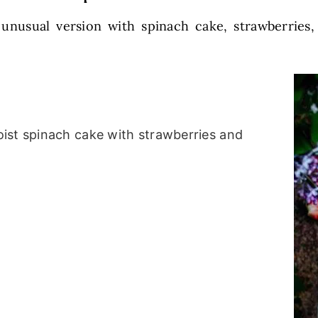
 unusual version with spinach cake, strawberries,
ist spinach cake with strawberries and