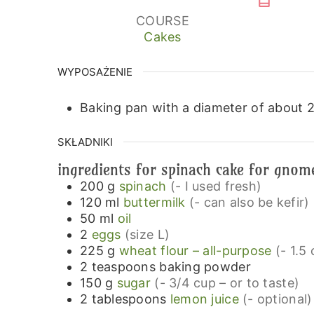
COURSE
Cakes
WYPOSAŻENIE
Baking pan with a diameter of about 
SKŁADNIKI
ingredients for spinach cake for gno
200
g
spinach
(- I used fresh)
120
ml
buttermilk
(- can also be kefir)
50
ml
oil
2
eggs
(size L)
225
g
wheat flour – all-purpose
(- 1.5
2
teaspoons
baking powder
150
g
sugar
(- 3/4 cup – or to taste)
2
tablespoons
lemon juice
(- optional)