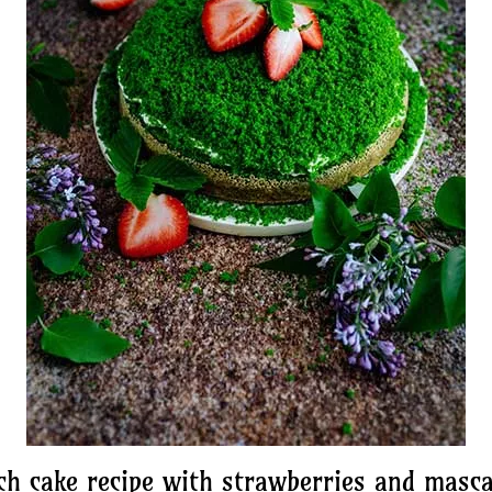
ch cake recipe with strawberries and masc