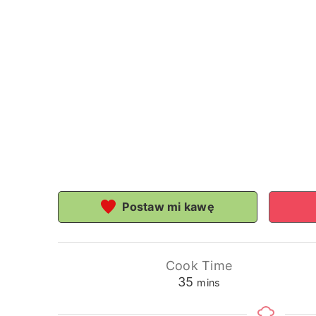
Postaw mi kawę
Cook Time
minutes
35
mins