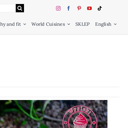
hy and fit
World Cuisines
SKLEP
English