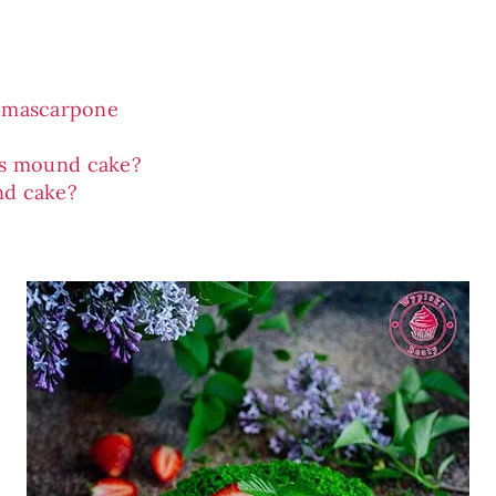
d mascarpone
’s mound cake?
nd cake?