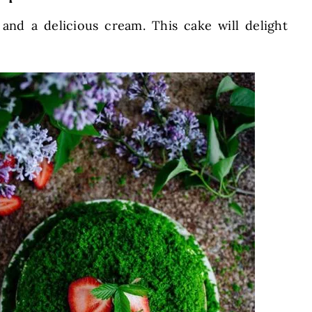
 and a delicious cream. This cake will delight