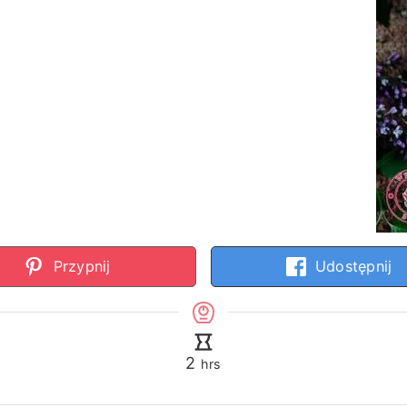
Przypnij
Udostępnij
hours
2
hrs