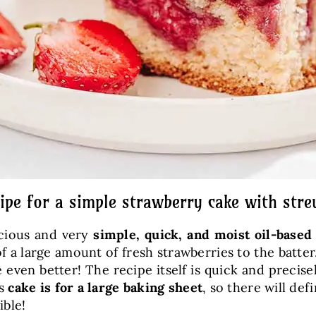
ipe for a simple strawberry cake with stre
icious and very
simple, quick, and moist oil-based
f a large amount of fresh strawberries to the batte
 even better! The recipe itself is quick and precis
is
cake is for a large baking sheet
, so there will de
ible!