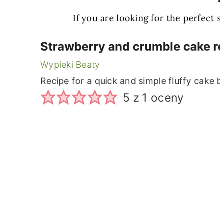
If you are looking for the perfect
Strawberry and crumble cake r
Wypieki Beaty
Recipe for a quick and simple fluffy cake
5
z 1 oceny