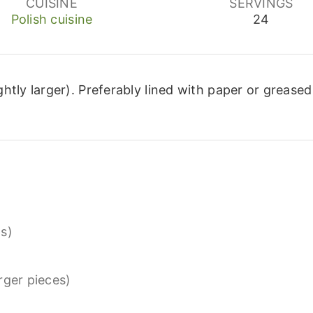
CUISINE
SERVINGS
Polish cuisine
24
ghtly larger).
Preferably lined with paper or greased
s)
arger pieces)