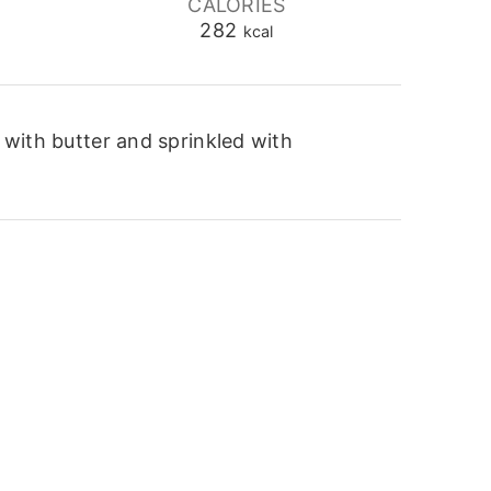
CALORIES
282
kcal
 with butter and sprinkled with