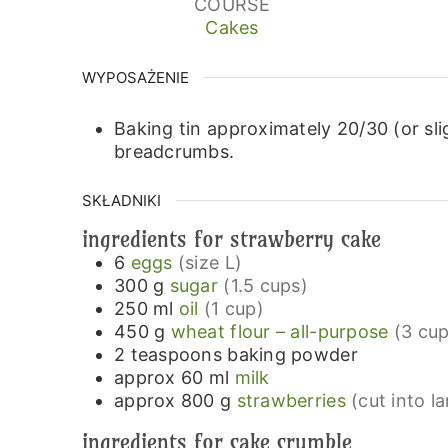
COURSE
Cakes
WYPOSAŻENIE
Baking tin approximately 20/30 (or sli
breadcrumbs.
SKŁADNIKI
ingredients for strawberry cake
6
eggs
(size L)
300
g
sugar
(1.5 cups)
250
ml
oil
(1 cup)
450
g
wheat flour – all-purpose
(3 cup
2
teaspoons
baking powder
approx 60
ml
milk
approx 800
g
strawberries
(cut into l
ingredients for cake crumble