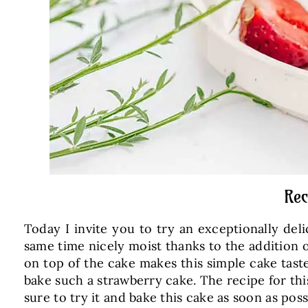
Rec
Today I invite you to try an exceptionally del
same time nicely moist thanks to the addition o
on top of the cake makes this simple cake taste
bake such a strawberry cake. The recipe for th
sure to try it and bake this cake as soon as poss