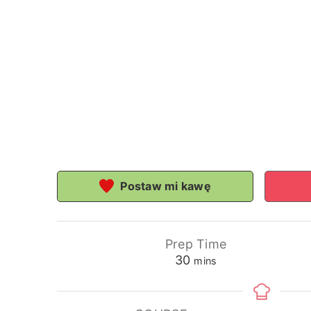
Postaw mi kawę
Prep Time
minutes
30
mins