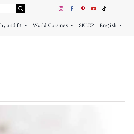
hy and fit
World Cuisines
SKLEP
English