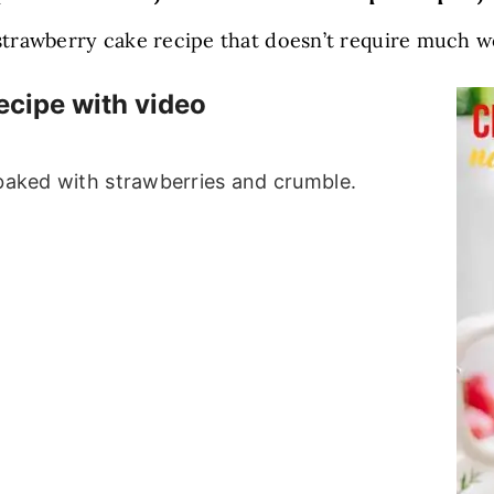
 strawberry cake recipe that doesn’t require much w
ecipe with video
 baked with strawberries and crumble.