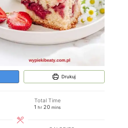
Drukuj
Total Time
hour
minutes
1
20
hr
mins