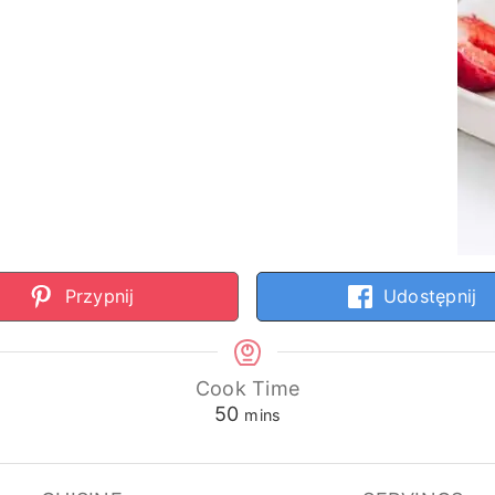
Przypnij
Udostępnij
Cook Time
minutes
50
mins