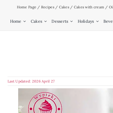
Skip
Home Page
/
Recipes
/
Cakes
/
Cakes with cream
/
Oi
to
content
Home
Cakes
Desserts
Holidays
Beve
Last Updated: 2026 April 27