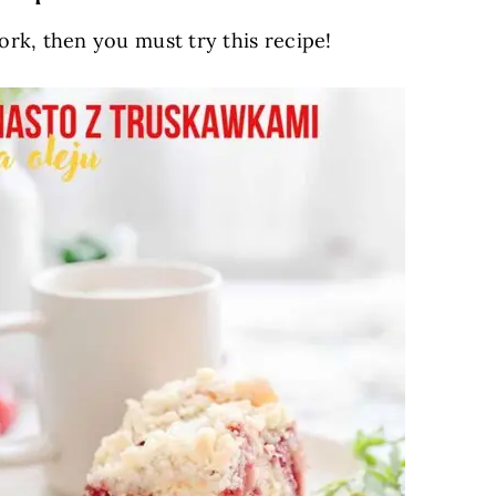
ork, then you must try this recipe!