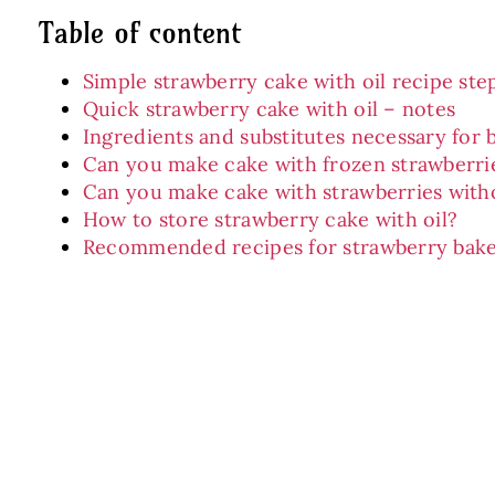
Table of content
Simple strawberry cake with oil recipe ste
Quick strawberry cake with oil – notes
Ingredients and substitutes necessary for 
Can you make cake with frozen strawberri
Can you make cake with strawberries with
How to store strawberry cake with oil?
Recommended recipes for strawberry bak