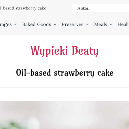
Search
l-based strawberry cake
for:
rages
Baked Goods
Preserves
Meals
Healt
Wypieki Beaty
Oil-based strawberry cake