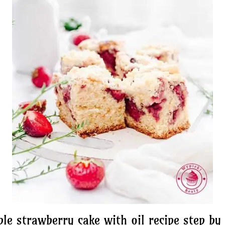
le strawberry cake with oil recipe step by