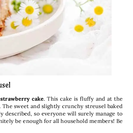
usel
 strawberry cake
. This cake is fluffy and at the
r. The sweet and slightly crunchy streusel baked
ely described, so everyone will surely manage to
finitely be enough for all household members! Be