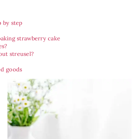
p by step
baking strawberry cake
es?
out streusel?
ed goods