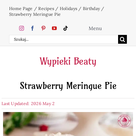
Skip
Home Page
/
Recipes
/
Holidays
/
Birthday
/
to
Strawberry Meringue Pie
content
Menu
Search
Home
for:
Wypieki Beaty
Cakes
Strawberry Meringue Pie
Desserts
Last Updated: 2026 May 2
Holidays
Beverages