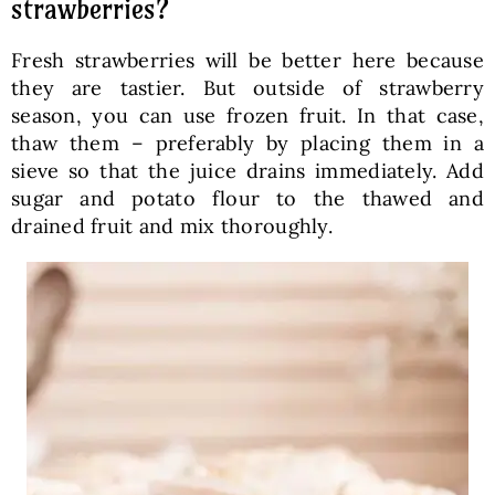
strawberries?
Fresh strawberries will be better here because
they are tastier. But outside of strawberry
season, you can use frozen fruit. In that case,
thaw them – preferably by placing them in a
sieve so that the juice drains immediately. Add
sugar and potato flour to the thawed and
drained fruit and mix thoroughly.