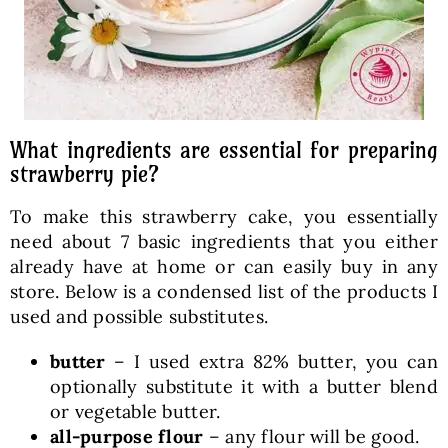
What ingredients are essential for preparing
strawberry pie?
To make this strawberry cake, you essentially
need about 7 basic ingredients that you either
already have at home or can easily buy in any
store. Below is a condensed list of the products I
used and possible substitutes.
butter
– I used extra 82% butter, you can
optionally substitute it with a butter blend
or vegetable butter.
all-purpose flour
– any flour will be good.