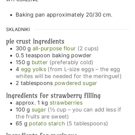
Baking pan approximately 20/30 cm.
SKŁADNIKI
pie crust ingredients
300
g
all-purpose flour
(2 cups)
0.5
teaspoon
baking powder
150
g
butter
(preferably cold)
4
egg yolks
(from L-size eggs – the egg
whites will be needed for the meringue!)
2
tablespoons
powdered sugar
ingredients for strawberry filling
approx. 1
kg
strawberries
100
g
sugar
(½ cup – you can add less if
the fruits are sweet)
65
g
potato starch
(5 tablespoons)