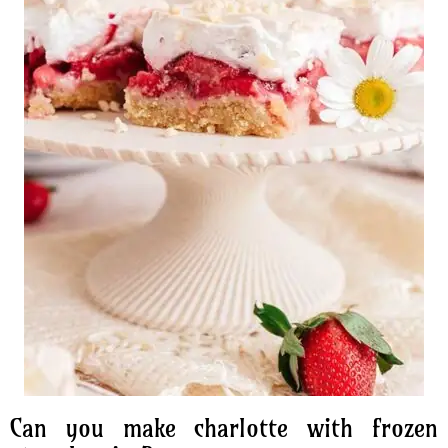
Can you make charlotte with frozen