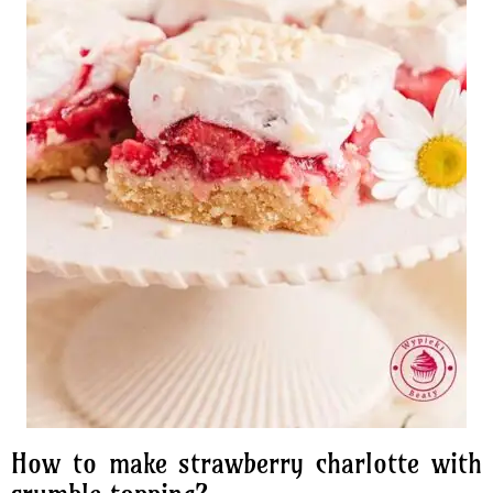
How to make strawberry charlotte with