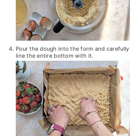
Pour the dough into the form and carefully
line the entire bottom with it.