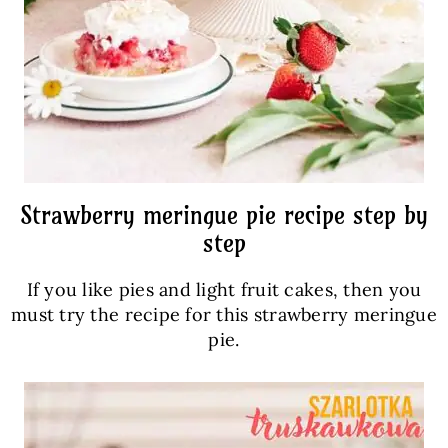
Strawberry meringue pie recipe step by
step
If you like pies and light fruit cakes, then you
must try the recipe for this strawberry meringue
pie.