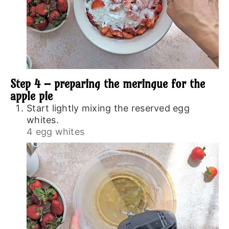
Step 4 – preparing the meringue for the
apple pie
Start lightly mixing the reserved egg
whites.
4 egg whites