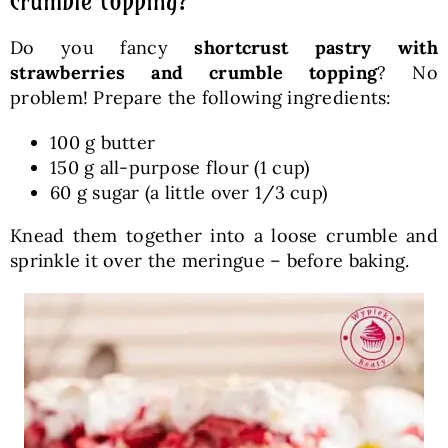
crumble topping?
Do you fancy
shortcrust pastry with
strawberries and crumble topping
? No
problem! Prepare the following ingredients:
100 g butter
150 g all-purpose flour (1 cup)
60 g sugar (a little over 1/3 cup)
Knead them together into a loose crumble and
sprinkle it over the meringue – before baking.