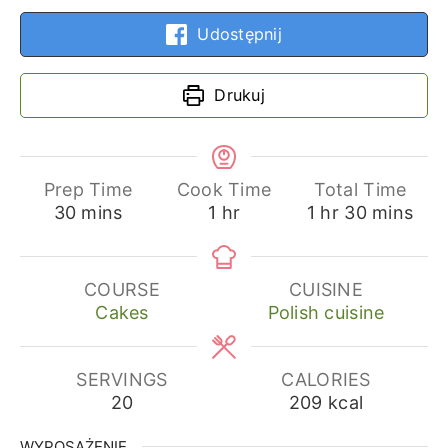
Udostępnij
Drukuj
Prep Time
Cook Time
Total Time
minutes
hour
hour
minutes
30
mins
1
hr
1
hr
30
mins
COURSE
CUISINE
Cakes
Polish cuisine
SERVINGS
CALORIES
20
209
kcal
WYPOSAŻENIE