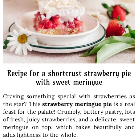
Baked Goods
Preserves
Meals
Healthy and fit
Recipe for a shortcrust strawberry pie
with sweet meringue
World Cuisines
Craving something special with strawberries as
the star? This
strawberry meringue pie
is a real
SKLEP
feast for the palate! Crumbly, buttery pastry, lots
of fresh, juicy strawberries, and a delicate, sweet
meringue on top, which bakes beautifully and
English
adds lightness to the whole.