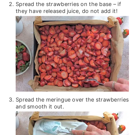
Spread the strawberries on the base – if
they have released juice, do not add it!
Spread the meringue over the strawberries
and smooth it out.