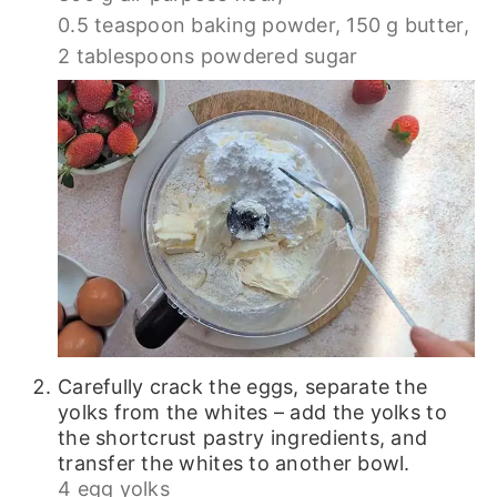
0.5 teaspoon baking powder,
150 g butter,
2 tablespoons powdered sugar
Carefully crack the eggs, separate the
yolks from the whites – add the yolks to
the shortcrust pastry ingredients, and
transfer the whites to another bowl.
4 egg yolks