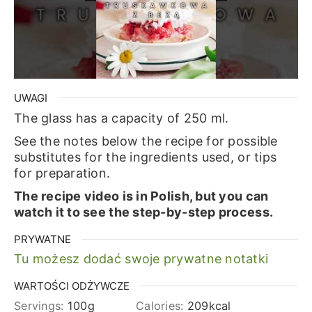
UWAGI
The glass has a capacity of 250 ml.
See the notes below the recipe for possible
substitutes for the ingredients used, or tips
for preparation.
The recipe video is in Polish, but you can
watch it to see the step-by-step process.
PRYWATNE
Tu możesz dodać swoje prywatne notatki
WARTOŚCI ODŻYWCZE
Servings:
100
g
Calories:
209
kcal