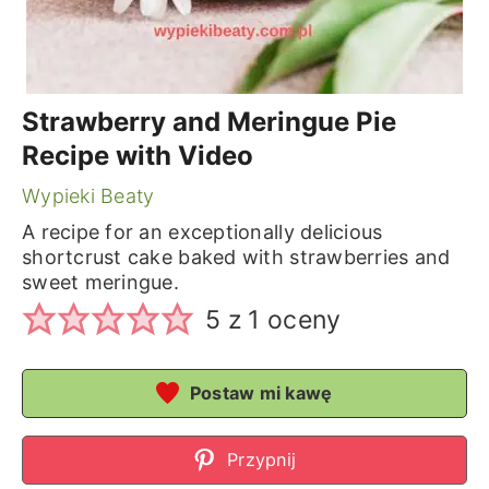
Strawberry and Meringue Pie
Recipe with Video
Wypieki Beaty
A recipe for an exceptionally delicious
shortcrust cake baked with strawberries and
sweet meringue.
5
z 1 oceny
Postaw mi kawę
Przypnij