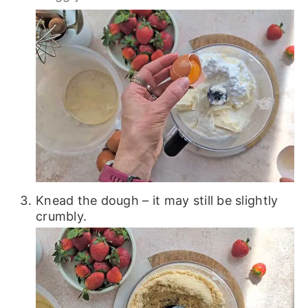
Knead the dough – it may still be slightly
crumbly.