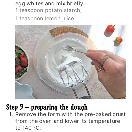
egg whites and mix briefly.
1 teaspoon potato starch,
1 teaspoon lemon juice
Step 5 – preparing the dough
Remove the form with the pre-baked crust
from the oven and lower its temperature
to 140 ℃.