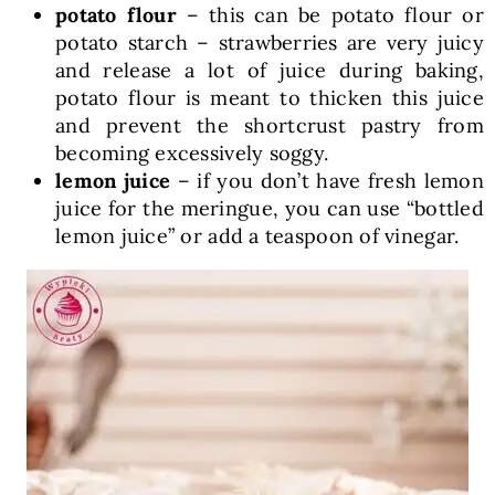
potato flour
– this can be potato flour or
potato starch – strawberries are very juicy
and release a lot of juice during baking,
potato flour is meant to thicken this juice
and prevent the shortcrust pastry from
becoming excessively soggy.
lemon juice
– if you don’t have fresh lemon
juice for the meringue, you can use “bottled
lemon juice” or add a teaspoon of vinegar.