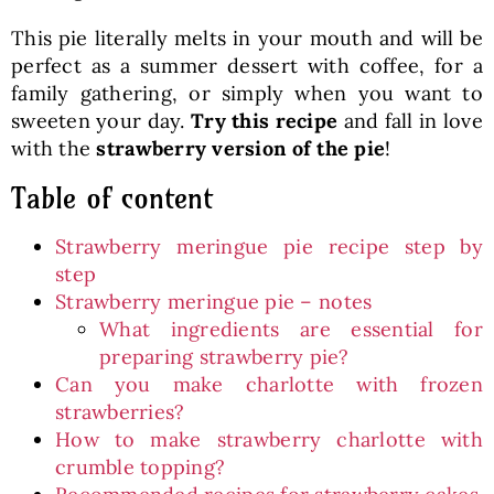
This pie literally melts in your mouth and will be
perfect as a summer dessert with coffee, for a
family gathering, or simply when you want to
sweeten your day.
Try this recipe
and fall in love
with the
strawberry version of the pie
!
Table of content
Strawberry meringue pie recipe step by
step
Strawberry meringue pie – notes
What ingredients are essential for
preparing strawberry pie?
Can you make charlotte with frozen
strawberries?
How to make strawberry charlotte with
crumble topping?