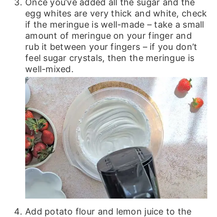
Once you’ve added all the sugar and the
egg whites are very thick and white, check
if the meringue is well-made – take a small
amount of meringue on your finger and
rub it between your fingers – if you don’t
feel sugar crystals, then the meringue is
well-mixed.
Add potato flour and lemon juice to the