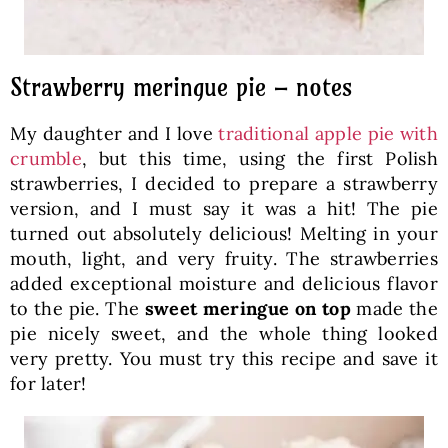
Strawberry meringue pie – notes
My daughter and I love
traditional apple pie with
crumble
, but this time, using the first Polish
strawberries, I decided to prepare a strawberry
version, and I must say it was a hit! The pie
turned out absolutely delicious! Melting in your
mouth, light, and very fruity. The strawberries
added exceptional moisture and delicious flavor
to the pie. The
sweet meringue on top
made the
pie nicely sweet, and the whole thing looked
very pretty. You must try this recipe and save it
for later!