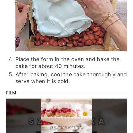
Place the form in the oven and bake the
cake for about 40 minutes.
After baking, cool the cake thoroughly and
serve when it is cold.
FILM