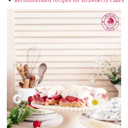
Recommended recipes for strawberry cakes