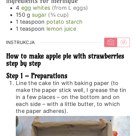
ingredients for meringue
4
egg whites
(from L eggs)
150
g
sugar
(¾ cup)
1
teaspoon
potato starch
1
teaspoon
lemon juice
INSTRUKCJA
How to make apple pie with strawberries
step by step
Step 1 – Preparations
Line the cake tin with baking paper (to
make the paper stick well, I grease the tin
in a few places – on the bottom and on
each side – with a little butter, to which
the paper adheres).