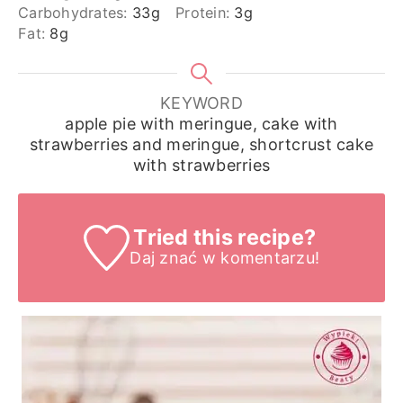
Carbohydrates:
33
g
Protein:
3
g
Fat:
8
g
KEYWORD
apple pie with meringue, cake with
strawberries and meringue, shortcrust cake
with strawberries
Tried this recipe?
Daj znać
w komentarzu!