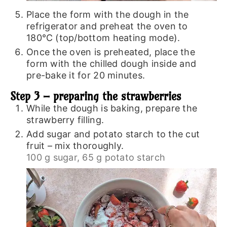
Place the form with the dough in the
refrigerator and preheat the oven to
180℃ (top/bottom heating mode).
Once the oven is preheated, place the
form with the chilled dough inside and
pre-bake it for 20 minutes.
Step 3 – preparing the strawberries
While the dough is baking, prepare the
strawberry filling.
Add sugar and potato starch to the cut
fruit – mix thoroughly.
100 g sugar,
65 g potato starch