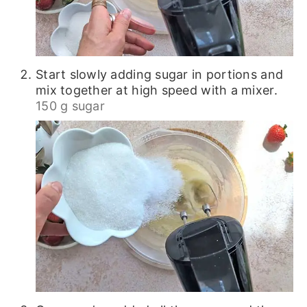
Start slowly adding sugar in portions and
mix together at high speed with a mixer.
150 g sugar