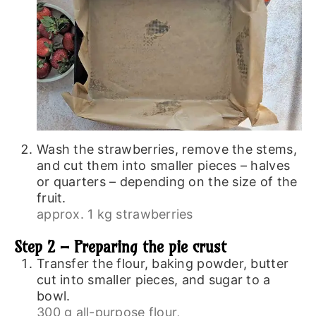
Wash the strawberries, remove the stems,
and cut them into smaller pieces – halves
or quarters – depending on the size of the
fruit.
approx. 1 kg strawberries
Step 2 – Preparing the pie crust
Transfer the flour, baking powder, butter
cut into smaller pieces, and sugar to a
bowl.
300 g all-purpose flour,