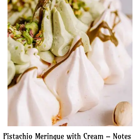
Pistachio Meringue with Cream – Notes