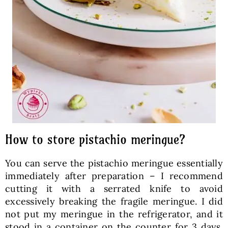
How to store pistachio meringue?
You can serve the pistachio meringue essentially
immediately after preparation – I recommend
cutting it with a serrated knife to avoid
excessively breaking the fragile meringue. I did
not put my meringue in the refrigerator, and it
stood in a container on the counter for 3 days.