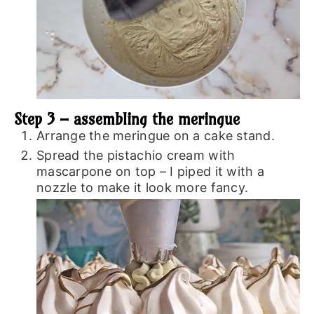
Step 3 – assembling the meringue
Arrange the meringue on a cake stand.
Spread the pistachio cream with
mascarpone on top – I piped it with a
nozzle to make it look more fancy.