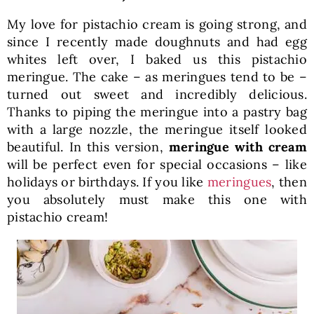
My love for pistachio cream is going strong, and
since I recently made doughnuts and had egg
whites left over, I baked us this pistachio
meringue. The cake – as meringues tend to be –
turned out sweet and incredibly delicious.
Thanks to piping the meringue into a pastry bag
with a large nozzle, the meringue itself looked
beautiful. In this version,
meringue with cream
will be perfect even for special occasions – like
holidays or birthdays. If you like
meringues
, then
you absolutely must make this one with
pistachio cream!