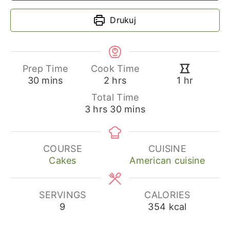
Drukuj
Prep Time
Cook Time
minutes
hours
hour
30
mins
2
hrs
1
hr
Total Time
hours
minutes
3
hrs
30
mins
COURSE
CUISINE
Cakes
American cuisine
SERVINGS
CALORIES
9
354
kcal