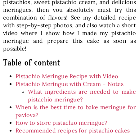
pistachios, sweet pistachio cream, and delicious
meringues, then you absolutely must try this
combination of flavors! See my detailed recipe
with step-by-step photos, and also watch a short
video where I show how I made my pistachio
meringue and prepare this cake as soon as
possible!
Table of content
Pistachio Meringue Recipe with Video
Pistachio Meringue with Cream – Notes
What ingredients are needed to make
pistachio meringue?
When is the best time to bake meringue for
pavlova?
How to store pistachio meringue?
Recommended recipes for pistachio cakes