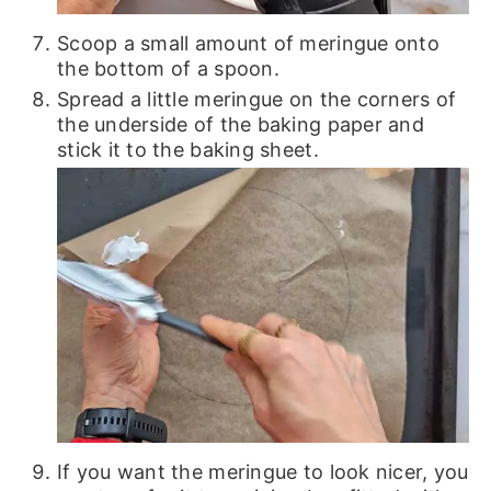
Scoop a small amount of meringue onto
the bottom of a spoon.
Spread a little meringue on the corners of
the underside of the baking paper and
stick it to the baking sheet.
If you want the meringue to look nicer, you