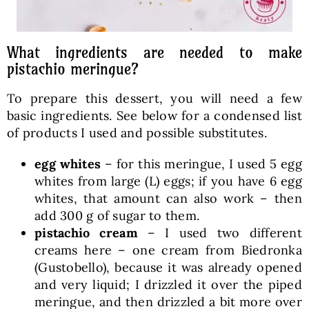
What ingredients are needed to make
pistachio meringue?
To prepare this dessert, you will need a few
basic ingredients. See below for a condensed list
of products I used and possible substitutes.
egg whites
– for this meringue, I used 5 egg
whites from large (L) eggs; if you have 6 egg
whites, that amount can also work – then
add 300 g of sugar to them.
pistachio cream
– I used two different
creams here – one cream from Biedronka
(Gustobello), because it was already opened
and very liquid; I drizzled it over the piped
meringue, and then drizzled a bit more over