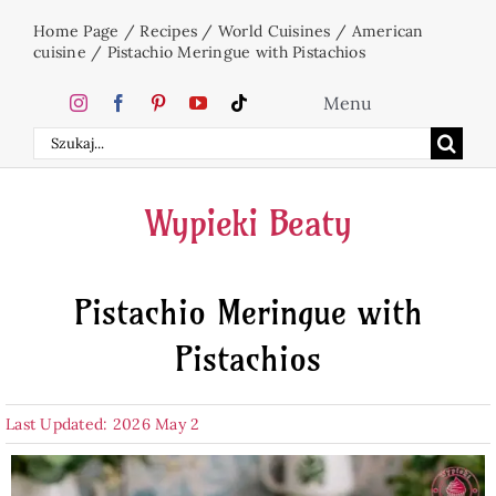
Skip
Home Page
/
Recipes
/
World Cuisines
/
American
to
cuisine
/
Pistachio Meringue with Pistachios
content
Menu
Search
Home
for:
Wypieki Beaty
Cakes
Pistachio Meringue with
Desserts
Pistachios
Holidays
Last Updated: 2026 May 2
Beverages