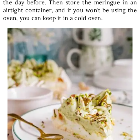
the day before. Then store the meringue in an
airtight container, and if you won’t be using the
oven, you can keep it in a cold oven.