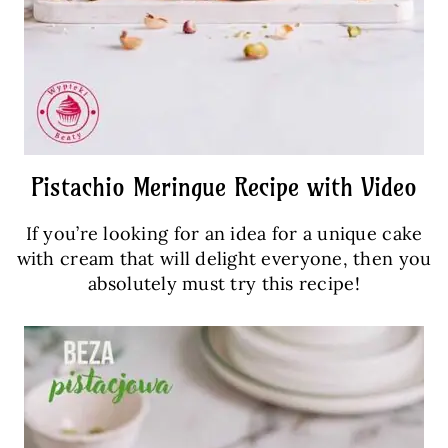
Pistachio Meringue Recipe with Video
If you’re looking for an idea for a unique cake
with cream that will delight everyone, then you
absolutely must try this recipe!