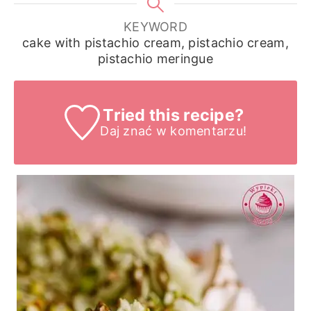
KEYWORD
cake with pistachio cream, pistachio cream,
pistachio meringue
Tried this recipe?
Daj znać
w komentarzu!