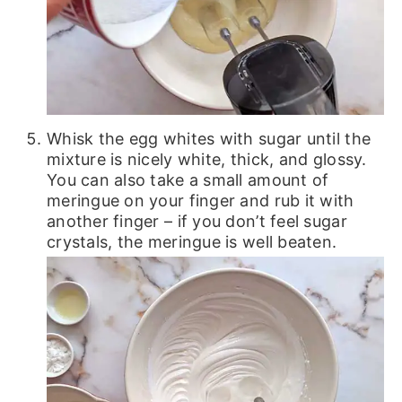
Whisk the egg whites with sugar until the
mixture is nicely white, thick, and glossy.
You can also take a small amount of
meringue on your finger and rub it with
another finger – if you don’t feel sugar
crystals, the meringue is well beaten.