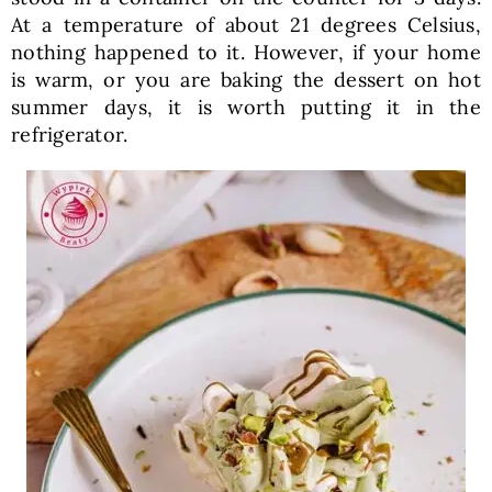
At a temperature of about 21 degrees Celsius,
nothing happened to it. However, if your home
is warm, or you are baking the dessert on hot
summer days, it is worth putting it in the
refrigerator.