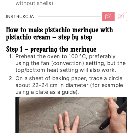
without shells)
INSTRUKCJA
How to make pistachio meringue with
pistachio cream – step by step
Step 1 – preparing the meringue
Preheat the oven to 100 °C, preferably
using the fan (convection) setting, but the
top/bottom heat setting will also work.
On a sheet of baking paper, trace a circle
about 22–24 cm in diameter (for example
using a plate as a guide).