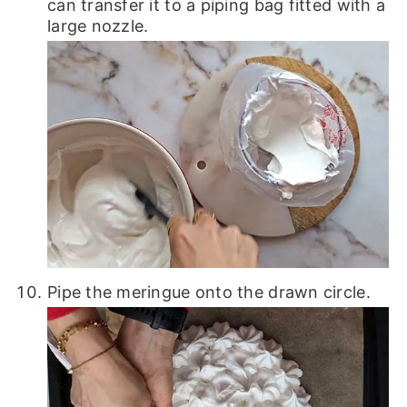
can transfer it to a piping bag fitted with a
large nozzle.
Pipe the meringue onto the drawn circle.