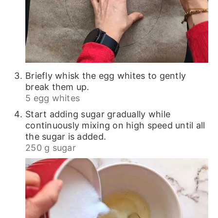
Briefly whisk the egg whites to gently
break them up.
5 egg whites
Start adding sugar gradually while
continuously mixing on high speed until all
the sugar is added.
250 g sugar