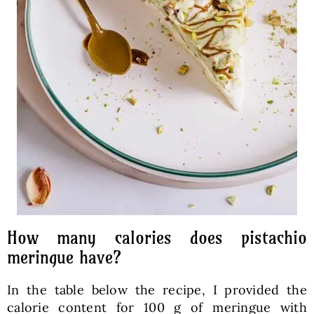
How many calories does pistachio
meringue have?
In the table below the recipe, I provided the
calorie content for 100 g of meringue with