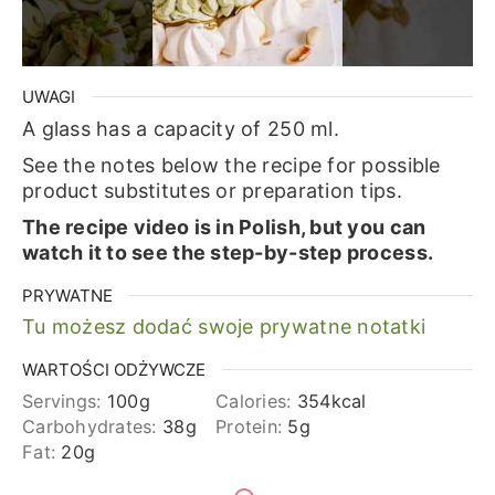
UWAGI
A glass has a capacity of 250 ml.
See the notes below the recipe for possible
product substitutes or preparation tips.
The recipe video is in Polish, but you can
watch it to see the step-by-step process.
PRYWATNE
Tu możesz dodać swoje prywatne notatki
WARTOŚCI ODŻYWCZE
Servings:
100
g
Calories:
354
kcal
Carbohydrates:
38
g
Protein:
5
g
Fat:
20
g