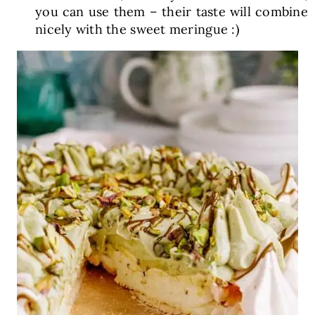
you can use them – their taste will combine
nicely with the sweet meringue :)