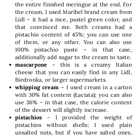
the entire finished meringue at the end. For
the cream, I used Maribel brand cream from
Lidl – it had a nice, pastel green color, and
that convinced me. Both creams had a
pistachio content of 45%; you can use one
of them, or any other. You can also use
100% pistachio paste – in that case,
additionally add sugar to the cream to taste.
mascarpone
– this is a creamy Italian
cheese that you can easily find in any Lidl,
Biedronka, or larger supermarkets.
whipping cream
– I used cream in a carton
with 30% fat content (Łaciata); you can also
use 36% – in that case, the calorie content
of the dessert will slightly increase.
pistachios
– I provided the weight of
pistachios without shells; I used plain
unsalted nuts, but if you have salted ones,