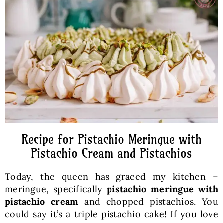
Baked Goods
Preserves
Meals
Healthy and fit
Recipe for Pistachio Meringue with
World Cuisines
Pistachio Cream and Pistachios
Today, the queen has graced my kitchen –
SKLEP
meringue, specifically
pistachio meringue with
pistachio cream
and chopped pistachios. You
English
could say it’s a triple pistachio cake! If you love