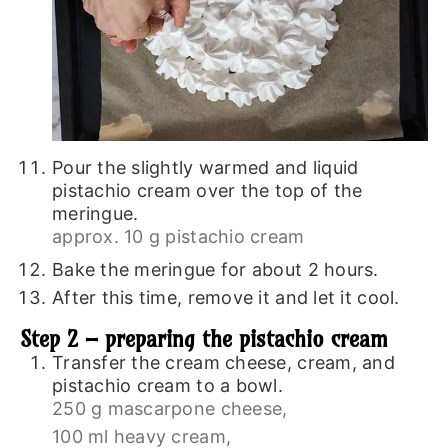
Pour the slightly warmed and liquid
pistachio cream over the top of the
meringue.
approx. 10 g pistachio cream
Bake the meringue for about 2 hours.
After this time, remove it and let it cool.
Step 2 – preparing the pistachio cream
Transfer the cream cheese, cream, and
pistachio cream to a bowl.
250 g mascarpone cheese,
100 ml heavy cream,