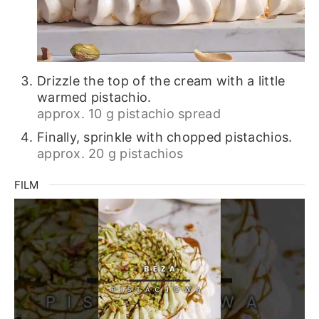
Drizzle the top of the cream with a little
warmed pistachio.
approx. 10 g pistachio spread
Finally, sprinkle with chopped pistachios.
approx. 20 g pistachios
FILM