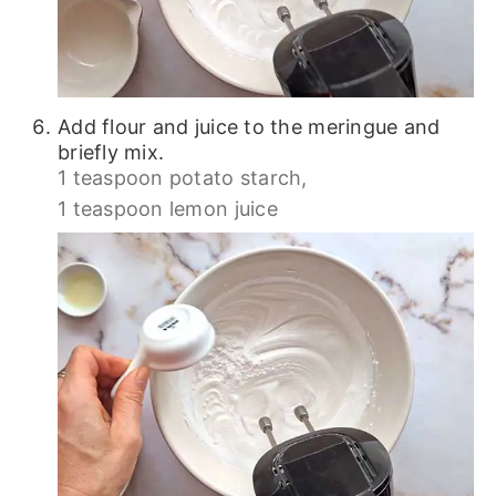
Add flour and juice to the meringue and
briefly mix.
1 teaspoon potato starch,
1 teaspoon lemon juice