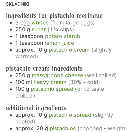
SKŁADNIKI
ingredients for pistachio meringue
5
egg whites
(from large eggs)
250
g
sugar
(1 ¼ cups)
1
teaspoon
potato starch
1
teaspoon
lemon juice
approx. 10
g
pistachio cream
(slightly
warmed)
pistachio cream ingredients
250
g
mascarpone cheese
(well chilled)
100
ml
heavy cream
(30% – cold)
100
g
pistachio spread
(or to taste –
chilled )
additional ingredients
approx. 10
g
pistachio spread
(slightly
heated)
approx. 20
g
pistachios
(chopped – weight