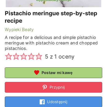
Pistachio meringue step-by-step
recipe
Wypieki Beaty
A recipe for a delicious and simple pistachio
meringue with pistachio cream and chopped
pistachios.
5
z 1 oceny
Postaw mi kawę
Przypnij
Udostępnij