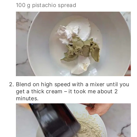
100 g pistachio spread
Blend on high speed with a mixer until you
get a thick cream – it took me about 2
minutes.