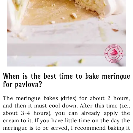
When is the best time to bake meringue
for pavlova?
The meringue bakes (dries) for about 2 hours,
and then it must cool down. After this time (i.e.,
about 3-4 hours), you can already apply the
cream to it. If you have little time on the day the
meringue is to be served, I recommend baking it