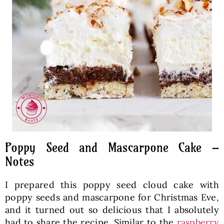
Poppy Seed and Mascarpone Cake –
Notes
I prepared this poppy seed cloud cake with
poppy seeds and mascarpone for Christmas Eve,
and it turned out so delicious that I absolutely
had to share the recipe. Similar to the
raspberry