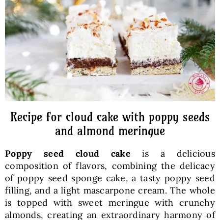
Baked Goods
Preserves
Meals
Healthy and fit
Recipe for cloud cake with poppy seeds
and almond meringue
World Cuisines
Poppy seed cloud cake
is a delicious
composition of flavors, combining the delicacy
SKLEP
of poppy seed sponge cake, a tasty poppy seed
filling, and a light mascarpone cream. The whole
is topped with sweet meringue with crunchy
English
almonds, creating an extraordinary harmony of