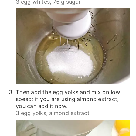
3 egg whites,
75 g sugar
Then add the egg yolks and mix on low
speed; if you are using almond extract,
you can add it now.
3 egg yolks,
almond extract