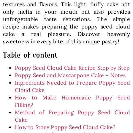
textures and flavors. This light, fluffy cake not
only melts in your mouth but also provides
unforgettable taste sensations. The simple
recipe makes preparing the poppy seed cloud
cake a real pleasure. Discover heavenly
sweetness in every bite of this unique pastry!
Table of content
Poppy Seed Cloud Cake Recipe Step by Step
Poppy Seed and Mascarpone Cake – Notes
Ingredients Needed to Prepare Poppy Seed
Cloud Cake
How to Make Homemade Poppy Seed
Filling?
Method of Preparing Poppy Seed Cloud
Cake
How to Store Poppy Seed Cloud Cake?