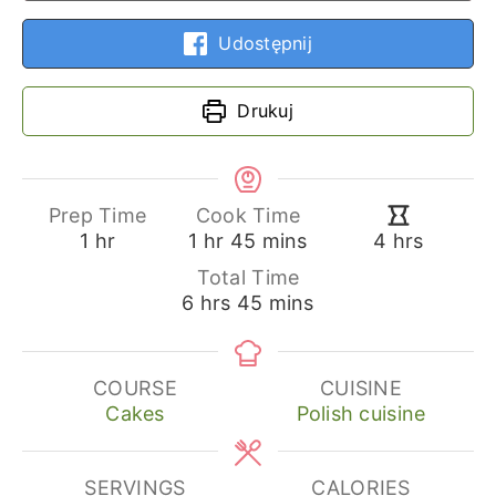
Udostępnij
Drukuj
Prep Time
Cook Time
hour
hour
minutes
hours
1
hr
1
hr
45
mins
4
hrs
Total Time
hours
minutes
6
hrs
45
mins
COURSE
CUISINE
Cakes
Polish cuisine
SERVINGS
CALORIES