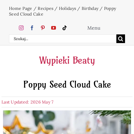
Skip
Home Page
/
Recipes
/
Holidays
/
Birthday
/
Poppy
to
Seed Cloud Cake
content
Menu
Search
Home
for:
Wypieki Beaty
Cakes
Poppy Seed Cloud Cake
Desserts
Last Updated: 2026 May 7
Holidays
Beverages