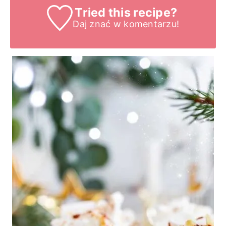
Tried this recipe?
Daj znać
w komentarzu!