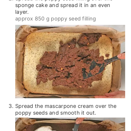
sponge cake and spread it in an even
layer.
approx 850 g poppy seed filling
Spread the mascarpone cream over the
poppy seeds and smooth it out.