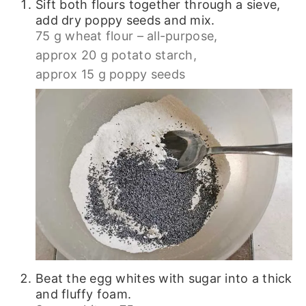
Sift both flours together through a sieve,
add dry poppy seeds and mix.
75 g wheat flour – all-purpose,
approx 20 g potato starch,
approx 15 g poppy seeds
Beat the egg whites with sugar into a thick
and fluffy foam.