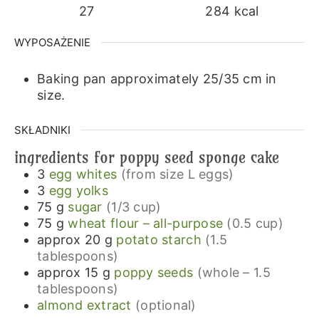
27
284
kcal
WYPOSAŻENIE
Baking pan approximately 25/35 cm in
size.
SKŁADNIKI
ingredients for poppy seed sponge cake
3
egg whites
(from size L eggs)
3
egg yolks
75
g
sugar
(1/3 cup)
75
g
wheat flour – all-purpose
(0.5 cup)
approx 20
g
potato starch
(1.5
tablespoons)
approx 15
g
poppy seeds
(whole – 1.5
tablespoons)
almond extract
(optional)