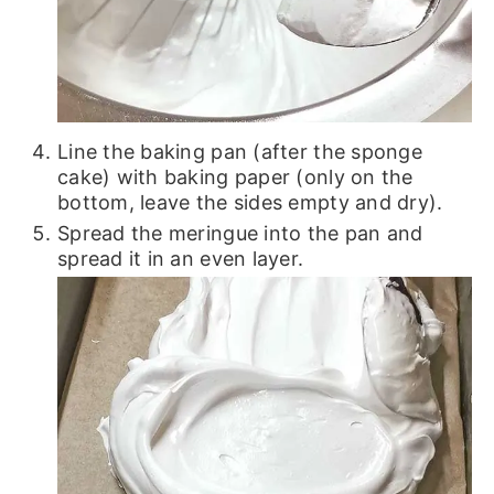
Line the baking pan (after the sponge
cake) with baking paper (only on the
bottom, leave the sides empty and dry).
Spread the meringue into the pan and
spread it in an even layer.