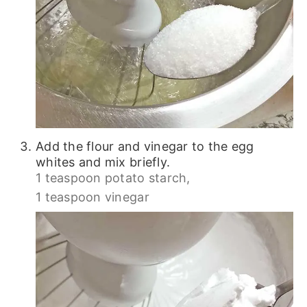
Add the flour and vinegar to the egg
whites and mix briefly.
1 teaspoon potato starch,
1 teaspoon vinegar