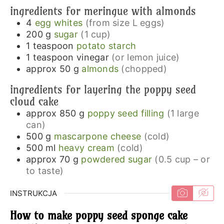
ingredients for meringue with almonds
4
egg whites
(from size L eggs)
200
g
sugar
(1 cup)
1
teaspoon
potato starch
1
teaspoon
vinegar
(or lemon juice)
approx 50
g
almonds
(chopped)
ingredients for layering the poppy seed
cloud cake
approx 850
g
poppy seed filling
(1 large
can)
500
g
mascarpone cheese
(cold)
500
ml
heavy cream
(cold)
approx 70
g
powdered sugar
(0.5 cup – or
to taste)
INSTRUKCJA
How to make poppy seed sponge cake