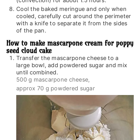
(convection) for about 1.5 hours.
Cool the baked meringue and only when
cooled, carefully cut around the perimeter
with a knife to separate it from the sides
of the pan.
How to make mascarpone cream for poppy
seed cloud cake
Transfer the mascarpone cheese to a
large bowl, add powdered sugar and mix
until combined.
500 g mascarpone cheese,
approx 70 g powdered sugar