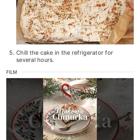
Chill the cake in the refrigerator for
several hours.
FILM