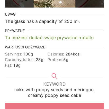
UWAGI
The glass has a capacity of 250 ml.
PRYWATNE
Tu możesz dodać swoje prywatne notatki
WARTOŚCI ODŻYWCZE
Servings:
100
g
Calories:
284
kcal
Carbohydrates:
28
g
Protein:
5
g
Fat:
18
g
KEYWORD
cake with poppy seeds and meringue,
creamy poppy seed cake