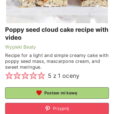
Poppy seed cloud cake recipe with
video
Wypieki Beaty
Recipe for a light and simple creamy cake with
poppy seed mass, mascarpone cream, and
sweet meringue.
5
z 1 oceny
Postaw mi kawę
Przypnij