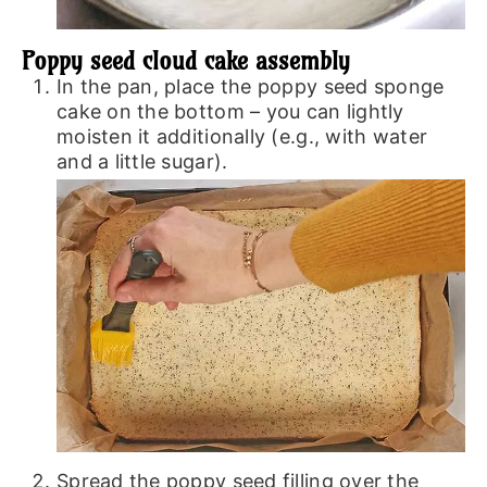
Poppy seed cloud cake assembly
In the pan, place the poppy seed sponge
cake on the bottom – you can lightly
moisten it additionally (e.g., with water
and a little sugar).
Spread the poppy seed filling over the