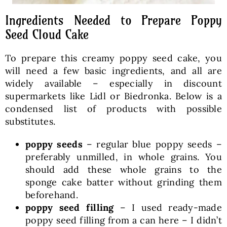
Ingredients Needed to Prepare Poppy
Seed Cloud Cake
To prepare this creamy poppy seed cake, you
will need a few basic ingredients, and all are
widely available – especially in discount
supermarkets like Lidl or Biedronka. Below is a
condensed list of products with possible
substitutes.
poppy seeds
– regular blue poppy seeds –
preferably unmilled, in whole grains. You
should add these whole grains to the
sponge cake batter without grinding them
beforehand.
poppy seed filling
– I used ready-made
poppy seed filling from a can here – I didn’t