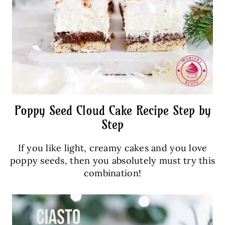
Poppy Seed Cloud Cake Recipe Step by
Step
If you like light, creamy cakes and you love
poppy seeds, then you absolutely must try this
combination!