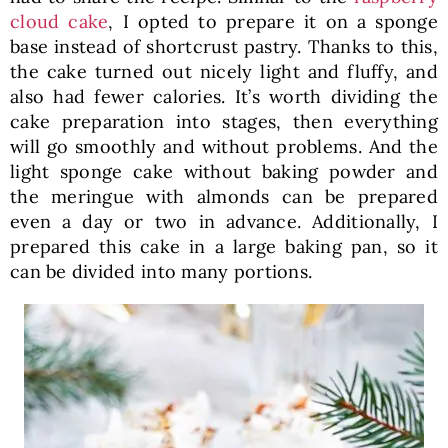
cloud cake
, I opted to prepare it on a sponge
base instead of shortcrust pastry. Thanks to this,
the cake turned out nicely light and fluffy, and
also had fewer calories. It’s worth dividing the
cake preparation into stages, then everything
will go smoothly and without problems. And the
light sponge cake without baking powder and
the meringue with almonds can be prepared
even a day or two in advance. Additionally, I
prepared this cake in a large baking pan, so it
can be divided into many portions.