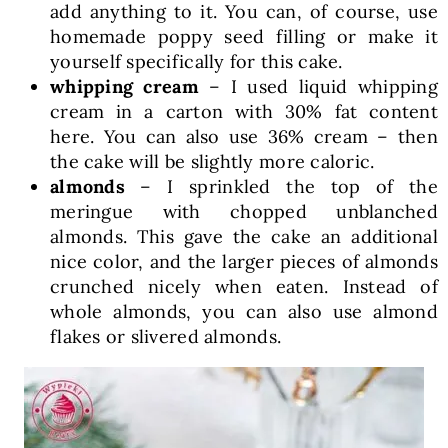
add anything to it. You can, of course, use
homemade poppy seed filling or make it
yourself specifically for this cake.
whipping cream
– I used liquid whipping
cream in a carton with 30% fat content
here. You can also use 36% cream – then
the cake will be slightly more caloric.
almonds
– I sprinkled the top of the
meringue with chopped unblanched
almonds. This gave the cake an additional
nice color, and the larger pieces of almonds
crunched nicely when eaten. Instead of
whole almonds, you can also use almond
flakes or slivered almonds.