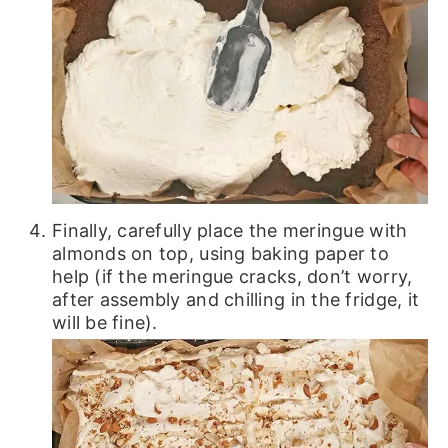
Finally, carefully place the meringue with
almonds on top, using baking paper to
help (if the meringue cracks, don’t worry,
after assembly and chilling in the fridge, it
will be fine).