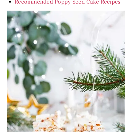
Recommended Poppy Seed Cake Recipes