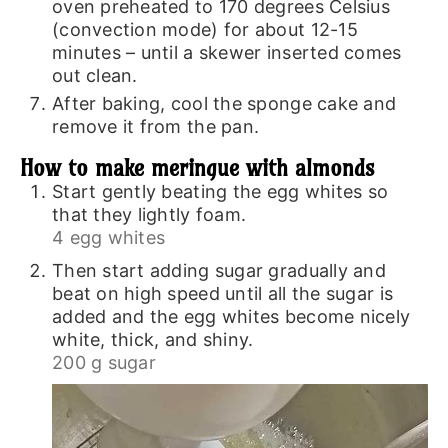
oven preheated to 170 degrees Celsius
(convection mode) for about 12-15
minutes – until a skewer inserted comes
out clean.
After baking, cool the sponge cake and
remove it from the pan.
How to make meringue with almonds
Start gently beating the egg whites so
that they lightly foam.
4 egg whites
Then start adding sugar gradually and
beat on high speed until all the sugar is
added and the egg whites become nicely
white, thick, and shiny.
200 g sugar