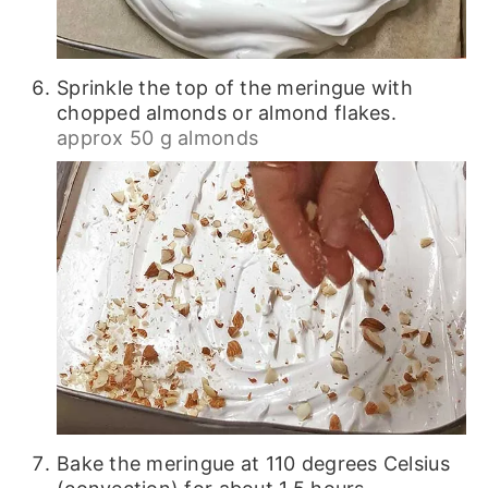
Sprinkle the top of the meringue with
chopped almonds or almond flakes.
approx 50 g almonds
Bake the meringue at 110 degrees Celsius