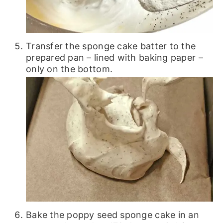
Transfer the sponge cake batter to the
prepared pan – lined with baking paper –
only on the bottom.
Bake the poppy seed sponge cake in an