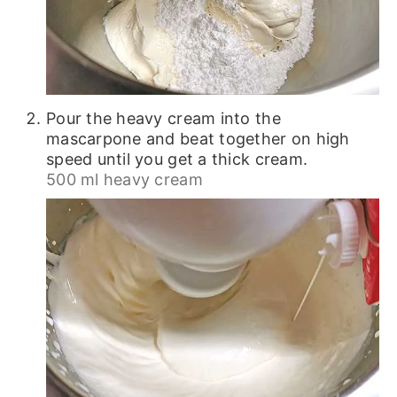
Pour the heavy cream into the
mascarpone and beat together on high
speed until you get a thick cream.
500 ml heavy cream