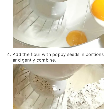
Add the flour with poppy seeds in portions
and gently combine.