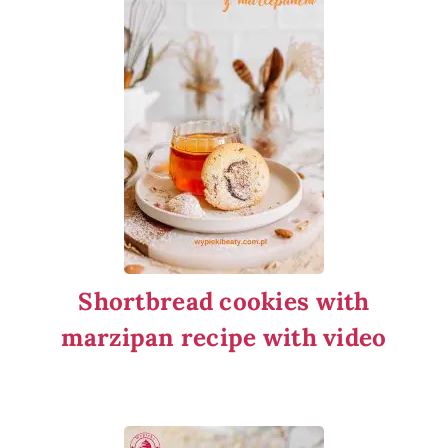
Shortbread cookies with
marzipan recipe with video