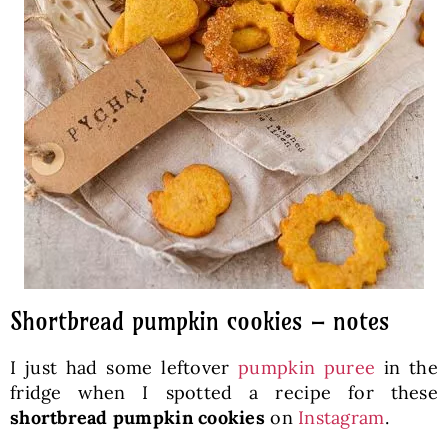
Shortbread pumpkin cookies – notes
I just had some leftover
pumpkin puree
in the
fridge when I spotted a recipe for these
shortbread pumpkin cookies
on
Instagram
.