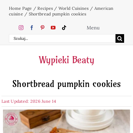
Skip
Home Page
/
Recipes
/
World Cuisines
/
American
to
cuisine
/
Shortbread pumpkin cookies
content
Menu
Search
Home
for:
Wypieki Beaty
Cakes
Shortbread pumpkin cookies
Desserts
Last Updated: 2026 June 14
Holidays
Beverages