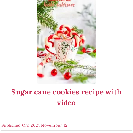
Sugar cane cookies recipe with
video
Published On: 2021 November 12