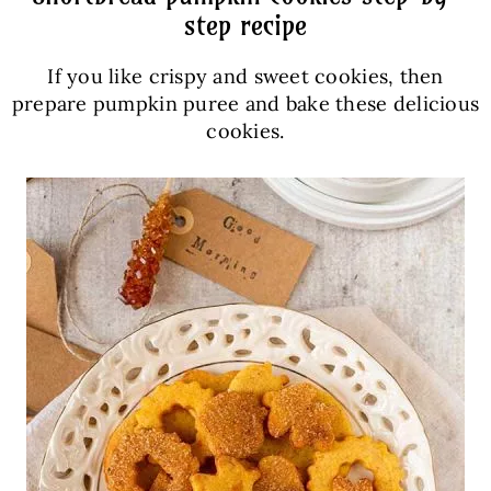
step recipe
If you like crispy and sweet cookies, then
prepare pumpkin puree and bake these delicious
cookies.