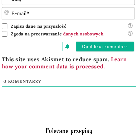
E
m
Zapisz dane na przyszłość
Zgoda na przetwarzanie
danych osobowych
This site uses Akismet to reduce spam.
Learn
how your comment data is processed.
0
KOMENTARZY
Polecane przepisy