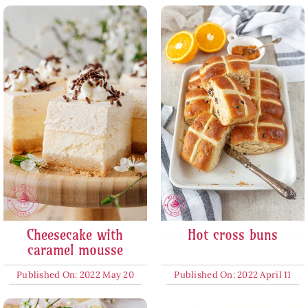
Cheesecake with
Hot cross buns
caramel mousse
Published On: 2022 May 20
Published On: 2022 April 11