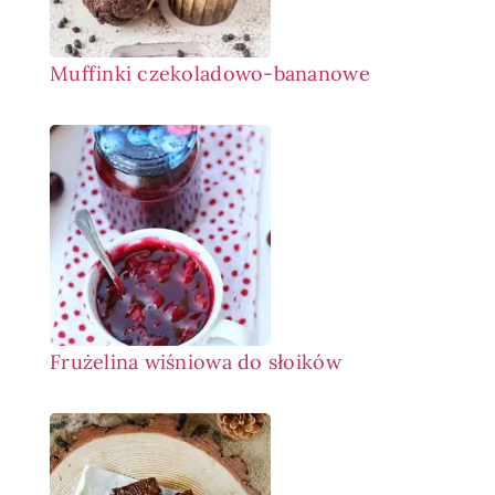
Muffinki czekoladowo-bananowe
Frużelina wiśniowa do słoików