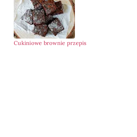
Cukiniowe brownie przepis