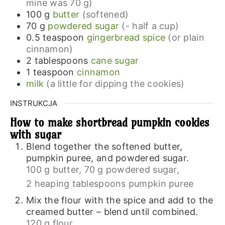
mine was 70 g)
100
g
butter
(softened)
70
g
powdered sugar
(- half a cup)
0.5
teaspoon
gingerbread spice
(or plain
cinnamon)
2
tablespoons
cane sugar
1
teaspoon
cinnamon
milk
(a little for dipping the cookies)
INSTRUKCJA
How to make shortbread pumpkin cookies
with sugar
Blend together the softened butter,
pumpkin puree, and powdered sugar.
100 g butter,
70 g powdered sugar,
2 heaping tablespoons pumpkin puree
Mix the flour with the spice and add to the
creamed butter – blend until combined.
120 g flour ,