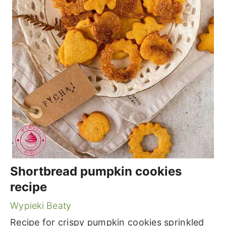
Shortbread pumpkin cookies
recipe
Wypieki Beaty
Recipe for crispy pumpkin cookies sprinkled