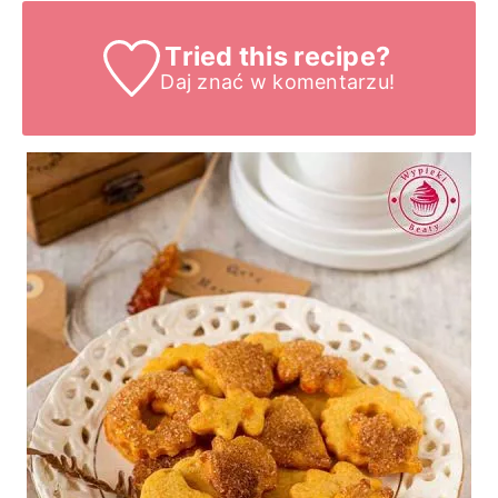
Tried this recipe?
Daj znać
w komentarzu!