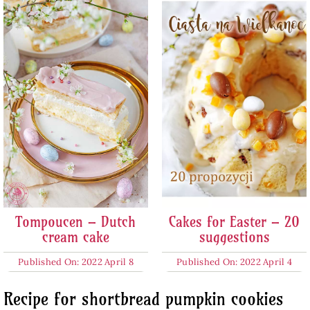
Tompoucen – Dutch
Cakes for Easter – 20
cream cake
suggestions
Published On: 2022 April 8
Published On: 2022 April 4
Recipe for shortbread pumpkin cookies