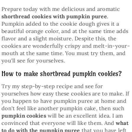
Prepare today with me delicious and aromatic
shortbread cookies with pumpkin puree
.
Pumpkin added to the cookie dough gives it a
beautiful orange color, and at the same time adds
flavor and a slight moisture. Despite this, the
cookies are wonderfully crispy and melt-in-your-
mouth at the same time. You must try them, and
you'll see for yourselves.
How to make shortbread pumpkin cookies?
Try my step-by-step recipe and see for
yourselves how easy these cookies are to make. If
you happen to have pumpkin puree at home and
don't feel like another pumpkin cake, then such
pumpkin cookies
will be an excellent idea. I am
convinced that everyone will like them. And
what
to do with the pumpkin puree
that you have left