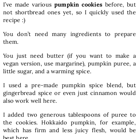
I’ve made various
pumpkin cookies
before, but
not shortbread ones yet, so I quickly used the
recipe :)
You don’t need many ingredients to prepare
them.
You just need butter (if you want to make a
vegan version, use margarine), pumpkin puree, a
little sugar, and a warming spice.
I used a pre-made pumpkin spice blend, but
gingerbread spice or even just cinnamon would
also work well here.
I added two generous tablespoons of puree to
the cookies. Hokkaido pumpkin, for example,
which has firm and less juicy flesh, would be
best here.