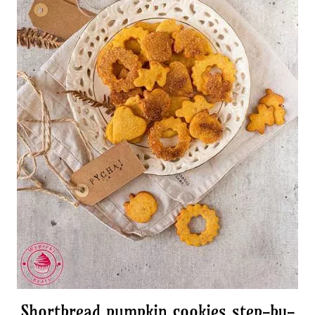
Shortbread pumpkin cookies step-by-