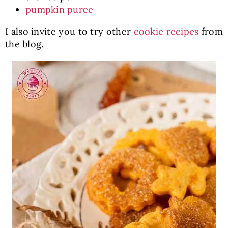
pumpkin puree
I also invite you to try other
cookie recipes
from
the blog.