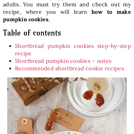
adults. You must try them and check out my
recipe, where you will learn
how to make
pumpkin cookies
.
Table of contents
Shortbread pumpkin cookies step-by-step
recipe
Shortbread pumpkin cookies – notes
Recommended shortbread cookie recipes