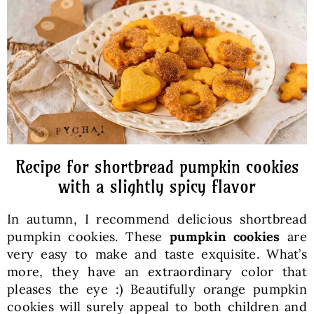
Baked Goods
Preserves
Meals
Healthy and fit
Recipe for shortbread pumpkin cookies
with a slightly spicy flavor
World Cuisines
In autumn, I recommend delicious shortbread
pumpkin cookies. These
pumpkin cookies
are
SKLEP
very easy to make and taste exquisite. What’s
more, they have an extraordinary color that
pleases the eye :) Beautifully orange pumpkin
English
cookies will surely appeal to both children and