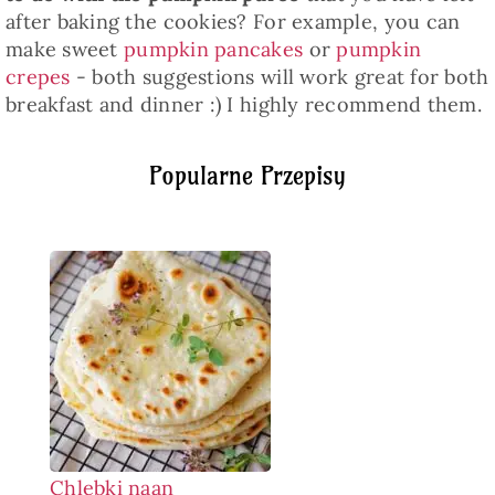
after baking the cookies? For example, you can
make sweet
pumpkin pancakes
or
pumpkin
crepes
- both suggestions will work great for both
breakfast and dinner :) I highly recommend them.
Popularne Przepisy
Chlebki naan