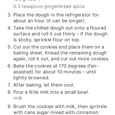
0.5 teaspoon gingerbread spice
Place the dough in the refrigerator for
about an hour (it can be longer).
Take the chilled dough out onto a floured
surface and roll it out thinly – if the dough
is sticky, sprinkle flour on top.
Cut out the cookies and place them on a
baking sheet. Knead the remaining dough
again, roll it out, and cut out more cookies.
Bake the cookies at 170 degrees (fan-
assisted) for about 10 minutes – until
lightly browned.
After baking, let them cool.
Pour a little milk into a small bowl.
milk
Brush the cookies with milk, then sprinkle
with cane sugar mixed with cinnamon.