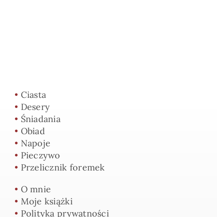
•
Ciasta
•
Desery
•
Śniadania
•
Obiad
•
Napoje
•
Pieczywo
•
Przelicznik foremek
•
O mnie
•
Moje książki
•
Polityka prywatności