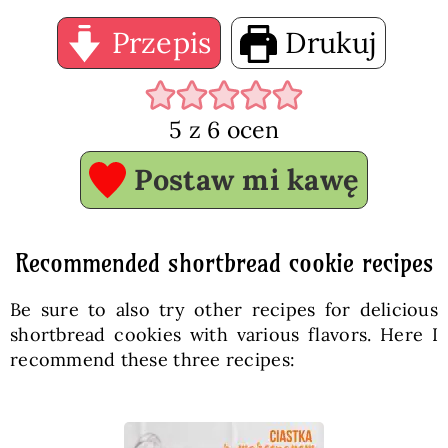
Przepis
Drukuj
5
z
6
ocen
Postaw mi kawę
Recommended shortbread cookie recipes
Be sure to also try other recipes for delicious
shortbread cookies with various flavors. Here I
recommend these three recipes: