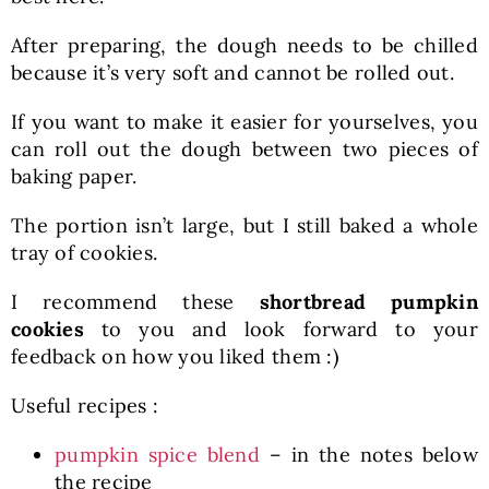
After preparing, the dough needs to be chilled
because it’s very soft and cannot be rolled out.
If you want to make it easier for yourselves, you
can roll out the dough between two pieces of
baking paper.
The portion isn’t large, but I still baked a whole
tray of cookies.
I recommend these
shortbread pumpkin
cookies
to you and look forward to your
feedback on how you liked them :)
Useful recipes :
pumpkin spice blend
– in the notes below
the recipe