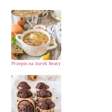
Przepis na żurek Beaty