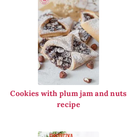
Cookies with plum jam and nuts
recipe