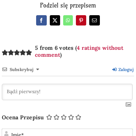
Podziel się przepisem
5 from 6 votes (
4 ratings without
comment
)
Subskrybuj
Zaloguj
Ocena Przepisu
I