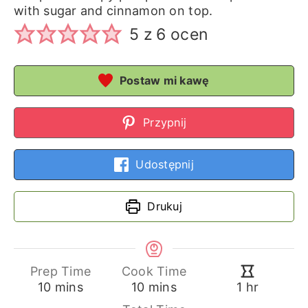
with sugar and cinnamon on top.
5
z
6
ocen
Postaw mi kawę
Przypnij
Udostępnij
Drukuj
Prep Time
Cook Time
minutes
minutes
hour
10
mins
10
mins
1
hr