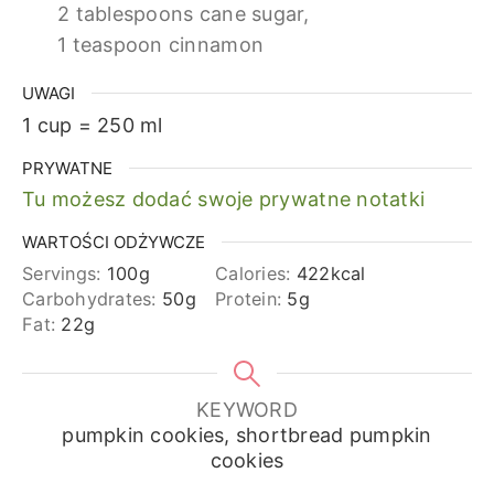
2 tablespoons cane sugar,
1 teaspoon cinnamon
UWAGI
1 cup = 250 ml
PRYWATNE
Tu możesz dodać swoje prywatne notatki
WARTOŚCI ODŻYWCZE
Servings:
100
g
Calories:
422
kcal
Carbohydrates:
50
g
Protein:
5
g
Fat:
22
g
KEYWORD
pumpkin cookies, shortbread pumpkin
cookies