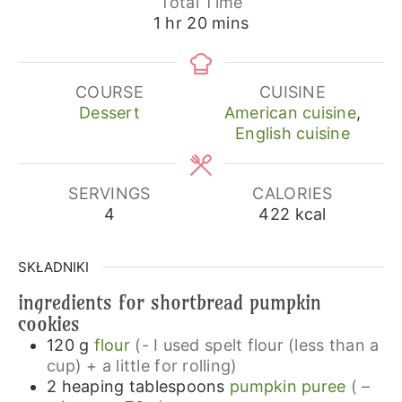
Total Time
hour
minutes
1
hr
20
mins
COURSE
CUISINE
Dessert
American cuisine
,
English cuisine
SERVINGS
CALORIES
4
422
kcal
SKŁADNIKI
ingredients for shortbread pumpkin
cookies
120
g
flour
(- I used spelt flour (less than a
cup) + a little for rolling)
2
heaping tablespoons
pumpkin puree
( –