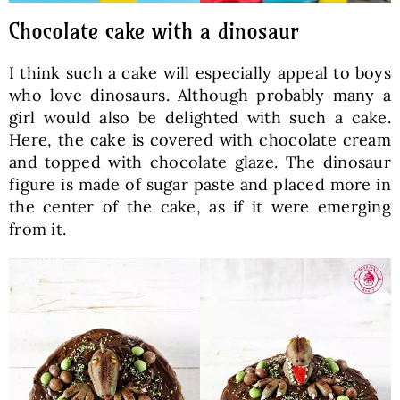
Chocolate cake with a dinosaur
I think such a cake will especially appeal to boys
who love dinosaurs. Although probably many a
girl would also be delighted with such a cake.
Here, the cake is covered with chocolate cream
and topped with chocolate glaze. The dinosaur
figure is made of sugar paste and placed more in
the center of the cake, as if it were emerging
from it.