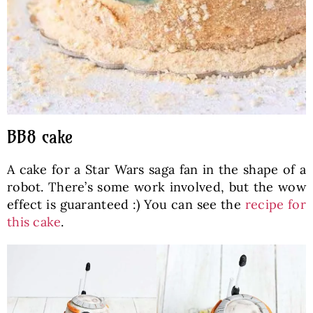
BB8 cake
A cake for a Star Wars saga fan in the shape of a
robot. There’s some work involved, but the wow
effect is guaranteed :) You can see the
recipe for
this cake
.