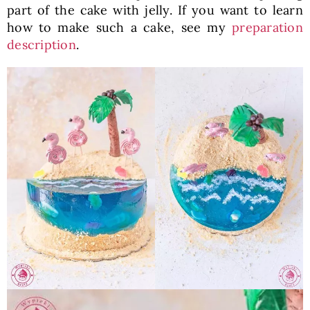
part of the cake with jelly. If you want to learn
how to make such a cake, see my
preparation
description
.