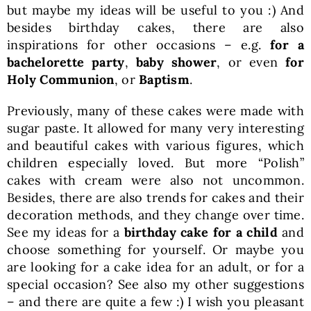
but maybe my ideas will be useful to you :) And
besides birthday cakes, there are also
inspirations for other occasions – e.g.
for a
bachelorette party
,
baby shower
, or even
for
Holy Communion
, or
Baptism
.
Previously, many of these cakes were made with
sugar paste. It allowed for many very interesting
and beautiful cakes with various figures, which
children especially loved. But more “Polish”
cakes with cream were also not uncommon.
Besides, there are also trends for cakes and their
decoration methods, and they change over time.
See my ideas for a
birthday cake for a child
and
choose something for yourself. Or maybe you
are looking for a cake idea for an adult, or for a
special occasion? See also my other suggestions
– and there are quite a few :) I wish you pleasant