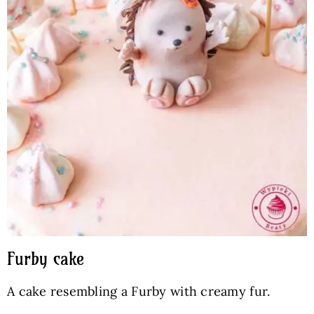
Furby cake
A cake resembling a Furby with creamy fur.