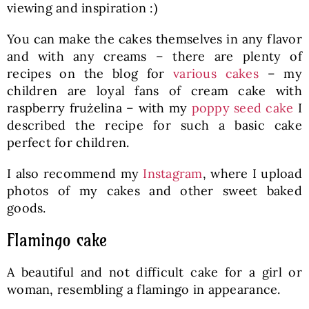
viewing and inspiration :)
You can make the cakes themselves in any flavor
and with any creams – there are plenty of
recipes on the blog for
various cakes
– my
children are loyal fans of cream cake with
raspberry frużelina – with my
poppy seed cake
I
described the recipe for such a basic cake
perfect for children.
I also recommend my
Instagram
, where I upload
photos of my cakes and other sweet baked
goods.
Flamingo cake
A beautiful and not difficult cake for a girl or
woman, resembling a flamingo in appearance.