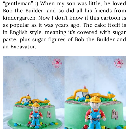
“gentleman” :) When my son was little, he loved
Bob the Builder, and so did all his friends from
kindergarten. Now I don’t know if this cartoon is
as popular as it was years ago. The cake itself is
in English style, meaning it’s covered with sugar
paste, plus sugar figures of Bob the Builder and
an Excavator.