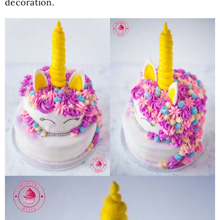
decoration.