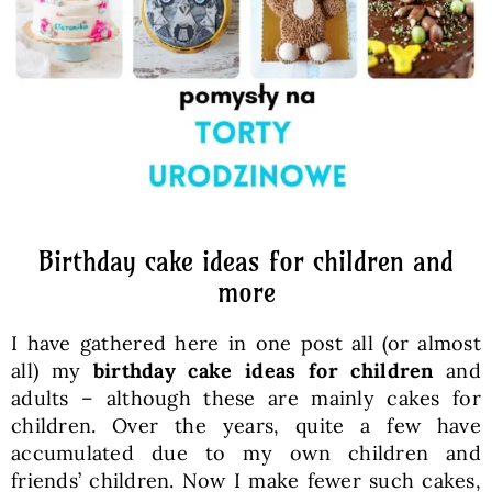
Baked Goods
Preserves
Meals
Healthy and fit
Birthday cake ideas for children and
more
World Cuisines
I have gathered here in one post all (or almost
all) my
birthday cake ideas for children
and
SKLEP
adults – although these are mainly cakes for
children. Over the years, quite a few have
accumulated due to my own children and
English
friends’ children. Now I make fewer such cakes,