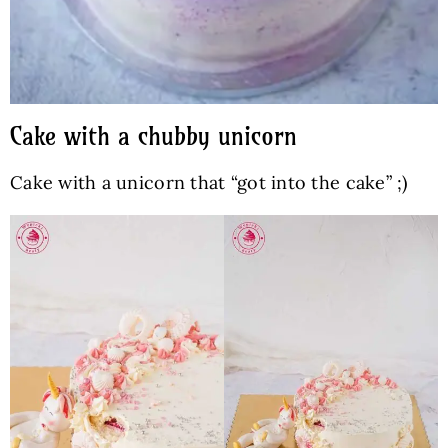
Cake with a chubby unicorn
Cake with a unicorn that “got into the cake” ;)