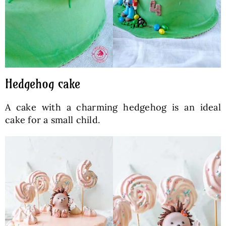
Hedgehog cake
A cake with a charming hedgehog is an ideal
cake for a small child.