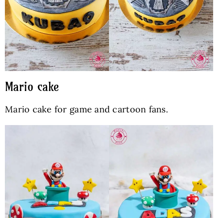
Mario cake
Mario cake for game and cartoon fans.