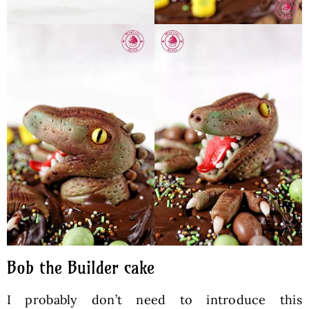
Bob the Builder cake
I probably don’t need to introduce this