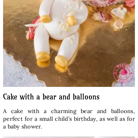
Cake with a bear and balloons
A cake with a charming bear and balloons,
perfect for a small child’s birthday, as well as for
a baby shower.