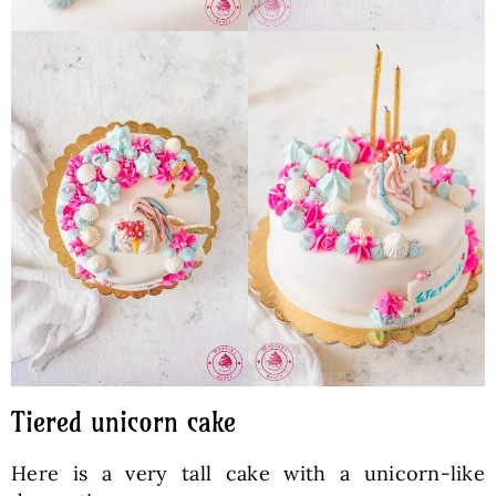
Tiered unicorn cake
Here is a very tall cake with a unicorn-like