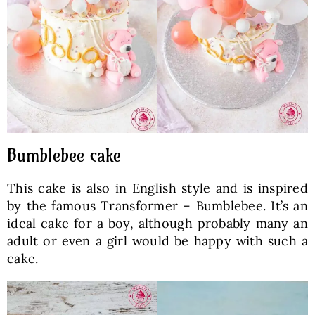
Bumblebee cake
This cake is also in English style and is inspired
by the famous Transformer – Bumblebee. It’s an
ideal cake for a boy, although probably many an
adult or even a girl would be happy with such a
cake.