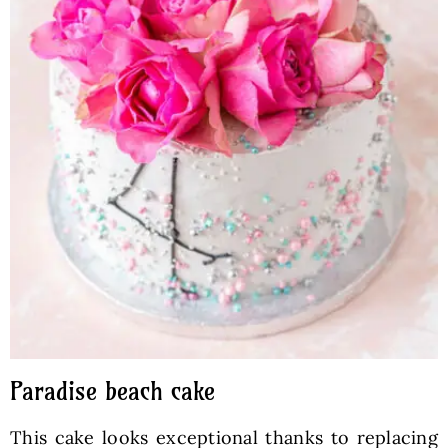
Paradise beach cake
This cake looks exceptional thanks to replacing