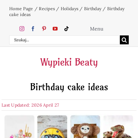
Skip
Home Page
/
Recipes
/
Holidays
/
Birthday
/
Birthday
to
cake ideas
content
Menu
Search
Home
for:
Wypieki Beaty
Cakes
Birthday cake ideas
Desserts
Last Updated: 2026 April 27
Holidays
Beverages