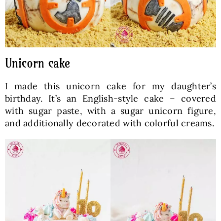
Unicorn cake
I made this unicorn cake for my daughter’s
birthday. It’s an English-style cake – covered
with sugar paste, with a sugar unicorn figure,
and additionally decorated with colorful creams.