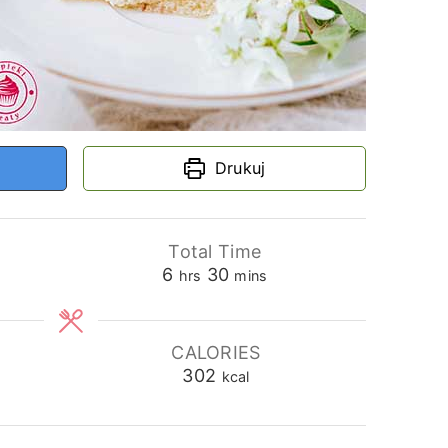
Drukuj
Total Time
hours
minutes
6
30
hrs
mins
CALORIES
302
kcal