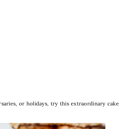
saries, or holidays, try this extraordinary cake