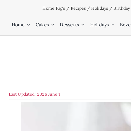
Skip
Home Page
/
Recipes
/
Holidays
/
Birthday
to
content
Home
Cakes
Desserts
Holidays
Beve
Last Updated: 2026 June 1