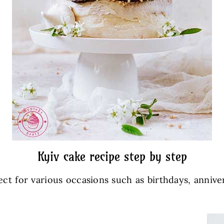
Kyiv cake recipe step by step
ect for various occasions such as birthdays, anniver