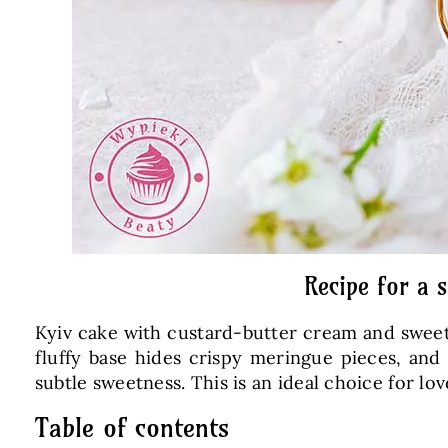
Recipe for a 
Kyiv cake with custard-butter cream and sweet, 
fluffy base hides crispy meringue pieces, and
subtle sweetness. This is an ideal choice for
Table of contents