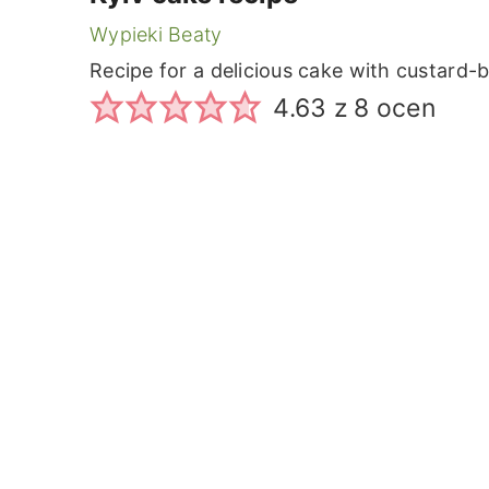
Wypieki Beaty
Recipe for a delicious cake with custard-
4.63
z
8
ocen