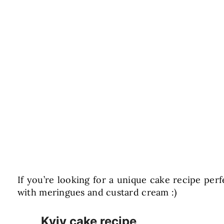
If you’re looking for a unique cake recipe perf
with meringues and custard cream :)
Kyiv cake recipe