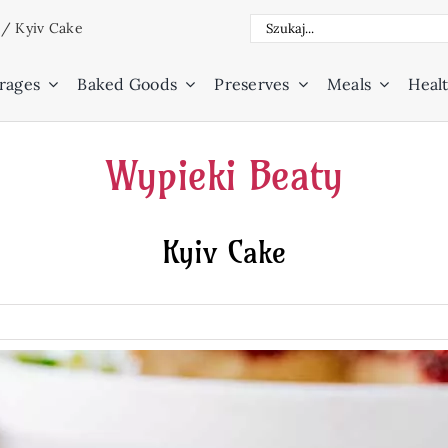
Search
/
Kyiv Cake
for:
rages
Baked Goods
Preserves
Meals
Healt
Wypieki Beaty
Kyiv Cake