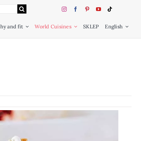
hy and fit
World Cuisines
SKLEP
English