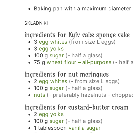
Baking pan with a maximum diameter 
SKŁADNIKI
ingredients for Kyiv cake sponge cake
3
egg whites
(from size L eggs)
3
egg yolks
100
g
sugar
(- half a glass)
75
g
wheat flour – all-purpose
(- half 
ingredients for nut meringues
2
egg whites
(- from size L eggs)
100
g
sugar
(- half a glass)
nuts
(- preferably hazelnuts – choppe
ingredients for custard-butter cream
2
egg yolks
100
g
sugar
(- half a glass)
1
tablespoon
vanilla sugar