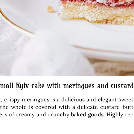
small Kyiv cake with meringues and custar
crispy meringues is a delicious and elegant sweet t
 the whole is covered with a delicate custard-butt
 lovers of creamy and crunchy baked goods. Highly 