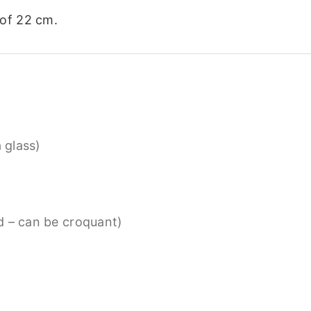
of 22 cm.
a glass)
d – can be croquant)