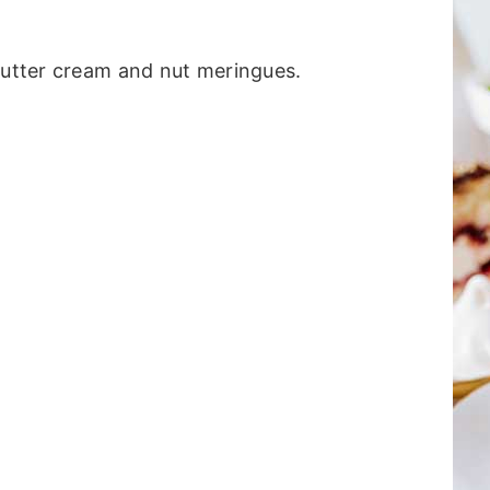
butter cream and nut meringues.