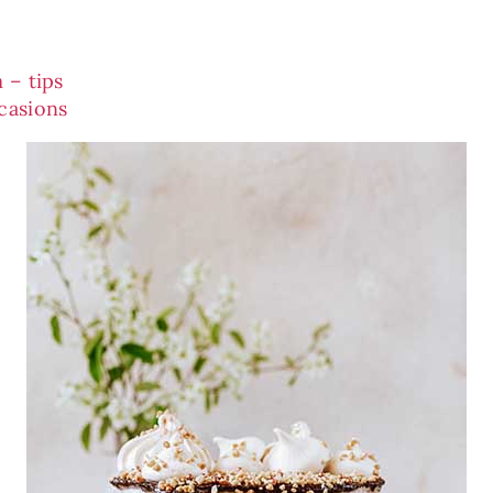
 – tips
casions