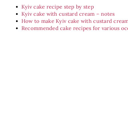
Kyiv cake recipe step by step
Kyiv cake with custard cream – notes
How to make Kyiv cake with custard cream
Recommended cake recipes for various oc