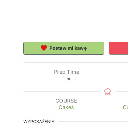
Postaw mi kawę
Prep Time
hour
1
hr
COURSE
Cakes
Cu
WYPOSAŻENIE