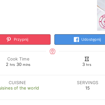
Przypnij
Udostępnij
Cook Time
hours
minutes
hours
2
30
3
hrs
mins
hrs
CUISINE
SERVINGS
isines of the world
15