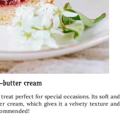
d-butter cream
reat perfect for special occasions. Its soft and
er cream, which gives it a velvety texture and
recommended!