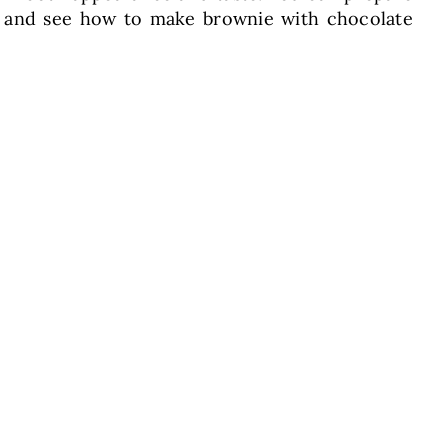
pe and see how to make brownie with chocolate