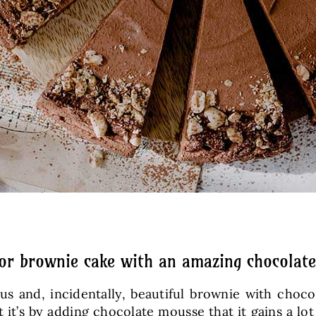
for brownie cake with an amazing chocolat
ous and, incidentally, beautiful brownie with choc
 it’s by adding chocolate mousse that it gains a l