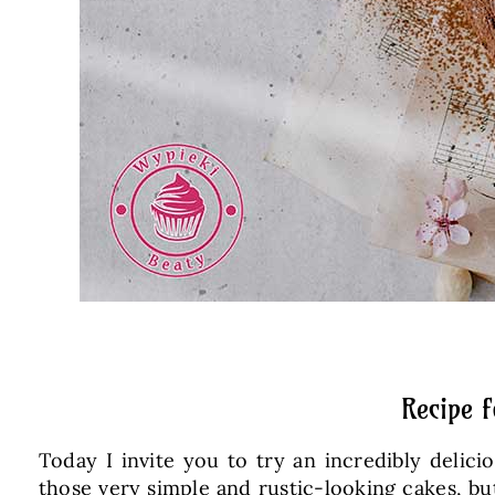
Recipe 
Today I invite you to try an incredibly delici
those very simple and rustic-looking cakes, but