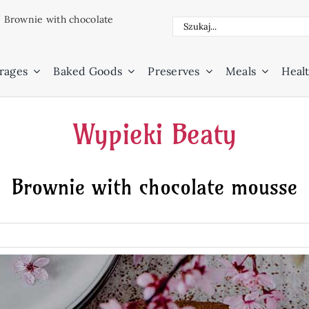
/
Brownie with chocolate
Search
for:
rages
Baked Goods
Preserves
Meals
Healt
Wypieki Beaty
Brownie with chocolate mousse