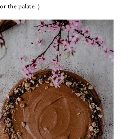
r the palate :)