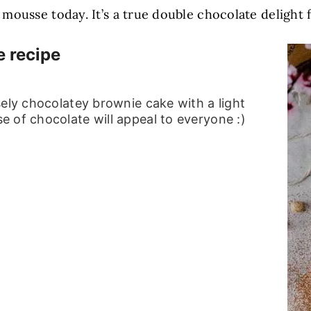
ousse today. It’s a true double chocolate delight fo
 recipe
sely chocolatey brownie cake with a light
 of chocolate will appeal to everyone :)