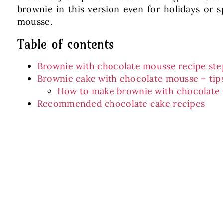
brownie in this version even for holidays or
mousse.
Table of contents
Brownie with chocolate mousse recipe ste
Brownie cake with chocolate mousse – tip
How to make brownie with chocolate
Recommended chocolate cake recipes