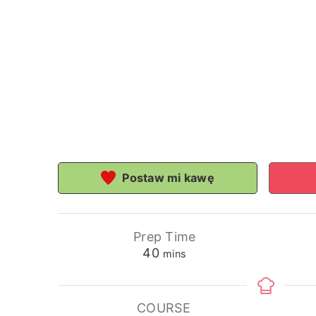
Postaw mi kawę
Prep Time
minutes
40
mins
COURSE