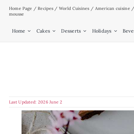
Skip
Home Page
/
Recipes
/
World Cuisines
/
American cuisine
to
mousse
content
Home
Cakes
Desserts
Holidays
Beve
Last Updated: 2026 June 2