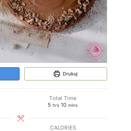
Drukuj
Total Time
hours
minutes
5
10
hrs
mins
CALORIES