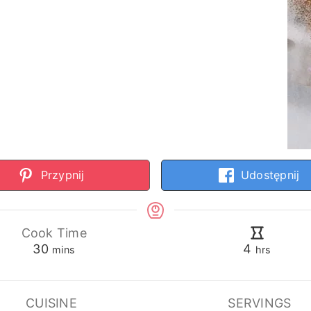
Przypnij
Udostępnij
Cook Time
minutes
hours
30
4
mins
hrs
CUISINE
SERVINGS