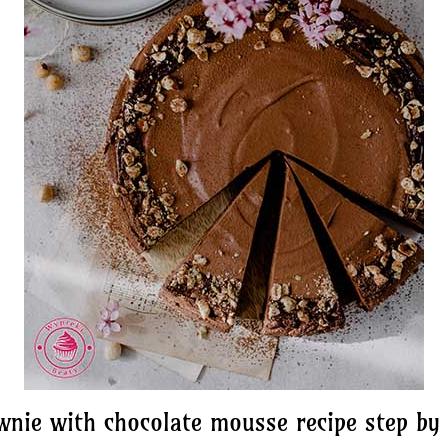
wnie with chocolate mousse recipe step by 