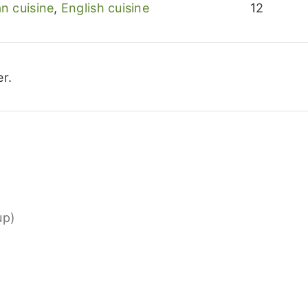
n cuisine
,
English cuisine
12
r.
up)