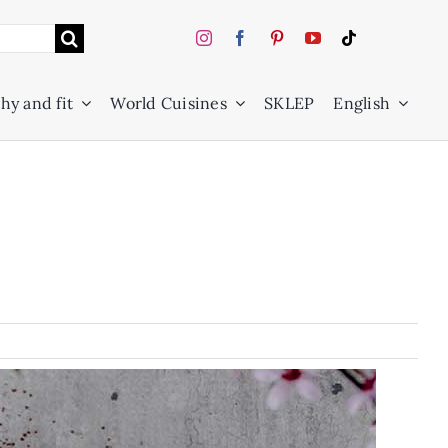
hy and fit
World Cuisines
SKLEP
English