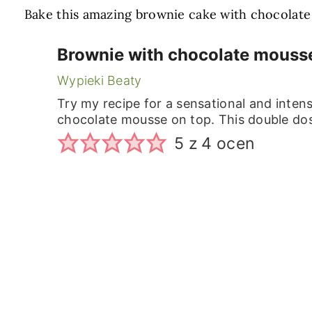
Bake this amazing brownie cake with chocolate m
Brownie with chocolate mousse
Wypieki Beaty
Try my recipe for a sensational and inten
chocolate mousse on top. This double dose
5
z
4
ocen