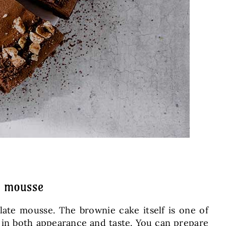
e mousse
olate mousse. The brownie cake itself is one of
ot in both appearance and taste. You can prepare