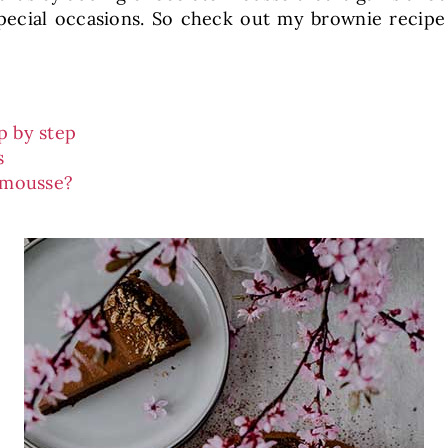
 special occasions. So check out my brownie reci
p by step
s
 mousse?