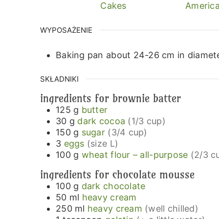
Cakes
America
WYPOSAŻENIE
Baking pan about 24-26 cm in diamete
SKŁADNIKI
ingredients for brownie batter
125
g
butter
30
g
dark cocoa
(1/3 cup)
150
g
sugar
(3/4 cup)
3
eggs
(size L)
100
g
wheat flour – all-purpose
(2/3 c
ingredients for chocolate mousse
100
g
dark chocolate
50
ml
heavy cream
250
ml
heavy cream
(well chilled)