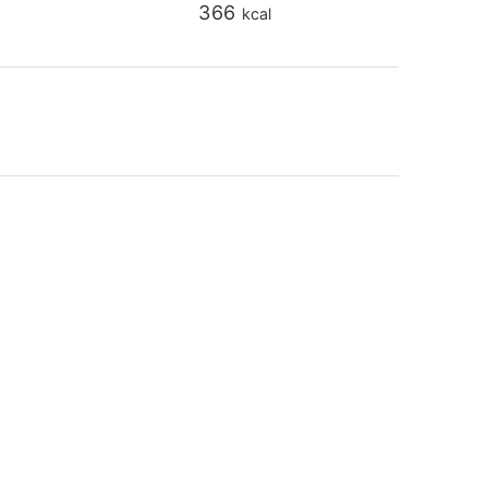
366
kcal