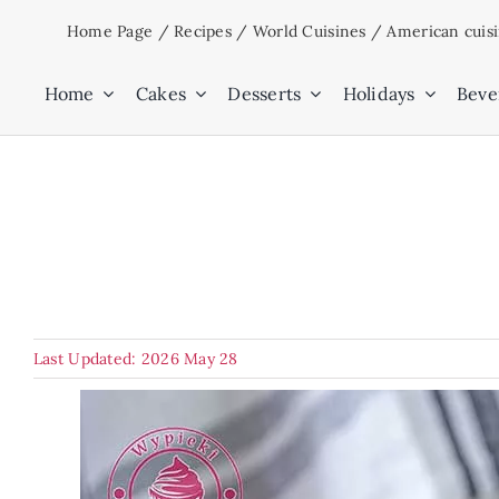
Skip
Home Page
/
Recipes
/
World Cuisines
/
American cuis
to
content
Home
Cakes
Desserts
Holidays
Beve
Last Updated: 2026 May 28