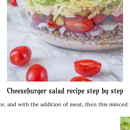
Cheeseburger salad recipe step by step
olor, and with the addition of meat, then this minced