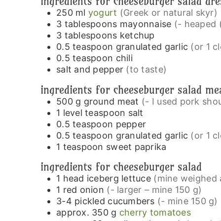
ingredients for cheeseburger salad dre
250
ml
yogurt
(Greek or natural skyr)
3
tablespoons
mayonnaise
(- heaped 
3
tablespoons
ketchup
0.5
teaspoon
granulated garlic
(or 1 c
0.5
teaspoon
chili
salt and pepper
(to taste)
ingredients for cheeseburger salad me
500
g
ground meat
(- I used pork sho
1
level teaspoon
salt
0.5
teaspoon
pepper
0.5
teaspoon
granulated garlic
(or 1 c
1
teaspoon
sweet paprika
ingredients for cheeseburger salad
1
head
iceberg lettuce
(mine weighed 
1
red onion
(- larger – mine 150 g)
3-4
pickled cucumbers
(- mine 150 g)
approx. 350
g
cherry tomatoes