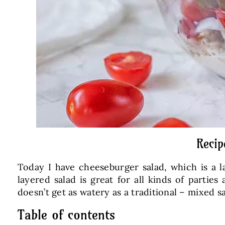
Recip
Today I have cheeseburger salad, which is a l
layered salad is great for all kinds of parties
doesn’t get as watery as a traditional – mixed sa
Table of contents