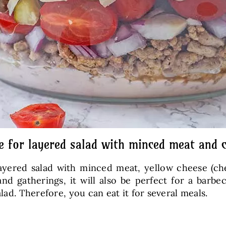
e for layered salad with minced meat and 
ayered salad with minced meat, yellow cheese (ch
 and gatherings, it will also be perfect for a barb
lad. Therefore, you can eat it for several meals.