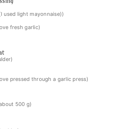
ssing
(I used light mayonnaise))
love fresh garlic)
at
ulder)
love pressed through a garlic press)
about 500 g)