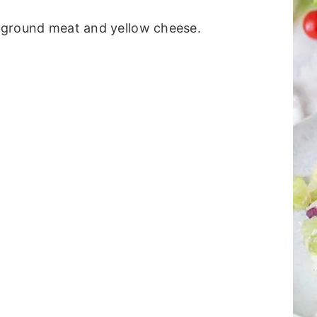
th ground meat and yellow cheese.