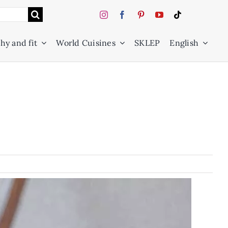
hy and fit
World Cuisines
SKLEP
English