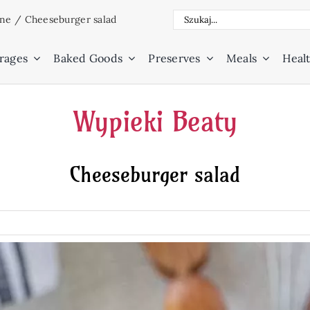
Search
ine
/
Cheeseburger salad
for:
rages
Baked Goods
Preserves
Meals
Healt
Wypieki Beaty
Cheeseburger salad