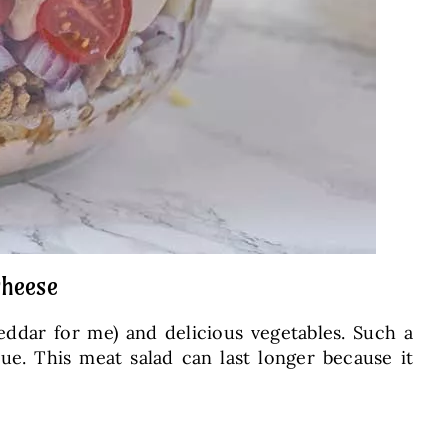
cheese
eddar for me) and delicious vegetables. Such a
ecue. This meat salad can last longer because it