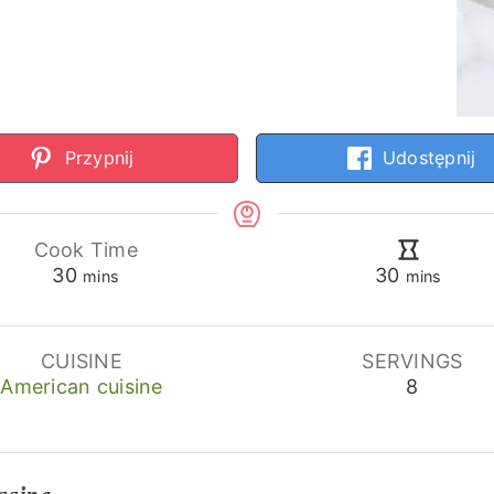
Przypnij
Udostępnij
Cook Time
minutes
minutes
30
30
mins
mins
CUISINE
SERVINGS
American cuisine
8