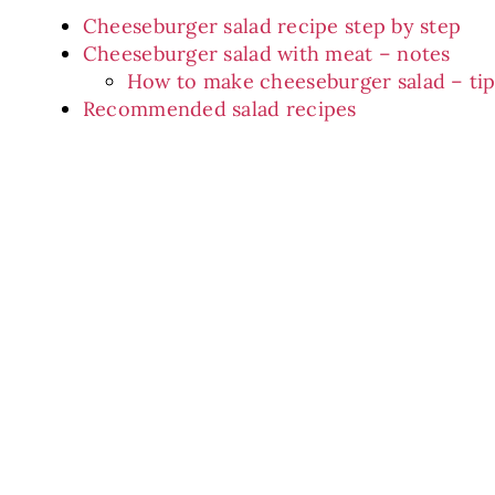
Cheeseburger salad recipe step by step
Cheeseburger salad with meat – notes
How to make cheeseburger salad – tip
Recommended salad recipes