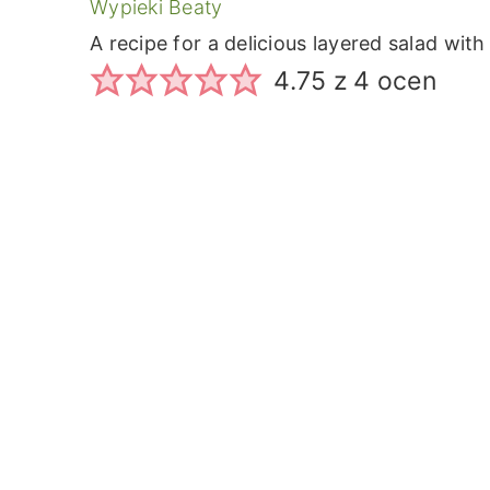
Wypieki Beaty
A recipe for a delicious layered salad wi
4.75
z
4
ocen