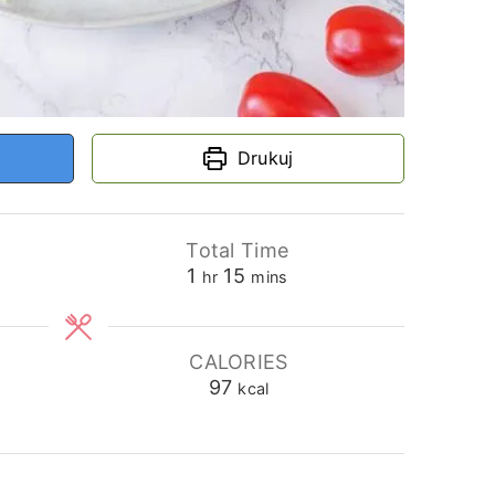
Drukuj
Total Time
hour
minutes
1
15
hr
mins
CALORIES
97
kcal