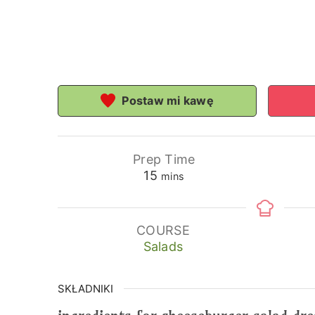
Postaw mi kawę
Prep Time
minutes
15
mins
COURSE
Salads
SKŁADNIKI