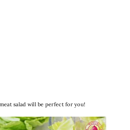
 meat salad will be perfect for you!