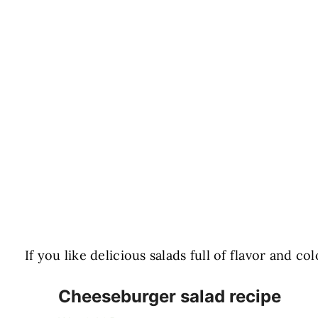
If you like delicious salads full of flavor and c
Cheeseburger salad recipe