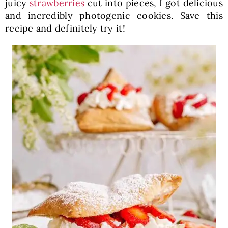
juicy
strawberries
cut into pieces, I got delicious
and incredibly photogenic cookies. Save this
recipe and definitely try it!