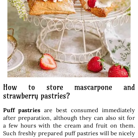
How to store mascarpone and
strawberry pastries?
Puff pastries
are best consumed immediately
after preparation, although they can also sit for
a few hours with the cream and fruit on them.
Such freshly prepared puff pastries will be nicely