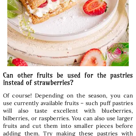
Can other fruits be used for the pastries
instead of strawberries?
Of course! Depending on the season, you can
use currently available fruits – such puff pastries
will also taste excellent with blueberries,
bilberries, or raspberries. You can also use larger
fruits and cut them into smaller pieces before
adding them. Try making these pastries with