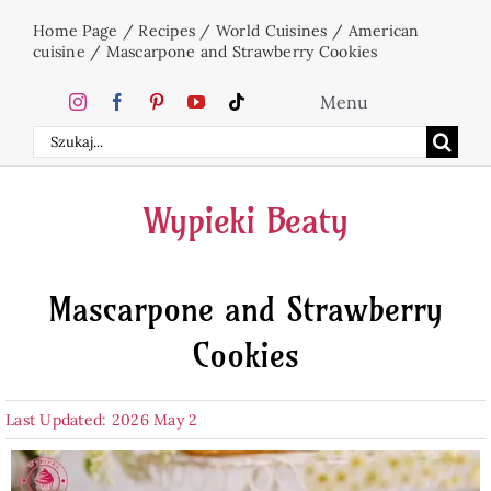
Skip
Home Page
/
Recipes
/
World Cuisines
/
American
to
cuisine
/
Mascarpone and Strawberry Cookies
content
Menu
Search
Home
for:
Wypieki Beaty
Cakes
Mascarpone and Strawberry
Desserts
Cookies
Holidays
Last Updated: 2026 May 2
Beverages