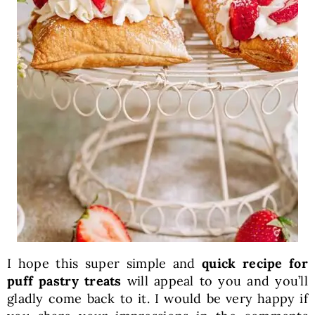
I hope this super simple and
quick recipe for
puff pastry treats
will appeal to you and you’ll
gladly come back to it. I would be very happy if