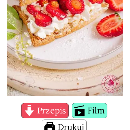
Przepis
Film
Drukuj