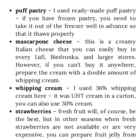
puff pastry
– I used ready-made puff pastry
– if you have frozen pastry, you need to
take it out of the freezer well in advance so
that it thaws properly
mascarpone cheese
– this is a creamy
Italian cheese that you can easily buy in
every Lidl, Biedronka, and larger stores.
However, if you can’t buy it anywhere,
prepare the cream with a double amount of
whipping cream.
whipping cream
– I used 36% whipping
cream here – it was UHT cream in a carton,
you can also use 30% cream.
strawberries
– fresh fruit will, of course, be
the best, but in other seasons when fresh
strawberries are not available or are very
expensive, you can prepare fruit jelly from