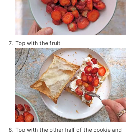
Top with the fruit
Top with the other half of the cookie and