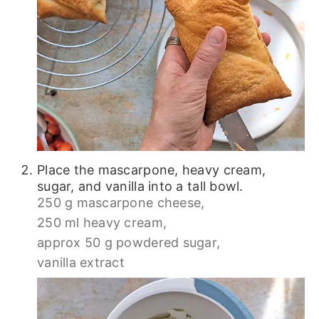
Place the mascarpone, heavy cream,
sugar, and vanilla into a tall bowl.
250 g mascarpone cheese,
250 ml heavy cream,
approx 50 g powdered sugar,
vanilla extract