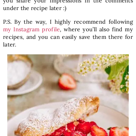
you share your impressions in the comments
under the recipe later :)
P.S. By the way, I highly recommend following
my Instagram profile
, where you’ll also find my
recipes, and you can easily save them there for
later.