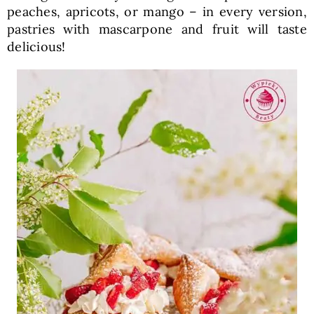
peaches, apricots, or mango – in every version,
pastries with mascarpone and fruit will taste
delicious!