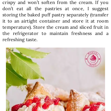
crispy and won’t soften from the cream. If you
don’t eat all the pastries at once, I suggest
storing the baked puff pastry separately (transfer
it to an airtight container and store it at room
temperature). Store the cream and sliced fruit in
the refrigerator to maintain freshness and a
refreshing taste.