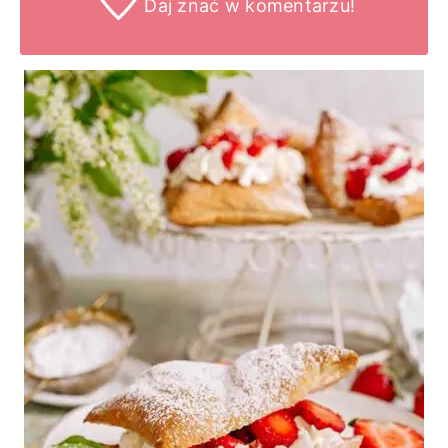
Daj znać
w komentarzu!