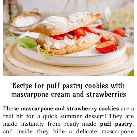
Baked Goods
Preserves
Meals
Healthy and fit
Recipe for puff pastry cookies with
World Cuisines
mascarpone cream and strawberries
These
mascarpone and strawberry cookies
are a
SKLEP
real hit for a quick summer dessert! They are
made instantly from ready-made
puff pastry
,
English
and inside they hide a delicate mascarpone