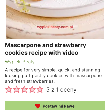
Mascarpone and strawberry
cookies recipe with video
Wypieki Beaty
A recipe for very simple, quick, and stunning-
looking puff pastry cookies with mascarpone
and fresh strawberries.
5
z 1 oceny
Postaw mi kawę