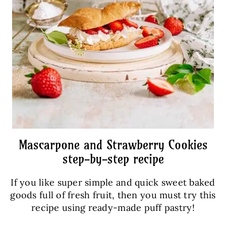
Mascarpone and Strawberry Cookies
step-by-step recipe
If you like super simple and quick sweet baked
goods full of fresh fruit, then you must try this
recipe using ready-made puff pastry!