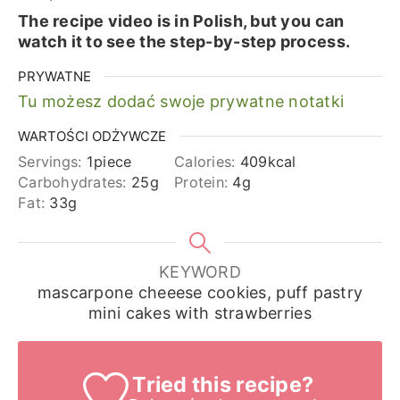
The recipe video is in Polish, but you can
watch it to see the step-by-step process.
PRYWATNE
Tu możesz dodać swoje prywatne notatki
WARTOŚCI ODŻYWCZE
Servings:
1
piece
Calories:
409
kcal
Carbohydrates:
25
g
Protein:
4
g
Fat:
33
g
KEYWORD
mascarpone cheeese cookies, puff pastry
mini cakes with strawberries
Tried this recipe?