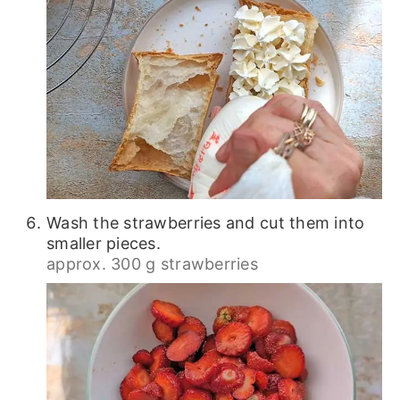
Wash the strawberries and cut them into
smaller pieces.
approx. 300 g strawberries