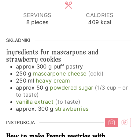
SERVINGS
CALORIES
8
pieces
409
kcal
SKŁADNIKI
ingredients for mascarpone and
strawberry cookies
approx 300
g
puff pastry
250
g
mascarpone cheese
(cold)
250
ml
heavy cream
approx 50
g
powdered sugar
(1/3 cup – or
to taste)
vanilla extract
(to taste)
approx. 300
g
strawberries
INSTRUKCJA
How to make French pastries with