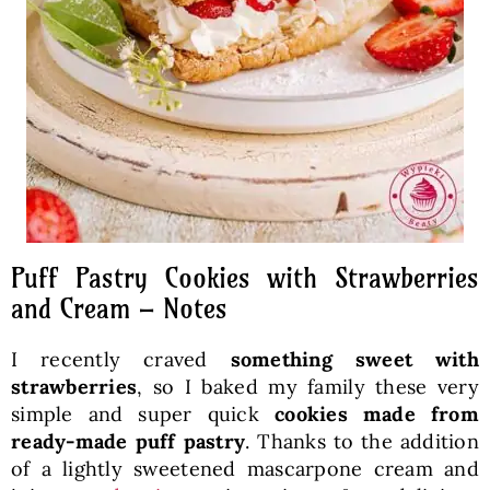
Puff Pastry Cookies with Strawberries
and Cream – Notes
I recently craved
something sweet with
strawberries
, so I baked my family these very
simple and super quick
cookies made from
ready-made puff pastry
. Thanks to the addition
of a lightly sweetened mascarpone cream and