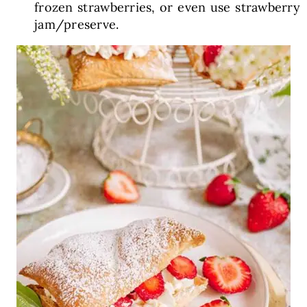
frozen strawberries, or even use strawberry
jam/preserve.