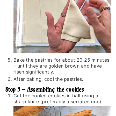
Bake the pastries for about 20-25 minutes
– until they are golden brown and have
risen significantly.
After baking, cool the pastries.
Step 3 – Assembling the cookies
Cut the cooled cookies in half using a
sharp knife (preferably a serrated one).