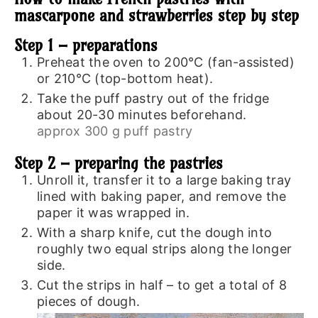
mascarpone and strawberries step by step
Step 1 – preparations
Preheat the oven to 200°C (fan-assisted)
or 210°C (top-bottom heat).
Take the puff pastry out of the fridge
about 20-30 minutes beforehand.
approx 300 g puff pastry
Step 2 – preparing the pastries
Unroll it, transfer it to a large baking tray
lined with baking paper, and remove the
paper it was wrapped in.
With a sharp knife, cut the dough into
roughly two equal strips along the longer
side.
Cut the strips in half – to get a total of 8
pieces of dough.