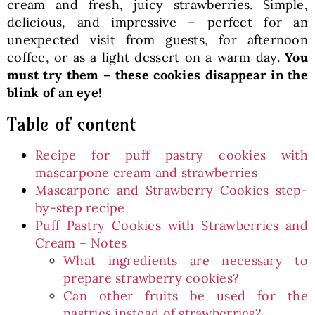
cream and fresh, juicy strawberries. Simple,
delicious, and impressive – perfect for an
unexpected visit from guests, for afternoon
coffee, or as a light dessert on a warm day.
You
must try them – these cookies disappear in the
blink of an eye!
Table of content
Recipe for puff pastry cookies with
mascarpone cream and strawberries
Mascarpone and Strawberry Cookies step-
by-step recipe
Puff Pastry Cookies with Strawberries and
Cream – Notes
What ingredients are necessary to
prepare strawberry cookies?
Can other fruits be used for the
pastries instead of strawberries?