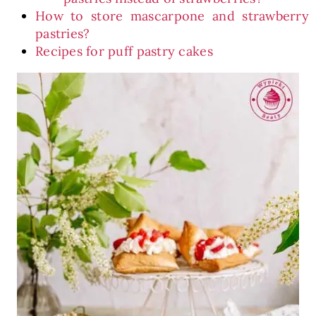
How to store mascarpone and strawberry
pastries?
Recipes for puff pastry cakes