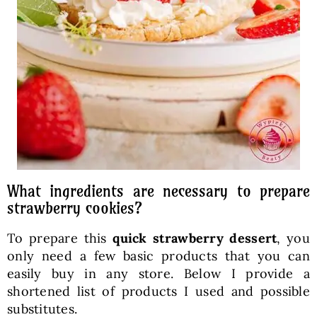
What ingredients are necessary to prepare
strawberry cookies?
To prepare this
quick strawberry dessert
, you
only need a few basic products that you can
easily buy in any store. Below I provide a
shortened list of products I used and possible
substitutes.