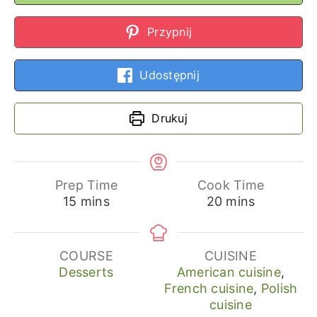
Przypnij
Udostępnij
Drukuj
Prep Time
Cook Time
minutes
minutes
15
mins
20
mins
COURSE
CUISINE
Desserts
American cuisine
,
French cuisine
,
Polish
cuisine