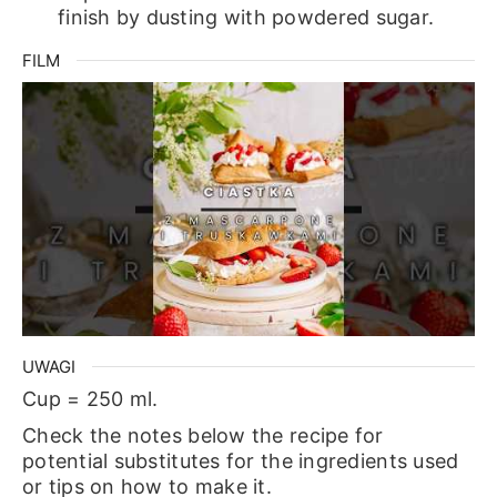
finish by dusting with powdered sugar.
FILM
UWAGI
Cup = 250 ml.
Check the notes below the recipe for
potential substitutes for the ingredients used
or tips on how to make it.