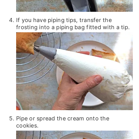
If you have piping tips, transfer the
frosting into a piping bag fitted with a tip.
Pipe or spread the cream onto the
cookies.