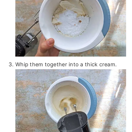
Whip them together into a thick cream.