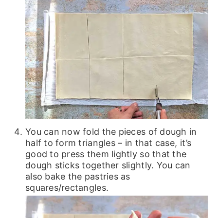
You can now fold the pieces of dough in
half to form triangles – in that case, it’s
good to press them lightly so that the
dough sticks together slightly. You can
also bake the pastries as
squares/rectangles.