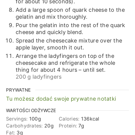
for about 10 seconds).
Add a large spoon of quark cheese to the
gelatin and mix thoroughly.
Pour the gelatin into the rest of the quark
cheese and quickly blend.
Spread the cheesecake mixture over the
apple layer, smooth it out.
Arrange the ladyfingers on top of the
cheesecake and refrigerate the whole
thing for about 4 hours – until set.
200 g ladyfingers
PRYWATNE
Tu możesz dodać swoje prywatne notatki
WARTOŚCI ODŻYWCZE
Servings:
100
g
Calories:
136
kcal
Carbohydrates:
20
g
Protein:
7
g
Fat:
3
g