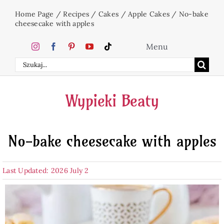
Skip
Home Page
/
Recipes
/
Cakes
/
Apple Cakes
/
No-bake
to
cheesecake with apples
content
Menu
Search
Home
for:
Wypieki Beaty
Cakes
No-bake cheesecake with apples
Desserts
Last Updated: 2026 July 2
Holidays
Beverages