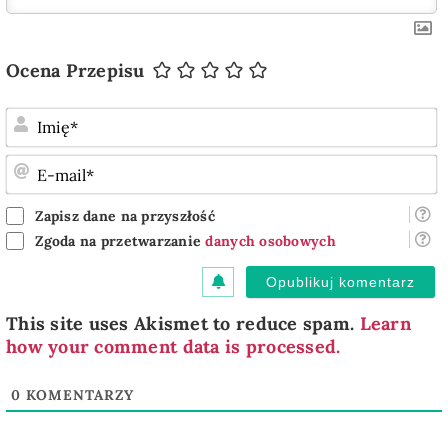
Ocena Przepisu
I
E
m
Zapisz dane na przyszłość
Zgoda na przetwarzanie
danych osobowych
This site uses Akismet to reduce spam.
Learn
how your comment data is processed.
0
KOMENTARZY