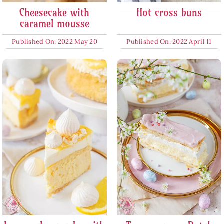
Cheesecake with
Hot cross buns
caramel mousse
Published On: 2022 May 20
Published On: 2022 April 11