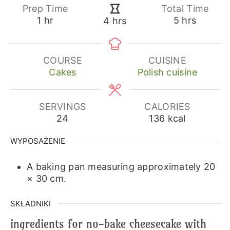
Prep Time
Total Time
hour
hours
hours
1
hr
5
hrs
4
hrs
COURSE
CUISINE
Cakes
Polish cuisine
SERVINGS
CALORIES
24
136
kcal
WYPOSAŻENIE
A baking pan measuring approximately 20
× 30 cm.
SKŁADNIKI
ingredients for no-bake cheesecake with