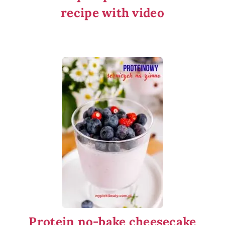
recipe with video
Protein no-bake cheesecake