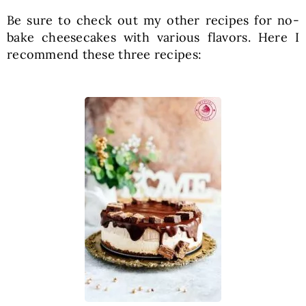
Be sure to check out my other recipes for no-
bake cheesecakes with various flavors. Here I
recommend these three recipes: