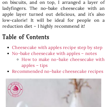
on biscuits, and on top, I arranged a layer of
ladyfingers. The no-bake cheesecake with an
apple layer turned out delicious, and it’s also
low-calorie! It will be ideal for people on a
reduction diet – I highly recommend it!
Table of Contents
Cheesecake with apples recipe step by step
No-bake cheesecake with apples – notes
How to make no-bake cheesecake with
apples – tips
Recommended no-bake cheesecake recipes