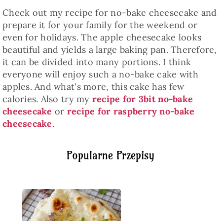
Check out my recipe for no-bake cheesecake and
prepare it for your family for the weekend or
even for holidays. The apple cheesecake looks
beautiful and yields a large baking pan. Therefore,
it can be divided into many portions. I think
everyone will enjoy such a no-bake cake with
apples. And what's more, this cake has few
calories. Also try my
recipe for 3bit no-bake
cheesecake
or
recipe for raspberry no-bake
cheesecake
.
Popularne Przepisy