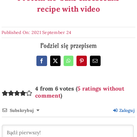
recipe with video
Published On: 2021 September 24
Podziel się przepisem
4 from 6 votes (
5 ratings without
comment
)
Subskrybuj
Zaloguj