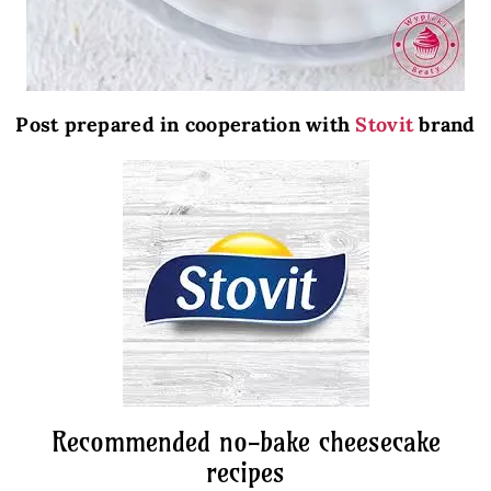
Post prepared in cooperation with
Stovit
brand
Recommended no-bake cheesecake
recipes