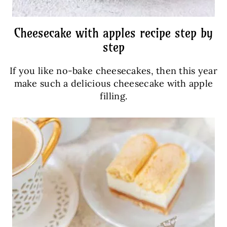
Cheesecake with apples recipe step by
step
If you like no-bake cheesecakes, then this year
make such a delicious cheesecake with apple
filling.