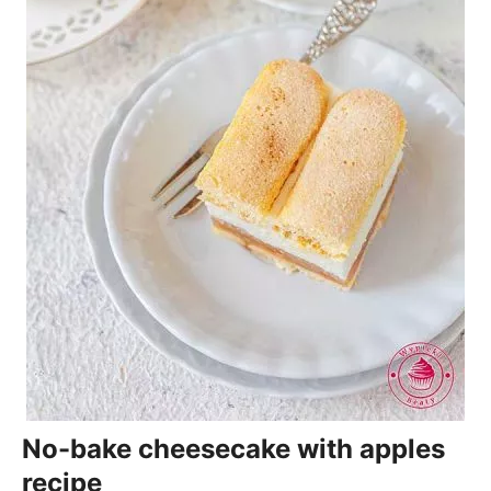
No-bake cheesecake with apples
recipe