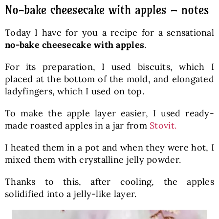
No-bake cheesecake with apples – notes
Today I have for you a recipe for a sensational
no-bake cheesecake with apples
.
For its preparation, I used biscuits, which I
placed at the bottom of the mold, and elongated
ladyfingers, which I used on top.
To make the apple layer easier, I used ready-
made roasted apples in a jar from
Stovit.
I heated them in a pot and when they were hot, I
mixed them with crystalline jelly powder.
Thanks to this, after cooling, the apples
solidified into a jelly-like layer.