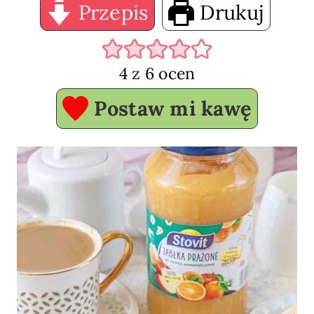
Przepis
Drukuj
4
z
6
ocen
Postaw mi kawę