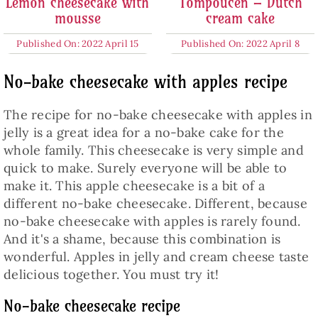
Lemon cheesecake with
Tompoucen – Dutch
mousse
cream cake
Published On: 2022 April 15
Published On: 2022 April 8
No-bake cheesecake with apples recipe
The recipe for no-bake cheesecake with apples in
jelly is a great idea for a no-bake cake for the
whole family. This cheesecake is very simple and
quick to make. Surely everyone will be able to
make it. This apple cheesecake is a bit of a
different no-bake cheesecake. Different, because
no-bake cheesecake with apples is rarely found.
And it's a shame, because this combination is
wonderful. Apples in jelly and cream cheese taste
delicious together. You must try it!
No-bake cheesecake recipe