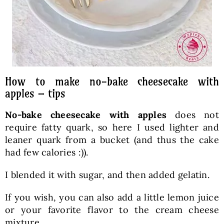
How to make no-bake cheesecake with
apples – tips
No-bake cheesecake with apples
does not
require fatty quark, so here I used lighter and
leaner quark from a bucket (and thus the cake
had few calories :)).
I blended it with sugar, and then added gelatin.
If you wish, you can also add a little lemon juice
or your favorite flavor to the cream cheese
mixture.