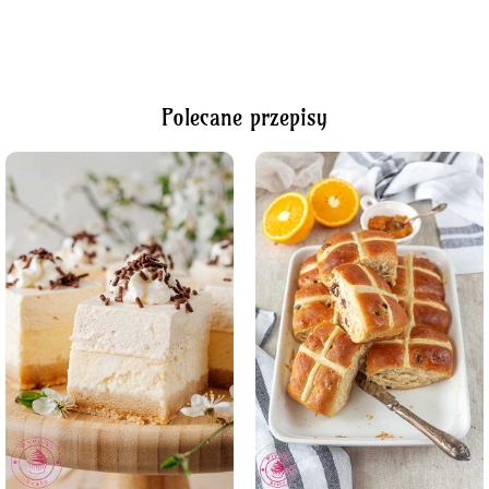
Polecane przepisy