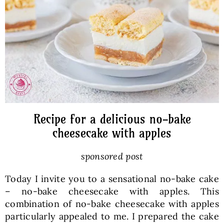
Baked Goods
Preserves
Meals
Healthy and fit
Recipe for a delicious no-bake
cheesecake with apples
World Cuisines
sponsored post
Today I invite you to a sensational no-bake cake
SKLEP
– no-bake cheesecake with apples. This
combination of no-bake cheesecake with apples
English
particularly appealed to me. I prepared the cake