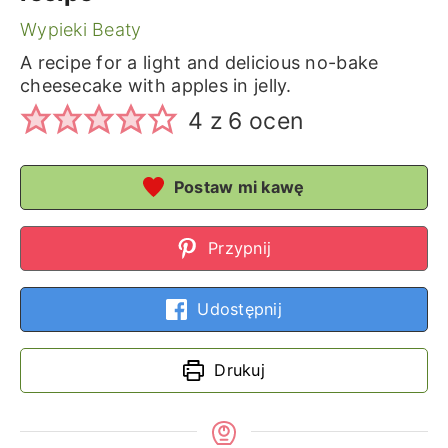
Wypieki Beaty
A recipe for a light and delicious no-bake
cheesecake with apples in jelly.
4
z
6
ocen
Postaw mi kawę
Przypnij
Udostępnij
Drukuj