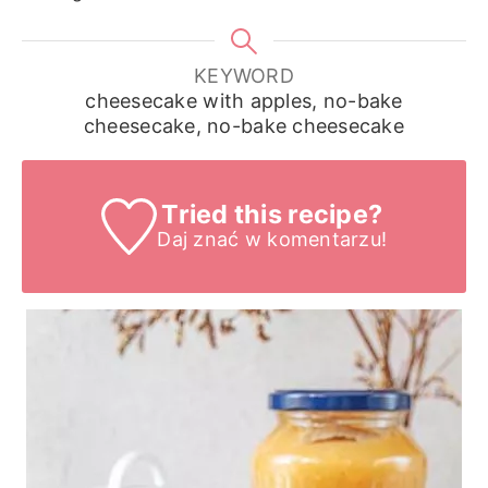
KEYWORD
cheesecake with apples, no-bake
cheesecake, no-bake cheesecake
Tried this recipe?
Daj znać
w komentarzu!