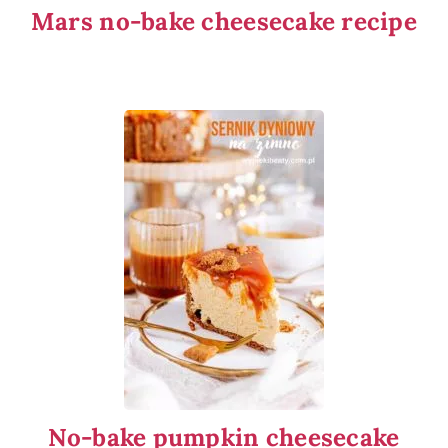
Mars no-bake cheesecake recipe
No-bake pumpkin cheesecake