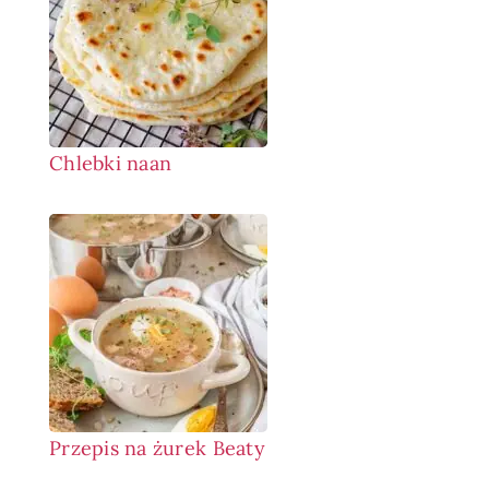
Chlebki naan
Przepis na żurek Beaty