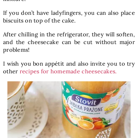
If you don’t have ladyfingers, you can also place
biscuits on top of the cake.
After chilling in the refrigerator, they will soften,
and the cheesecake can be cut without major
problems!
I wish you bon appétit and also invite you to try
other
recipes for homemade cheesecakes.