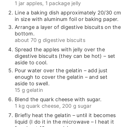
1 jar apples,
1 package jelly
Line a baking dish approximately 20/30 cm
in size with aluminum foil or baking paper.
Arrange a layer of digestive biscuits on the
bottom.
about 70 g digestive biscuits
Spread the apples with jelly over the
digestive biscuits (they can be hot) – set
aside to cool.
Pour water over the gelatin – add just
enough to cover the gelatin – and set
aside to swell.
15 g gelatin
Blend the quark cheese with sugar.
1 kg quark cheese,
200 g sugar
Briefly heat the gelatin – until it becomes
liquid (I do it in the microwave – I heat it