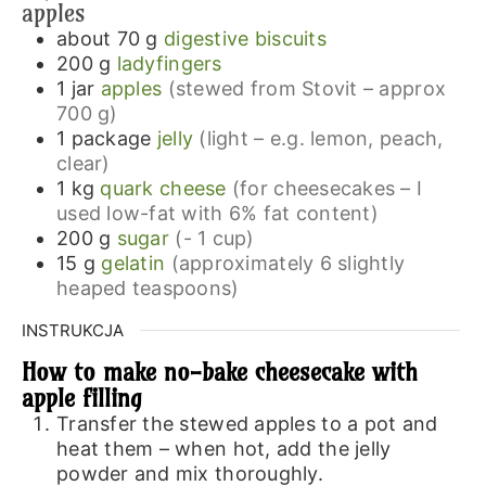
apples
about 70
g
digestive biscuits
200
g
ladyfingers
1
jar
apples
(stewed from Stovit – approx
700 g)
1
package
jelly
(light – e.g. lemon, peach,
clear)
1
kg
quark cheese
(for cheesecakes – I
used low-fat with 6% fat content)
200
g
sugar
(- 1 cup)
15
g
gelatin
(approximately 6 slightly
heaped teaspoons)
INSTRUKCJA
How to make no-bake cheesecake with
apple filling
Transfer the stewed apples to a pot and
heat them – when hot, add the jelly
powder and mix thoroughly.