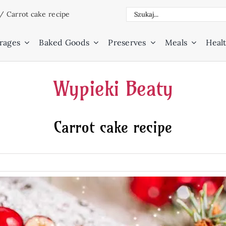
Search
/
Carrot cake recipe
for:
rages
Baked Goods
Preserves
Meals
Healt
Wypieki Beaty
Carrot cake recipe