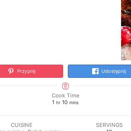
Przypnij
Udostępnij
Cook Time
hour
minutes
1
10
hr
mins
CUISINE
SERVINGS