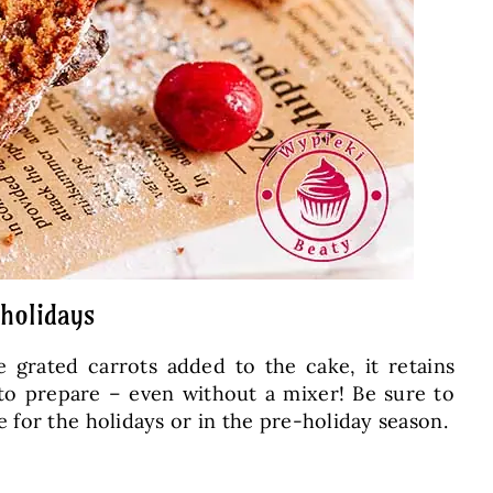
 holidays
e grated carrots added to the cake, it retains
 to prepare – even without a mixer! Be sure to
 for the holidays or in the pre-holiday season.