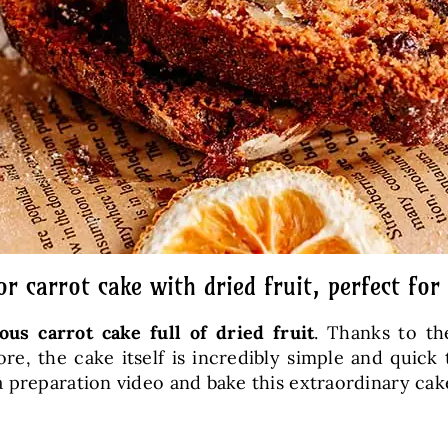
or carrot cake with dried fruit, perfect for
ious carrot cake full of dried fruit
. Thanks to th
re, the cake itself is incredibly simple and quick
 preparation video and bake this extraordinary cake