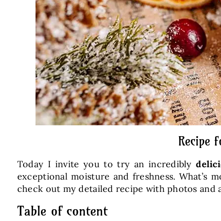
Recipe f
Today I invite you to try an incredibly
delic
exceptional moisture and freshness. What’s mo
check out my detailed recipe with photos and a
Table of content