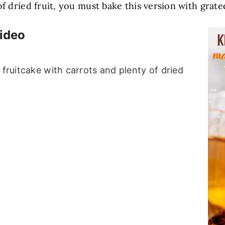
 of dried fruit, you must bake this version with gra
Video
 fruitcake with carrots and plenty of dried