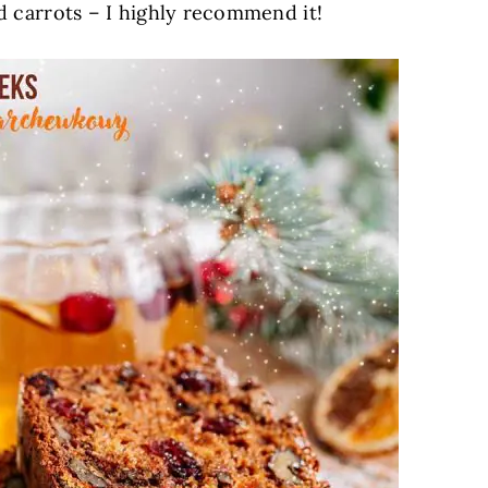
ted carrots – I highly recommend it!