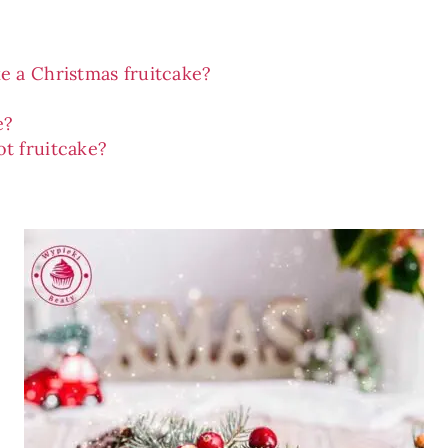
e a Christmas fruitcake?
e?
t fruitcake?