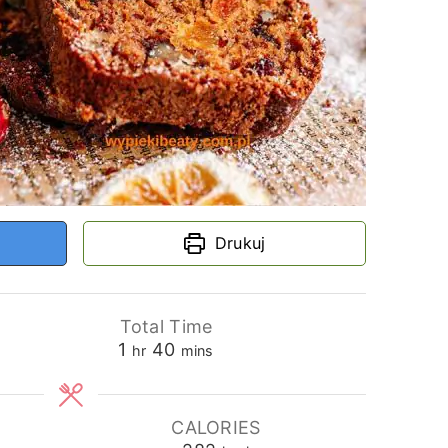
Drukuj
Total Time
hour
minutes
1
40
hr
mins
CALORIES