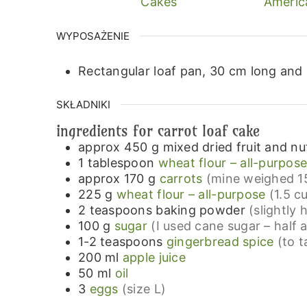
Cakes
Americ
WYPOSAŻENIE
Rectangular loaf pan, 30 cm long and
SKŁADNIKI
ingredients for carrot loaf cake
approx 450
g
mixed dried fruit and nu
1
tablespoon
wheat flour – all-purpos
approx 170
g
carrots
(mine weighed 15
225
g
wheat flour – all-purpose
(1.5 c
2
teaspoons
baking powder
(slightly
100
g
sugar
(I used cane sugar – half 
1-2
teaspoons
gingerbread spice
(to t
200
ml
apple juice
50
ml
oil
3
eggs
(size L)