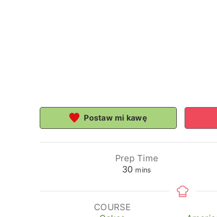
Postaw mi kawę
Prep Time
minutes
30
mins
COURSE