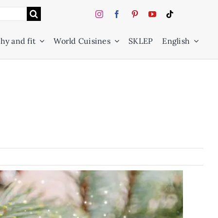
hy and fit
World Cuisines
SKLEP
English