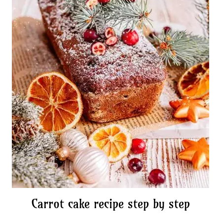
Carrot cake recipe step by step