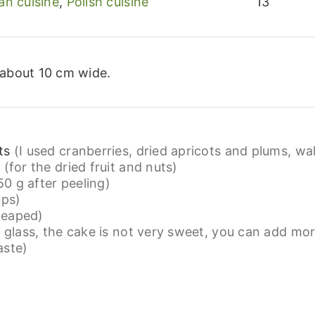
an cuisine
,
Polish cuisine
13
 about 10 cm wide.
ts
(I used cranberries, dried apricots and plums, wa
e
(for the dried fruit and nuts)
0 g after peeling)
ups)
 heaped)
a glass, the cake is not very sweet, you can add mor
aste)