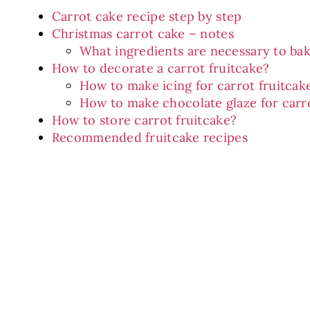
Carrot cake recipe step by step
Christmas carrot cake – notes
What ingredients are necessary to bak
How to decorate a carrot fruitcake?
How to make icing for carrot fruitcak
How to make chocolate glaze for carro
How to store carrot fruitcake?
Recommended fruitcake recipes