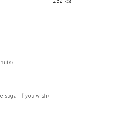
282
kcal
lnuts)
e sugar if you wish)