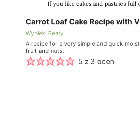
If you like cakes and pastries full
Carrot Loaf Cake Recipe with 
Wypieki Beaty
A recipe for a very simple and quick moist
fruit and nuts.
5
z
3
ocen