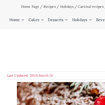
Skip
Home Page
/
Recipes
/
Holidays
/
Carnival recipes
to
content
Home
Cakes
Desserts
Holidays
Beve
Last Updated: 2026 March 31