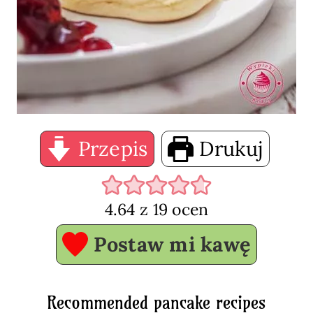
Przepis
Drukuj
4.64
z
19
ocen
Postaw mi kawę
Recommended pancake recipes