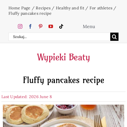
Skip
Home Page
/
Recipes
/
Healthy and fit
/
For athletes
/
to
Fluffy pancakes recipe
content
Menu
Search
Home
for:
Wypieki Beaty
Cakes
Fluffy pancakes recipe
Desserts
Last Updated: 2026 June 8
Holidays
Beverages