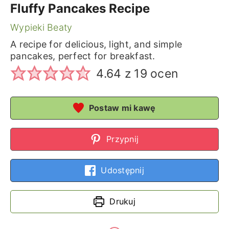
Fluffy Pancakes Recipe
Wypieki Beaty
A recipe for delicious, light, and simple
pancakes, perfect for breakfast.
4.64
z
19
ocen
Postaw mi kawę
Przypnij
Udostępnij
Drukuj