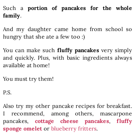
Such a
portion of pancakes for the whole
family
.
And my daughter came home from school so
hungry that she ate a few too :)
You can make such
fluffy pancakes
very simply
and quickly. Plus, with basic ingredients always
available at home!
You must try them!
P.S.
Also try my other pancake recipes for breakfast.
I recommend, among others, mascarpone
pancakes,
cottage cheese pancakes
,
fluffy
sponge omelet
or
blueberry fritters
.