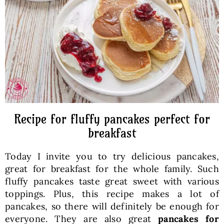
Baked Goods
Preserves
Meals
Healthy and fit
Recipe for fluffy pancakes perfect for
breakfast
World Cuisines
Today I invite you to try delicious pancakes,
great for breakfast for the whole family. Such
SKLEP
fluffy pancakes taste great sweet with various
toppings. Plus, this recipe makes a lot of
pancakes, so there will definitely be enough for
English
everyone. They are also great
pancakes for