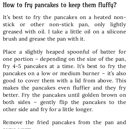
How to fry pancakes to keep them fluffy?
It’s best to fry the pancakes on a heated non-
stick or other non-stick pan, only lightly
greased with oil. I take a little oil on a silicone
brush and grease the pan with it.
Place a slightly heaped spoonful of batter for
one portion – depending on the size of the pan,
fry 4-5 pancakes at a time. It’s best to fry the
pancakes on a low or medium burner – it’s also
good to cover them with a lid from above. This
makes the pancakes even fluffier and they fry
better. Fry the pancakes until golden brown on
both sides – gently flip the pancakes to the
other side and fry for a little longer.
Remove the fried pancakes from the pan and