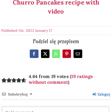
Churro Pancakes recipe with
video
Published On: 2022 January 17
Podziel się przepisem
4.64 from 19 votes (
19 ratings
without comment
)
Subskrybuj
Zaloguj