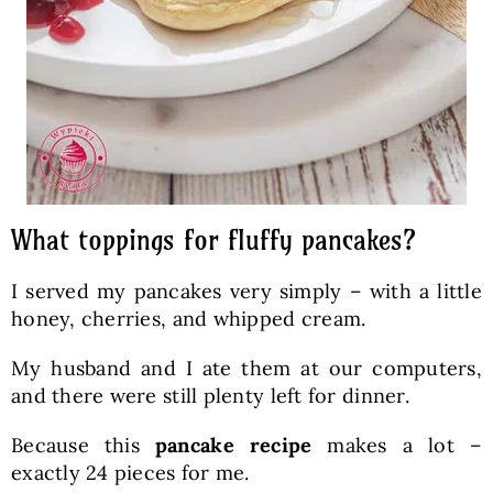
What toppings for fluffy pancakes?
I served my pancakes very simply – with a little
honey, cherries, and whipped cream.
My husband and I ate them at our computers,
and there were still plenty left for dinner.
Because this
pancake recipe
makes a lot –
exactly 24 pieces for me.