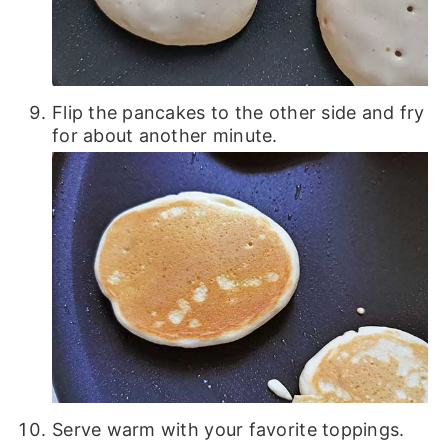
Flip the pancakes to the other side and fry
for about another minute.
Serve warm with your favorite toppings.