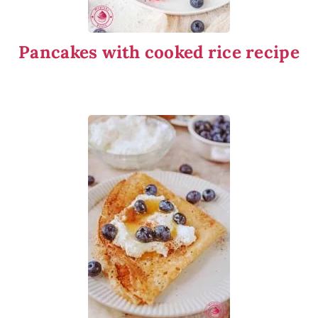
Pancakes with cooked rice recipe