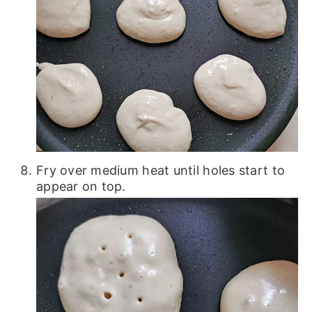
Fry over medium heat until holes start to
appear on top.