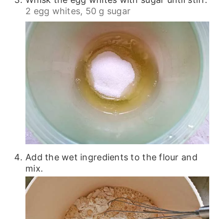
2 egg whites,
50 g sugar
Add the wet ingredients to the flour and
mix.