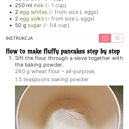
250
ml
milk
(- 1 cup)
2
egg whites
(- from size L eggs)
2
egg yolks
(- from size L eggs)
50
g
sugar
(- 1/4 cup)
INSTRUKCJA
How to make fluffy pancakes step by step
Sift the flour through a sieve together with
the baking powder.
240 g wheat flour – all-purpose,
1.5 teaspoons baking powder