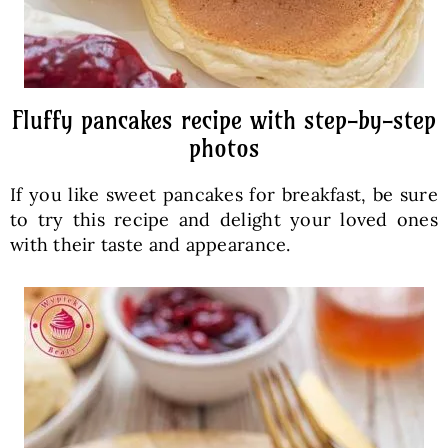
Fluffy pancakes recipe with step-by-step
photos
If you like sweet pancakes for breakfast, be sure
to try this recipe and delight your loved ones
with their taste and appearance.