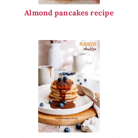
Almond pancakes recipe