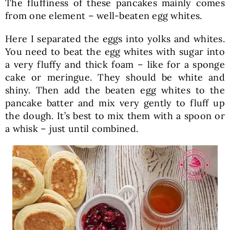
The fluffiness of these pancakes mainly comes
from one element – well-beaten egg whites.
Here I separated the eggs into yolks and whites.
You need to beat the egg whites with sugar into
a very fluffy and thick foam – like for a sponge
cake or meringue. They should be white and
shiny. Then add the beaten egg whites to the
pancake batter and mix very gently to fluff up
the dough. It’s best to mix them with a spoon or
a whisk – just until combined.