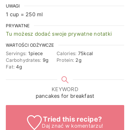
UWAGI
1 cup = 250 ml
PRYWATNE
Tu możesz dodać swoje prywatne notatki
WARTOŚCI ODŻYWCZE
Servings:
1
piece
Calories:
75
kcal
Carbohydrates:
9
g
Protein:
2
g
Fat:
4
g
KEYWORD
pancakes for breakfast
Tried this recipe?
Daj znać
w komentarzu!