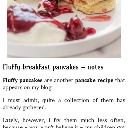
Fluffy breakfast pancakes – notes
Fluffy pancakes
are another
pancake recipe
that
appears on my blog.
I must admit, quite a collection of them has
already gathered.
Lately, however, I fry them much less often,
because – you won’t believe it – my children got