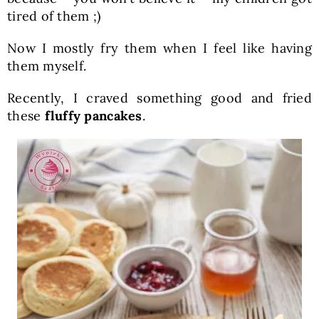
tired of them ;)
Now I mostly fry them when I feel like having
them myself.
Recently, I craved something good and fried
these
fluffy pancakes
.