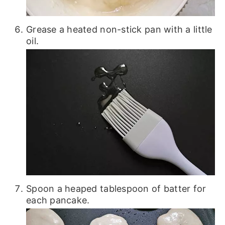
Grease a heated non-stick pan with a little
oil.
Spoon a heaped tablespoon of batter for
each pancake.