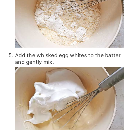
Add the whisked egg whites to the batter
and gently mix.