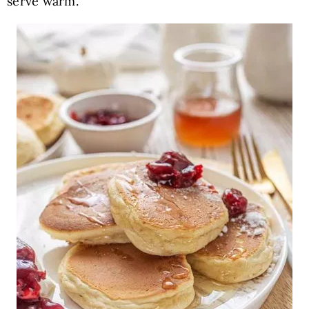
serve warm.