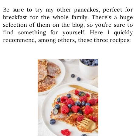
Be sure to try my other pancakes, perfect for
breakfast for the whole family. There’s a huge
selection of them on the blog, so you’re sure to
find something for yourself. Here I quickly
recommend, among others, these three recipes: