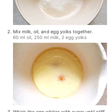
Mix milk, oil, and egg yolks together.
60 ml oil,
250 ml milk,
2 egg yolks
Whisk the egg whites with sugar until stiff.