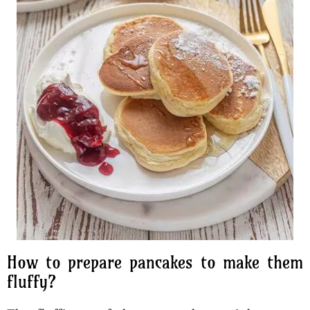
How to prepare pancakes to make them
fluffy?