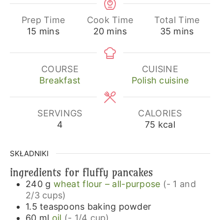
Prep Time
Cook Time
Total Time
minutes
minutes
minutes
15
mins
20
mins
35
mins
COURSE
CUISINE
Breakfast
Polish cuisine
SERVINGS
CALORIES
4
75
kcal
SKŁADNIKI
ingredients for fluffy pancakes
240
g
wheat flour – all-purpose
(- 1 and
2/3 cups)
1.5
teaspoons
baking powder
60
ml
oil
(- 1/4 cup)