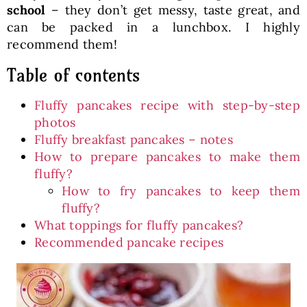
school
– they don’t get messy, taste great, and
can be packed in a lunchbox. I highly
recommend them!
Table of contents
Fluffy pancakes recipe with step-by-step
photos
Fluffy breakfast pancakes – notes
How to prepare pancakes to make them
fluffy?
How to fry pancakes to keep them
fluffy?
What toppings for fluffy pancakes?
Recommended pancake recipes