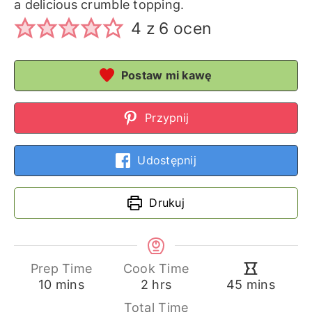
a delicious crumble topping.
4
z
6
ocen
Postaw mi kawę
Przypnij
Udostępnij
Drukuj
Prep Time
Cook Time
minutes
hours
minutes
10
mins
2
hrs
45
mins
Total Time