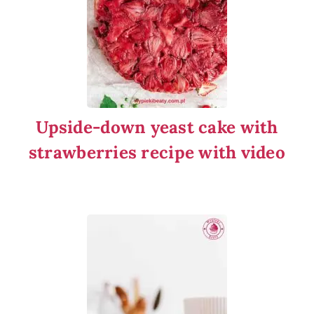
Upside-down yeast cake with
strawberries recipe with video