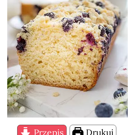
Przepis
Drukuj