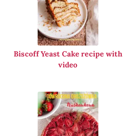
Biscoff Yeast Cake recipe with
video