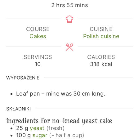
hours
minutes
2
hrs
55
mins
COURSE
CUISINE
Cakes
Polish cuisine
SERVINGS
CALORIES
10
318
kcal
WYPOSAŻENIE
Loaf pan – mine was 30 cm long.
SKŁADNIKI
ingredients for no-knead yeast cake
25
g
yeast
(fresh)
100
g
sugar
(- half a cup)