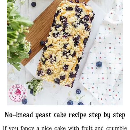
No-knead yeast cake recipe step by step
If you fancy a nice cake with fruit and crumble