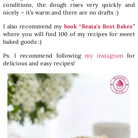
conditions, the dough rises very quickly and
nicely – it’s warm and there are no drafts :)
I also recommend my
book “Beata’s Best Bakes”
where you will find 100 of my recipes for sweet
baked goods :)
Ps. I recommend following
my instagram
for
delicious and easy recipes!