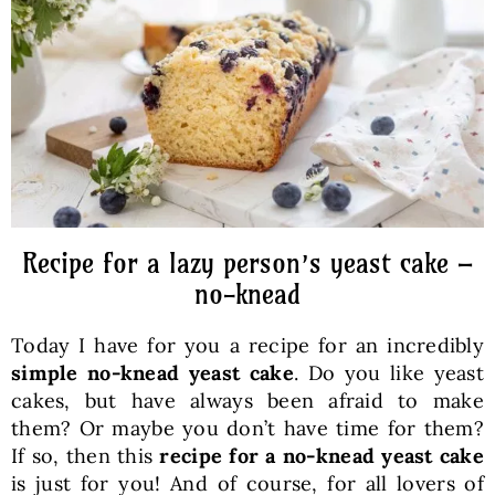
Baked Goods
Preserves
Meals
Healthy and fit
Recipe for a lazy person’s yeast cake –
no-knead
World Cuisines
Today I have for you a recipe for an incredibly
simple no-knead yeast cake
. Do you like yeast
SKLEP
cakes, but have always been afraid to make
them? Or maybe you don’t have time for them?
If so, then this
recipe for a no-knead yeast cake
English
is just for you! And of course, for all lovers of