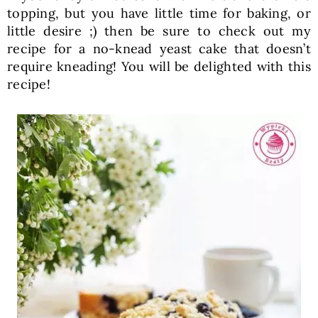
topping, but you have little time for baking, or
little desire ;) then be sure to check out my
recipe for a no-knead yeast cake that doesn’t
require kneading! You will be delighted with this
recipe!