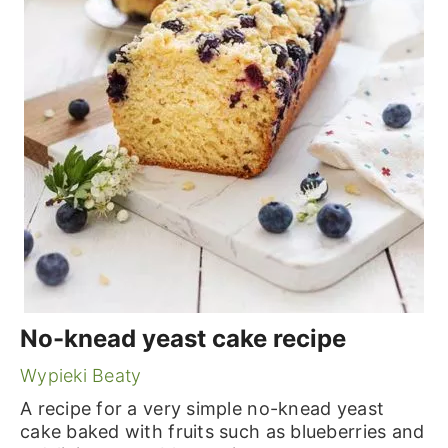
No-knead yeast cake recipe
Wypieki Beaty
A recipe for a very simple no-knead yeast
cake baked with fruits such as blueberries and