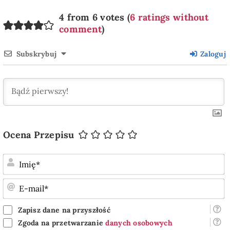
4 from 6 votes (
6 ratings without
comment
)
Subskrybuj
Zaloguj
Ocena Przepisu
I
E
m
Zapisz dane na przyszłość
Zgoda na przetwarzanie
danych osobowych