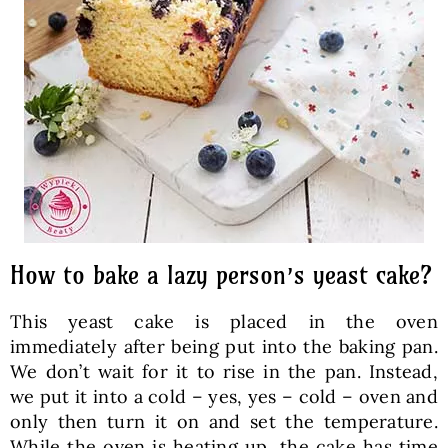
How to bake a lazy person’s yeast cake?
This yeast cake is placed in the oven
immediately after being put into the baking pan.
We don’t wait for it to rise in the pan. Instead,
we put it into a cold – yes, yes – cold – oven and
only then turn it on and set the temperature.
While the oven is heating up, the cake has time