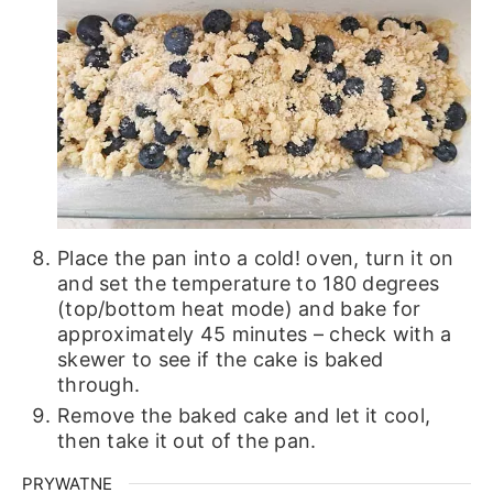
Place the pan into a cold! oven, turn it on
and set the temperature to 180 degrees
(top/bottom heat mode) and bake for
approximately 45 minutes – check with a
skewer to see if the cake is baked
through.
Remove the baked cake and let it cool,
then take it out of the pan.
PRYWATNE