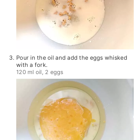
Pour in the oil and add the eggs whisked
with a fork.
120 ml oil,
2 eggs