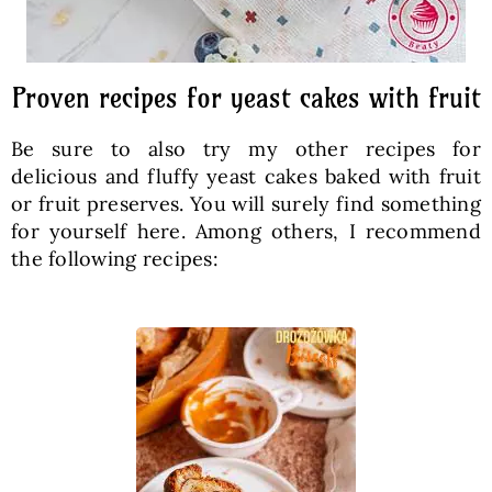
Proven recipes for yeast cakes with fruit
Be sure to also try my other recipes for
delicious and fluffy yeast cakes baked with fruit
or fruit preserves. You will surely find something
for yourself here. Among others, I recommend
the following recipes: