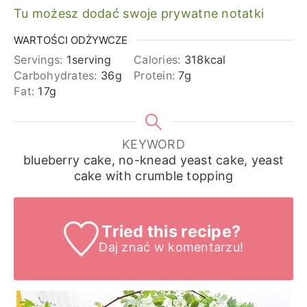
Tu możesz dodać swoje prywatne notatki
WARTOŚCI ODŻYWCZE
Servings:
1
serving
Calories:
318
kcal
Carbohydrates:
36
g
Protein:
7
g
Fat:
17
g
KEYWORD
blueberry cake, no-knead yeast cake, yeast
cake with crumble topping
Tried this recipe?
Daj znać
w komentarzu!