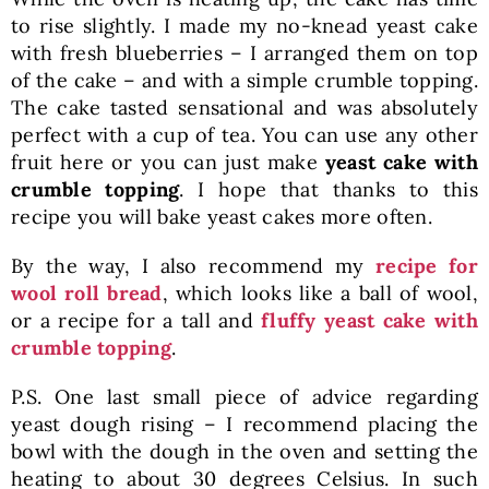
to rise slightly. I made my no-knead yeast cake
with fresh blueberries – I arranged them on top
of the cake – and with a simple crumble topping.
The cake tasted sensational and was absolutely
perfect with a cup of tea. You can use any other
fruit here or you can just make
yeast cake with
crumble topping
. I hope that thanks to this
recipe you will bake yeast cakes more often.
By the way, I also recommend my
recipe for
wool roll bread
, which looks like a ball of wool,
or a recipe for a tall and
fluffy yeast cake with
crumble topping
.
P.S. One last small piece of advice regarding
yeast dough rising – I recommend placing the
bowl with the dough in the oven and setting the
heating to about 30 degrees Celsius. In such