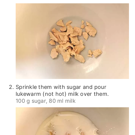
Sprinkle them with sugar and pour
lukewarm (not hot) milk over them.
100 g sugar,
80 ml milk