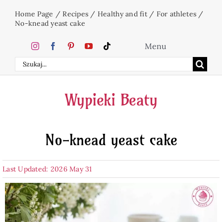
Skip
Home Page
/
Recipes
/
Healthy and fit
/
For athletes
/
to
No-knead yeast cake
content
Menu
Search
Home
for:
Wypieki Beaty
Cakes
No-knead yeast cake
Desserts
Last Updated: 2026 May 31
Holidays
Beverages