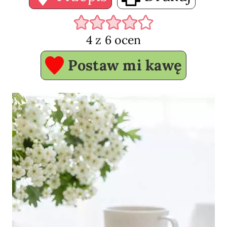
4
z
6
ocen
Postaw mi kawę