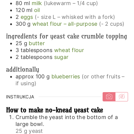
80
ml
milk
(lukewarm – 1/4 cup)
120
ml
oil
2
eggs
(- size L – whisked with a fork)
300
g
wheat flour – all-purpose
(- 2 cups)
ingredients for yeast cake crumble topping
25
g
butter
3
tablespoons
wheat flour
2
tablespoons
sugar
additionally
approx 100
g
blueberries
(or other fruits –
if using)
INSTRUKCJA
How to make no-knead yeast cake
Crumble the yeast into the bottom of a
large bowl.
25 g yeast