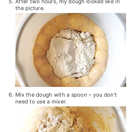
After two hours, my dough looked like in
the picture.
Mix the dough with a spoon – you don’t
need to use a mixer.