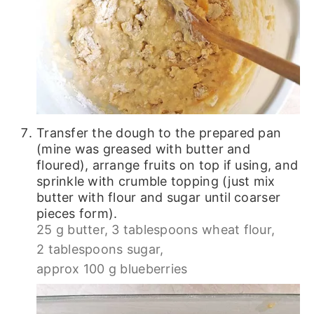
Transfer the dough to the prepared pan
(mine was greased with butter and
floured), arrange fruits on top if using, and
sprinkle with crumble topping (just mix
butter with flour and sugar until coarser
pieces form).
25 g butter,
3 tablespoons wheat flour,
2 tablespoons sugar,
approx 100 g blueberries