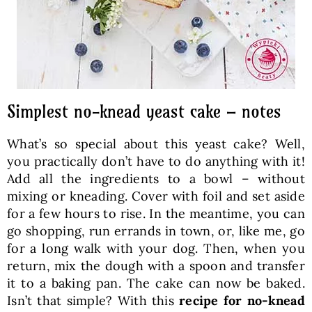
Simplest no-knead yeast cake – notes
What’s so special about this yeast cake? Well,
you practically don’t have to do anything with it!
Add all the ingredients to a bowl – without
mixing or kneading. Cover with foil and set aside
for a few hours to rise. In the meantime, you can
go shopping, run errands in town, or, like me, go
for a long walk with your dog. Then, when you
return, mix the dough with a spoon and transfer
it to a baking pan. The cake can now be baked.
Isn’t that simple? With this
recipe for no-knead