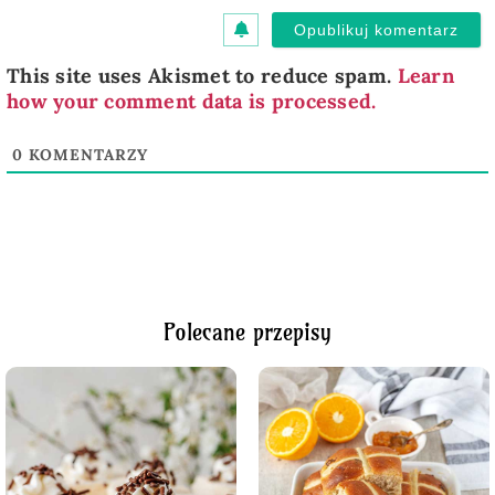
This site uses Akismet to reduce spam.
Learn
how your comment data is processed.
0
KOMENTARZY
Polecane przepisy