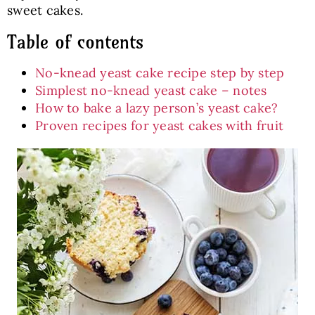
sweet cakes.
Table of contents
No-knead yeast cake recipe step by step
Simplest no-knead yeast cake – notes
How to bake a lazy person’s yeast cake?
Proven recipes for yeast cakes with fruit