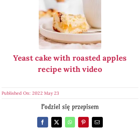
Yeast cake with roasted apples
recipe with video
Published On: 2022 May 23
Podziel się przepisem