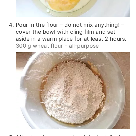
Pour in the flour – do not mix anything! –
cover the bowl with cling film and set
aside in a warm place for at least 2 hours.
300 g wheat flour – all-purpose