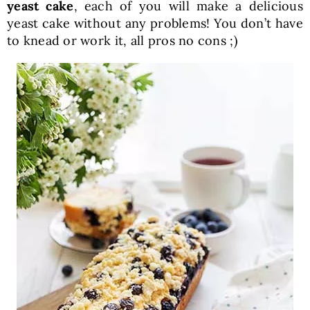
yeast cake
, each of you will make a delicious
yeast cake without any problems! You don’t have
to knead or work it, all pros no cons ;)