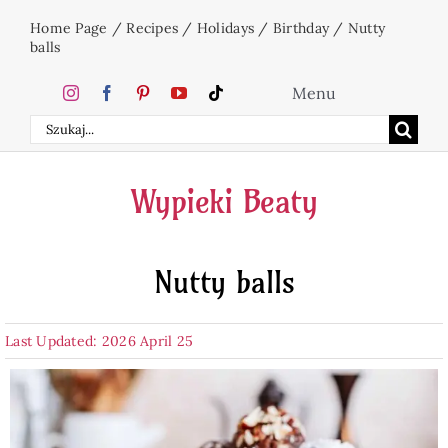
Skip
Home Page
/
Recipes
/
Holidays
/
Birthday
/
Nutty
to
balls
content
Menu
Search
Home
for:
Wypieki Beaty
Cakes
Nutty balls
Desserts
Last Updated: 2026 April 25
Holidays
Beverages