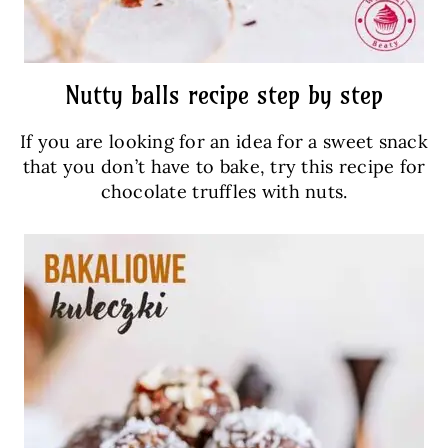
Nutty balls recipe step by step
If you are looking for an idea for a sweet snack
that you don’t have to bake, try this recipe for
chocolate truffles with nuts.