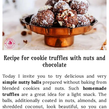
Baked Goods
Preserves
Meals
Healthy and fit
Recipe for cookie truffles with nuts and
chocolate
World Cuisines
Today I invite you to try delicious and very
simple nutty balls
prepared without baking from
SKLEP
blended cookies and nuts. Such
homemade
truffles
are a great idea for a light snack. The
balls, additionally coated in nuts, almonds, and
English
shredded coconut, look beautiful, so you can