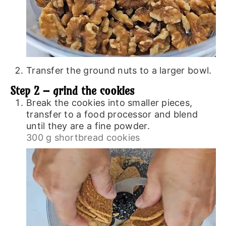
Transfer the ground nuts to a larger bowl.
Step 2 – grind the cookies
Break the cookies into smaller pieces,
transfer to a food processor and blend
until they are a fine powder.
300 g shortbread cookies