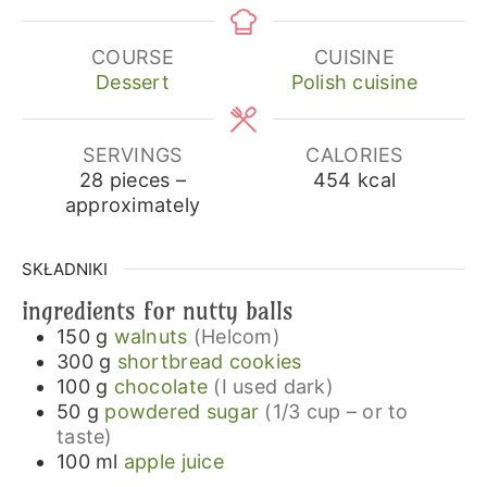
COURSE
CUISINE
Dessert
Polish cuisine
SERVINGS
CALORIES
28
pieces –
454
kcal
approximately
SKŁADNIKI
ingredients for nutty balls
150
g
walnuts
(Helcom)
300
g
shortbread cookies
100
g
chocolate
(I used dark)
50
g
powdered sugar
(1/3 cup – or to
taste)
100
ml
apple juice