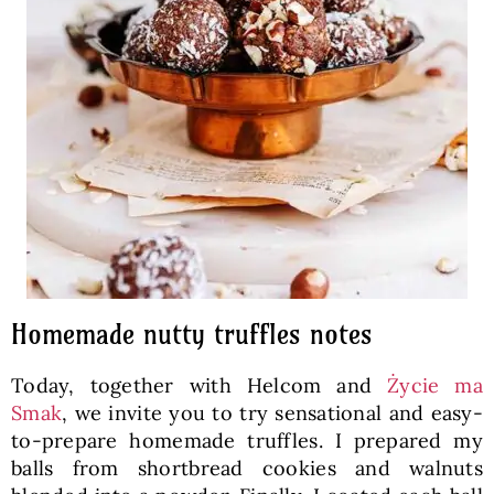
Homemade nutty truffles notes
Today, together with Helcom and
Życie ma
Smak
, we invite you to try sensational and easy-
to-prepare homemade truffles. I prepared my
balls from shortbread cookies and walnuts