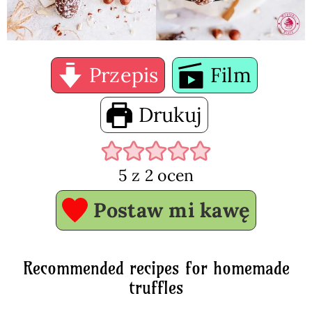
Przepis
Film
Drukuj
5
z
2
ocen
Postaw mi kawę
Recommended recipes for homemade
truffles