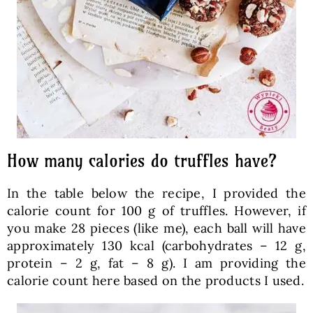
How many calories do truffles have?
In the table below the recipe, I provided the
calorie count for 100 g of truffles. However, if
you make 28 pieces (like me), each ball will have
approximately 130 kcal (carbohydrates – 12 g,
protein – 2 g, fat – 8 g). I am providing the
calorie count here based on the products I used.