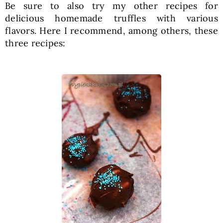
Be sure to also try my other recipes for
delicious homemade truffles with various
flavors. Here I recommend, among others, these
three recipes: