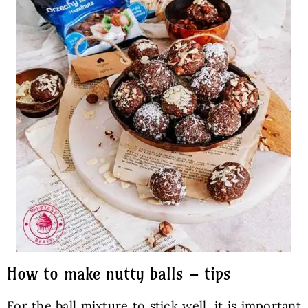
How to make nutty balls – tips
For the ball mixture to stick well, it is important