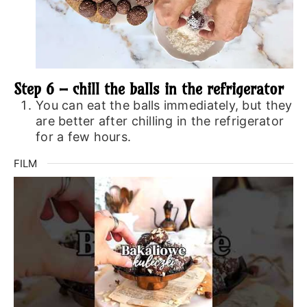
Step 6 – chill the balls in the refrigerator
You can eat the balls immediately, but they
are better after chilling in the refrigerator
for a few hours.
FILM