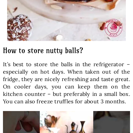
How to store nutty balls?
It’s best to store the balls in the refrigerator –
especially on hot days. When taken out of the
fridge, they are nicely refreshing and taste great.
On cooler days, you can keep them on the
kitchen counter – but preferably in a small box.
You can also freeze truffles for about 3 months.