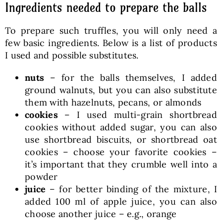
Ingredients needed to prepare the balls
To prepare such truffles, you will only need a
few basic ingredients. Below is a list of products
I used and possible substitutes.
nuts
– for the balls themselves, I added
ground walnuts, but you can also substitute
them with hazelnuts, pecans, or almonds
cookies
– I used multi-grain shortbread
cookies without added sugar, you can also
use shortbread biscuits, or shortbread oat
cookies – choose your favorite cookies –
it’s important that they crumble well into a
powder
juice
– for better binding of the mixture, I
added 100 ml of apple juice, you can also
choose another juice – e.g., orange