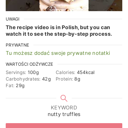
UWAGI
The recipe video is in Polish, but you can
watch it to see the step-by-step process.
PRYWATNE
Tu możesz dodać swoje prywatne notatki
WARTOŚCI ODŻYWCZE
Servings:
100
g
Calories:
454
kcal
Carbohydrates:
42
g
Protein:
8
g
Fat:
29
g
KEYWORD
nutty truffles