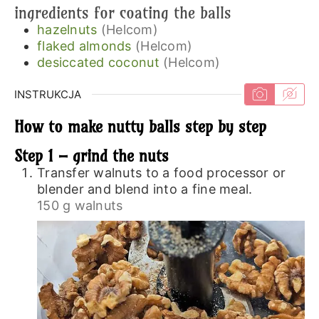
ingredients for coating the balls
hazelnuts
(Helcom)
flaked almonds
(Helcom)
desiccated coconut
(Helcom)
INSTRUKCJA
How to make nutty balls step by step
Step 1 – grind the nuts
Transfer walnuts to a food processor or
blender and blend into a fine meal.
150 g walnuts