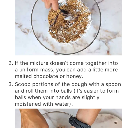
If the mixture doesn’t come together into
a uniform mass, you can add a little more
melted chocolate or honey.
Scoop portions of the dough with a spoon
and roll them into balls (it’s easier to form
balls when your hands are slightly
moistened with water).