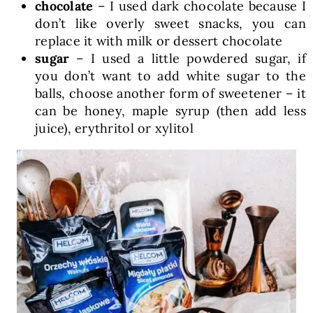
chocolate
– I used dark chocolate because I
don’t like overly sweet snacks, you can
replace it with milk or dessert chocolate
sugar
– I used a little powdered sugar, if
you don’t want to add white sugar to the
balls, choose another form of sweetener – it
can be honey, maple syrup (then add less
juice), erythritol or xylitol