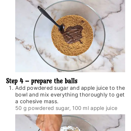
Step 4 – prepare the balls
Add powdered sugar and apple juice to the
bowl and mix everything thoroughly to get
a cohesive mass.
50 g powdered sugar,
100 ml apple juice