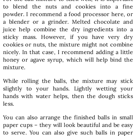
to blend the nuts and cookies into a fine
powder. I recommend a food processor here, or
a blender or a grinder. Melted chocolate and
juice help combine the dry ingredients into a
sticky mass. However, if you have very dry
cookies or nuts, the mixture might not combine
nicely. In that case, I recommend adding a little
honey or agave syrup, which will help bind the
mixture.
While rolling the balls, the mixture may stick
slightly to your hands. Lightly wetting your
hands with water helps, then the dough sticks
less.
You can also arrange the finished balls in small
paper cups – they will look beautiful and be easy
to serve. You can also give such balls in paper