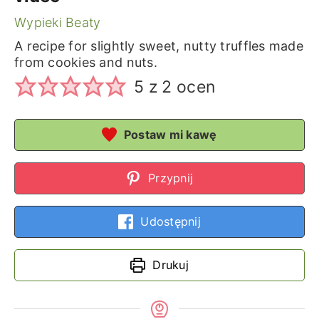
Wypieki Beaty
A recipe for slightly sweet, nutty truffles made
from cookies and nuts.
5
z
2
ocen
Postaw mi kawę
Przypnij
Udostępnij
Drukuj