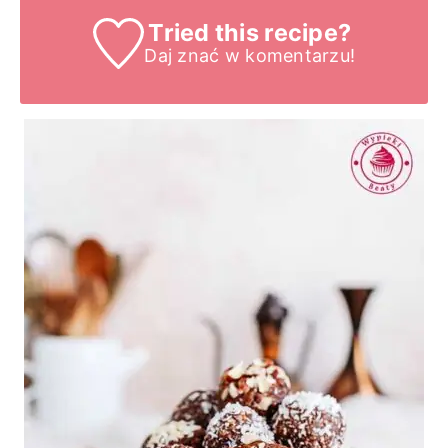
Tried this recipe?
Daj znać
w komentarzu!