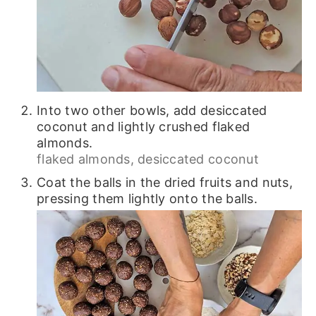
Into two other bowls, add desiccated
coconut and lightly crushed flaked
almonds.
flaked almonds,
desiccated coconut
Coat the balls in the dried fruits and nuts,
pressing them lightly onto the balls.