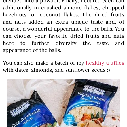
blended into a powder. Finally, I coated each ball
additionally in crushed almond flakes, chopped
hazelnuts, or coconut flakes. The dried fruits
and nuts added an extra unique taste and, of
course, a wonderful appearance to the balls. You
can choose your favorite dried fruits and nuts
here to further diversify the taste and
appearance of the balls.
You can also make a batch of my
healthy truffles
with dates, almonds, and sunflower seeds :)