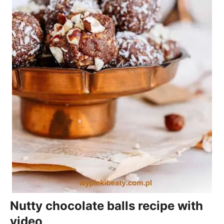
Nutty chocolate balls recipe with
video