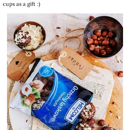
cups as a gift :)