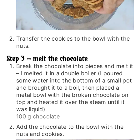
Transfer the cookies to the bowl with the
nuts.
Step 3 – melt the chocolate
Break the chocolate into pieces and melt it
– I melted it in a double boiler (I poured
some water into the bottom of a small pot
and brought it to a boil, then placed a
metal bowl with the broken chocolate on
top and heated it over the steam until it
was liquid).
100 g chocolate
Add the chocolate to the bowl with the
nuts and cookies.