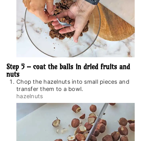
Step 5 – coat the balls in dried fruits and
nuts
Chop the hazelnuts into small pieces and
transfer them to a bowl.
hazelnuts