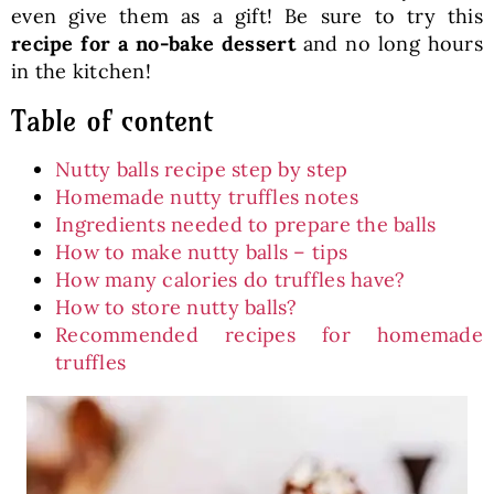
even give them as a gift! Be sure to try this
recipe for a no-bake dessert
and no long hours
in the kitchen!
Table of content
Nutty balls recipe step by step
Homemade nutty truffles notes
Ingredients needed to prepare the balls
How to make nutty balls – tips
How many calories do truffles have?
How to store nutty balls?
Recommended recipes for homemade
truffles