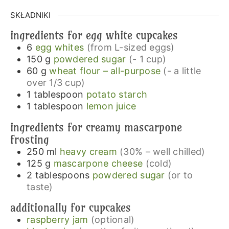
SKŁADNIKI
ingredients for egg white cupcakes
6
egg whites
(from L-sized eggs)
150
g
powdered sugar
(- 1 cup)
60
g
wheat flour – all-purpose
(- a little
over 1/3 cup)
1
tablespoon
potato starch
1
tablespoon
lemon juice
ingredients for creamy mascarpone
frosting
250
ml
heavy cream
(30% – well chilled)
125
g
mascarpone cheese
(cold)
2
tablespoons
powdered sugar
(or to
taste)
additionally for cupcakes
raspberry jam
(optional)