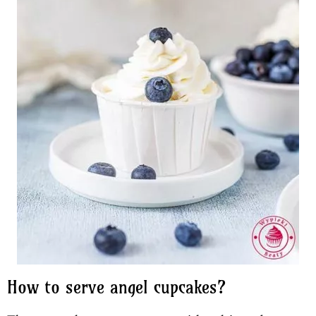
How to serve angel cupcakes?