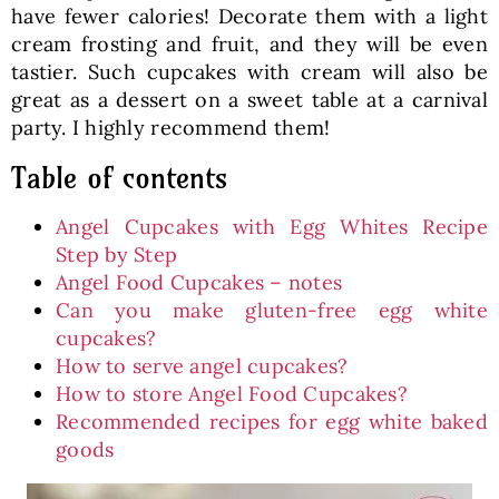
have fewer calories! Decorate them with a light
cream frosting and fruit, and they will be even
tastier. Such cupcakes with cream will also be
great as a dessert on a sweet table at a carnival
party. I highly recommend them!
Table of contents
Angel Cupcakes with Egg Whites Recipe
Step by Step
Angel Food Cupcakes – notes
Can you make gluten-free egg white
cupcakes?
How to serve angel cupcakes?
How to store Angel Food Cupcakes?
Recommended recipes for egg white baked
goods