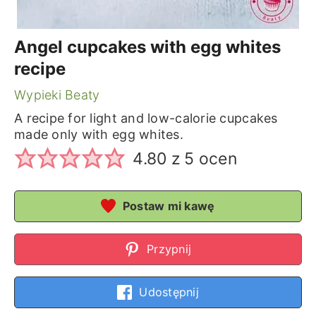
Angel cupcakes with egg whites
recipe
Wypieki Beaty
A recipe for light and low-calorie cupcakes
made only with egg whites.
4.80
z
5
ocen
Postaw mi kawę
Przypnij
Udostępnij