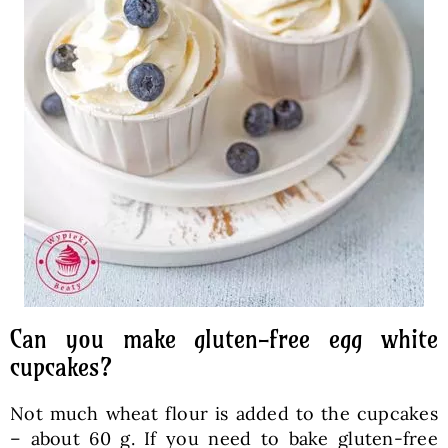
Can you make gluten-free egg white
cupcakes?
Not much wheat flour is added to the cupcakes
– about 60 g. If you need to bake gluten-free