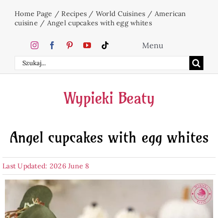
Skip
Home Page
/
Recipes
/
World Cuisines
/
American
to
cuisine
/
Angel cupcakes with egg whites
content
Menu
Search
Home
for:
Wypieki Beaty
Cakes
Angel cupcakes with egg whites
Desserts
Last Updated: 2026 June 8
Holidays
Beverages