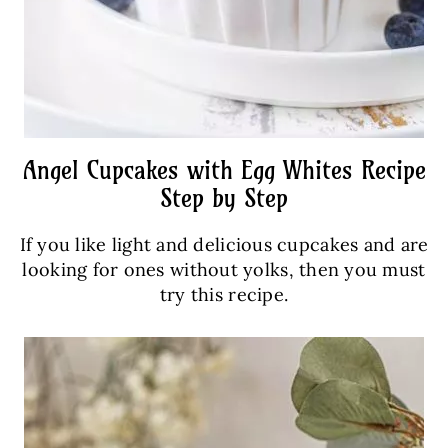
Angel Cupcakes with Egg Whites Recipe
Step by Step
If you like light and delicious cupcakes and are
looking for ones without yolks, then you must
try this recipe.