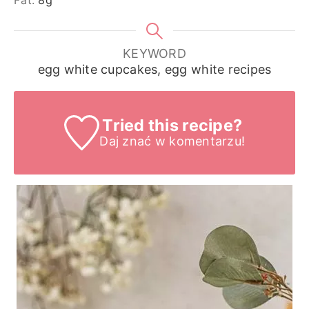
KEYWORD
egg white cupcakes, egg white recipes
Tried this recipe?
Daj znać
w komentarzu!