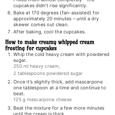
cupcakes didn’t rise significantly.
Bake at 170 degrees (fan-assisted) for
approximately 20 minutes – until a dry
skewer comes out clean.
After baking, cool the cupcakes.
How to make creamy whipped cream
frosting for cupcakes
Whip the cold heavy cream with powdered
sugar.
250 ml heavy cream,
2 tablespoons powdered sugar
Once it’s slightly thick, add mascarpone
one tablespoon at a time and continue to
beat.
125 g mascarpone cheese
Beat the mixture for a few more minutes
until the cream is thick.