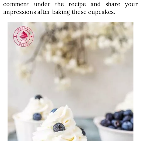
comment under the recipe and share your
impressions after baking these cupcakes.