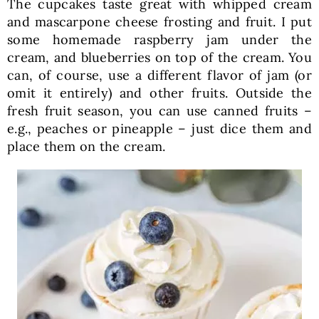
The cupcakes taste great with whipped cream
and mascarpone cheese frosting and fruit. I put
some homemade raspberry jam under the
cream, and blueberries on top of the cream. You
can, of course, use a different flavor of jam (or
omit it entirely) and other fruits. Outside the
fresh fruit season, you can use canned fruits –
e.g., peaches or pineapple – just dice them and
place them on the cream.