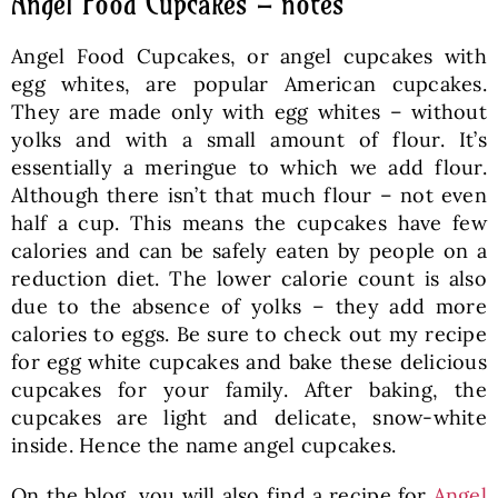
Angel Food Cupcakes – notes
Angel Food Cupcakes, or angel cupcakes with
egg whites, are popular American cupcakes.
They are made only with egg whites – without
yolks and with a small amount of flour. It’s
essentially a meringue to which we add flour.
Although there isn’t that much flour – not even
half a cup. This means the cupcakes have few
calories and can be safely eaten by people on a
reduction diet. The lower calorie count is also
due to the absence of yolks – they add more
calories to eggs. Be sure to check out my recipe
for egg white cupcakes and bake these delicious
cupcakes for your family. After baking, the
cupcakes are light and delicate, snow-white
inside. Hence the name angel cupcakes.
On the blog, you will also find a recipe for
Angel