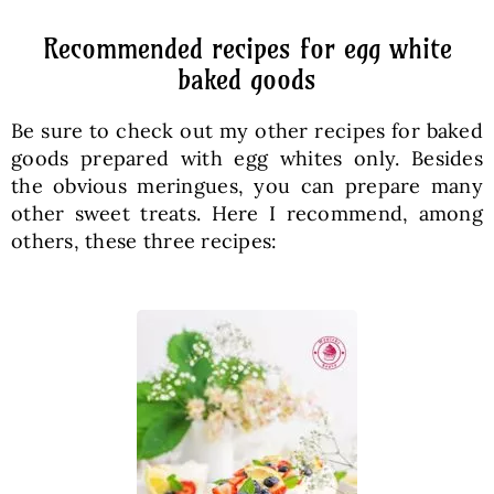
Recommended recipes for egg white
baked goods
Be sure to check out my other recipes for baked
goods prepared with egg whites only. Besides
the obvious meringues, you can prepare many
other sweet treats. Here I recommend, among
others, these three recipes: