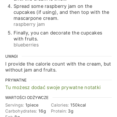
Spread some raspberry jam on the
cupcakes (if using), and then top with the
mascarpone cream.
raspberry jam
Finally, you can decorate the cupcakes
with fruits.
blueberries
UWAGI
I provide the calorie count with the cream, but
without jam and fruits.
PRYWATNE
Tu możesz dodać swoje prywatne notatki
WARTOŚCI ODŻYWCZE
Servings:
1
piece
Calories:
150
kcal
Carbohydrates:
16
g
Protein:
3
g
Fat:
8
g