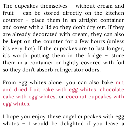
The cupcakes themselves – without cream and
fruit – can be stored directly on the kitchen
counter – place them in an airtight container
and cover with a lid so they don’t dry out. If they
are already decorated with cream, they can also
be kept on the counter for a few hours (unless
it’s very hot). If the cupcakes are to last longer,
it’s worth putting them in the fridge – store
them in a container or lightly covered with foil
so they don’t absorb refrigerator odors.
From egg whites alone, you can also bake
nut
and dried fruit cake with egg whites
,
chocolate
cake with egg whites
, or
coconut cupcakes with
egg whites
.
I hope you enjoy these angel cupcakes with egg
whites – I would be delighted if you leave a