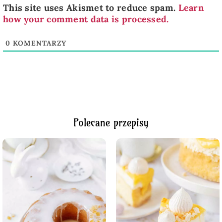
This site uses Akismet to reduce spam.
Learn
how your comment data is processed.
0
KOMENTARZY
Polecane przepisy