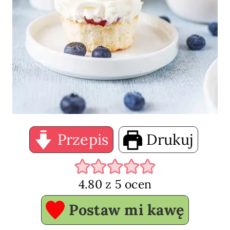
Przepis
Drukuj
4.80
z
5
ocen
Postaw mi kawę