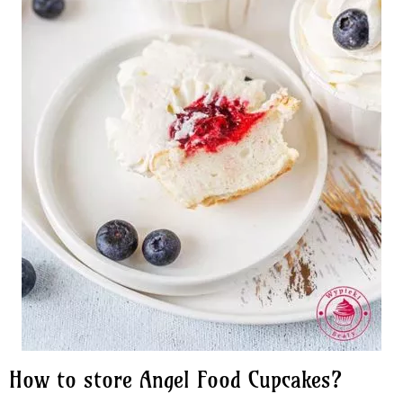
How to store Angel Food Cupcakes?