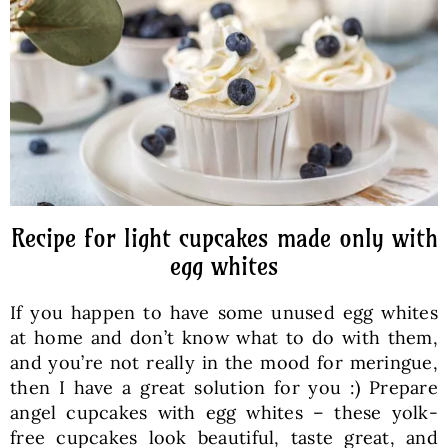
Baked Goods
Preserves
Meals
Healthy and fit
Recipe for light cupcakes made only with
egg whites
World Cuisines
If you happen to have some unused egg whites
at home and don’t know what to do with them,
SKLEP
and you’re not really in the mood for meringue,
then I have a great solution for you :) Prepare
angel cupcakes with egg whites – these yolk-
English
free cupcakes look beautiful, taste great, and