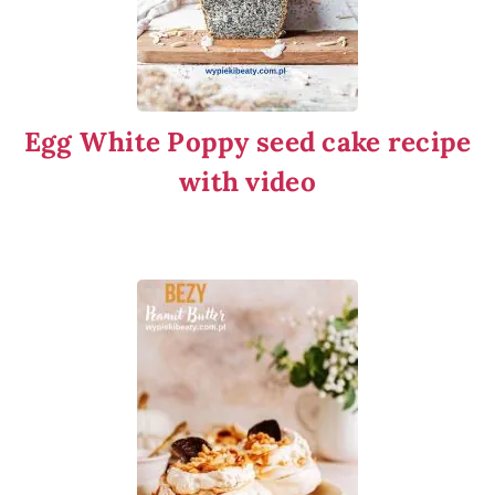
Egg White Poppy seed cake recipe
with video