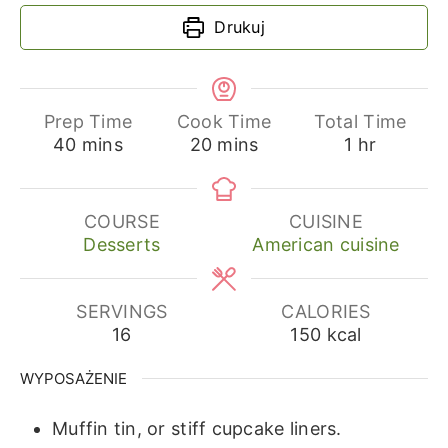
Drukuj
Prep Time
Cook Time
Total Time
minutes
minutes
hour
40
mins
20
mins
1
hr
COURSE
CUISINE
Desserts
American cuisine
SERVINGS
CALORIES
16
150
kcal
WYPOSAŻENIE
Muffin tin, or stiff cupcake liners.