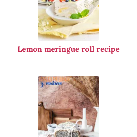
Lemon meringue roll recipe