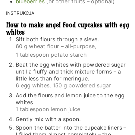
blueberries
(or other fruits – optional)
INSTRUKCJA
How to make angel food cupcakes with egg
whites
Sift both flours through a sieve.
60 g wheat flour – all-purpose,
1 tablespoon potato starch
Beat the egg whites with powdered sugar
until a fluffy and thick mixture forms – a
little less than for meringue.
6 egg whites,
150 g powdered sugar
Add the flours and lemon juice to the egg
whites.
1 tablespoon lemon juice
Gently mix with a spoon.
Spoon the batter into the cupcake liners –
I filled them almost completely – the