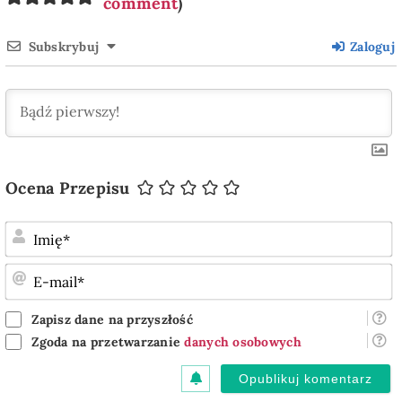
comment
)
Subskrybuj
Zaloguj
Ocena Przepisu
I
E
m
Zapisz dane na przyszłość
Zgoda na przetwarzanie
danych osobowych