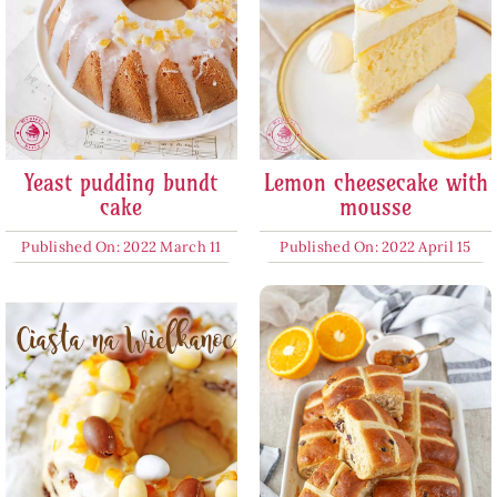
Yeast pudding bundt
Lemon cheesecake with
cake
mousse
Published On: 2022 March 11
Published On: 2022 April 15