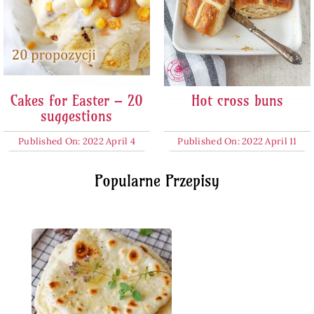
Cakes for Easter – 20
Hot cross buns
suggestions
Published On: 2022 April 4
Published On: 2022 April 11
Popularne Przepisy