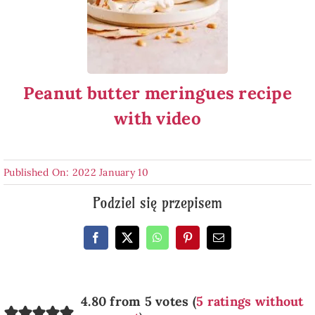
Peanut butter meringues recipe
with video
Published On: 2022 January 10
Podziel się przepisem
4.80 from 5 votes (
5 ratings without