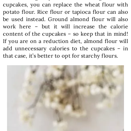
cupcakes, you can replace the wheat flour with
potato flour. Rice flour or tapioca flour can also
be used instead. Ground almond flour will also
work here – but it will increase the calorie
content of the cupcakes – so keep that in mind!
If you are on a reduction diet, almond flour will
add unnecessary calories to the cupcakes – in
that case, it’s better to opt for starchy flours.