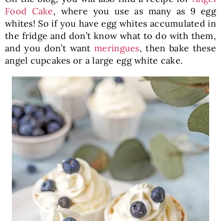
Food Cake
, where you use as many as 9 egg
whites! So if you have egg whites accumulated in
the fridge and don’t know what to do with them,
and you don’t want
meringues
, then bake these
angel cupcakes or a large egg white cake.