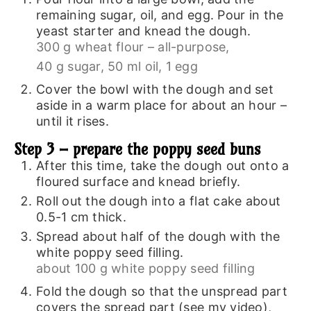
remaining sugar, oil, and egg. Pour in the
yeast starter and knead the dough.
300 g wheat flour – all-purpose,
40 g sugar,
50 ml oil,
1 egg
Cover the bowl with the dough and set
aside in a warm place for about an hour –
until it rises.
Step 3 – prepare the poppy seed buns
After this time, take the dough out onto a
floured surface and knead briefly.
Roll out the dough into a flat cake about
0.5-1 cm thick.
Spread about half of the dough with the
white poppy seed filling.
about 100 g white poppy seed filling
Fold the dough so that the unspread part
covers the spread part (see my video),