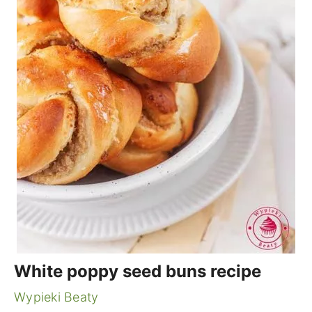
White poppy seed buns recipe
Wypieki Beaty