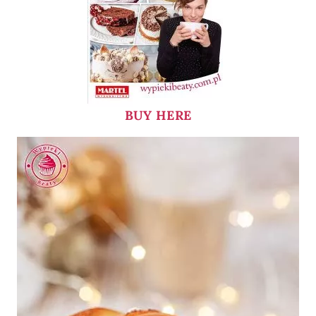
BUY HERE