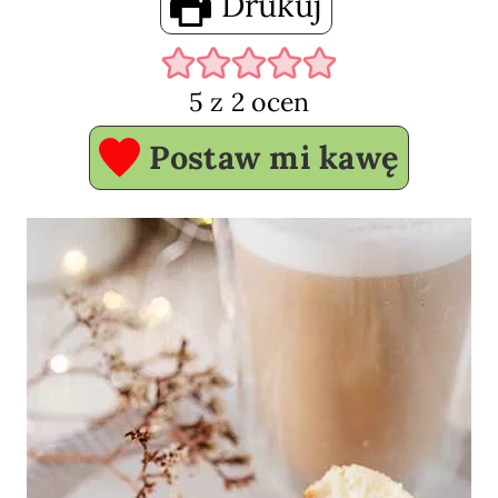
Drukuj
5
z
2
ocen
Postaw mi kawę