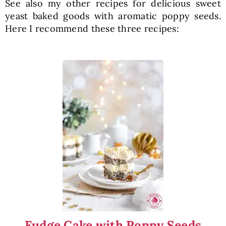
See also my other recipes for delicious sweet
yeast baked goods with aromatic poppy seeds.
Here I recommend these three recipes:
Fudge Cake with Poppy Seeds