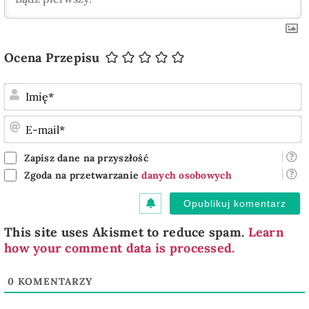
Ocena Przepisu
I
E
m
Zapisz dane na przyszłość
Zgoda na przetwarzanie
danych osobowych
This site uses Akismet to reduce spam.
Learn
how your comment data is processed.
0
KOMENTARZY