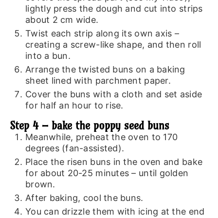
lightly press the dough and cut into strips
about 2 cm wide.
Twist each strip along its own axis –
creating a screw-like shape, and then roll
into a bun.
Arrange the twisted buns on a baking
sheet lined with parchment paper.
Cover the buns with a cloth and set aside
for half an hour to rise.
Step 4 – bake the poppy seed buns
Meanwhile, preheat the oven to 170
degrees (fan-assisted).
Place the risen buns in the oven and bake
for about 20-25 minutes – until golden
brown.
After baking, cool the buns.
You can drizzle them with icing at the end