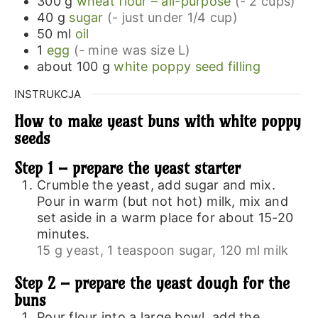
300
g
wheat flour – all-purpose
(- 2 cups)
40
g
sugar
(- just under 1/4 cup)
50
ml
oil
1
egg
(- mine was size L)
about 100
g
white poppy seed filling
INSTRUKCJA
How to make yeast buns with white poppy
seeds
Step 1 – prepare the yeast starter
Crumble the yeast, add sugar and mix.
Pour in warm (but not hot) milk, mix and
set aside in a warm place for about 15-20
minutes.
15 g yeast,
1 teaspoon sugar,
120 ml milk
Step 2 – prepare the yeast dough for the
buns
Pour flour into a large bowl, add the