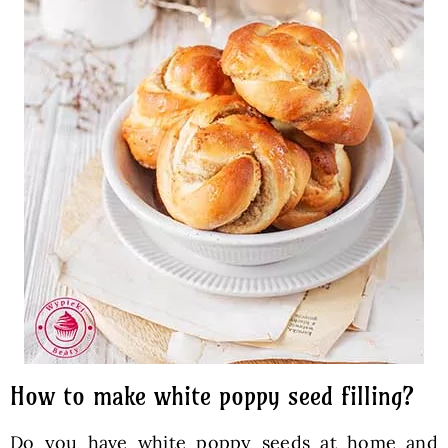
How to make white poppy seed filling?
Do you have white poppy seeds at home and