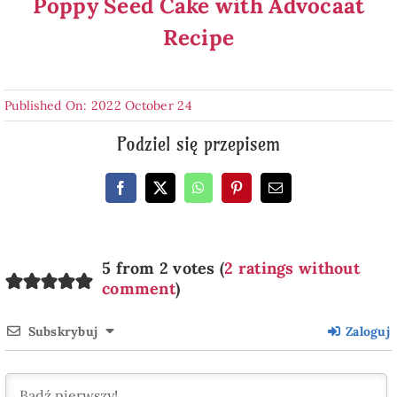
Poppy Seed Cake with Advocaat
Recipe
Published On: 2022 October 24
Podziel się przepisem
5 from 2 votes (
2 ratings without
comment
)
Subskrybuj
Zaloguj