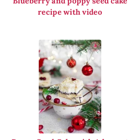
Blueberry and poppy seed cake
recipe with video