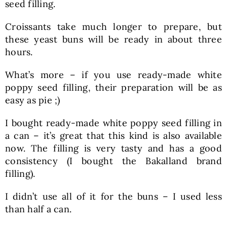
seed filling.
Croissants take much longer to prepare, but
these yeast buns will be ready in about three
hours.
What’s more – if you use ready-made white
poppy seed filling, their preparation will be as
easy as pie ;)
I bought ready-made white poppy seed filling in
a can – it’s great that this kind is also available
now. The filling is very tasty and has a good
consistency (I bought the Bakalland brand
filling).
I didn’t use all of it for the buns – I used less
than half a can.