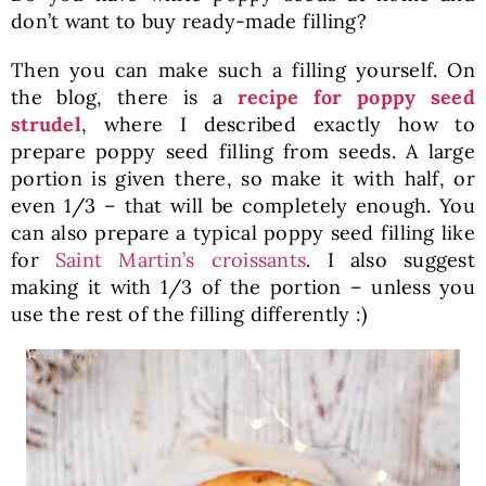
don’t want to buy ready-made filling?
Then you can make such a filling yourself. On
the blog, there is a
recipe for poppy seed
strudel
, where I described exactly how to
prepare poppy seed filling from seeds. A large
portion is given there, so make it with half, or
even 1/3 – that will be completely enough. You
can also prepare a typical poppy seed filling like
for
Saint Martin’s croissants
. I also suggest
making it with 1/3 of the portion – unless you
use the rest of the filling differently :)