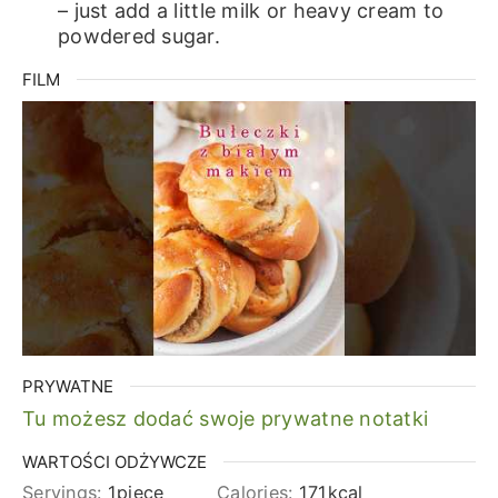
– just add a little milk or heavy cream to
powdered sugar.
FILM
PRYWATNE
Tu możesz dodać swoje prywatne notatki
WARTOŚCI ODŻYWCZE
Servings:
1
piece
Calories:
171
kcal