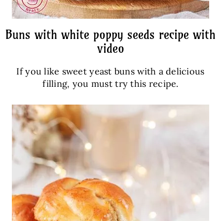
Buns with white poppy seeds recipe with
video
If you like sweet yeast buns with a delicious
filling, you must try this recipe.