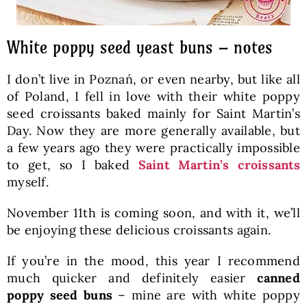
White poppy seed yeast buns – notes
I don’t live in Poznań, or even nearby, but like all
of Poland, I fell in love with their white poppy
seed croissants baked mainly for Saint Martin’s
Day. Now they are more generally available, but
a few years ago they were practically impossible
to get, so I baked
Saint Martin’s croissants
myself.
November 11th is coming soon, and with it, we’ll
be enjoying these delicious croissants again.
If you’re in the mood, this year I recommend
much quicker and definitely easier
canned
poppy seed buns
– mine are with white poppy