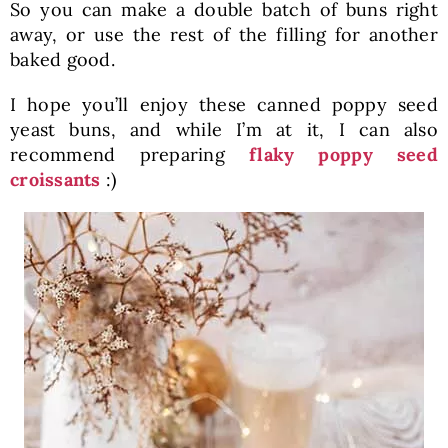
So you can make a double batch of buns right
away, or use the rest of the filling for another
baked good.
I hope you’ll enjoy these canned poppy seed
yeast buns, and while I’m at it, I can also
recommend preparing
flaky poppy seed
croissants
:)