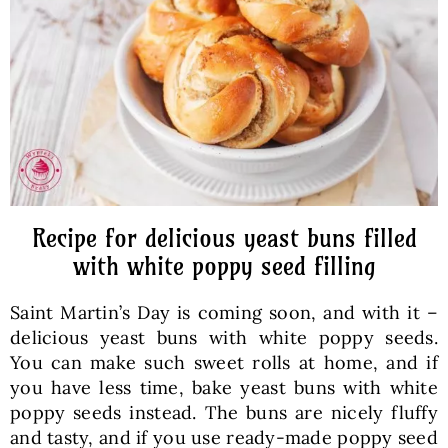
Baked Goods
Preserves
Meals
Healthy and fit
Recipe for delicious yeast buns filled
with white poppy seed filling
World Cuisines
Saint Martin’s Day is coming soon, and with it –
delicious yeast buns with white poppy seeds.
SKLEP
You can make such sweet rolls at home, and if
you have less time, bake yeast buns with white
poppy seeds instead. The buns are nicely fluffy
English
and tasty, and if you use ready-made poppy seed