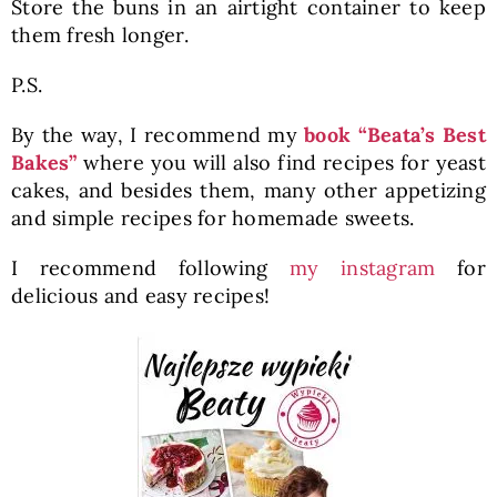
Store the buns in an airtight container to keep
them fresh longer.
P.S.
By the way, I recommend my
book “Beata’s Best
Bakes”
where you will also find recipes for yeast
cakes, and besides them, many other appetizing
and simple recipes for homemade sweets.
I recommend following
my instagram
for
delicious and easy recipes!