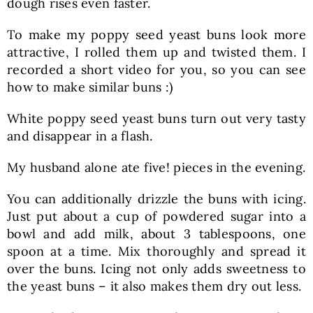
dough rises even faster.
To make my poppy seed yeast buns look more
attractive, I rolled them up and twisted them. I
recorded a short video for you, so you can see
how to make similar buns :)
White poppy seed yeast buns turn out very tasty
and disappear in a flash.
My husband alone ate five! pieces in the evening.
You can additionally drizzle the buns with icing.
Just put about a cup of powdered sugar into a
bowl and add milk, about 3 tablespoons, one
spoon at a time. Mix thoroughly and spread it
over the buns. Icing not only adds sweetness to
the yeast buns – it also makes them dry out less.