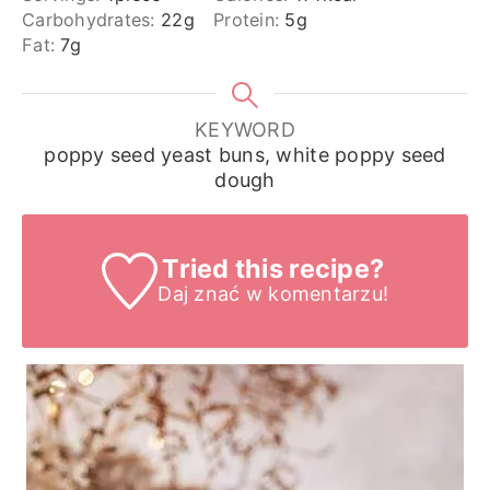
Carbohydrates:
22
g
Protein:
5
g
Fat:
7
g
KEYWORD
poppy seed yeast buns, white poppy seed
dough
Tried this recipe?
Daj znać
w komentarzu!