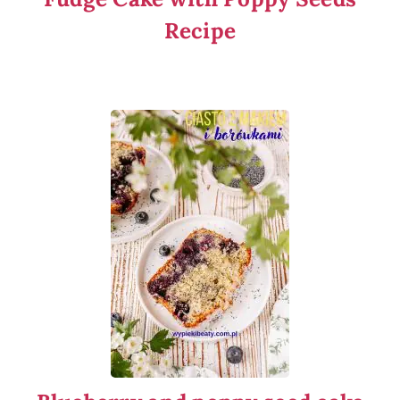
Recipe