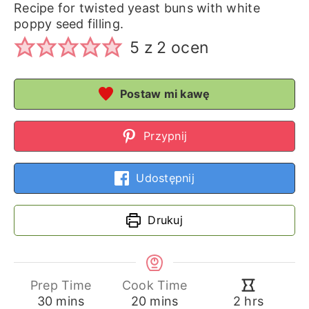
Recipe for twisted yeast buns with white
poppy seed filling.
5
z
2
ocen
Postaw mi kawę
Przypnij
Udostępnij
Drukuj
Prep Time
Cook Time
minutes
minutes
hours
30
mins
20
mins
2
hrs