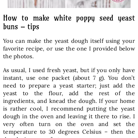
How to make white poppy seed yeast
buns – tips
You can make the yeast dough itself using your
favorite recipe, or use the one I provided below
the photos.
As usual, I used fresh yeast, but if you only have
instant, use one packet (about 7 g). You don’t
need to prepare a yeast starter; just add the
yeast to the flour, add the rest of the
ingredients, and knead the dough. If your home
is rather cool, I recommend putting the yeast
dough in the oven and leaving it there to rise. I
very often turn on the oven and set the
temperature to 30 degrees Celsius – then the