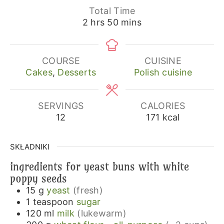
Total Time
hours
minutes
2
hrs
50
mins
COURSE
CUISINE
Cakes
,
Desserts
Polish cuisine
SERVINGS
CALORIES
12
171
kcal
SKŁADNIKI
ingredients for yeast buns with white
poppy seeds
15
g
yeast
(fresh)
1
teaspoon
sugar
120
ml
milk
(lukewarm)