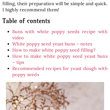
filling, their preparation will be simple and quick.
I highly recommend them!
Table of contents
Buns with white poppy seeds recipe with
video
White poppy seed yeast buns – notes
How to make white poppy seed filling?
How to make white poppy seed yeast buns
– tips
Recommended recipes for yeast dough with
poppy seeds