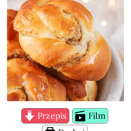
Przepis
Film