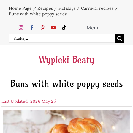
Skip
Home Page
/
Recipes
/
Holidays
/
Carnival recipes
/
to
Buns with white poppy seeds
content
Menu
Search
Home
for:
Wypieki Beaty
Cakes
Buns with white poppy seeds
Desserts
Last Updated: 2026 May 25
Holidays
Beverages