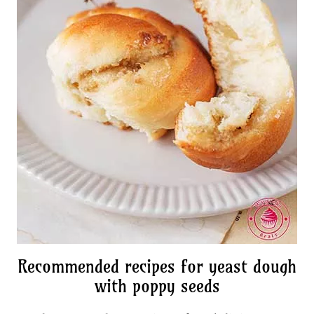
Recommended recipes for yeast dough
with poppy seeds