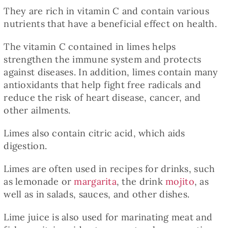
Baked Goods
They are rich in vitamin C and contain various
nutrients that have a beneficial effect on health.
Preserves
The vitamin C contained in limes helps
strengthen the immune system and protects
against diseases. In addition, limes contain many
Meals
antioxidants that help fight free radicals and
reduce the risk of heart disease, cancer, and
Healthy and fit
other ailments.
Limes also contain citric acid, which aids
World Cuisines
digestion.
Limes are often used in recipes for drinks, such
SKLEP
as lemonade or
margarita
, the drink
mojito
, as
well as in salads, sauces, and other dishes.
English
Lime juice is also used for marinating meat and