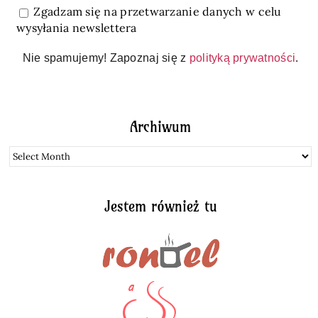
Zgadzam się na przetwarzanie danych w celu
wysyłania newslettera
Nie spamujemy! Zapoznaj się z
polityką prywatności
.
Archiwum
Archiwum
Jestem również tu