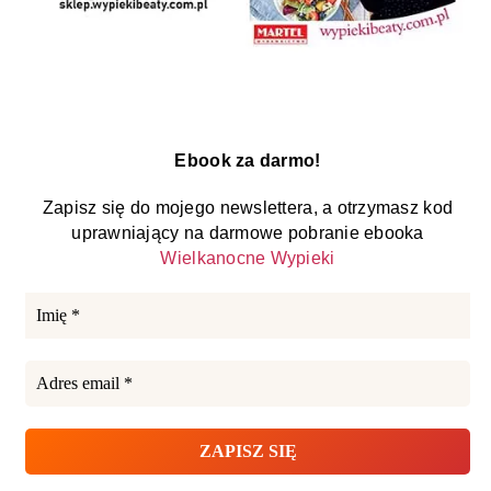
Ebook za darmo!
Zapisz się do mojego newslettera, a otrzymasz kod
uprawniający na darmowe pobranie ebooka
Wielkanocne Wypieki