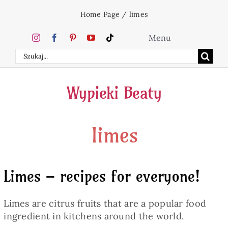
Skip
Home Page
/
limes
to
content
Menu
Search
Home
for:
Wypieki Beaty
Cakes
limes
Desserts
Holidays
Limes – recipes for everyone!
Beverages
Limes are citrus fruits that are a popular food
ingredient in kitchens around the world.