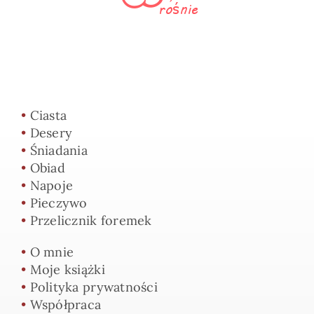
•
Ciasta
•
Desery
•
Śniadania
•
Obiad
•
Napoje
•
Pieczywo
•
Przelicznik foremek
•
O mnie
•
Moje książki
•
Polityka prywatności
•
Współpraca