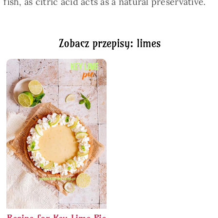
fish, as citric acid acts as a natural preservative.
Zobacz przepisy: limes