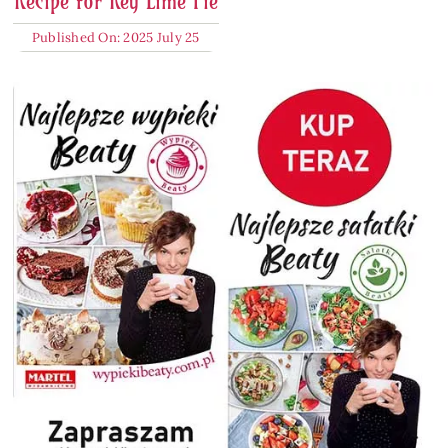
Recipe for Key Lime Pie
Published On: 2025 July 25