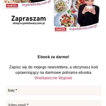
Ebook za darmo!
Zapisz się do mojego newslettera, a otrzymasz kod
uprawniający na darmowe pobranie ebooka
Wielkanocne Wypieki