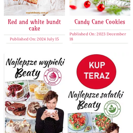
Red and white bundt
Candy Cane Cookies
cake
Published On: 2023 December
Published On: 2024 July 15
18