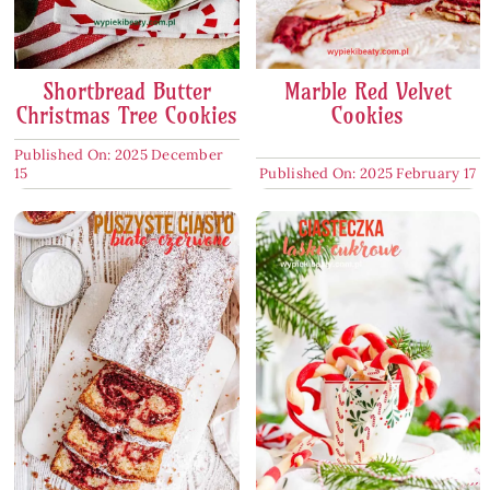
Shortbread Butter
Marble Red Velvet
Christmas Tree Cookies
Cookies
Published On: 2025 December
15
Published On: 2025 February 17