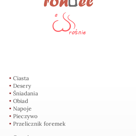
•
Ciasta
•
Desery
•
Śniadania
•
Obiad
•
Napoje
•
Pieczywo
•
Przelicznik foremek