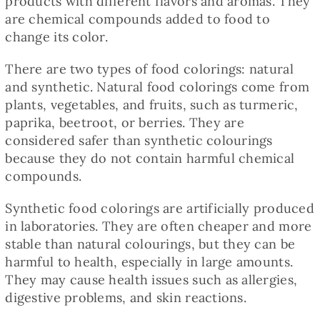
products with different flavors and aromas. They
Baked Goods
are chemical compounds added to food to
change its color.
Preserves
There are two types of food colorings: natural
and synthetic. Natural food colorings come from
Meals
plants, vegetables, and fruits, such as turmeric,
paprika, beetroot, or berries. They are
considered safer than synthetic colourings
Healthy and fit
because they do not contain harmful chemical
compounds.
World Cuisines
Synthetic food colorings are artificially produced
in laboratories. They are often cheaper and more
stable than natural colourings, but they can be
SKLEP
harmful to health, especially in large amounts.
They may cause health issues such as allergies,
English
digestive problems, and skin reactions.