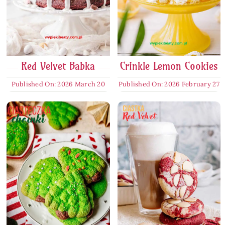
Red Velvet Babka
Crinkle Lemon Cookies
Published On: 2026 March 20
Published On: 2026 February 27