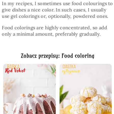
In my recipes, I sometimes use food colourings to
give dishes a nice color. In such cases, I usually
use gel colorings or, optionally, powdered ones.
Food colorings are highly concentrated, so add
only a minimal amount, preferably gradually.
Zobacz przepisy: Food coloring