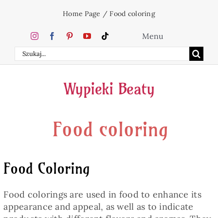
Skip
Home Page
/
Food coloring
to
content
Menu
Search
Home
for:
Wypieki Beaty
Cakes
Food coloring
Desserts
Holidays
Food Coloring
Beverages
Food colorings are used in food to enhance its
appearance and appeal, as well as to indicate