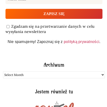
Zgadzam się na przetwarzanie danych w celu
wysyłania newslettera
Nie spamujemy! Zapoznaj się z
polityką prywatności
.
Archiwum
Archiwum
Jestem również tu