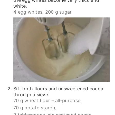
the egg whites become very thick and
white.
4 egg whites,
200 g sugar
Sift both flours and unsweetened cocoa
through a sieve.
70 g wheat flour – all-purpose,
70 g potato starch,
2 tablespoons unsweetened cocoa