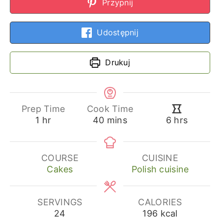
Przypnij
Udostępnij
Drukuj
Prep Time
Cook Time
hour
minutes
hours
1
hr
40
mins
6
hrs
COURSE
CUISINE
Cakes
Polish cuisine
SERVINGS
CALORIES
24
196
kcal