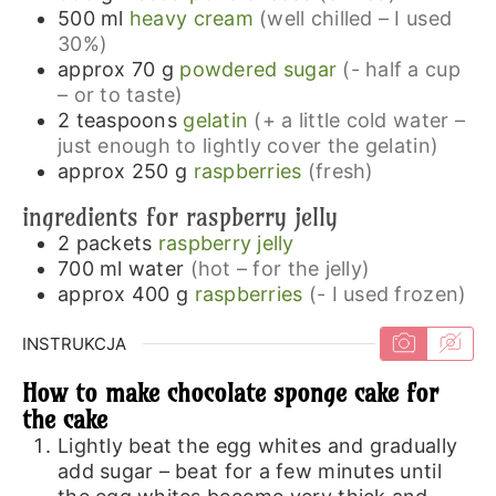
500
ml
heavy cream
(well chilled – I used
30%)
approx 70
g
powdered sugar
(- half a cup
– or to taste)
2
teaspoons
gelatin
(+ a little cold water –
just enough to lightly cover the gelatin)
approx 250
g
raspberries
(fresh)
ingredients for raspberry jelly
2
packets
raspberry jelly
700
ml
water
(hot – for the jelly)
approx 400
g
raspberries
(- I used frozen)
INSTRUKCJA
How to make chocolate sponge cake for
the cake
Lightly beat the egg whites and gradually
add sugar – beat for a few minutes until