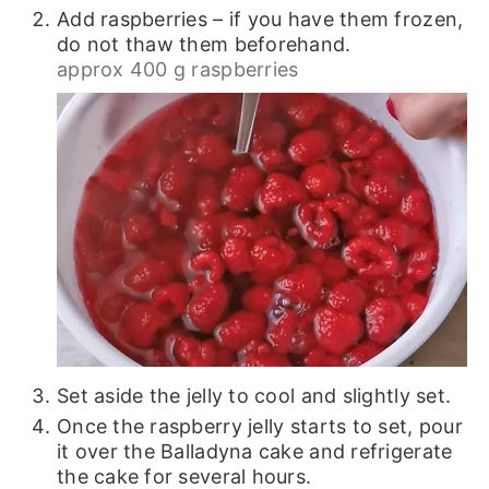
Add raspberries – if you have them frozen,
do not thaw them beforehand.
approx 400 g raspberries
Set aside the jelly to cool and slightly set.
Once the raspberry jelly starts to set, pour
it over the Balladyna cake and refrigerate
the cake for several hours.