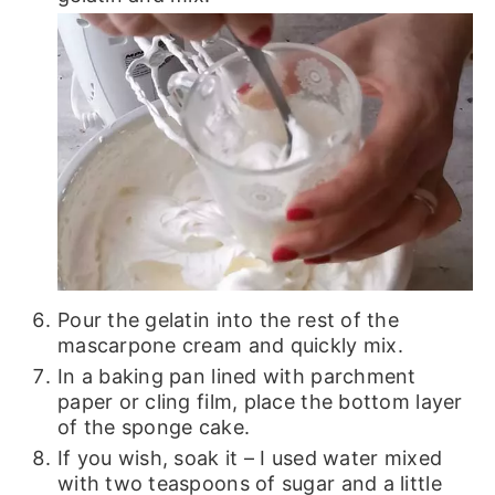
Pour the gelatin into the rest of the
mascarpone cream and quickly mix.
In a baking pan lined with parchment
paper or cling film, place the bottom layer
of the sponge cake.
If you wish, soak it – I used water mixed
with two teaspoons of sugar and a little