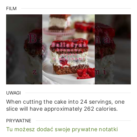
FILM
UWAGI
When cutting the cake into 24 servings, one
slice will have approximately 262 calories.
PRYWATNE
Tu możesz dodać swoje prywatne notatki