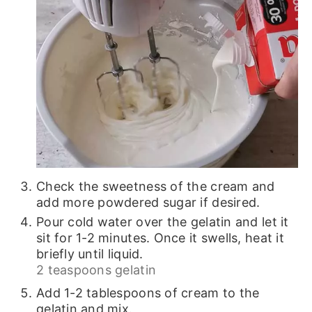
Check the sweetness of the cream and
add more powdered sugar if desired.
Pour cold water over the gelatin and let it
sit for 1-2 minutes. Once it swells, heat it
briefly until liquid.
2 teaspoons gelatin
Add 1-2 tablespoons of cream to the
gelatin and mix.