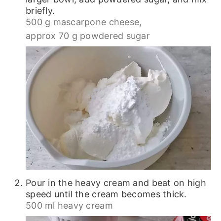
briefly.
500 g mascarpone cheese,
approx 70 g powdered sugar
Pour in the heavy cream and beat on high
speed until the cream becomes thick.
500 ml heavy cream