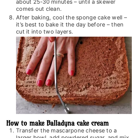
about 25-30 minutes – until a skewer
comes out clean.
After baking, cool the sponge cake well –
it’s best to bake it the day before – then
cut it into two layers.
How to make Balladyna cake cream
Transfer the mascarpone cheese to a
larger bowl, add powdered sugar, and mix