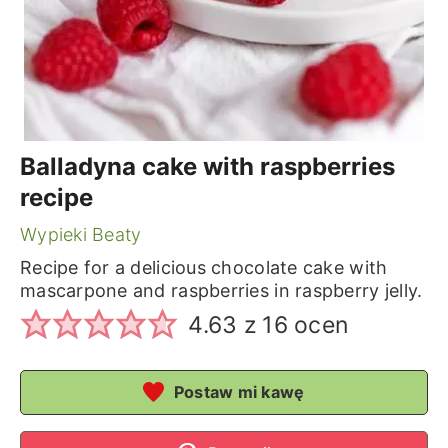
Balladyna cake with raspberries
recipe
Wypieki Beaty
Recipe for a delicious chocolate cake with
mascarpone and raspberries in raspberry jelly.
4.63
z
16
ocen
Postaw mi kawę