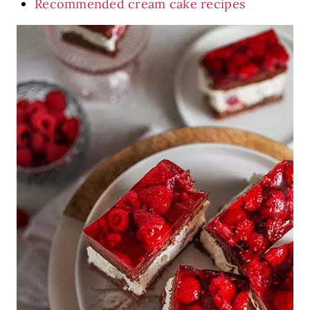
Recommended cream cake recipes