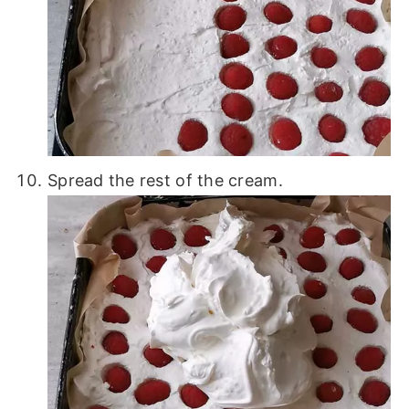
Spread the rest of the cream.