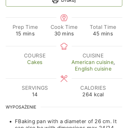
Prep Time
Cook Time
Total Time
minutes
minutes
minutes
15
mins
30
mins
45
mins
COURSE
CUISINE
Cakes
American cuisine
,
English cuisine
SERVINGS
CALORIES
14
264
kcal
WYPOSAŻENIE
FBaking pan with a diameter of 26 cm.
It
can also be with dimensions max 24/24