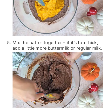
Mix the batter together – if it’s too thick,
add a little more buttermilk or regular milk.