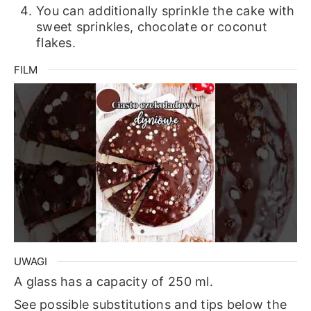
You can additionally sprinkle the cake with
sweet sprinkles, chocolate or coconut
flakes.
FILM
UWAGI
A glass has a capacity of 250 ml.
See possible substitutions and tips below the