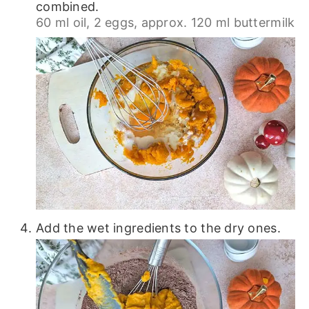
combined.
60 ml oil,
2 eggs,
approx. 120 ml buttermilk
Add the wet ingredients to the dry ones.