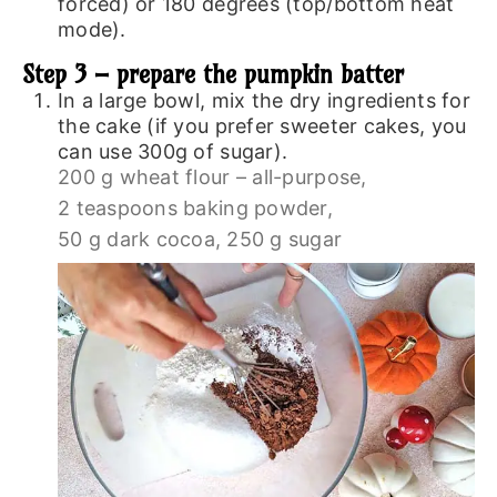
forced) or 180 degrees (top/bottom heat
mode).
Step 3 – prepare the pumpkin batter
In a large bowl, mix the dry ingredients for
the cake (if you prefer sweeter cakes, you
can use 300g of sugar).
200 g wheat flour – all-purpose,
2 teaspoons baking powder,
50 g dark cocoa,
250 g sugar