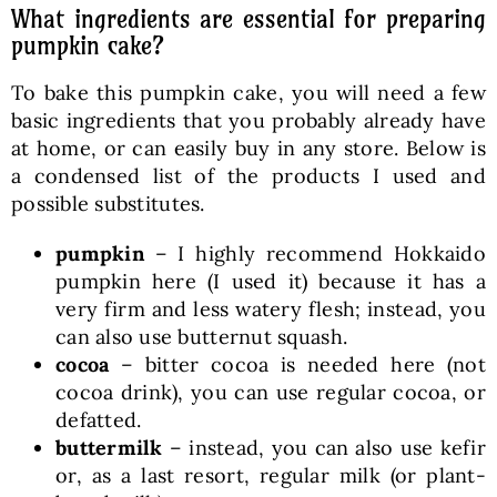
What ingredients are essential for preparing
pumpkin cake?
To bake this pumpkin cake, you will need a few
basic ingredients that you probably already have
at home, or can easily buy in any store. Below is
a condensed list of the products I used and
possible substitutes.
pumpkin
– I highly recommend Hokkaido
pumpkin here (I used it) because it has a
very firm and less watery flesh; instead, you
can also use butternut squash.
cocoa
– bitter cocoa is needed here (not
cocoa drink), you can use regular cocoa, or
defatted.
buttermilk
– instead, you can also use kefir
or, as a last resort, regular milk (or plant-