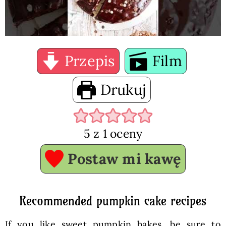
Przepis
Film
Drukuj
5
z 1 oceny
Postaw mi kawę
Recommended pumpkin cake recipes
If you like sweet pumpkin bakes, be sure to