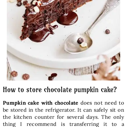
How to store chocolate pumpkin cake?
Pumpkin cake with chocolate
does not need to
be stored in the refrigerator. It can safely sit on
the kitchen counter for several days. The only
thing I recommend is transferring it to a