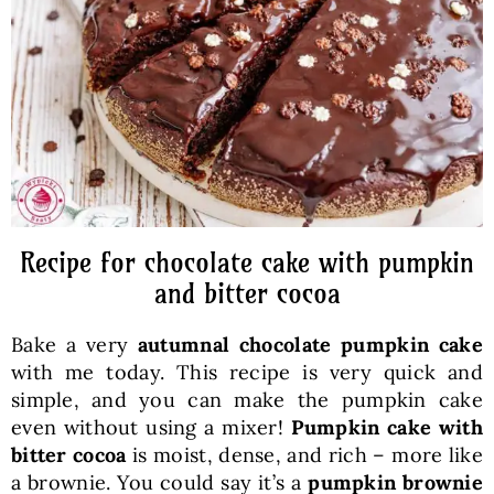
Baked Goods
Preserves
Meals
Healthy and fit
Recipe for chocolate cake with pumpkin
and bitter cocoa
World Cuisines
Bake a very
autumnal chocolate pumpkin cake
with me today. This recipe is very quick and
SKLEP
simple, and you can make the pumpkin cake
even without using a mixer!
Pumpkin cake with
bitter cocoa
is moist, dense, and rich – more like
English
a brownie. You could say it’s a
pumpkin brownie