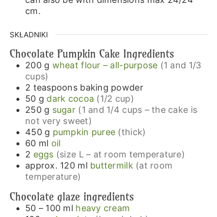
cm.
SKŁADNIKI
Chocolate Pumpkin Cake Ingredients
200
g
wheat flour – all-purpose
(1 and 1/3
cups)
2
teaspoons
baking powder
50
g
dark cocoa
(1/2 cup)
250
g
sugar
(1 and 1/4 cups – the cake is
not very sweet)
450
g
pumpkin puree
(thick)
60
ml
oil
2
eggs
(size L – at room temperature)
approx. 120
ml
buttermilk
(at room
temperature)
Chocolate glaze ingredients
50 – 100
ml
heavy cream