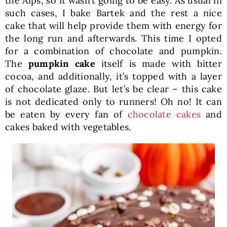
the Alps, so it wasn’t going to be easy. As usual in
such cases, I bake Bartek and the rest a nice
cake that will help provide them with energy for
the long run and afterwards. This time I opted
for a combination of chocolate and pumpkin.
The
pumpkin cake
itself is made with bitter
cocoa, and additionally, it’s topped with a layer
of chocolate glaze. But let’s be clear – this cake
is not dedicated only to runners! Oh no! It can
be eaten by every fan of
chocolate cakes
and
cakes baked with vegetables.