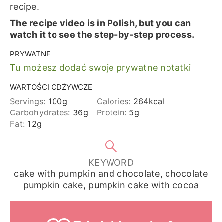
recipe.
The recipe video is in Polish, but you can
watch it to see the step-by-step process.
PRYWATNE
Tu możesz dodać swoje prywatne notatki
WARTOŚCI ODŻYWCZE
Servings:
100
g
Calories:
264
kcal
Carbohydrates:
36
g
Protein:
5
g
Fat:
12
g
KEYWORD
cake with pumpkin and chocolate, chocolate
pumpkin cake, pumpkin cake with cocoa