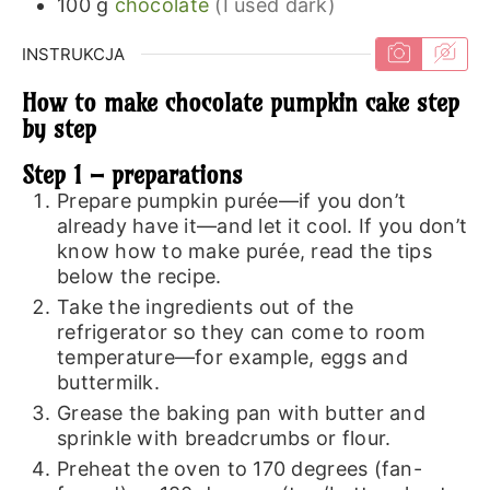
100
g
chocolate
(I used dark)
INSTRUKCJA
How to make chocolate pumpkin cake step
by step
Step 1 – preparations
Prepare pumpkin purée—if you don’t
already have it—and let it cool. If you don’t
know how to make purée, read the tips
below the recipe.
Take the ingredients out of the
refrigerator so they can come to room
temperature—for example, eggs and
buttermilk.
Grease the baking pan with butter and
sprinkle with breadcrumbs or flour.
Preheat the oven to 170 degrees (fan-