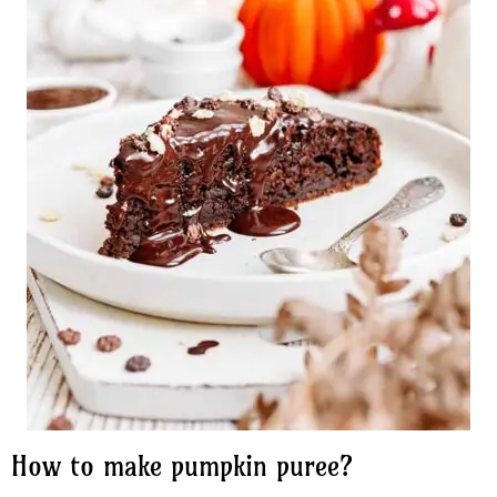
How to make pumpkin puree?