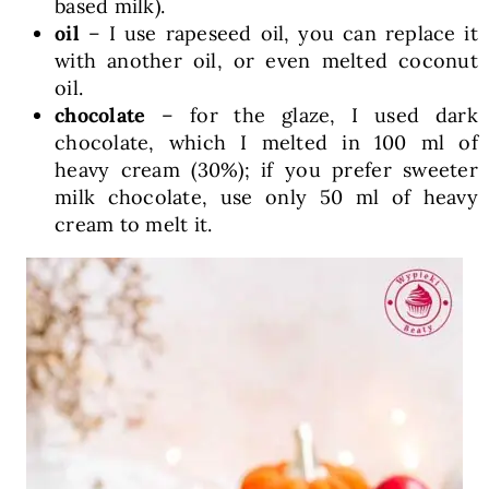
based milk).
oil
– I use rapeseed oil, you can replace it
with another oil, or even melted coconut
oil.
chocolate
– for the glaze, I used dark
chocolate, which I melted in 100 ml of
heavy cream (30%); if you prefer sweeter
milk chocolate, use only 50 ml of heavy
cream to melt it.