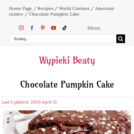
Skip
Home Page
/
Recipes
/
World Cuisines
/
American
to
cuisine
/
Chocolate Pumpkin Cake
content
Menu
Search
Home
for:
Wypieki Beaty
Cakes
Chocolate Pumpkin Cake
Desserts
Last Updated: 2026 April 15
Holidays
Beverages