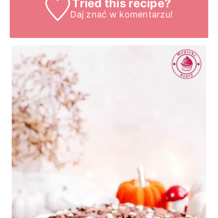
Tried this recipe?
Daj znać
w komentarzu!