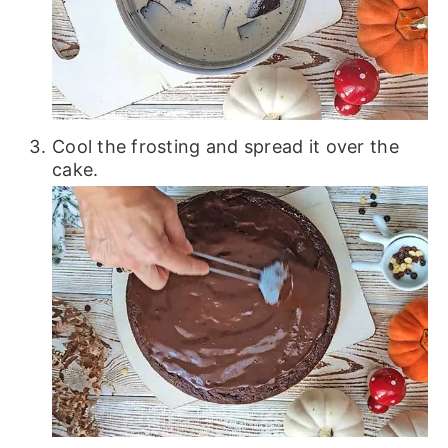
Cool the frosting and spread it over the
cake.