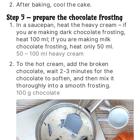
After baking, cool the cake.
Step 5 – prepare the chocolate frosting
In a saucepan, heat the heavy cream – if
you are making dark chocolate frosting,
heat 100 ml; if you are making milk
chocolate frosting, heat only 50 ml.
50 – 100 ml heavy cream
To the hot cream, add the broken
chocolate, wait 2-3 minutes for the
chocolate to soften, and then mix it
thoroughly into a smooth frosting.
100 g chocolate