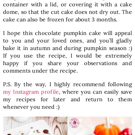
container with a lid, or covering it with a cake
dome, so that the cut cake does not dry out. The
cake can also be frozen for about 3 months.
I hope this chocolate pumpkin cake will appeal
to you and your loved ones, and you’ll gladly
bake it in autumn and during pumpkin season :)
If you use the recipe, I would be extremely
happy if you share your observations and
comments under the recipe.
P.S. By the way, I highly recommend following
my Instagram profile
, where you can easily save
my recipes for later and return to them
whenever you need :)