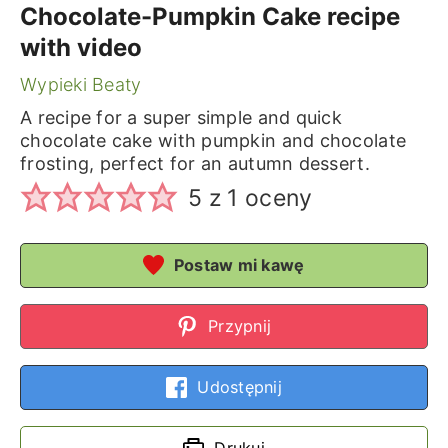
Chocolate-Pumpkin Cake recipe
with video
Wypieki Beaty
A recipe for a super simple and quick
chocolate cake with pumpkin and chocolate
frosting, perfect for an autumn dessert.
5
z 1 oceny
Postaw mi kawę
Przypnij
Udostępnij
Drukuj