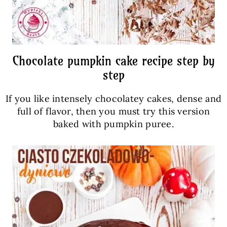
Chocolate pumpkin cake recipe step by
step
If you like intensely chocolatey cakes, dense and
full of flavor, then you must try this version
baked with pumpkin puree.