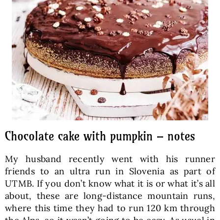
Chocolate cake with pumpkin – notes
My husband recently went with his runner
friends to an ultra run in Slovenia as part of
UTMB. If you don’t know what it is or what it’s all
about, these are long-distance mountain runs,
where this time they had to run 120 km through