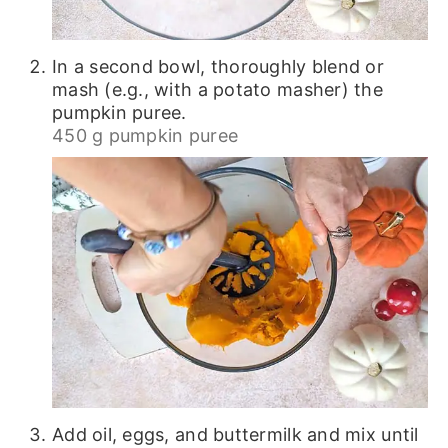
In a second bowl, thoroughly blend or
mash (e.g., with a potato masher) the
pumpkin puree.
450 g pumpkin puree
Add oil, eggs, and buttermilk and mix until