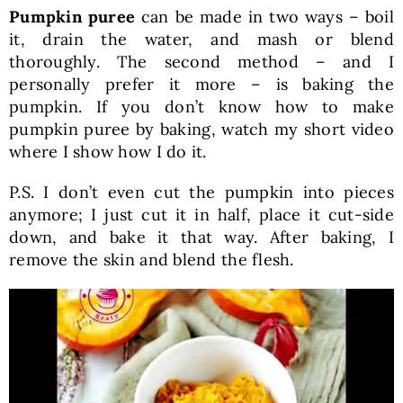
Pumpkin puree
can be made in two ways – boil
it, drain the water, and mash or blend
thoroughly. The second method – and I
personally prefer it more – is baking the
pumpkin. If you don’t know how to make
pumpkin puree by baking, watch my short video
where I show how I do it.
P.S. I don’t even cut the pumpkin into pieces
anymore; I just cut it in half, place it cut-side
down, and bake it that way. After baking, I
remove the skin and blend the flesh.