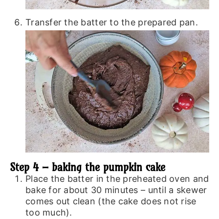
Transfer the batter to the prepared pan.
Step 4 – baking the pumpkin cake
Place the batter in the preheated oven and
bake for about 30 minutes – until a skewer
comes out clean (the cake does not rise
too much).