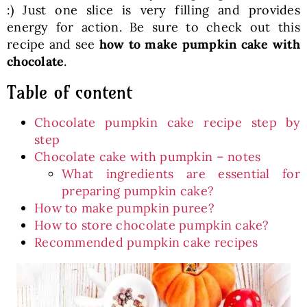
:) Just one slice is very filling and provides
energy for action. Be sure to check out this
recipe and see
how to make pumpkin cake with
chocolate
.
Table of content
Chocolate pumpkin cake recipe step by
step
Chocolate cake with pumpkin – notes
What ingredients are essential for
preparing pumpkin cake?
How to make pumpkin puree?
How to store chocolate pumpkin cake?
Recommended pumpkin cake recipes