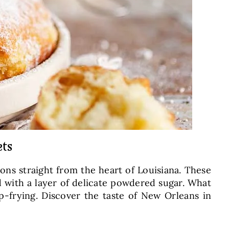
ets
ions straight from the heart of Louisiana. These
ed with a layer of delicate powdered sugar. What
ep-frying. Discover the taste of New Orleans in