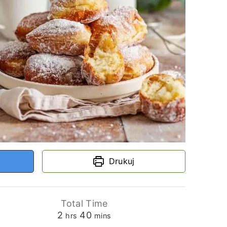
Drukuj
Total Time
hours
minutes
2
40
hrs
mins