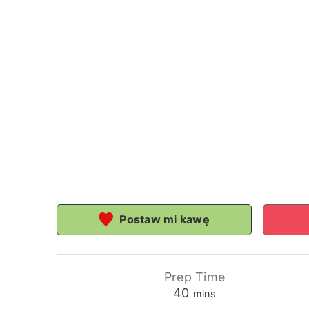
Postaw mi kawę
Prep Time
minutes
40
mins