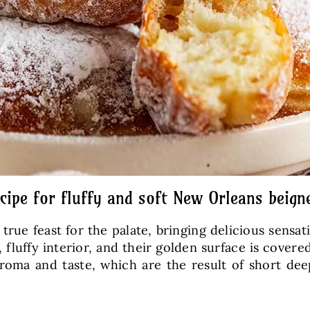
cipe for fluffy and soft New Orleans beign
 true feast for the palate, bringing delicious sensat
t, fluffy interior, and their golden surface is cover
aroma and taste, which are the result of short de