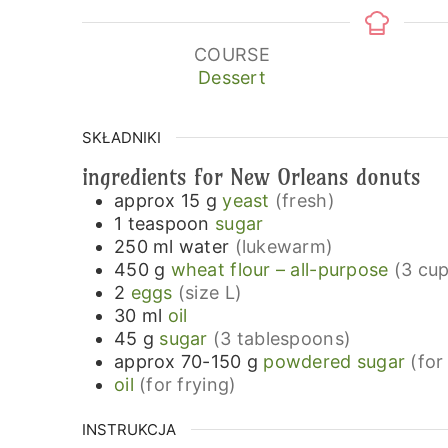
COURSE
Dessert
SKŁADNIKI
ingredients for New Orleans donuts
approx 15
g
yeast
(fresh)
1
teaspoon
sugar
250
ml
water
(lukewarm)
450
g
wheat flour – all-purpose
(3 cup
2
eggs
(size L)
30
ml
oil
45
g
sugar
(3 tablespoons)
approx 70-150
g
powdered sugar
(for
oil
(for frying)
INSTRUKCJA