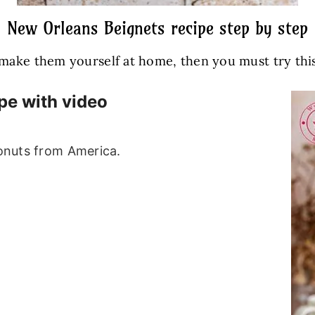
New Orleans Beignets recipe step by step
o make them yourself at home, then you must try thi
pe with video
donuts from America.