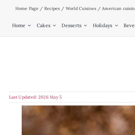
Skip
Home Page
/
Recipes
/
World Cuisines
/
American cuisi
to
content
Home
Cakes
Desserts
Holidays
Beve
Last Updated: 2026 May 5