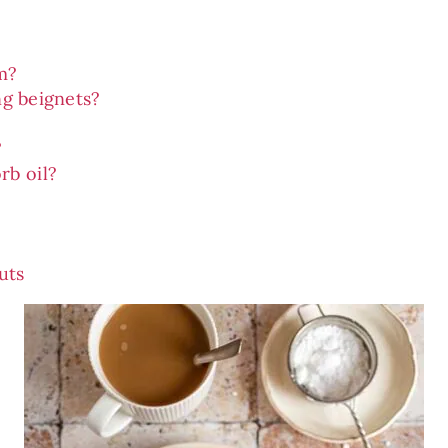
m?
ng beignets?
?
rb oil?
uts