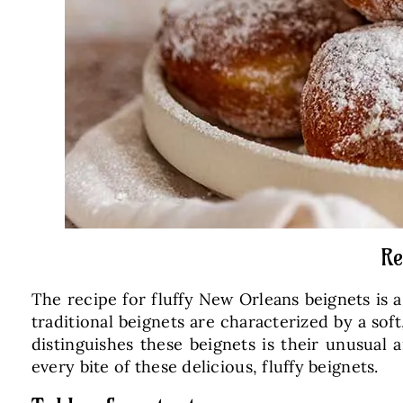
Re
The recipe for fluffy New Orleans beignets is a
traditional beignets are characterized by a sof
distinguishes these beignets is their unusual 
every bite of these delicious, fluffy beignets.