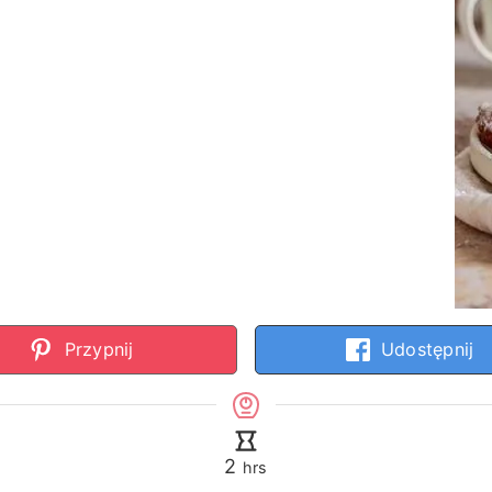
Przypnij
Udostępnij
hours
2
hrs