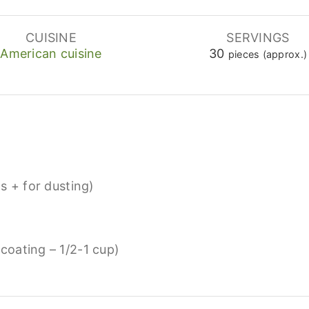
CUISINE
SERVINGS
American cuisine
30
pieces (approx.)
s + for dusting)
 coating – 1/2-1 cup)