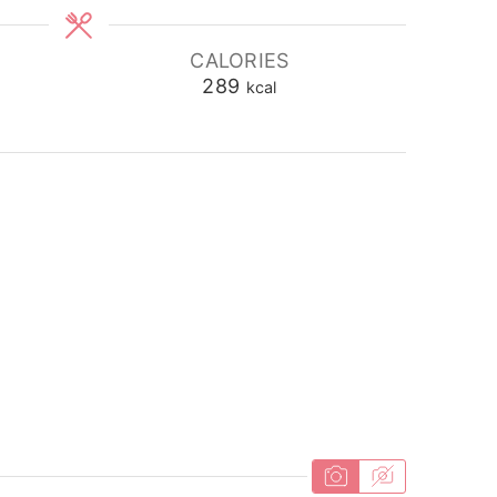
CALORIES
289
kcal