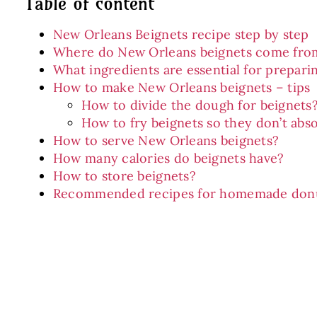
Table of content
New Orleans Beignets recipe step by step
Where do New Orleans beignets come fro
What ingredients are essential for prepari
How to make New Orleans beignets – tips
How to divide the dough for beignets
How to fry beignets so they don’t abso
How to serve New Orleans beignets?
How many calories do beignets have?
How to store beignets?
Recommended recipes for homemade don