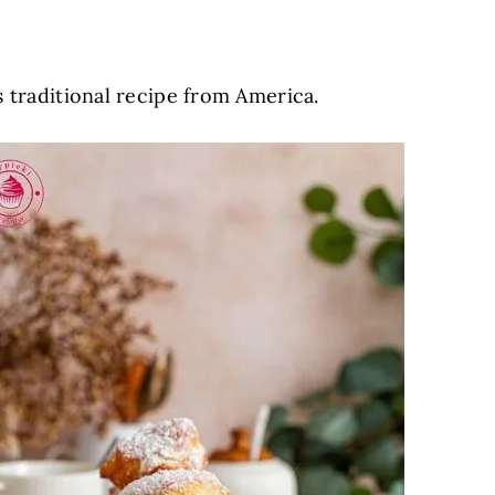
s traditional recipe from America.