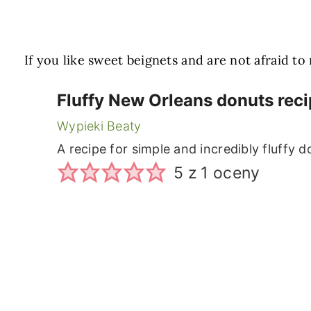
If you like sweet beignets and are not afraid t
Fluffy New Orleans donuts reci
Wypieki Beaty
A recipe for simple and incredibly fluffy 
5
z 1 oceny