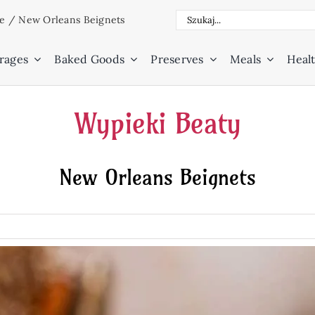
Search
ne
/
New Orleans Beignets
for:
rages
Baked Goods
Preserves
Meals
Healt
Wypieki Beaty
New Orleans Beignets