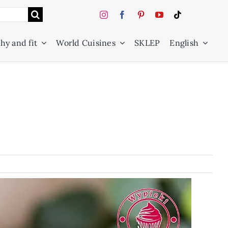
hy and fit
World Cuisines
SKLEP
English