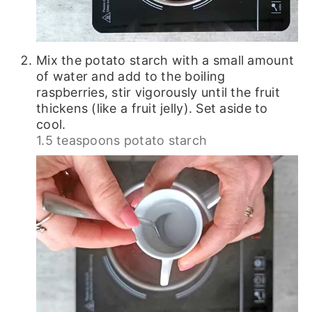
Mix the potato starch with a small amount
of water and add to the boiling
raspberries, stir vigorously until the fruit
thickens (like a fruit jelly). Set aside to
cool.
1.5 teaspoons potato starch