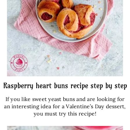
Raspberry heart buns recipe step by step
If you like sweet yeast buns and are looking for
an interesting idea for a Valentine’s Day dessert,
you must try this recipe!