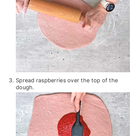
Spread raspberries over the top of the
dough.