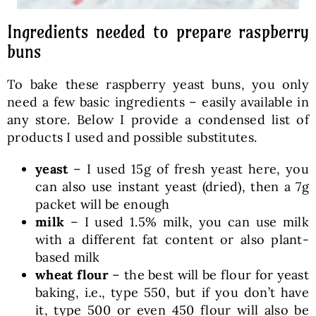
Ingredients needed to prepare raspberry
buns
To bake these raspberry yeast buns, you only
need a few basic ingredients – easily available in
any store. Below I provide a condensed list of
products I used and possible substitutes.
yeast
– I used 15g of fresh yeast here, you
can also use instant yeast (dried), then a 7g
packet will be enough
milk
– I used 1.5% milk, you can use milk
with a different fat content or also plant-
based milk
wheat flour
– the best will be flour for yeast
baking, i.e., type 550, but if you don’t have
it, type 500 or even 450 flour will also be