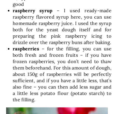
good
raspberry syrup
– I used ready-made
raspberry flavored syrup here, you can use
homemade raspberry juice. I used the syrup
both for the yeast dough itself and for
preparing the pink raspberry icing to
drizzle over the raspberry buns after baking.
raspberries
– for the filling, you can use
both fresh and frozen fruits – if you have
frozen raspberries, you don’t need to thaw
them beforehand. For this amount of dough,
about 150g of raspberries will be perfectly
sufficient, and if you have a little less, that’s
also fine – you can then add less sugar and
a little less potato flour (potato starch) to
the filling.