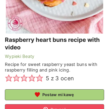
Raspberry heart buns recipe with
video
Wypieki Beaty
Recipe for sweet raspberry yeast buns with
raspberry filling and pink icing.
5
z
3
ocen
Postaw mi kawę