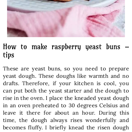
How to make raspberry yeast buns –
tips
These are yeast buns, so you need to prepare
yeast dough. These doughs like warmth and no
drafts. Therefore, if your kitchen is cool, you
can put both the yeast starter and the dough to
rise in the oven. I place the kneaded yeast dough
in an oven preheated to 30 degrees Celsius and
leave it there for about an hour. During this
time, the dough always rises wonderfully and
becomes fluffy. I briefly knead the risen dough