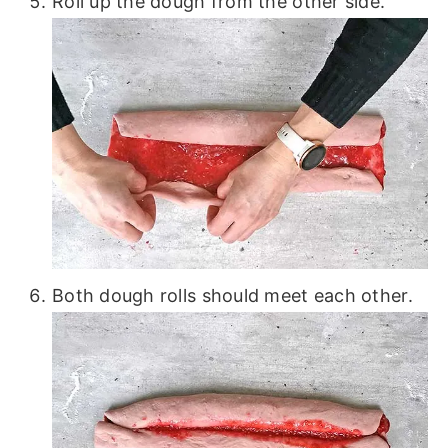
Roll up the dough from the other side.
Both dough rolls should meet each other.