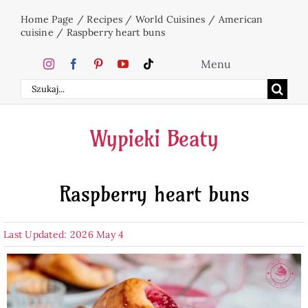
Skip
Home Page
/
Recipes
/
World Cuisines
/
American
to
cuisine
/
Raspberry heart buns
content
Menu
Search
Home
for:
Wypieki Beaty
Cakes
Raspberry heart buns
Desserts
Last Updated: 2026 May 4
Holidays
Beverages