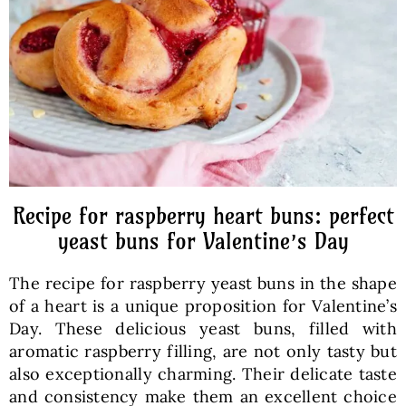
Baked Goods
Preserves
Meals
Healthy and fit
Recipe for raspberry heart buns: perfect
yeast buns for Valentine’s Day
World Cuisines
The recipe for raspberry yeast buns in the shape
of a heart is a unique proposition for Valentine’s
SKLEP
Day. These delicious yeast buns, filled with
aromatic raspberry filling, are not only tasty but
also exceptionally charming. Their delicate taste
English
and consistency make them an excellent choice