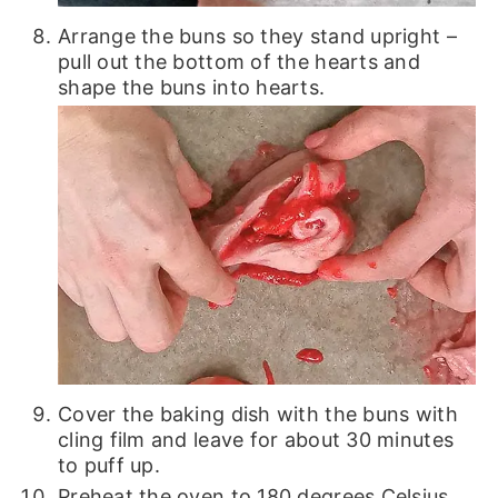
Arrange the buns so they stand upright –
pull out the bottom of the hearts and
shape the buns into hearts.
Cover the baking dish with the buns with
cling film and leave for about 30 minutes
to puff up.
Preheat the oven to 180 degrees Celsius