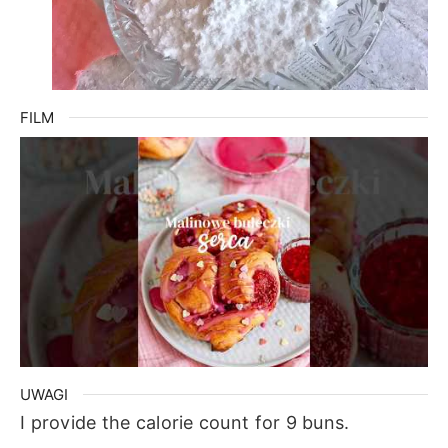
FILM
UWAGI
I provide the calorie count for 9 buns.