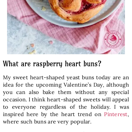
What are raspberry heart buns?
My sweet heart-shaped yeast buns today are an
idea for the upcoming Valentine’s Day, although
you can also bake them without any special
occasion. I think heart-shaped sweets will appeal
to everyone regardless of the holiday. I was
inspired here by the heart trend on
Pinterest
,
where such buns are very popular.