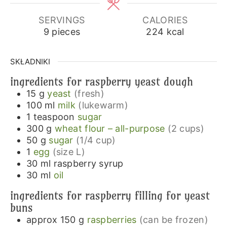
SERVINGS
CALORIES
9
pieces
224
kcal
SKŁADNIKI
ingredients for raspberry yeast dough
15
g
yeast
(fresh)
100
ml
milk
(lukewarm)
1
teaspoon
sugar
300
g
wheat flour – all-purpose
(2 cups)
50
g
sugar
(1/4 cup)
1
egg
(size L)
30
ml
raspberry syrup
30
ml
oil
ingredients for raspberry filling for yeast
buns
approx 150
g
raspberries
(can be frozen)