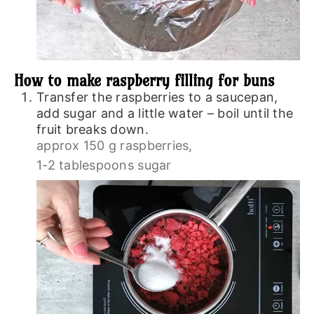
How to make raspberry filling for buns
Transfer the raspberries to a saucepan,
add sugar and a little water – boil until the
fruit breaks down.
approx 150 g raspberries,
1-2 tablespoons sugar