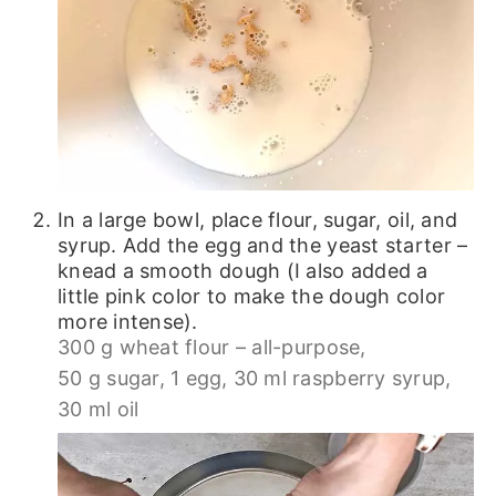
In a large bowl, place flour, sugar, oil, and
syrup. Add the egg and the yeast starter –
knead a smooth dough (I also added a
little pink color to make the dough color
more intense).
300 g wheat flour – all-purpose,
50 g sugar,
1 egg,
30 ml raspberry syrup,
30 ml oil