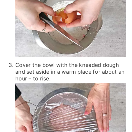
Cover the bowl with the kneaded dough
and set aside in a warm place for about an
hour – to rise.