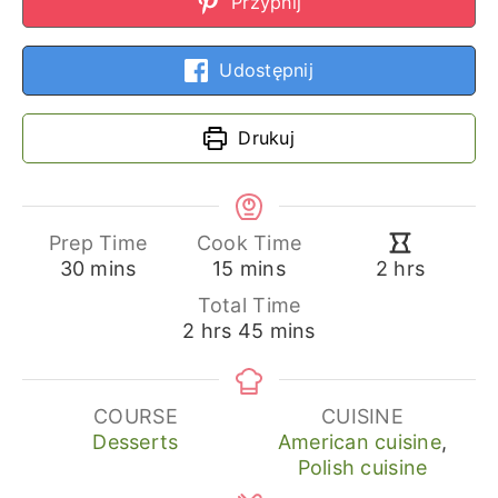
Przypnij
Udostępnij
Drukuj
Prep Time
Cook Time
minutes
minutes
hours
30
mins
15
mins
2
hrs
Total Time
hours
minutes
2
hrs
45
mins
COURSE
CUISINE
Desserts
American cuisine
,
Polish cuisine