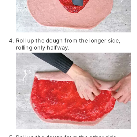
Roll up the dough from the longer side,
rolling only halfway.