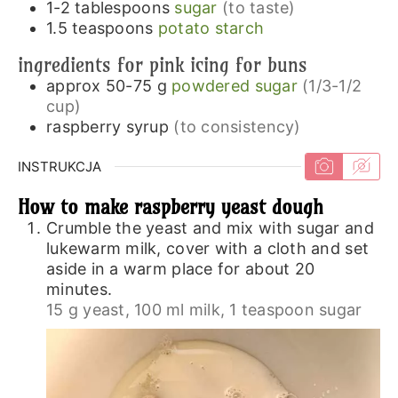
1-2
tablespoons
sugar
(to taste)
1.5
teaspoons
potato starch
ingredients for pink icing for buns
approx 50-75
g
powdered sugar
(1/3-1/2
cup)
raspberry syrup
(to consistency)
INSTRUKCJA
How to make raspberry yeast dough
Crumble the yeast and mix with sugar and
lukewarm milk, cover with a cloth and set
aside in a warm place for about 20
minutes.
15 g yeast,
100 ml milk,
1 teaspoon sugar