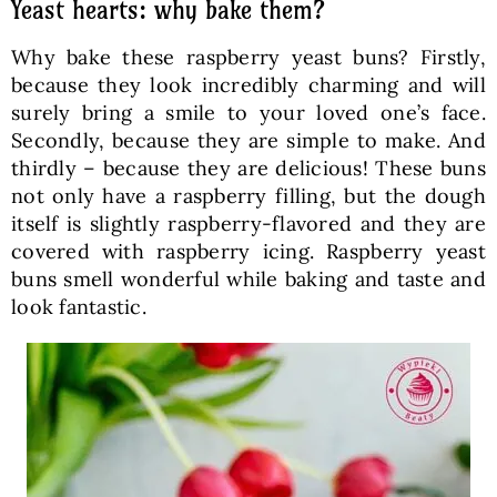
Yeast hearts: why bake them?
Why bake these raspberry yeast buns? Firstly,
because they look incredibly charming and will
surely bring a smile to your loved one’s face.
Secondly, because they are simple to make. And
thirdly – because they are delicious! These buns
not only have a raspberry filling, but the dough
itself is slightly raspberry-flavored and they are
covered with raspberry icing. Raspberry yeast
buns smell wonderful while baking and taste and
look fantastic.