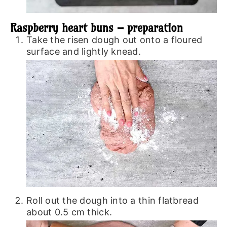
Raspberry heart buns – preparation
Take the risen dough out onto a floured
surface and lightly knead.
Roll out the dough into a thin flatbread
about 0.5 cm thick.