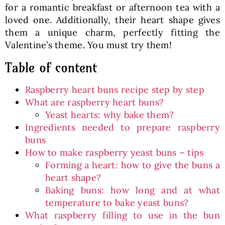
for a romantic breakfast or afternoon tea with a
loved one. Additionally, their heart shape gives
them a unique charm, perfectly fitting the
Valentine’s theme. You must try them!
Table of content
Raspberry heart buns recipe step by step
What are raspberry heart buns?
Yeast hearts: why bake them?
Ingredients needed to prepare raspberry
buns
How to make raspberry yeast buns – tips
Forming a heart: how to give the buns a
heart shape?
Baking buns: how long and at what
temperature to bake yeast buns?
What raspberry filling to use in the bun