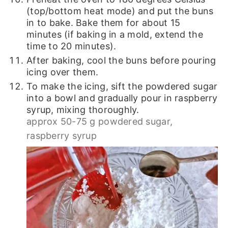
(top/bottom heat mode) and put the buns
in to bake. Bake them for about 15
minutes (if baking in a mold, extend the
time to 20 minutes).
After baking, cool the buns before pouring
icing over them.
To make the icing, sift the powdered sugar
into a bowl and gradually pour in raspberry
syrup, mixing thoroughly.
approx 50-75 g powdered sugar,
raspberry syrup