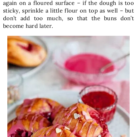
again on a floured surface – if the dough is too
sticky, sprinkle a little flour on top as well – but
don’t add too much, so that the buns don’t
become hard later.