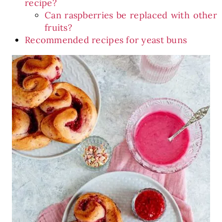
recipe?
Can raspberries be replaced with other
fruits?
Recommended recipes for yeast buns