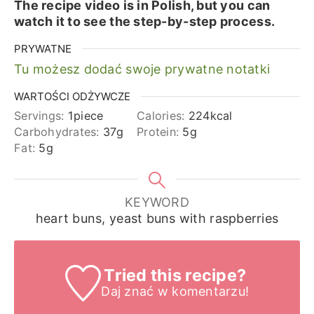
The recipe video is in Polish, but you can
watch it to see the step-by-step process.
PRYWATNE
Tu możesz dodać swoje prywatne notatki
WARTOŚCI ODŻYWCZE
Servings:
1
piece
Calories:
224
kcal
Carbohydrates:
37
g
Protein:
5
g
Fat:
5
g
KEYWORD
heart buns, yeast buns with raspberries
Tried this recipe?
Daj znać
w komentarzu!