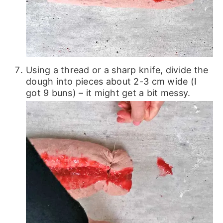
Using a thread or a sharp knife, divide the
dough into pieces about 2-3 cm wide (I
got 9 buns) – it might get a bit messy.