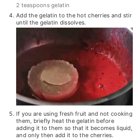
2 teaspoons gelatin
Add the gelatin to the hot cherries and stir
until the gelatin dissolves.
If you are using fresh fruit and not cooking
them, briefly heat the gelatin before
adding it to them so that it becomes liquid,
and only then add it to the cherries.