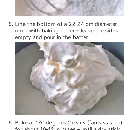
Line the bottom of a 22-24 cm diameter
mold with baking paper – leave the sides
empty and pour in the batter.
Bake at 170 degrees Celsius (fan-assisted)
for about 10-12 minutes – until a dry stick