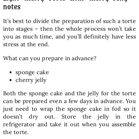
notes
It’s best to divide the preparation of such a torte
into stages – then the whole process won’t take
you as much time, and you’ll definitely have less
stress at the end.
What can you prepare in advance?
sponge cake
cherry jelly
Both the sponge cake and the jelly for the torte
can be prepared even a few days in advance. You
just need to wrap the sponge cake in foil so it
doesn’t dry out. Store the jelly in the
refrigerator and take it out when you assemble
the torte.