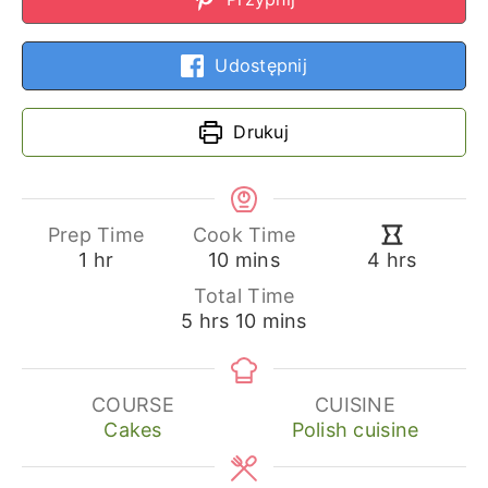
Udostępnij
Drukuj
Prep Time
Cook Time
hour
minutes
hours
1
hr
10
mins
4
hrs
Total Time
hours
minutes
5
hrs
10
mins
COURSE
CUISINE
Cakes
Polish cuisine