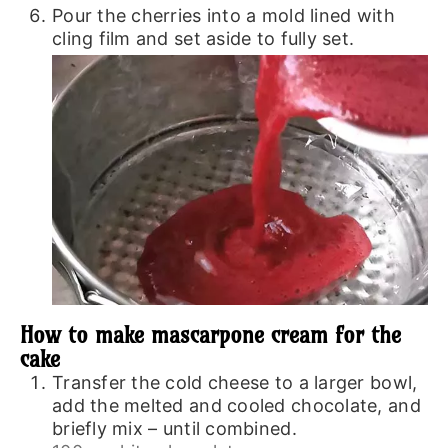
Pour the cherries into a mold lined with
cling film and set aside to fully set.
How to make mascarpone cream for the
cake
Transfer the cold cheese to a larger bowl,
add the melted and cooled chocolate, and
briefly mix – until combined.