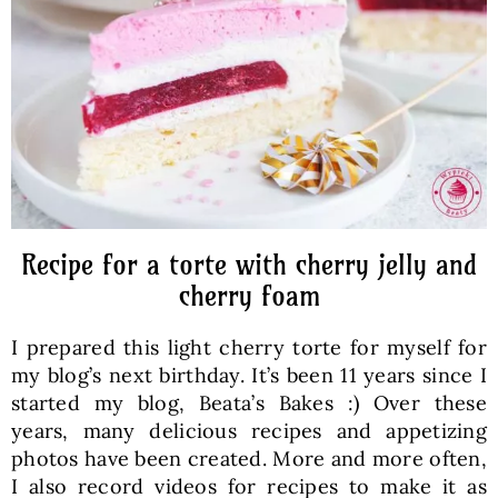
Baked Goods
Preserves
Meals
Healthy and fit
Recipe for a torte with cherry jelly and
cherry foam
World Cuisines
I prepared this light cherry torte for myself for
my blog’s next birthday. It’s been 11 years since I
SKLEP
started my blog, Beata’s Bakes :) Over these
years, many delicious recipes and appetizing
photos have been created. More and more often,
English
I also record videos for recipes to make it as