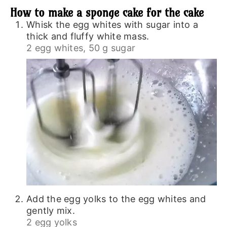
How to make a sponge cake for the cake
Whisk the egg whites with sugar into a
thick and fluffy white mass.
2 egg whites,
50 g sugar
Add the egg yolks to the egg whites and
gently mix.
2 egg yolks