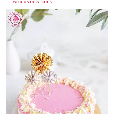
various occasions