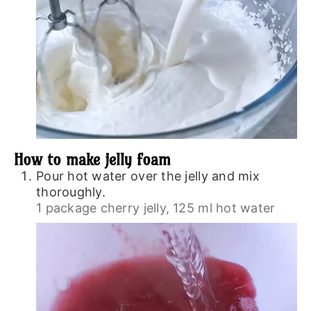
How to make jelly foam
Pour hot water over the jelly and mix
thoroughly.
1 package cherry jelly,
125 ml hot water