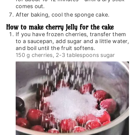
comes out.
After baking, cool the sponge cake.
How to make cherry jelly for the cake
If you have frozen cherries, transfer them
to a saucepan, add sugar and a little water,
and boil until the fruit softens.
150 g cherries,
2-3 tablespoons sugar