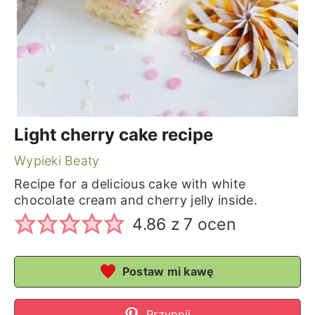
Light cherry cake recipe
Wypieki Beaty
Recipe for a delicious cake with white
chocolate cream and cherry jelly inside.
4.86
z
7
ocen
Postaw mi kawę
Przypnij