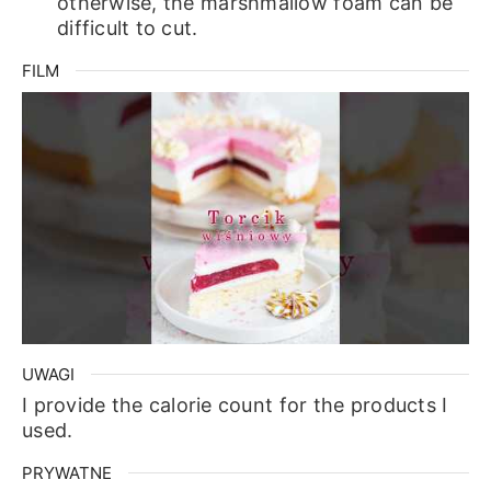
otherwise, the marshmallow foam can be
difficult to cut.
FILM
UWAGI
I provide the calorie count for the products I
used.
PRYWATNE