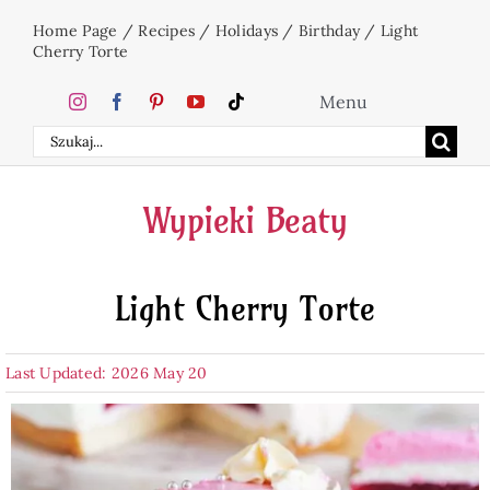
Skip
Home Page
/
Recipes
/
Holidays
/
Birthday
/
Light
to
Cherry Torte
content
Menu
Search
Home
for:
Wypieki Beaty
Cakes
Light Cherry Torte
Desserts
Last Updated: 2026 May 20
Holidays
Beverages