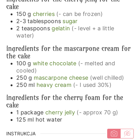
cake
150
g
cherries
(- can be frozen)
2-3
tablespoons
sugar
2
teaspoons
gelatin
(- level + a little
water)
ingredients for the mascarpone cream for
the cake
100
g
white chocolate
(- melted and
cooled)
250
g
mascarpone cheese
(well chilled)
250
ml
heavy cream
(- I used 30%)
ingredients for the cherry foam for the
cake
1
package
cherry jelly
(- approx 70 g)
125
ml
hot water
INSTRUKCJA