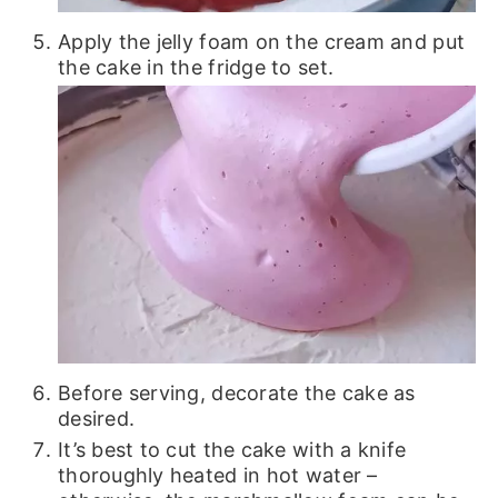
Apply the jelly foam on the cream and put
the cake in the fridge to set.
Before serving, decorate the cake as
desired.
It’s best to cut the cake with a knife
thoroughly heated in hot water –