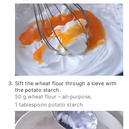
Sift the wheat flour through a sieve with
the potato starch.
50 g wheat flour – all-purpose,
1 tablespoon potato starch