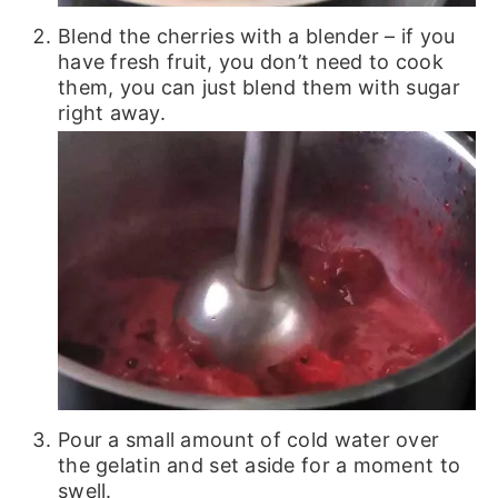
Blend the cherries with a blender – if you
have fresh fruit, you don’t need to cook
them, you can just blend them with sugar
right away.
Pour a small amount of cold water over
the gelatin and set aside for a moment to
swell.