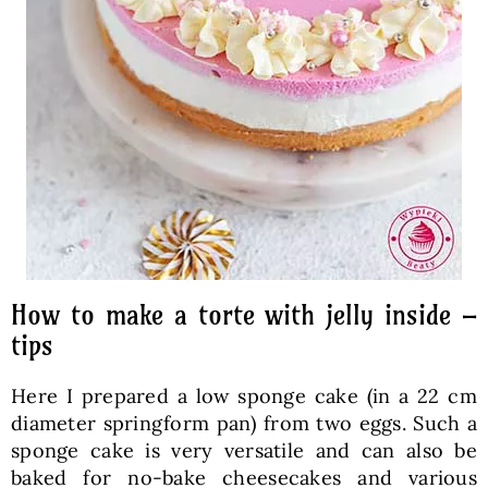
How to make a torte with jelly inside –
tips
Here I prepared a low sponge cake (in a 22 cm
diameter springform pan) from two eggs. Such a
sponge cake is very versatile and can also be
baked for no-bake cheesecakes and various