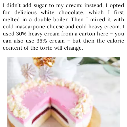
I didn’t add sugar to my cream; instead, I opted
for delicious white chocolate, which I first
melted in a double boiler. Then I mixed it with
cold mascarpone cheese and cold heavy cream. I
used 30% heavy cream from a carton here – you
can also use 36% cream – but then the calorie
content of the torte will change.