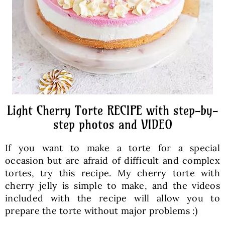
Light Cherry Torte RECIPE with step-by-
step photos and VIDEO
If you want to make a torte for a special
occasion but are afraid of difficult and complex
tortes, try this recipe. My cherry torte with
cherry jelly is simple to make, and the videos
included with the recipe will allow you to
prepare the torte without major problems :)