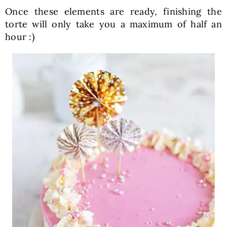
Once these elements are ready, finishing the
torte will only take you a maximum of half an
hour :)