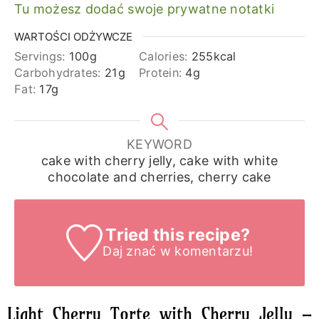
Tu możesz dodać swoje prywatne notatki
WARTOŚCI ODŻYWCZE
Servings:
100
g
Calories:
255
kcal
Carbohydrates:
21
g
Protein:
4
g
Fat:
17
g
KEYWORD
cake with cherry jelly, cake with white
chocolate and cherries, cherry cake
Tried this recipe?
Daj znać
w komentarzu!
Light Cherry Torte with Cherry Jelly –