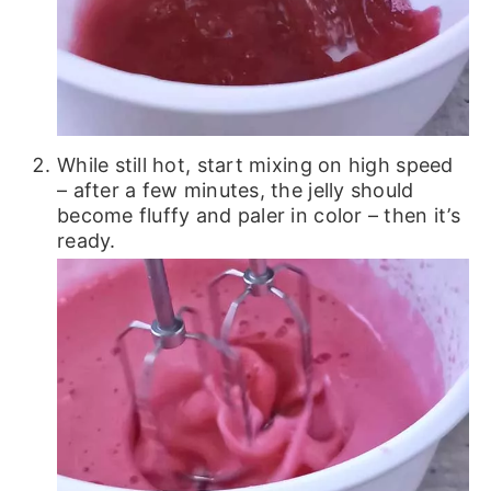
While still hot, start mixing on high speed
– after a few minutes, the jelly should
become fluffy and paler in color – then it’s
ready.