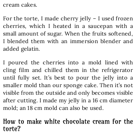
cream cakes.
For the torte, I made cherry jelly – I used frozen
cherries, which I heated in a saucepan with a
small amount of sugar. When the fruits softened,
I blended them with an immersion blender and
added gelatin.
I poured the cherries into a mold lined with
cling film and chilled them in the refrigerator
until fully set. It’s best to pour the jelly into a
smaller mold than our sponge cake. Then it’s not
visible from the outside and only becomes visible
after cutting. I made my jelly in a 16 cm diameter
mold; an 18 cm mold can also be used.
How to make white chocolate cream for the
torte?