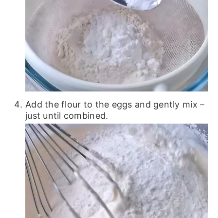
Add the flour to the eggs and gently mix –
just until combined.