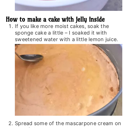
How to make a cake with jelly inside
If you like more moist cakes, soak the
sponge cake a little – I soaked it with
sweetened water with a little lemon juice.
Spread some of the mascarpone cream on