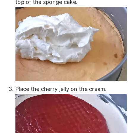
top of the sponge cake.
Place the cherry jelly on the cream.