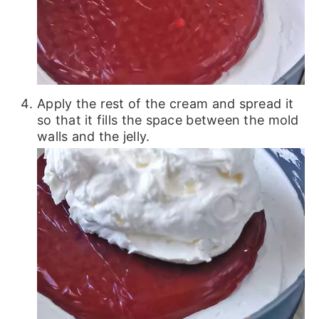
Apply the rest of the cream and spread it
so that it fills the space between the mold
walls and the jelly.