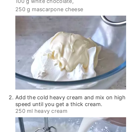
100 g white chocolate,
250 g mascarpone cheese
Add the cold heavy cream and mix on high
speed until you get a thick cream.
250 ml heavy cream