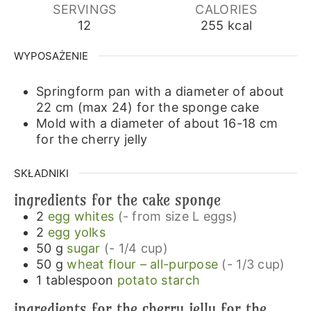
SERVINGS
CALORIES
12
255
kcal
WYPOSAŻENIE
Springform pan with a diameter of about
22 cm (max 24)
for the sponge cake
Mold with a diameter of about 16-18 cm
for the cherry jelly
SKŁADNIKI
ingredients for the cake sponge
2
egg whites
(- from size L eggs)
2
egg yolks
50
g
sugar
(- 1/4 cup)
50
g
wheat flour – all-purpose
(- 1/3 cup)
1
tablespoon
potato starch
ingredients for the cherry jelly for the