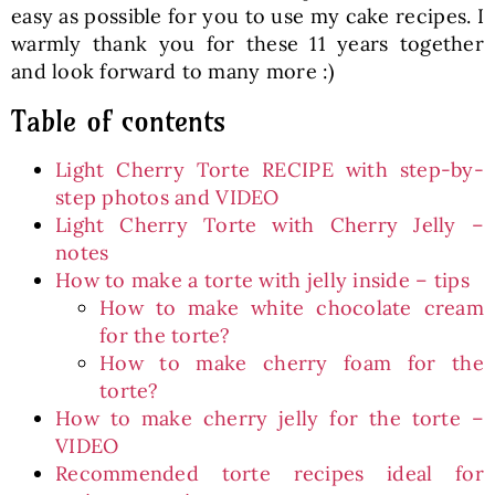
easy as possible for you to use my cake recipes. I
warmly thank you for these 11 years together
and look forward to many more :)
Table of contents
Light Cherry Torte RECIPE with step-by-
step photos and VIDEO
Light Cherry Torte with Cherry Jelly –
notes
How to make a torte with jelly inside – tips
How to make white chocolate cream
for the torte?
How to make cherry foam for the
torte?
How to make cherry jelly for the torte –
VIDEO
Recommended torte recipes ideal for