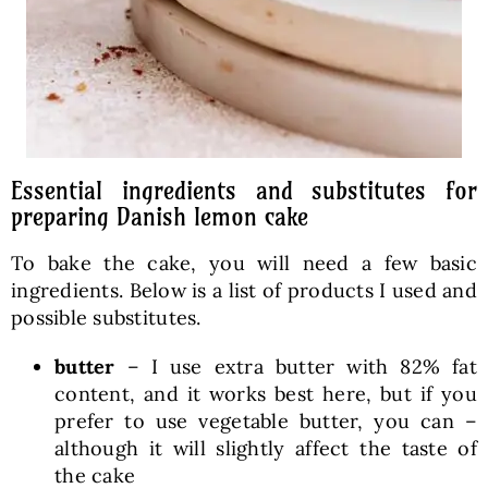
Essential ingredients and substitutes for
preparing Danish lemon cake
To bake the cake, you will need a few basic
ingredients. Below is a list of products I used and
possible substitutes.
butter
– I use extra butter with 82% fat
content, and it works best here, but if you
prefer to use vegetable butter, you can –
although it will slightly affect the taste of
the cake