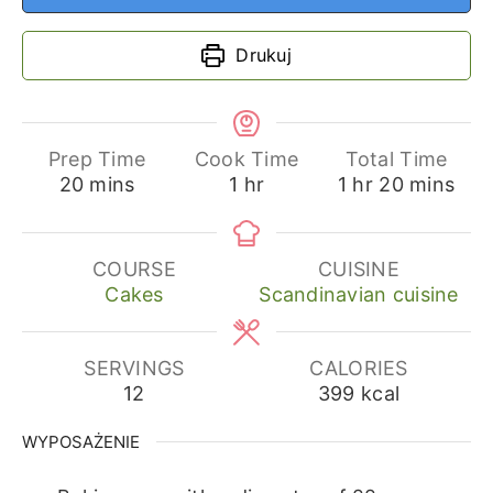
Drukuj
Prep Time
Cook Time
Total Time
minutes
hour
hour
minutes
20
mins
1
hr
1
hr
20
mins
COURSE
CUISINE
Cakes
Scandinavian cuisine
SERVINGS
CALORIES
12
399
kcal
WYPOSAŻENIE