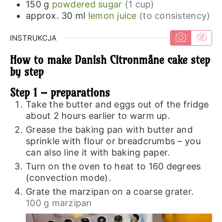
150
g
powdered sugar
(1 cup)
approx. 30
ml
lemon juice
(to consistency)
INSTRUKCJA
How to make Danish Citronmåne cake step
by step
Step 1 – preparations
Take the butter and eggs out of the fridge
about 2 hours earlier to warm up.
Grease the baking pan with butter and
sprinkle with flour or breadcrumbs – you
can also line it with baking paper.
Turn on the oven to heat to 160 degrees
(convection mode).
Grate the marzipan on a coarse grater.
100 g marzipan