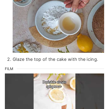
Glaze the top of the cake with the icing.
FILM