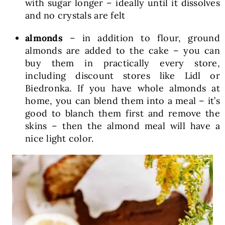
with sugar longer – ideally until it dissolves
and no crystals are felt
almonds
– in addition to flour, ground
almonds are added to the cake – you can
buy them in practically every store,
including discount stores like Lidl or
Biedronka. If you have whole almonds at
home, you can blend them into a meal – it’s
good to blanch them first and remove the
skins – then the almond meal will have a
nice light color.