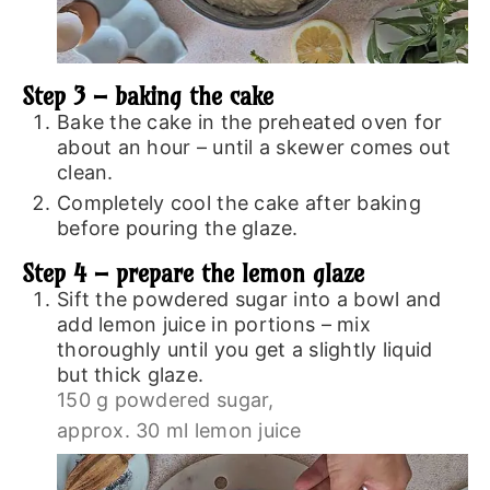
Step 3 – baking the cake
Bake the cake in the preheated oven for
about an hour – until a skewer comes out
clean.
Completely cool the cake after baking
before pouring the glaze.
Step 4 – prepare the lemon glaze
Sift the powdered sugar into a bowl and
add lemon juice in portions – mix
thoroughly until you get a slightly liquid
but thick glaze.
150 g powdered sugar,
approx. 30 ml lemon juice