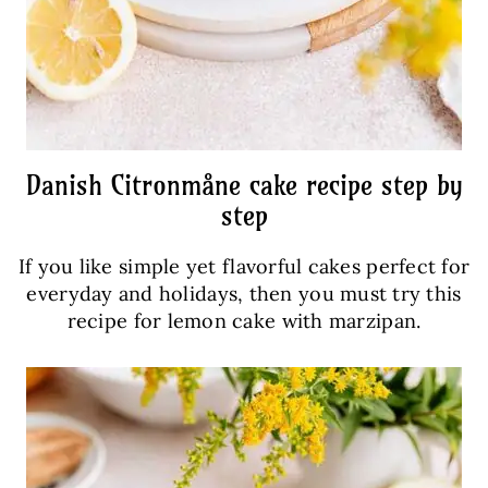
Danish Citronmåne cake recipe step by
step
If you like simple yet flavorful cakes perfect for
everyday and holidays, then you must try this
recipe for lemon cake with marzipan.