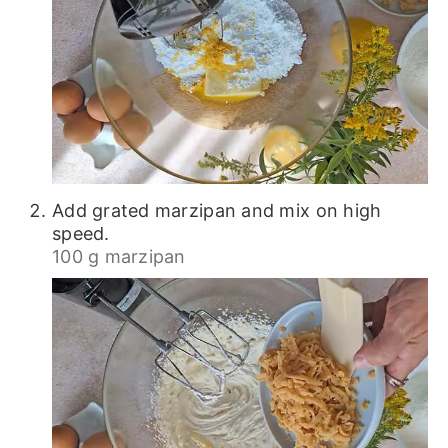
Add grated marzipan and mix on high
speed.
100 g marzipan