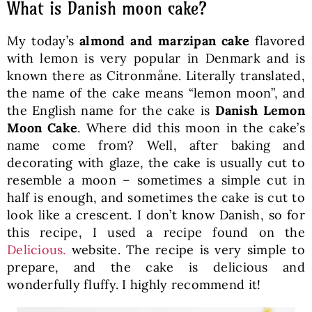
What is Danish moon cake?
My today’s
almond and marzipan cake
flavored
with lemon is very popular in Denmark and is
known there as Citronmåne. Literally translated,
the name of the cake means “lemon moon”, and
the English name for the cake is
Danish Lemon
Moon Cake
. Where did this moon in the cake’s
name come from? Well, after baking and
decorating with glaze, the cake is usually cut to
resemble a moon – sometimes a simple cut in
half is enough, and sometimes the cake is cut to
look like a crescent. I don’t know Danish, so for
this recipe, I used a recipe found on the
Delicious.
website. The recipe is very simple to
prepare, and the cake is delicious and
wonderfully fluffy. I highly recommend it!