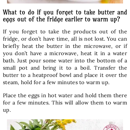
What to do if you forget to take butter and
eggs out of the fridge earlier to warm up?
If you forget to take the products out of the
fridge, or don’t have time, all is not lost. You can
briefly heat the butter in the microwave, or if
you don’t have a microwave, heat it in a water
bath. Just pour some water into the bottom of a
small pot and bring it to a boil. Transfer the
butter to a heatproof bowl and place it over the
steam, hold for a few minutes to warm up.
Place the eggs in hot water and hold them there
for a few minutes. This will allow them to warm
up.