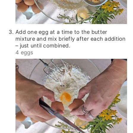
Add one egg at a time to the butter
mixture and mix briefly after each addition
– just until combined.
4 eggs