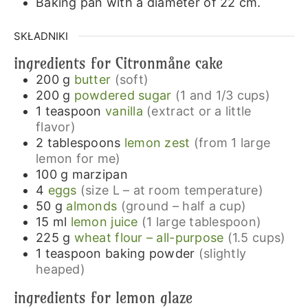
Baking pan with a diameter of 22 cm.
SKŁADNIKI
ingredients for Citronmåne cake
200
g
butter
(soft)
200
g
powdered sugar
(1 and 1/3 cups)
1
teaspoon
vanilla
(extract or a little
flavor)
2
tablespoons
lemon zest
(from 1 large
lemon for me)
100
g
marzipan
4
eggs
(size L – at room temperature)
50
g
almonds
(ground – half a cup)
15
ml
lemon juice
(1 large tablespoon)
225
g
wheat flour – all-purpose
(1.5 cups)
1
teaspoon
baking powder
(slightly
heaped)
ingredients for lemon glaze