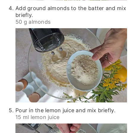
Add ground almonds to the batter and mix
briefly.
50 g almonds
Pour in the lemon juice and mix briefly.
15 ml lemon juice