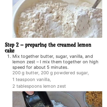
Step 2 – preparing the creamed lemon
cake
Mix together butter, sugar, vanilla, and
lemon zest – I mix them together on high
speed for about 5 minutes.
200 g butter,
200 g powdered sugar,
1 teaspoon vanilla,
2 tablespoons lemon zest