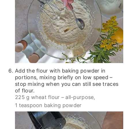
Add the flour with baking powder in
portions, mixing briefly on low speed –
stop mixing when you can still see traces
of flour.
225 g wheat flour – all-purpose,
1 teaspoon baking powder