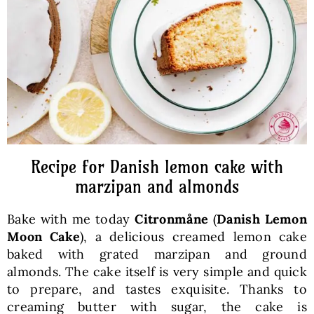
Baked Goods
Preserves
Meals
Healthy and fit
Recipe for Danish lemon cake with
marzipan and almonds
World Cuisines
Bake with me today
Citronmåne
(
Danish Lemon
Moon Cake
), a delicious creamed lemon cake
SKLEP
baked with grated marzipan and ground
almonds. The cake itself is very simple and quick
to prepare, and tastes exquisite. Thanks to
English
creaming butter with sugar, the cake is