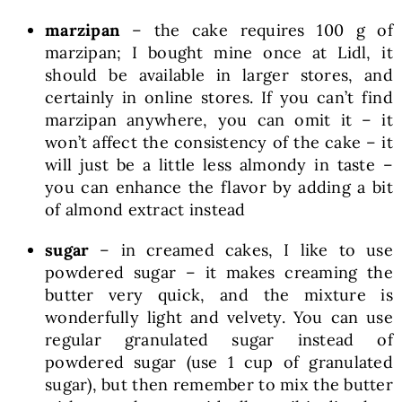
marzipan
– the cake requires 100 g of
marzipan; I bought mine once at Lidl, it
should be available in larger stores, and
certainly in online stores. If you can’t find
marzipan anywhere, you can omit it – it
won’t affect the consistency of the cake – it
will just be a little less almondy in taste –
you can enhance the flavor by adding a bit
of almond extract instead
sugar
– in creamed cakes, I like to use
powdered sugar – it makes creaming the
butter very quick, and the mixture is
wonderfully light and velvety. You can use
regular granulated sugar instead of
powdered sugar (use 1 cup of granulated
sugar), but then remember to mix the butter