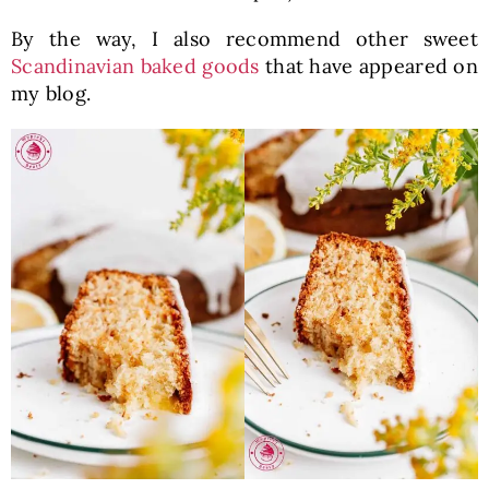
By the way, I also recommend other sweet
Scandinavian baked goods
that have appeared on
my blog.