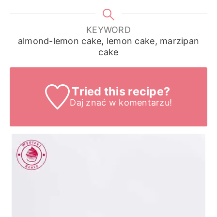
KEYWORD
almond-lemon cake, lemon cake, marzipan
cake
Tried this recipe?
Daj znać
w komentarzu!