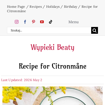
Skip
Home Page
/
Recipes
/
Holidays
/
Birthday
/
Recipe for
to
Citronmåne
content
Menu
Search
Home
for:
Wypieki Beaty
Cakes
Recipe for Citronmåne
Desserts
Last Updated: 2026 May 2
Holidays
Beverages