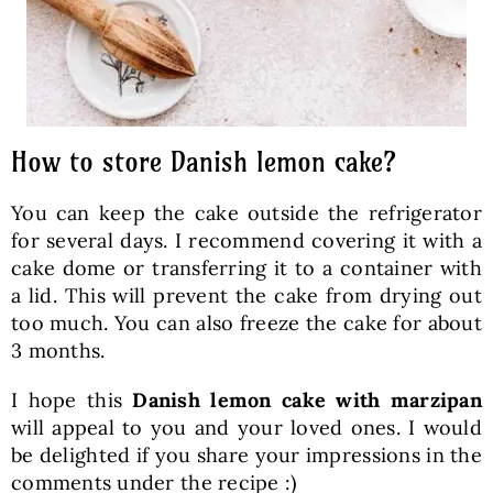
How to store Danish lemon cake?
You can keep the cake outside the refrigerator
for several days. I recommend covering it with a
cake dome or transferring it to a container with
a lid. This will prevent the cake from drying out
too much. You can also freeze the cake for about
3 months.
I hope this
Danish lemon cake with marzipan
will appeal to you and your loved ones. I would
be delighted if you share your impressions in the
comments under the recipe :)