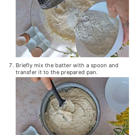
Briefly mix the batter with a spoon and
transfer it to the prepared pan.