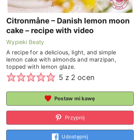
Citronmåne – Danish lemon moon
cake – recipe with video
Wypieki Beaty
A recipe for a delicious, light, and simple
lemon cake with almonds and marzipan,
topped with lemon glaze.
5
z
2
ocen
Postaw mi kawę
Przypnij
Udostępnij