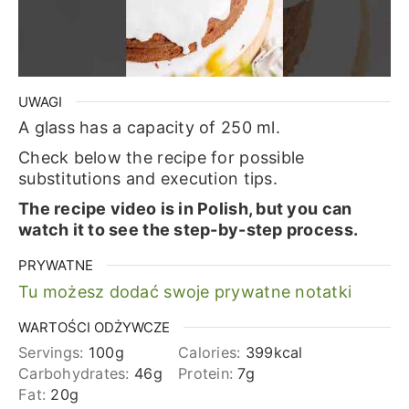
UWAGI
A glass has a capacity of 250 ml.
Check below the recipe for possible
substitutions and execution tips.
The recipe video is in Polish, but you can
watch it to see the step-by-step process.
PRYWATNE
Tu możesz dodać swoje prywatne notatki
WARTOŚCI ODŻYWCZE
Servings:
100
g
Calories:
399
kcal
Carbohydrates:
46
g
Protein:
7
g
Fat:
20
g