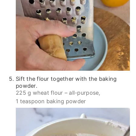
Sift the flour together with the baking
powder.
225 g wheat flour – all-purpose,
1 teaspoon baking powder