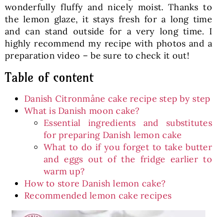
wonderfully fluffy and nicely moist. Thanks to
the lemon glaze, it stays fresh for a long time
and can stand outside for a very long time. I
highly recommend my recipe with photos and a
preparation video – be sure to check it out!
Table of content
Danish Citronmåne cake recipe step by step
What is Danish moon cake?
Essential ingredients and substitutes
for preparing Danish lemon cake
What to do if you forget to take butter
and eggs out of the fridge earlier to
warm up?
How to store Danish lemon cake?
Recommended lemon cake recipes