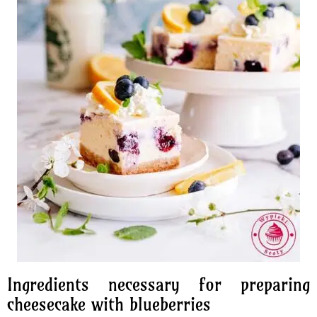
Ingredients necessary for preparing
cheesecake with blueberries