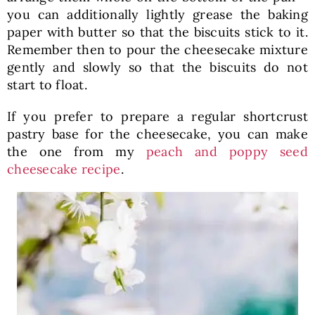
you can additionally lightly grease the baking
paper with butter so that the biscuits stick to it.
Remember then to pour the cheesecake mixture
gently and slowly so that the biscuits do not
start to float.
If you prefer to prepare a regular shortcrust
pastry base for the cheesecake, you can make
the one from my
peach and poppy seed
cheesecake recipe
.