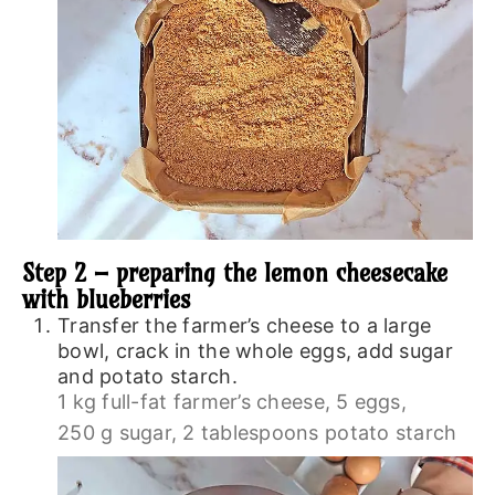
Step 2 – preparing the lemon cheesecake
with blueberries
Transfer the farmer’s cheese to a large
bowl, crack in the whole eggs, add sugar
and potato starch.
1 kg full-fat farmer’s cheese,
5 eggs,
250 g sugar,
2 tablespoons potato starch