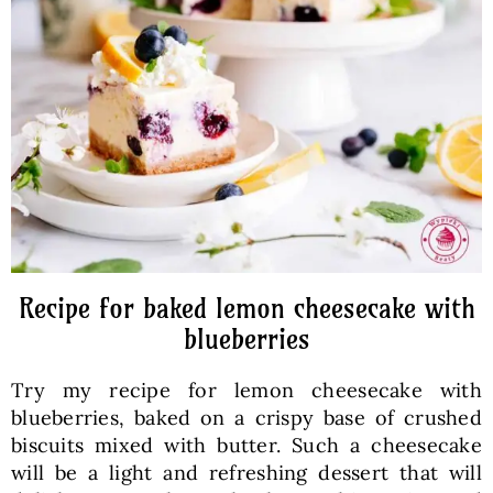
Baked Goods
Preserves
Meals
Healthy and fit
Recipe for baked lemon cheesecake with
World Cuisines
blueberries
Try my recipe for lemon cheesecake with
SKLEP
blueberries, baked on a crispy base of crushed
biscuits mixed with butter. Such a cheesecake
English
will be a light and refreshing dessert that will