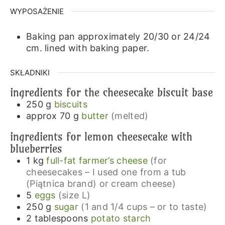
WYPOSAŻENIE
Baking pan approximately 20/30 or 24/24
cm.
lined with baking paper.
SKŁADNIKI
ingredients for the cheesecake biscuit base
250
g
biscuits
approx 70
g
butter
(melted)
ingredients for lemon cheesecake with
blueberries
1
kg
full-fat farmer’s cheese
(for
cheesecakes – I used one from a tub
(Piątnica brand) or cream cheese)
5
eggs
(size L)
250
g
sugar
(1 and 1/4 cups – or to taste)
2
tablespoons
potato starch