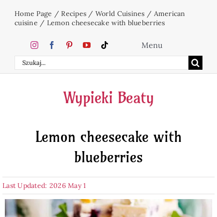
Skip
Home Page
/
Recipes
/
World Cuisines
/
American
to
cuisine
/
Lemon cheesecake with blueberries
content
Menu
Search
Home
for:
Wypieki Beaty
Cakes
Lemon cheesecake with
Desserts
blueberries
Holidays
Last Updated: 2026 May 1
Beverages