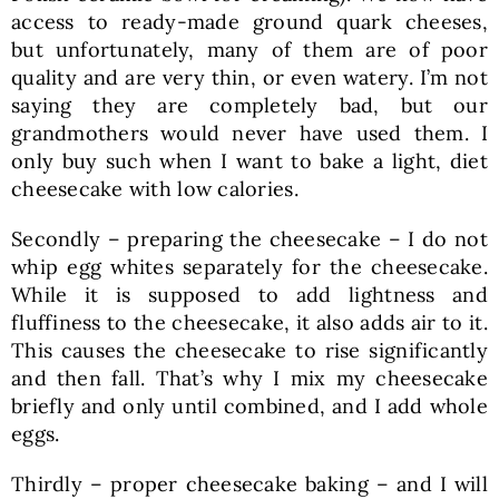
access to ready-made ground quark cheeses,
but unfortunately, many of them are of poor
quality and are very thin, or even watery. I’m not
saying they are completely bad, but our
grandmothers would never have used them. I
only buy such when I want to bake a light, diet
cheesecake with low calories.
Secondly – preparing the cheesecake – I do not
whip egg whites separately for the cheesecake.
While it is supposed to add lightness and
fluffiness to the cheesecake, it also adds air to it.
This causes the cheesecake to rise significantly
and then fall. That’s why I mix my cheesecake
briefly and only until combined, and I add whole
eggs.
Thirdly – proper cheesecake baking – and I will