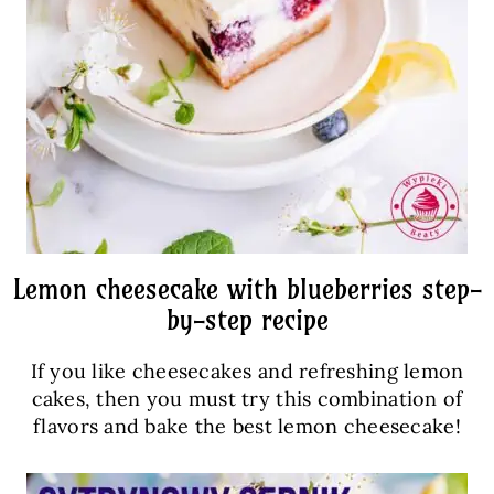
Lemon cheesecake with blueberries step-
by-step recipe
If you like cheesecakes and refreshing lemon
cakes, then you must try this combination of
flavors and bake the best lemon cheesecake!