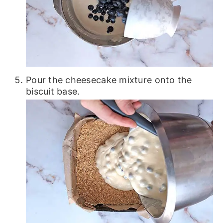
Pour the cheesecake mixture onto the
biscuit base.