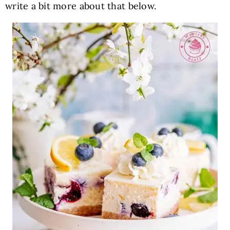
write a bit more about that below.