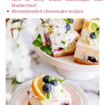
blueberries?
Recommended cheesecake recipes