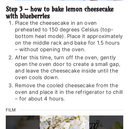
Step 3 – how to bake lemon cheesecake
with blueberries
Place the cheesecake in an oven
preheated to 150 degrees Celsius (top-
bottom heat mode). Place it approximately
on the middle rack and bake for 1.5 hours
– without opening the oven.
After this time, turn off the oven, gently
open the oven door to create a small gap,
and leave the cheesecake inside until the
oven cools down.
Remove the cooled cheesecake from the
oven and place it in the refrigerator to chill
– for about 4 hours.
FILM