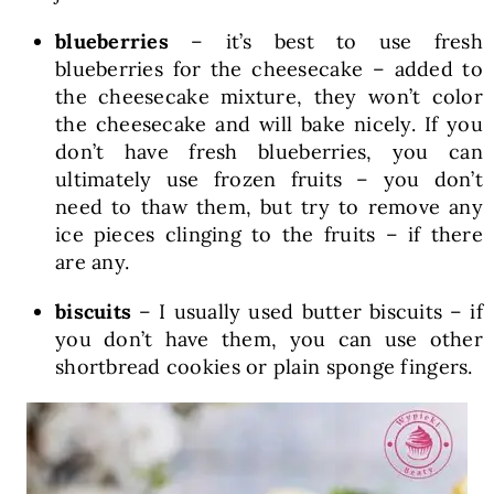
blueberries
– it’s best to use fresh
blueberries for the cheesecake – added to
the cheesecake mixture, they won’t color
the cheesecake and will bake nicely. If you
don’t have fresh blueberries, you can
ultimately use frozen fruits – you don’t
need to thaw them, but try to remove any
ice pieces clinging to the fruits – if there
are any.
biscuits
– I usually used butter biscuits – if
you don’t have them, you can use other
shortbread cookies or plain sponge fingers.