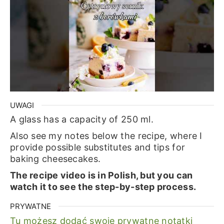
UWAGI
A glass has a capacity of 250 ml.
Also see my notes below the recipe, where I
provide possible substitutes and tips for
baking cheesecakes.
The recipe video is in Polish, but you can
watch it to see the step-by-step process.
PRYWATNE
Tu możesz dodać swoje prywatne notatki