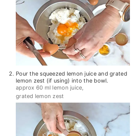
Pour the squeezed lemon juice and grated
lemon zest (if using) into the bowl.
approx 60 ml lemon juice,
grated lemon zest