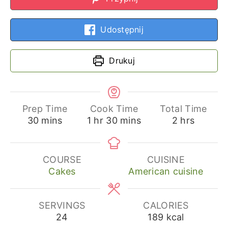
Udostępnij
Drukuj
Prep Time
Cook Time
Total Time
minutes
hour
minutes
hours
30
mins
1
hr
30
mins
2
hrs
COURSE
CUISINE
Cakes
American cuisine
SERVINGS
CALORIES
24
189
kcal