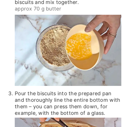
biscuits and mix together.
approx 70 g butter
Pour the biscuits into the prepared pan
and thoroughly line the entire bottom with
them – you can press them down, for
example, with the bottom of a glass.