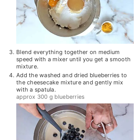
Blend everything together on medium
speed with a mixer until you get a smooth
mixture.
Add the washed and dried blueberries to
the cheesecake mixture and gently mix
with a spatula.
approx 300 g blueberries