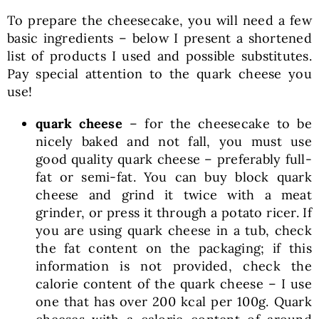
To prepare the cheesecake, you will need a few
basic ingredients – below I present a shortened
list of products I used and possible substitutes.
Pay special attention to the quark cheese you
use!
quark cheese
– for the cheesecake to be
nicely baked and not fall, you must use
good quality quark cheese – preferably full-
fat or semi-fat. You can buy block quark
cheese and grind it twice with a meat
grinder, or press it through a potato ricer. If
you are using quark cheese in a tub, check
the fat content on the packaging; if this
information is not provided, check the
calorie content of the quark cheese – I use
one that has over 200 kcal per 100g. Quark