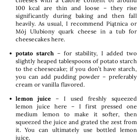
cheeses with a calorie content of around
100 kcal are thin and loose – they rise
significantly during baking and then fall
heavily. As usual, I recommend Piątnica or
Mój Ulubiony quark cheese in a tub for
cheesecakes here.
potato starch
– for stability, I added two
slightly heaped tablespoons of potato starch
to the cheesecake; if you don’t have starch,
you can add pudding powder – preferably
cream or vanilla flavored.
lemon juice
– I used freshly squeezed
lemon juice here – I first pressed one
medium lemon to make it softer, then
squeezed the juice and grated the zest from
it. You can ultimately use bottled lemon
juice.