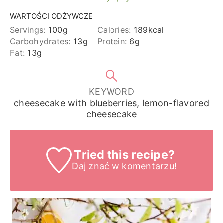
WARTOŚCI ODŻYWCZE
Servings:
100
g
Calories:
189
kcal
Carbohydrates:
13
g
Protein:
6
g
Fat:
13
g
KEYWORD
cheesecake with blueberries, lemon-flavored
cheesecake
Tried this recipe?
Daj znać
w komentarzu!