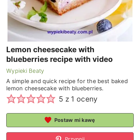
Lemon cheesecake with
blueberries recipe with video
Wypieki Beaty
A simple and quick recipe for the best baked
lemon cheesecake with blueberries.
5
z 1 oceny
Postaw mi kawę
Przypnij