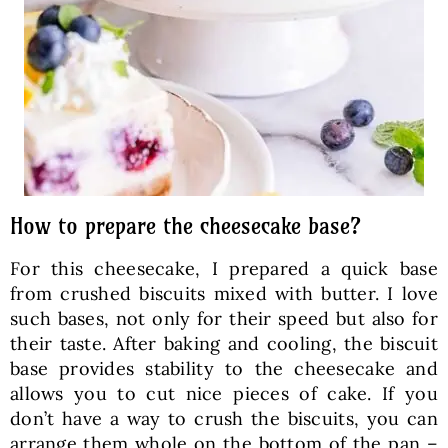
How to prepare the cheesecake base?
For this cheesecake, I prepared a quick base
from crushed biscuits mixed with butter. I love
such bases, not only for their speed but also for
their taste. After baking and cooling, the biscuit
base provides stability to the cheesecake and
allows you to cut nice pieces of cake. If you
don’t have a way to crush the biscuits, you can
arrange them whole on the bottom of the pan –