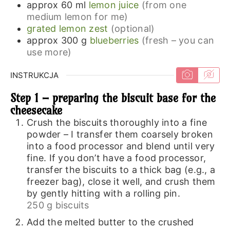
approx 60
ml
lemon juice
(from one
medium lemon for me)
grated lemon zest
(optional)
approx 300
g
blueberries
(fresh – you can
use more)
INSTRUKCJA
Step 1 – preparing the biscuit base for the
cheesecake
Crush the biscuits thoroughly into a fine
powder – I transfer them coarsely broken
into a food processor and blend until very
fine. If you don’t have a food processor,
transfer the biscuits to a thick bag (e.g., a
freezer bag), close it well, and crush them
by gently hitting with a rolling pin.
250 g biscuits
Add the melted butter to the crushed