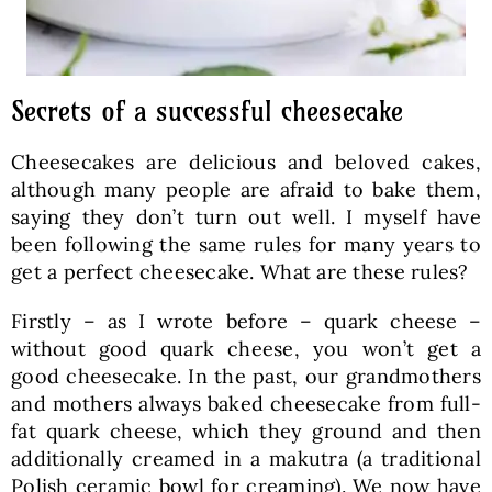
Secrets of a successful cheesecake
Cheesecakes are delicious and beloved cakes,
although many people are afraid to bake them,
saying they don’t turn out well. I myself have
been following the same rules for many years to
get a perfect cheesecake. What are these rules?
Firstly – as I wrote before – quark cheese –
without good quark cheese, you won’t get a
good cheesecake. In the past, our grandmothers
and mothers always baked cheesecake from full-
fat quark cheese, which they ground and then
additionally creamed in a makutra (a traditional
Polish ceramic bowl for creaming). We now have