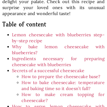
delight your palate. Check out this recipe and
surprise your loved ones with its unusual
appearance and wonderful taste!
Table of content
Lemon cheesecake with blueberries step-
by-step recipe
Why bake lemon cheesecake with
blueberries?
Ingredients necessary for preparing
cheesecake with blueberries
Secrets of a successful cheesecake
How to prepare the cheesecake base?
How to bake cheesecake: temperature
and baking time so it doesn’t fall?
How to make cream topping for
cheesecake?
How to serve lemon cheesecake with