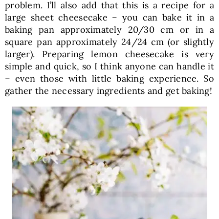
problem. I’ll also add that this is a recipe for a
large sheet cheesecake – you can bake it in a
baking pan approximately 20/30 cm or in a
square pan approximately 24/24 cm (or slightly
larger). Preparing lemon cheesecake is very
simple and quick, so I think anyone can handle it
– even those with little baking experience. So
gather the necessary ingredients and get baking!