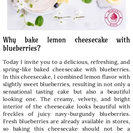
Why bake lemon cheesecake with
blueberries?
Today I invite you to a delicious, refreshing, and
spring-like baked cheesecake with blueberries.
In this cheesecake, I combined lemon flavor with
slightly sweet blueberries, resulting in not only a
sensational tasting cake but also a beautiful
looking one. The creamy, velvety, and bright
interior of the cheesecake looks beautiful with
freckles of juicy navy-burgundy blueberries.
Fresh blueberries are already available in stores,
so baking this cheesecake should not be a