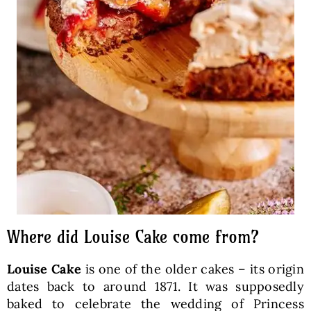
Where did Louise Cake come from?
Louise Cake
is one of the older cakes – its origin
dates back to around 1871. It was supposedly
baked to celebrate the wedding of Princess