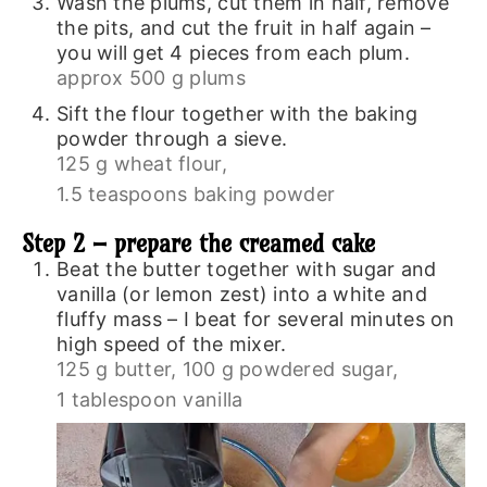
Wash the plums, cut them in half, remove
the pits, and cut the fruit in half again –
you will get 4 pieces from each plum.
approx 500 g plums
Sift the flour together with the baking
powder through a sieve.
125 g wheat flour,
1.5 teaspoons baking powder
Step 2 – prepare the creamed cake
Beat the butter together with sugar and
vanilla (or lemon zest) into a white and
fluffy mass – I beat for several minutes on
high speed of the mixer.
125 g butter,
100 g powdered sugar,
1 tablespoon vanilla