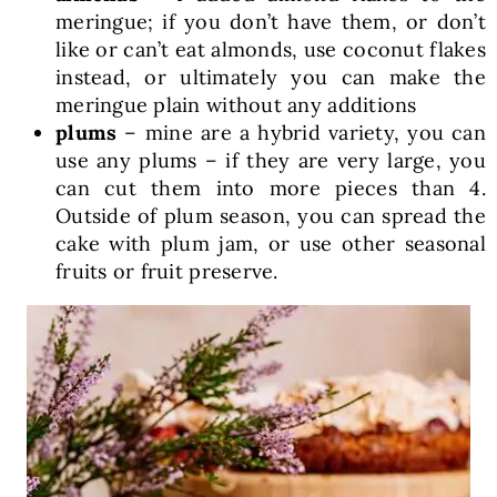
meringue; if you don’t have them, or don’t
like or can’t eat almonds, use coconut flakes
instead, or ultimately you can make the
meringue plain without any additions
plums
– mine are a hybrid variety, you can
use any plums – if they are very large, you
can cut them into more pieces than 4.
Outside of plum season, you can spread the
cake with plum jam, or use other seasonal
fruits or fruit preserve.