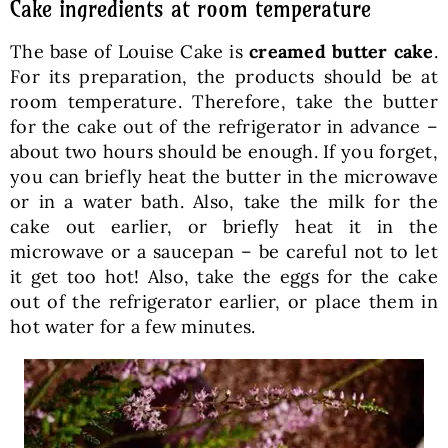
Cake ingredients at room temperature
The base of Louise Cake is
creamed butter cake
.
For its preparation, the products should be at
room temperature. Therefore, take the butter
for the cake out of the refrigerator in advance –
about two hours should be enough. If you forget,
you can briefly heat the butter in the microwave
or in a water bath. Also, take the milk for the
cake out earlier, or briefly heat it in the
microwave or a saucepan – be careful not to let
it get too hot! Also, take the eggs for the cake
out of the refrigerator earlier, or place them in
hot water for a few minutes.