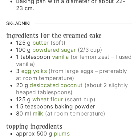
Baking pan with a diameter of about 22-
23 cm.
SKŁADNIKI
ingredients for the creamed cake
125
g
butter
(soft)
100
g
powdered sugar
(2/3 cup)
1
tablespoon
vanilla
(or lemon zest – I used
vanilla)
3
egg yolks
(from large eggs – preferably
at room temperature)
20
g
desiccated coconut
(about 2 slightly
heaped tablespoons)
125
g
wheat flour
(scant cup)
1.5
teaspoons
baking powder
80
ml
milk
(at room temperature)
topping ingredients
approx 500
g
plums