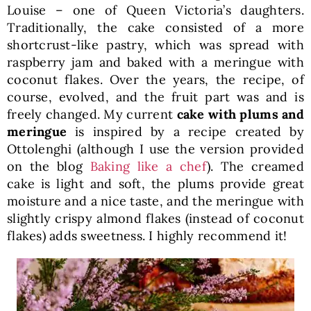
Louise – one of Queen Victoria’s daughters.
Traditionally, the cake consisted of a more
shortcrust-like pastry, which was spread with
raspberry jam and baked with a meringue with
coconut flakes. Over the years, the recipe, of
course, evolved, and the fruit part was and is
freely changed. My current
cake with plums and
meringue
is inspired by a recipe created by
Ottolenghi (although I use the version provided
on the blog
Baking like a chef
). The creamed
cake is light and soft, the plums provide great
moisture and a nice taste, and the meringue with
slightly crispy almond flakes (instead of coconut
flakes) adds sweetness. I highly recommend it!