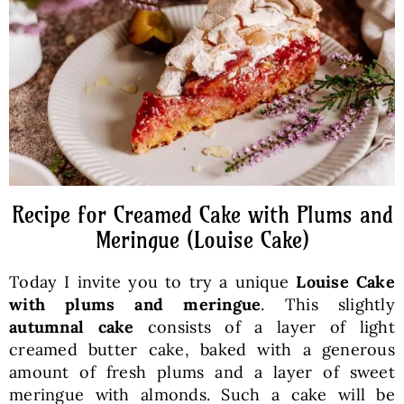
Baked Goods
Preserves
Meals
Healthy and fit
Recipe for Creamed Cake with Plums and
Meringue (Louise Cake)
World Cuisines
Today I invite you to try a unique
Louise Cake
with plums and meringue
. This slightly
SKLEP
autumnal cake
consists of a layer of light
creamed butter cake, baked with a generous
amount of fresh plums and a layer of sweet
English
meringue with almonds. Such a cake will be