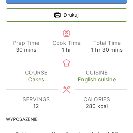
Drukuj
Prep Time
Cook Time
Total Time
minutes
hour
hour
minutes
30
mins
1
hr
1
hr
30
mins
COURSE
CUISINE
Cakes
English cuisine
SERVINGS
CALORIES
12
280
kcal
WYPOSAŻENIE