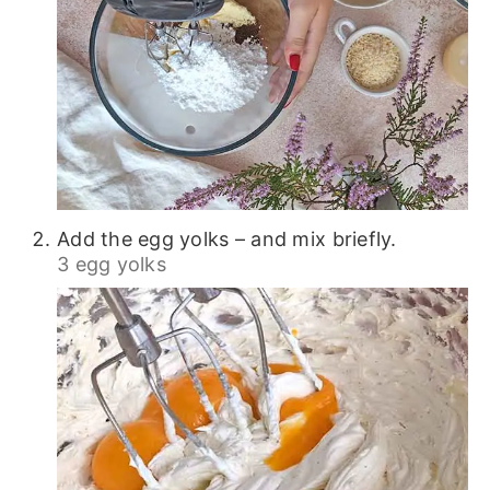
Add the egg yolks – and mix briefly.
3 egg yolks