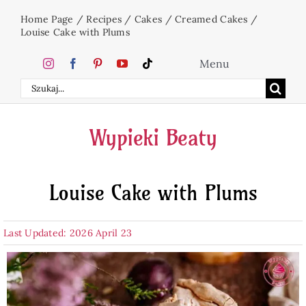
Skip
Home Page
/
Recipes
/
Cakes
/
Creamed Cakes
/
to
Louise Cake with Plums
content
Menu
Search
Home
for:
Wypieki Beaty
Cakes
Louise Cake with Plums
Desserts
Last Updated: 2026 April 23
Holidays
Beverages