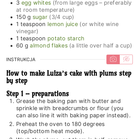
3
egg whites
(from large eggs – preferably
at room temperature)
150
g
sugar
(3/4 cup)
1
teaspoon
lemon juice
(or white wine
vinegar)
1
teaspoon
potato starch
60
g
almond flakes
(a little over half a cup)
INSTRUKCJA
How to make Luiza’s cake with plums step
by step
Step 1 – preparations
Grease the baking pan with butter and
sprinkle with breadcrumbs or flour (you
can also line it with baking paper instead).
Preheat the oven to 180 degrees
(top/bottom heat mode).