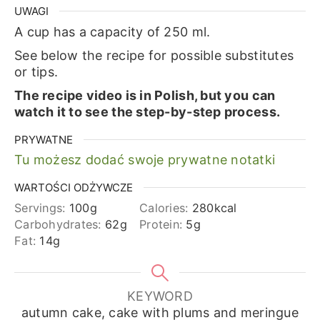
UWAGI
A cup has a capacity of 250 ml.
See below the recipe for possible substitutes
or tips.
The recipe video is in Polish, but you can
watch it to see the step-by-step process.
PRYWATNE
Tu możesz dodać swoje prywatne notatki
WARTOŚCI ODŻYWCZE
Servings:
100
g
Calories:
280
kcal
Carbohydrates:
62
g
Protein:
5
g
Fat:
14
g
KEYWORD
autumn cake, cake with plums and meringue