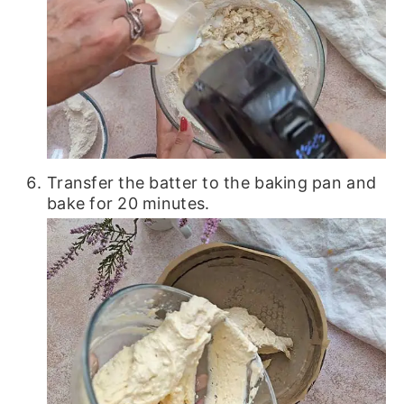
Transfer the batter to the baking pan and
bake for 20 minutes.