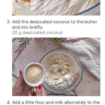
Add the desiccated coconut to the butter
and mix briefly.
20 g desiccated coconut
Add a little flour and milk alternately to the