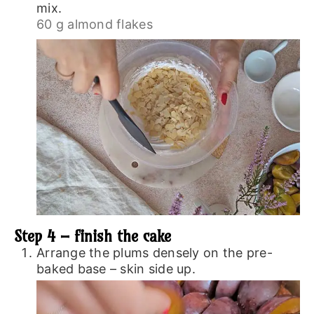
mix.
60 g almond flakes
Step 4 – finish the cake
Arrange the plums densely on the pre-
baked base – skin side up.