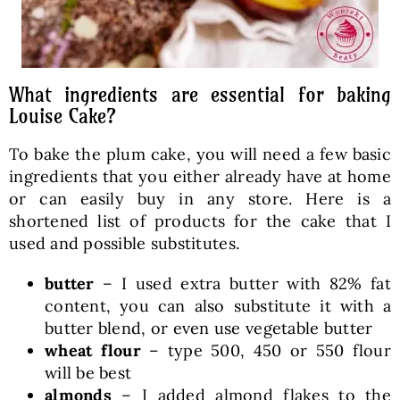
What ingredients are essential for baking
Louise Cake?
To bake the plum cake, you will need a few basic
ingredients that you either already have at home
or can easily buy in any store. Here is a
shortened list of products for the cake that I
used and possible substitutes.
butter
– I used extra butter with 82% fat
content, you can also substitute it with a
butter blend, or even use vegetable butter
wheat flour
– type 500, 450 or 550 flour
will be best
almonds
– I added almond flakes to the