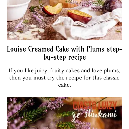
Louise Creamed Cake with Plums step-
by-step recipe
If you like juicy, fruity cakes and love plums,
then you must try the recipe for this classic
cake.