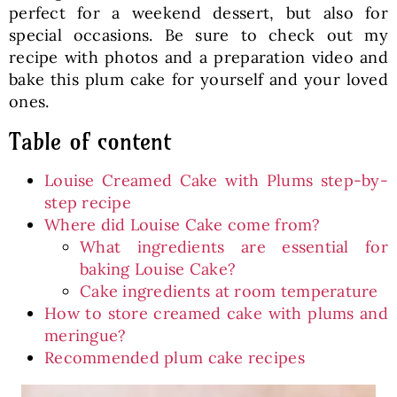
perfect for a weekend dessert, but also for
special occasions. Be sure to check out my
recipe with photos and a preparation video and
bake this plum cake for yourself and your loved
ones.
Table of content
Louise Creamed Cake with Plums step-by-
step recipe
Where did Louise Cake come from?
What ingredients are essential for
baking Louise Cake?
Cake ingredients at room temperature
How to store creamed cake with plums and
meringue?
Recommended plum cake recipes