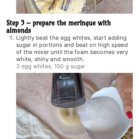
Step 3 – prepare the meringue with
almonds
Lightly beat the egg whites, start adding
sugar in portions and beat on high speed
of the mixer until the foam becomes very
white, shiny and smooth.
3 egg whites,
150 g sugar