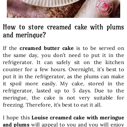
How to store creamed cake with plums
and meringue?
If the
creamed butter cake
is to be served on
the same day, you don’t need to put it in the
refrigerator. It can safely sit on the kitchen
counter for a few hours. Overnight, it’s best to
put it in the refrigerator, as the plums can make
it spoil more easily. My cake, stored in the
refrigerator, lasted up to 5 days. Due to the
meringue, the cake is not very suitable for
freezing. Therefore, it’s best to eat it all.
I hope this
Louise creamed cake with meringue
and plums
will appeal to you and you will enjoy