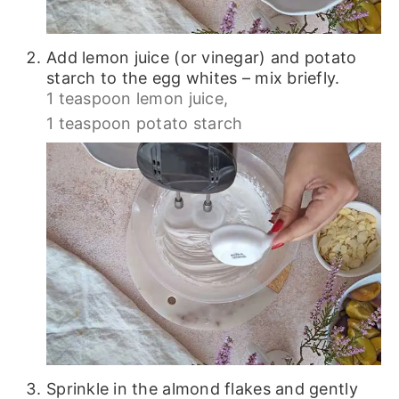
Add lemon juice (or vinegar) and potato
starch to the egg whites – mix briefly.
1 teaspoon lemon juice,
1 teaspoon potato starch
Sprinkle in the almond flakes and gently