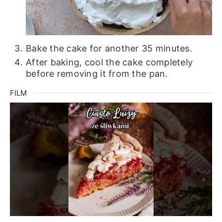
Bake the cake for another 35 minutes.
After baking, cool the cake completely
before removing it from the pan.
FILM