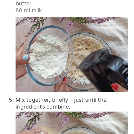
butter.
80 ml milk
Mix together, briefly – just until the
ingredients combine.