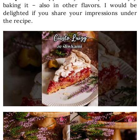
baking it – also in other flavors. I would be
delighted if you share your impressions under
the recipe.