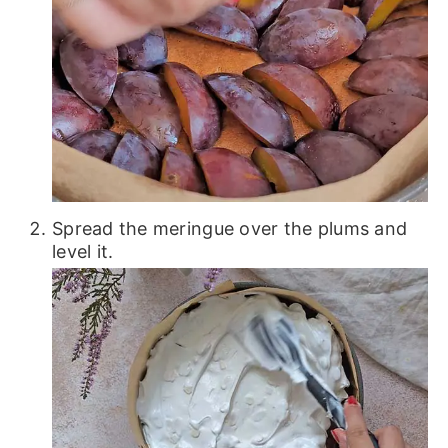
Spread the meringue over the plums and
level it.