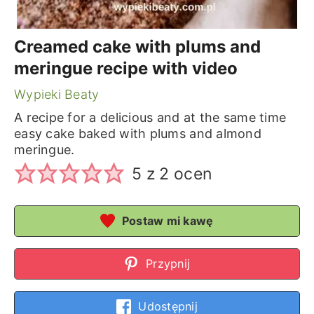
Creamed cake with plums and
meringue recipe with video
Wypieki Beaty
A recipe for a delicious and at the same time
easy cake baked with plums and almond
meringue.
5
z
2
ocen
Postaw mi kawę
Przypnij
Udostępnij