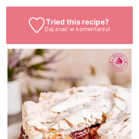
Tried this recipe?
Daj znać
w komentarzu!