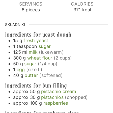
SERVINGS
CALORIES
8
pieces
371
kcal
SKŁADNIKI
ingredients for yeast dough
15
g
fresh yeast
1
teaspoon
sugar
125
ml
milk
(lukewarm)
300
g
wheat flour
(2 cups)
50
g
sugar
(1/4 cup)
1
egg
(size L)
40
g
butter
(softened)
ingredients for bun filling
approx 50
g
pistachio cream
approx 30
g
pistachios
(chopped)
approx 100
g
raspberries