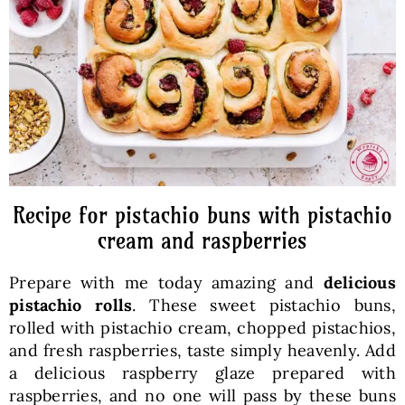
Baked Goods
Preserves
Meals
Healthy and fit
Recipe for pistachio buns with pistachio
cream and raspberries
World Cuisines
Prepare with me today amazing and
delicious
pistachio rolls
. These sweet pistachio buns,
SKLEP
rolled with pistachio cream, chopped pistachios,
and fresh raspberries, taste simply heavenly. Add
a delicious raspberry glaze prepared with
English
raspberries, and no one will pass by these buns