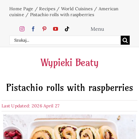
Skip
Home Page
/
Recipes
/
World Cuisines
/
American
to
cuisine
/
Pistachio rolls with raspberries
content
Menu
Search
Home
for:
Wypieki Beaty
Cakes
Pistachio rolls with raspberries
Desserts
Last Updated: 2026 April 27
Holidays
Beverages