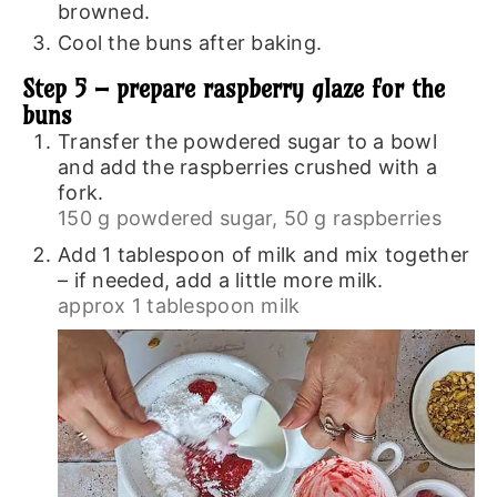
browned.
Cool the buns after baking.
Step 5 – prepare raspberry glaze for the
buns
Transfer the powdered sugar to a bowl
and add the raspberries crushed with a
fork.
150 g powdered sugar,
50 g raspberries
Add 1 tablespoon of milk and mix together
– if needed, add a little more milk.
approx 1 tablespoon milk