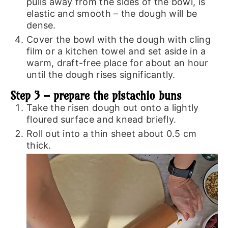
pulls away from the sides of the bowl, is
elastic and smooth – the dough will be
dense.
Cover the bowl with the dough with cling
film or a kitchen towel and set aside in a
warm, draft-free place for about an hour
until the dough rises significantly.
Step 3 – prepare the pistachio buns
Take the risen dough out onto a lightly
floured surface and knead briefly.
Roll out into a thin sheet about 0.5 cm
thick.