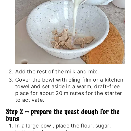
Add the rest of the milk and mix.
Cover the bowl with cling film or a kitchen
towel and set aside in a warm, draft-free
place for about 20 minutes for the starter
to activate.
Step 2 – prepare the yeast dough for the
buns
In a large bowl, place the flour, sugar,