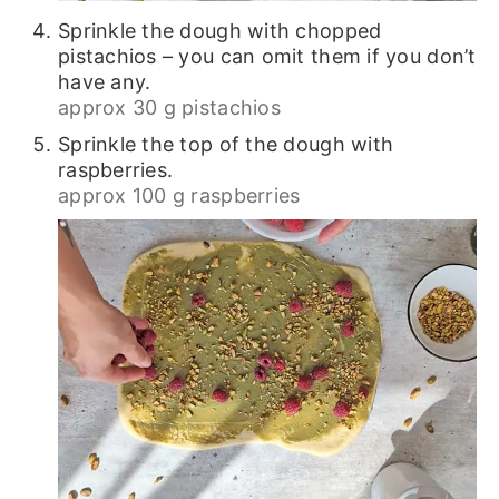
Sprinkle the dough with chopped
pistachios – you can omit them if you don’t
have any.
approx 30 g pistachios
Sprinkle the top of the dough with
raspberries.
approx 100 g raspberries