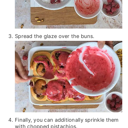
Spread the glaze over the buns.
Finally, you can additionally sprinkle them
with chopped pistachios.