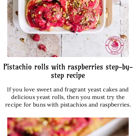
Pistachio rolls with raspberries step-by-
step recipe
If you love sweet and fragrant yeast cakes and
delicious yeast rolls, then you must try the
recipe for buns with pistachios and raspberries.