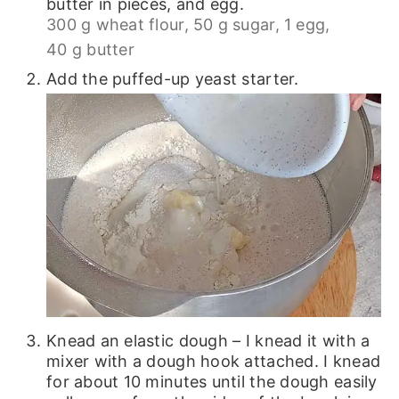
butter in pieces, and egg.
300 g wheat flour,
50 g sugar,
1 egg,
40 g butter
Add the puffed-up yeast starter.
Knead an elastic dough – I knead it with a
mixer with a dough hook attached. I knead
for about 10 minutes until the dough easily