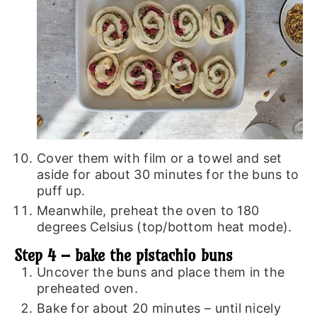
Cover them with film or a towel and set
aside for about 30 minutes for the buns to
puff up.
Meanwhile, preheat the oven to 180
degrees Celsius (top/bottom heat mode).
Step 4 – bake the pistachio buns
Uncover the buns and place them in the
preheated oven.
Bake for about 20 minutes – until nicely