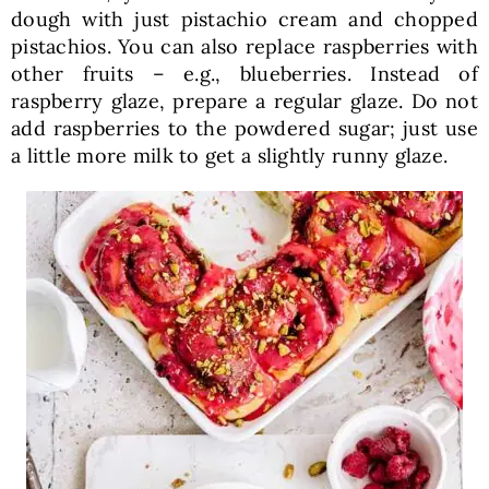
dough with just pistachio cream and chopped
pistachios. You can also replace raspberries with
other fruits – e.g., blueberries. Instead of
raspberry glaze, prepare a regular glaze. Do not
add raspberries to the powdered sugar; just use
a little more milk to get a slightly runny glaze.