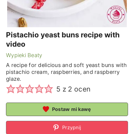
Pistachio yeast buns recipe with
video
Wypieki Beaty
A recipe for delicious and soft yeast buns with
pistachio cream, raspberries, and raspberry
glaze.
5
z
2
ocen
Postaw mi kawę
Przypnij