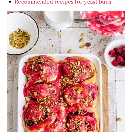
Recommended recipes for yeast buns