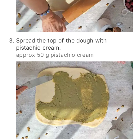
Spread the top of the dough with
pistachio cream.
approx 50 g pistachio cream