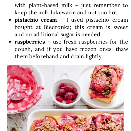
with plant-based milk – just remember to
keep the milk lukewarm and not too hot
pistachio cream
– I used pistachio cream
bought at Biedronka; this cream is sweet
and no additional sugar is needed
raspberries
– use fresh raspberries for the
dough, and if you have frozen ones, thaw
them beforehand and drain lightly