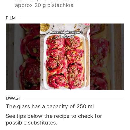
approx 20 g pistachios
FILM
UWAGI
The glass has a capacity of 250 ml.
See tips below the recipe to check for
possible substitutes.