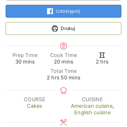
Udostępnij
Drukuj
Prep Time
Cook Time
minutes
minutes
hours
30
mins
20
mins
2
hrs
Total Time
hours
minutes
2
hrs
50
mins
COURSE
CUISINE
Cakes
American cuisine
,
English cuisine