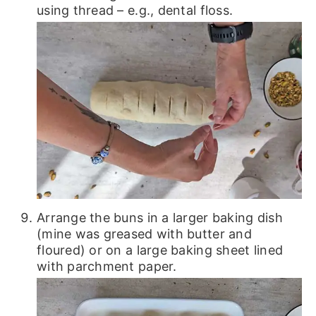
using thread – e.g., dental floss.
Arrange the buns in a larger baking dish
(mine was greased with butter and
floured) or on a large baking sheet lined
with parchment paper.