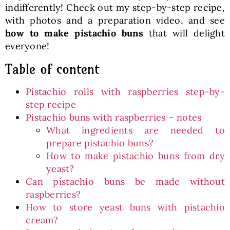
indifferently! Check out my step-by-step recipe,
with photos and a preparation video, and see
how to make pistachio buns
that will delight
everyone!
Table of content
Pistachio rolls with raspberries step-by-
step recipe
Pistachio buns with raspberries – notes
What ingredients are needed to
prepare pistachio buns?
How to make pistachio buns from dry
yeast?
Can pistachio buns be made without
raspberries?
How to store yeast buns with pistachio
cream?