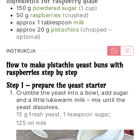
ingredients for raspberry glaze
150
g
powdered sugar
(1 cup)
50
g
raspberries
(crushed)
approx 1
tablespoon
milk
approx 20
g
pistachios
(chopped –
optional)
INSTRUKCJA
How to make pistachio yeast buns with
raspberries step by step
Step 1 – prepare the yeast starter
Crumble the yeast into a bowl, add sugar
and a little lukewarm milk – mix until the
yeast dissolves.
15 g fresh yeast,
1 teaspoon sugar,
125 ml milk