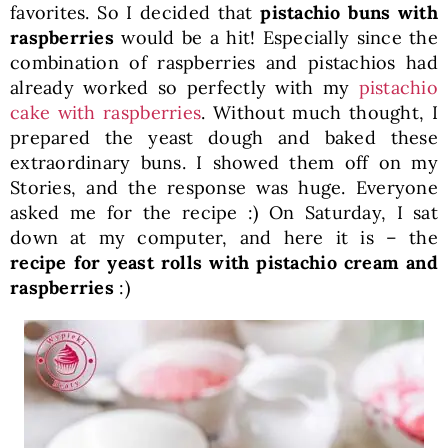
favorites. So I decided that
pistachio buns with
raspberries
would be a hit! Especially since the
combination of raspberries and pistachios had
already worked so perfectly with my
pistachio
cake with raspberries
. Without much thought, I
prepared the yeast dough and baked these
extraordinary buns. I showed them off on my
Stories, and the response was huge. Everyone
asked me for the recipe :) On Saturday, I sat
down at my computer, and here it is – the
recipe for yeast rolls with pistachio cream and
raspberries
:)