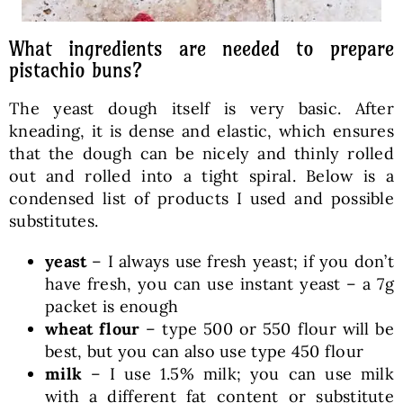
What ingredients are needed to prepare
pistachio buns?
The yeast dough itself is very basic. After
kneading, it is dense and elastic, which ensures
that the dough can be nicely and thinly rolled
out and rolled into a tight spiral. Below is a
condensed list of products I used and possible
substitutes.
yeast
– I always use fresh yeast; if you don’t
have fresh, you can use instant yeast – a 7g
packet is enough
wheat flour
– type 500 or 550 flour will be
best, but you can also use type 450 flour
milk
– I use 1.5% milk; you can use milk
with a different fat content or substitute