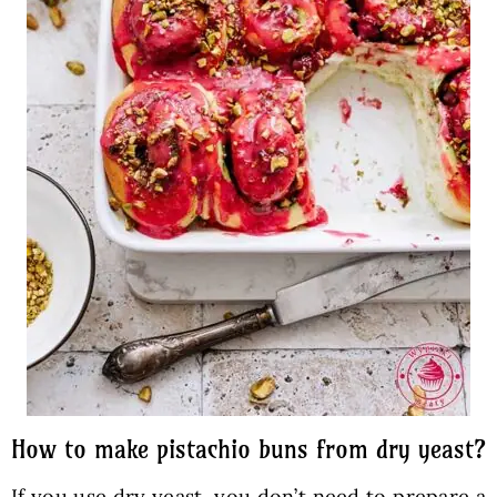
How to make pistachio buns from dry yeast?
If you use dry yeast, you don’t need to prepare a