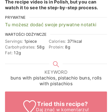
The recipe video is in Polish, but you can
watch it to see the step-by-step process.
PRYWATNE
Tu możesz dodać swoje prywatne notatki
WARTOŚCI ODŻYWCZE
Servings:
1
piece
Calories:
371
kcal
Carbohydrates:
58
g
Protein:
8
g
Fat:
12
g
KEYWORD
buns with pistachios, pistachio buns, rolls
with pistachios
Tried this recipe?
Daj znać
w komentarzu!