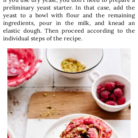
preliminary yeast starter. In that case, add the
yeast to a bowl with flour and the remaining
ingredients, pour in the milk, and knead an
elastic dough. Then proceed according to the
individual steps of the recipe.