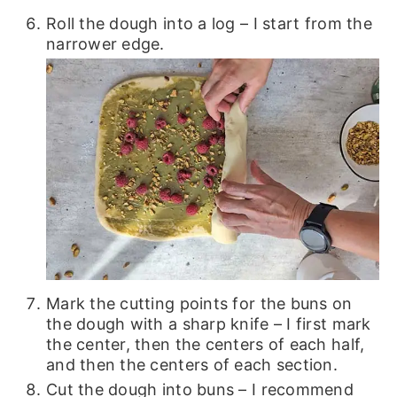
Roll the dough into a log – I start from the
narrower edge.
Mark the cutting points for the buns on
the dough with a sharp knife – I first mark
the center, then the centers of each half,
and then the centers of each section.
Cut the dough into buns – I recommend