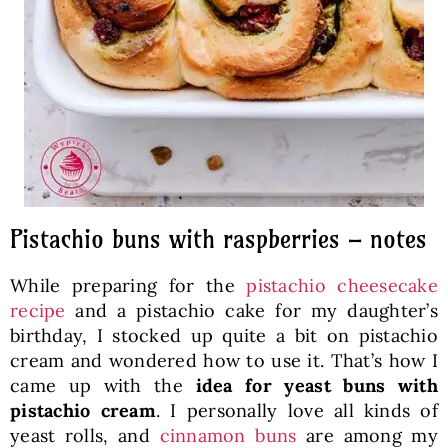
Pistachio buns with raspberries – notes
While preparing for the
pistachio cheesecake
recipe
and a pistachio cake for my daughter’s
birthday, I stocked up quite a bit on pistachio
cream and wondered how to use it. That’s how I
came up with the
idea for yeast buns with
pistachio cream
. I personally love all kinds of
yeast rolls, and
cinnamon buns
are among my