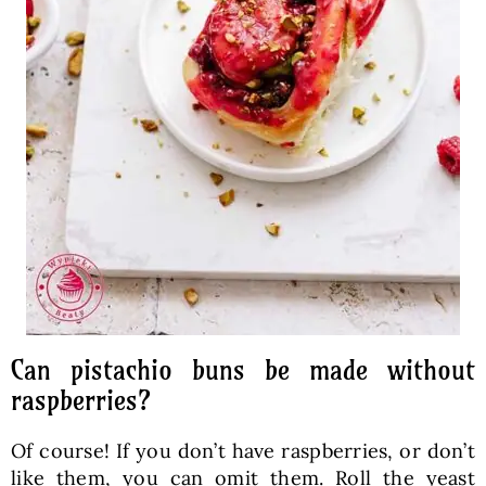
Can pistachio buns be made without
raspberries?
Of course! If you don’t have raspberries, or don’t
like them, you can omit them. Roll the yeast