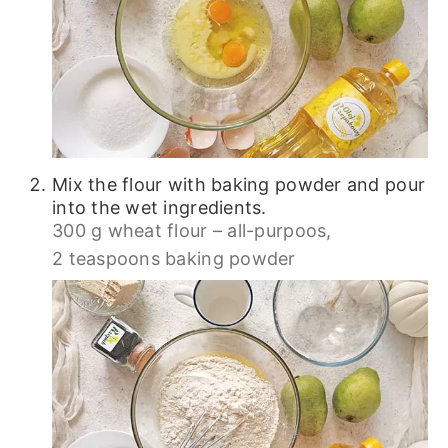
Mix the flour with baking powder and pour
into the wet ingredients.
300 g wheat flour – all-purpoos,
2 teaspoons baking powder