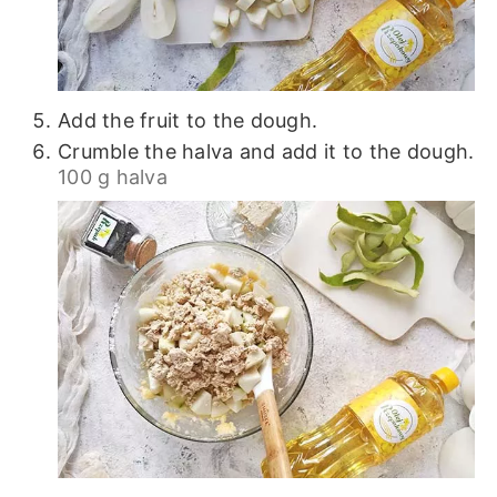
Add the fruit to the dough.
Crumble the halva and add it to the dough.
100 g halva