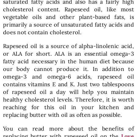
saturated fatty acids and also has a fairly high
cholesterol content. Rapeseed oil, like most
vegetable oils and other plant-based fats, is
primarily a source of unsaturated fatty acids and
does not contain cholesterol.
Rapeseed oil is a source of alpha-linolenic acid,
or ALA for short. ALA is an essential omega-3
fatty acid necessary in the human diet because
our body cannot produce it. In addition to
omega-3 and omega-6 acids, rapeseed oil
contains vitamins E and K. Just two tablespoons
of rapeseed oil a day will help you maintain
healthy cholesterol levels. Therefore, it is worth
reaching for this oil in your kitchen and
replacing butter with oil as often as possible.
You can read more about the benefits of
replacing butter with rapeseed oil on the
Love