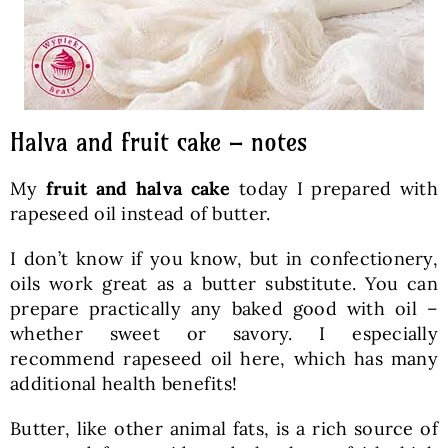
Halva and fruit cake – notes
My
fruit and halva cake
today I prepared with
rapeseed oil instead of butter.
I don’t know if you know, but in confectionery,
oils work great as a butter substitute. You can
prepare practically any baked good with oil –
whether sweet or savory. I especially
recommend rapeseed oil here, which has many
additional health benefits!
Butter, like other animal fats, is a rich source of