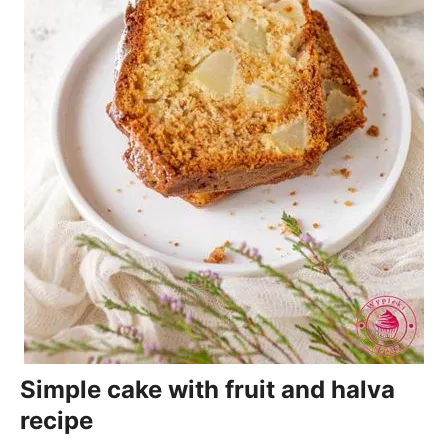
Simple cake with fruit and halva
recipe