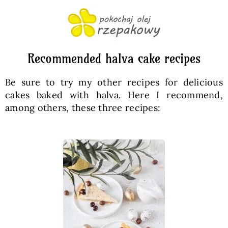
Recommended halva cake recipes
Be sure to try my other recipes for delicious
cakes baked with halva. Here I recommend,
among others, these three recipes: