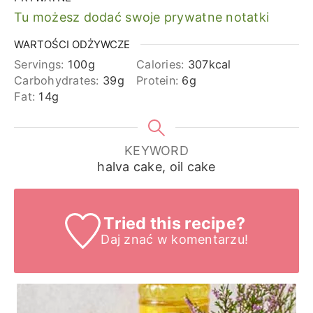
Tu możesz dodać swoje prywatne notatki
WARTOŚCI ODŻYWCZE
Servings:
100
g
Calories:
307
kcal
Carbohydrates:
39
g
Protein:
6
g
Fat:
14
g
KEYWORD
halva cake, oil cake
Tried this recipe?
Daj znać
w komentarzu!