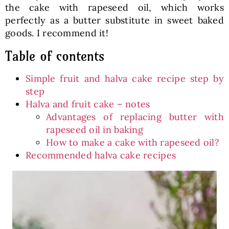
the cake with rapeseed oil, which works
perfectly as a butter substitute in sweet baked
goods. I recommend it!
Table of contents
Simple fruit and halva cake recipe step by
step
Halva and fruit cake – notes
Advantages of replacing butter with
rapeseed oil in baking
How to make a cake with rapeseed oil?
Recommended halva cake recipes