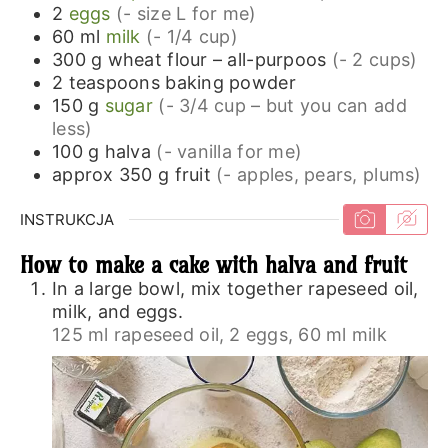
2
eggs
(- size L for me)
60
ml
milk
(- 1/4 cup)
300
g
wheat flour – all-purpoos
(- 2 cups)
2
teaspoons
baking powder
150
g
sugar
(- 3/4 cup – but you can add
less)
100
g
halva
(- vanilla for me)
approx 350
g
fruit
(- apples, pears, plums)
INSTRUKCJA
How to make a cake with halva and fruit
In a large bowl, mix together rapeseed oil,
milk, and eggs.
125 ml rapeseed oil,
2 eggs,
60 ml milk