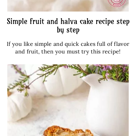
Simple fruit and halva cake recipe step
by step
If you like simple and quick cakes full of flavor
and fruit, then you must try this recipe!