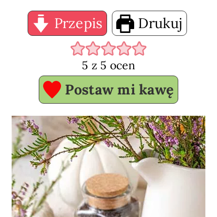
Przepis
Drukuj
5
z
5
ocen
Postaw mi kawę