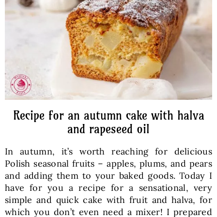
Baked Goods
Preserves
Meals
Healthy and fit
Recipe for an autumn cake with halva
and rapeseed oil
World Cuisines
In autumn, it’s worth reaching for delicious
Polish seasonal fruits – apples, plums, and pears
SKLEP
and adding them to your baked goods. Today I
have for you a recipe for a sensational, very
simple and quick cake with fruit and halva, for
English
which you don’t even need a mixer! I prepared