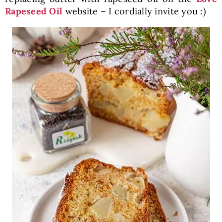
Rapeseed Oil
website – I cordially invite you :)