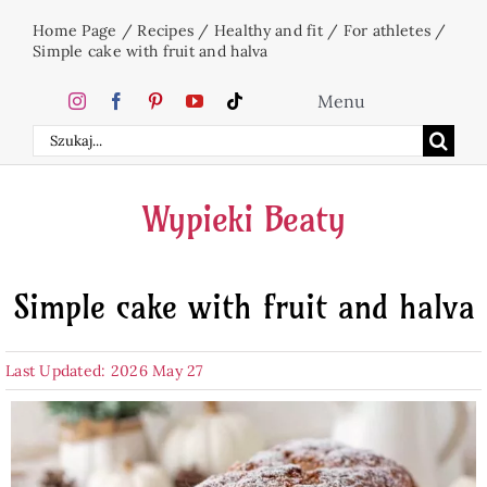
Skip
Home Page
/
Recipes
/
Healthy and fit
/
For athletes
/
to
Simple cake with fruit and halva
content
Menu
Search
Home
for:
Wypieki Beaty
Cakes
Simple cake with fruit and halva
Desserts
Last Updated: 2026 May 27
Holidays
Beverages