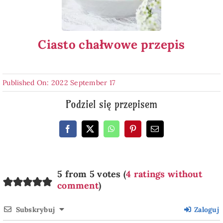
Ciasto chałwowe przepis
Published On: 2022 September 17
Podziel się przepisem
5 from 5 votes (
4 ratings without
comment
)
Subskrybuj
Zaloguj