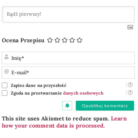
Ocena Przepisu
I
E
m
Zapisz dane na przyszłość
Zgoda na przetwarzanie
danych osobowych
This site uses Akismet to reduce spam.
Learn
how your comment data is processed.