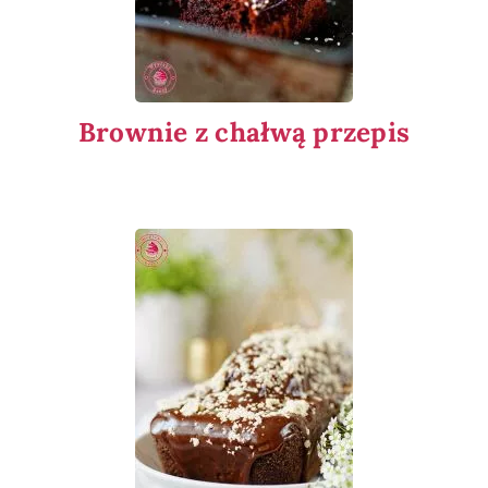
Brownie z chałwą przepis