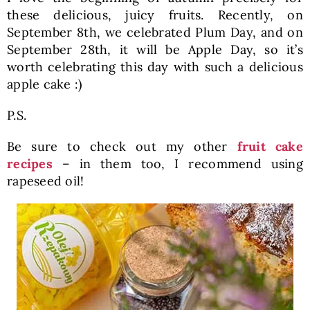
these delicious, juicy fruits. Recently, on
September 8th, we celebrated Plum Day, and on
September 28th, it will be Apple Day, so it’s
worth celebrating this day with such a delicious
apple cake :)
P.S.
Be sure to check out my other
fruit cake
recipes
– in them too, I recommend using
rapeseed oil!