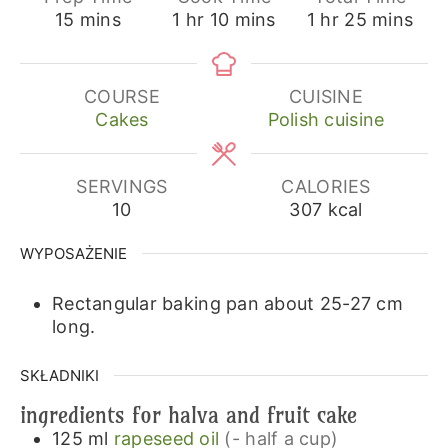
minutes
hour
minutes
hour
minutes
15
mins
1
hr
10
mins
1
hr
25
mins
COURSE
CUISINE
Cakes
Polish cuisine
SERVINGS
CALORIES
10
307
kcal
WYPOSAŻENIE
Rectangular baking pan about 25-27 cm
long.
SKŁADNIKI
ingredients for halva and fruit cake
125
ml
rapeseed oil
(- half a cup)