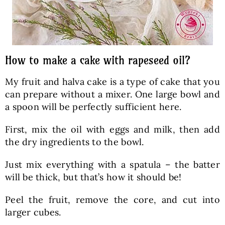
How to make a cake with rapeseed oil?
My fruit and halva cake is a type of cake that you
can prepare without a mixer. One large bowl and
a spoon will be perfectly sufficient here.
First, mix the oil with eggs and milk, then add
the dry ingredients to the bowl.
Just mix everything with a spatula – the batter
will be thick, but that’s how it should be!
Peel the fruit, remove the core, and cut into
larger cubes.