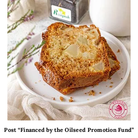
Post “Financed by the Oilseed Promotion Fund”