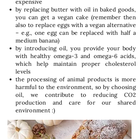
expensive
by replacing butter with oil in baked goods,
you can get a vegan cake (remember then
also to replace eggs with a vegan alternative
– e.g., one egg can be replaced with half a
medium banana)
by introducing oil, you provide your body
with healthy omega-3 and omega-6 acids,
which help maintain proper cholesterol
levels
the processing of animal products is more
harmful to the environment, so by choosing
oil, we contribute to reducing CO2
production and care for our shared
environment :)