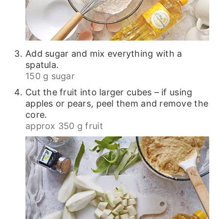
Add sugar and mix everything with a
spatula.
150 g sugar
Cut the fruit into larger cubes – if using
apples or pears, peel them and remove the
core.
approx 350 g fruit