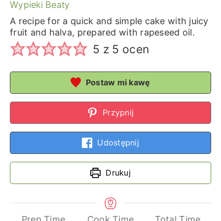
Wypieki Beaty
A recipe for a quick and simple cake with juicy
fruit and halva, prepared with rapeseed oil.
5
z
5
ocen
Postaw mi kawę
Przypnij
Udostępnij
Drukuj
Prep Time
Cook Time
Total Time