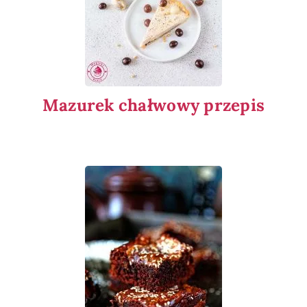
Mazurek chałwowy przepis