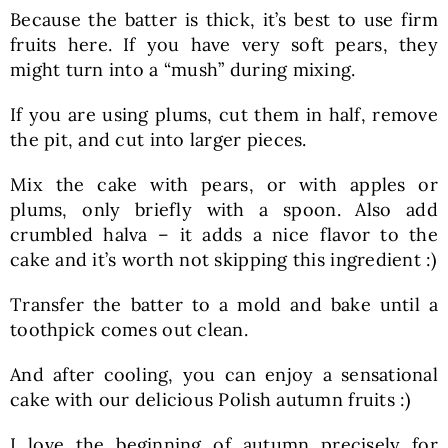
Because the batter is thick, it’s best to use firm
fruits here. If you have very soft pears, they
might turn into a “mush” during mixing.
If you are using plums, cut them in half, remove
the pit, and cut into larger pieces.
Mix the cake with pears, or with apples or
plums, only briefly with a spoon. Also add
crumbled halva – it adds a nice flavor to the
cake and it’s worth not skipping this ingredient :)
Transfer the batter to a mold and bake until a
toothpick comes out clean.
And after cooling, you can enjoy a sensational
cake with our delicious Polish autumn fruits :)
I love the beginning of autumn precisely for