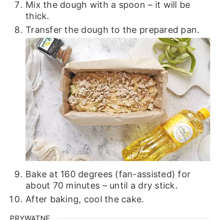
Mix the dough with a spoon – it will be
thick.
Transfer the dough to the prepared pan.
Bake at 160 degrees (fan-assisted) for
about 70 minutes – until a dry stick.
After baking, cool the cake.
PRYWATNE