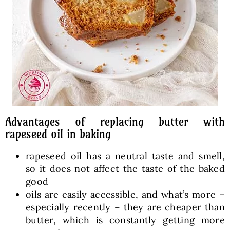
Advantages of replacing butter with
rapeseed oil in baking
rapeseed oil has a neutral taste and smell,
so it does not affect the taste of the baked
good
oils are easily accessible, and what’s more –
especially recently – they are cheaper than
butter, which is constantly getting more