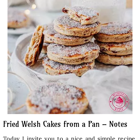
Fried Welsh Cakes from a Pan – Notes
Today I invite you to a nice and simple recipe,