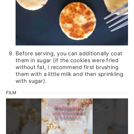
Before serving, you can additionally coat
them in sugar (if the cookies were fried
without fat, I recommend first brushing
them with a little milk and then sprinkling
with sugar).
FILM