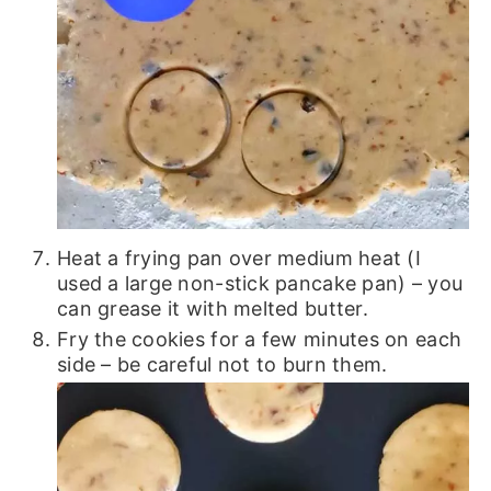
Heat a frying pan over medium heat (I
used a large non-stick pancake pan) – you
can grease it with melted butter.
Fry the cookies for a few minutes on each
side – be careful not to burn them.