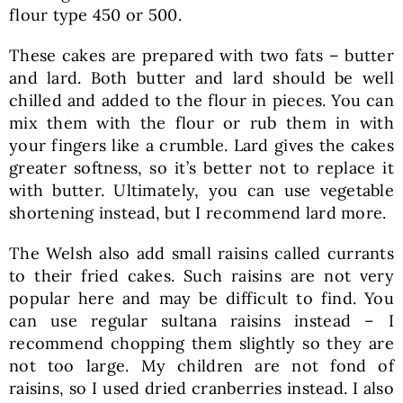
flour type 450 or 500.
These cakes are prepared with two fats – butter
and lard. Both butter and lard should be well
chilled and added to the flour in pieces. You can
mix them with the flour or rub them in with
your fingers like a crumble. Lard gives the cakes
greater softness, so it’s better not to replace it
with butter. Ultimately, you can use vegetable
shortening instead, but I recommend lard more.
The Welsh also add small raisins called currants
to their fried cakes. Such raisins are not very
popular here and may be difficult to find. You
can use regular sultana raisins instead – I
recommend chopping them slightly so they are
not too large. My children are not fond of
raisins, so I used dried cranberries instead. I also