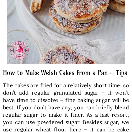
How to Make Welsh Cakes from a Pan – Tips
The cakes are fried for a relatively short time, so
don’t add regular granulated sugar – it won’t
have time to dissolve – fine baking sugar will be
best. If you don’t have any, you can briefly blend
regular sugar to make it finer. As a last resort,
you can use powdered sugar. Besides sugar, we
use regular wheat flour here – it can be cake