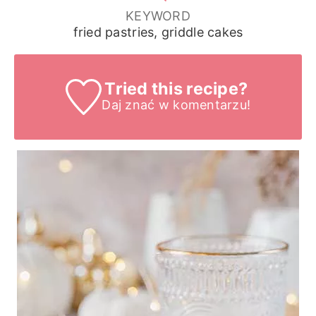
KEYWORD
fried pastries, griddle cakes
Tried this recipe?
Daj znać
w komentarzu!