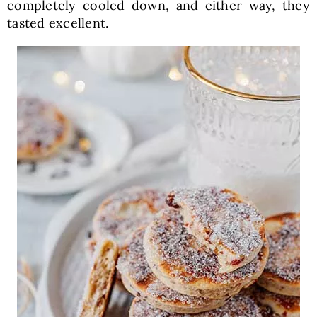
completely cooled down, and either way, they
tasted excellent.