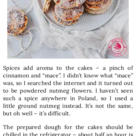
Spices add aroma to the cakes – a pinch of
cinnamon and “mace”. I didn’t know what “mace”
was, so I searched the internet and it turned out
to be powdered nutmeg flowers. I haven’t seen
such a spice anywhere in Poland, so I used a
little ground nutmeg instead. It’s not the same,
but oh well – it’s difficult.
The prepared dough for the cakes should be
chilled in the refrigerator – about half an hour is