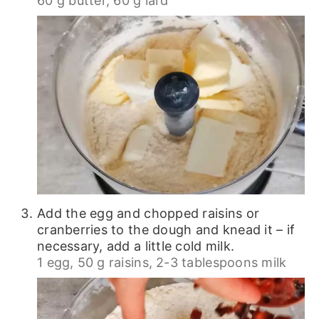
60 g butter,
60 g lard
Add the egg and chopped raisins or
cranberries to the dough and knead it – if
necessary, add a little cold milk.
1 egg,
50 g raisins,
2-3 tablespoons milk