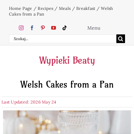
Skip
Home Page
/
Recipes
/
Meals
/
Breakfast
/
Welsh
to
Cakes from a Pan
content
Menu
Search
Home
for:
Wypieki Beaty
Cakes
Welsh Cakes from a Pan
Desserts
Last Updated: 2026 May 24
Holidays
Beverages