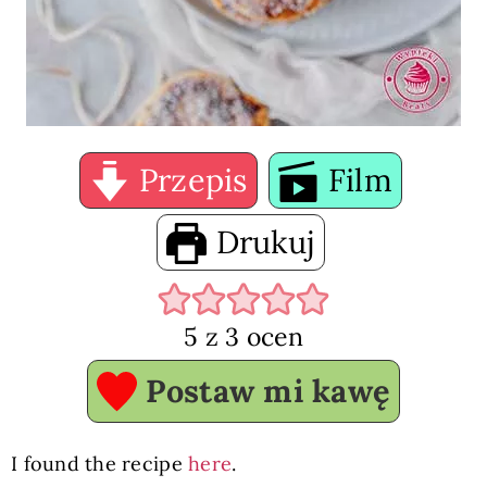
Przepis
Film
Drukuj
5
z
3
ocen
Postaw mi kawę
I found the recipe
here
.