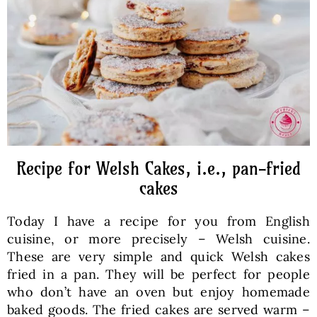
Baked Goods
Preserves
Meals
Healthy and fit
Recipe for Welsh Cakes, i.e., pan-fried
cakes
World Cuisines
Today I have a recipe for you from English
cuisine, or more precisely – Welsh cuisine.
SKLEP
These are very simple and quick Welsh cakes
fried in a pan. They will be perfect for people
who don’t have an oven but enjoy homemade
English
baked goods. The fried cakes are served warm –