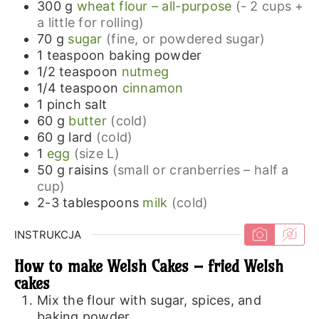
300
g
wheat flour – all-purpose
(- 2 cups +
a little for rolling)
70
g
sugar
(fine, or powdered sugar)
1
teaspoon
baking powder
1/2
teaspoon
nutmeg
1/4
teaspoon
cinnamon
1
pinch
salt
60
g
butter
(cold)
60
g
lard
(cold)
1
egg
(size L)
50
g
raisins
(small or cranberries – half a
cup)
2-3
tablespoons
milk
(cold)
INSTRUKCJA
How to make Welsh Cakes – fried Welsh
cakes
Mix the flour with sugar, spices, and
baking powder.