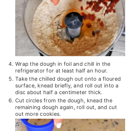
Wrap the dough in foil and chill in the
refrigerator for at least half an hour.
Take the chilled dough out onto a floured
surface, knead briefly, and roll out into a
disc about half a centimeter thick.
Cut circles from the dough, knead the
remaining dough again, roll out, and cut
out more cookies.