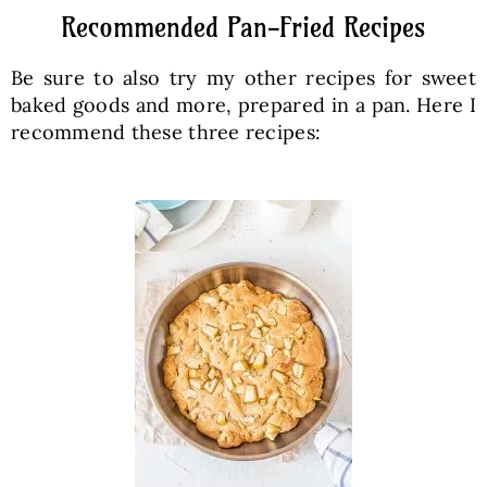
Recommended Pan-Fried Recipes
Be sure to also try my other recipes for sweet
baked goods and more, prepared in a pan. Here I
recommend these three recipes: