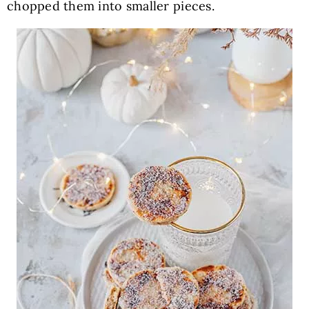
chopped them into smaller pieces.