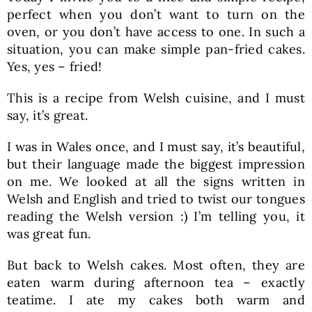
perfect when you don’t want to turn on the
oven, or you don’t have access to one. In such a
situation, you can make simple pan-fried cakes.
Yes, yes – fried!
This is a recipe from Welsh cuisine, and I must
say, it’s great.
I was in Wales once, and I must say, it’s beautiful,
but their language made the biggest impression
on me. We looked at all the signs written in
Welsh and English and tried to twist our tongues
reading the Welsh version :) I’m telling you, it
was great fun.
But back to Welsh cakes. Most often, they are
eaten warm during afternoon tea – exactly
teatime. I ate my cakes both warm and