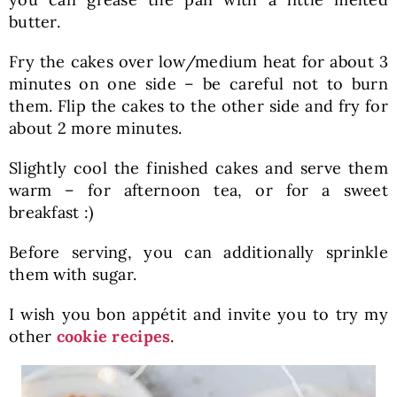
butter.
Fry the cakes over low/medium heat for about 3
minutes on one side – be careful not to burn
them. Flip the cakes to the other side and fry for
about 2 more minutes.
Slightly cool the finished cakes and serve them
warm – for afternoon tea, or for a sweet
breakfast :)
Before serving, you can additionally sprinkle
them with sugar.
I wish you bon appétit and invite you to try my
other
cookie recipes
.