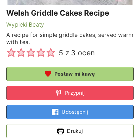
Welsh Griddle Cakes Recipe
Wypieki Beaty
A recipe for simple griddle cakes, served warm
with tea.
5
z
3
ocen
Postaw mi kawę
Przypnij
Udostępnij
Drukuj