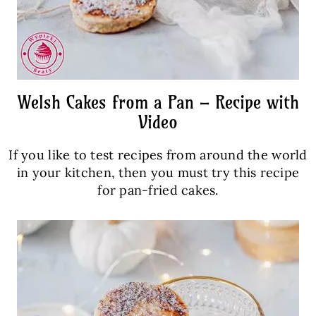
Welsh Cakes from a Pan – Recipe with
Video
If you like to test recipes from around the world
in your kitchen, then you must try this recipe
for pan-fried cakes.