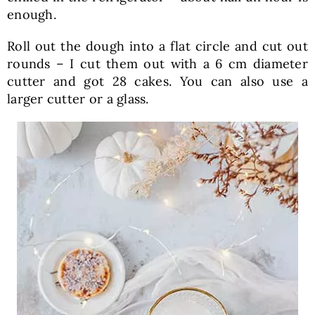
enough.
Roll out the dough into a flat circle and cut out
rounds – I cut them out with a 6 cm diameter
cutter and got 28 cakes. You can also use a
larger cutter or a glass.