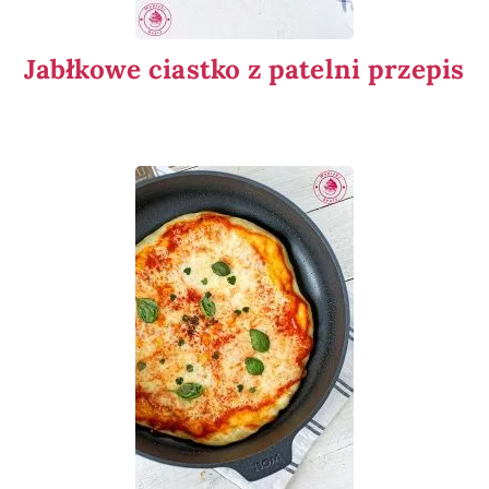
Jabłkowe ciastko z patelni przepis