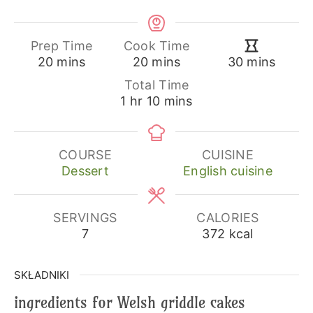
Prep Time
Cook Time
minutes
minutes
minutes
20
mins
20
mins
30
mins
Total Time
hour
minutes
1
hr
10
mins
COURSE
CUISINE
Dessert
English cuisine
SERVINGS
CALORIES
7
372
kcal
SKŁADNIKI
ingredients for Welsh griddle cakes