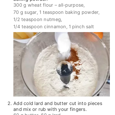
300 g wheat flour – all-purpose,
70 g sugar,
1 teaspoon baking powder,
1/2 teaspoon nutmeg,
1/4 teaspoon cinnamon,
1 pinch salt
Add cold lard and butter cut into pieces
and mix or rub with your fingers.