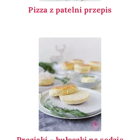
Pizza z patelni przepis
Proziaki – bułeczki na sodzie