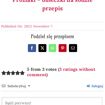
przepis
Published On: 2022 November 7
Podziel się przepisem
5 from 3 votes (
3 ratings without
comment
)
Subskrybuj
Zaloguj