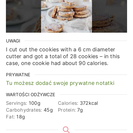
UWAGI
I cut out the cookies with a 6 cm diameter
cutter and got a total of 28 cookies – in this
case, one cookie had about 90 calories.
PRYWATNE
Tu możesz dodać swoje prywatne notatki
WARTOŚCI ODŻYWCZE
Servings:
100
g
Calories:
372
kcal
Carbohydrates:
45
g
Protein:
7
g
Fat:
18
g