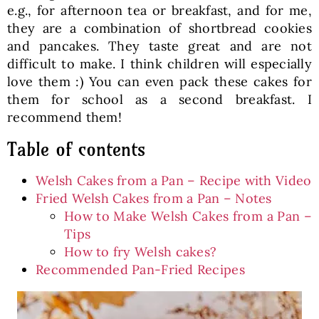
e.g., for afternoon tea or breakfast, and for me,
they are a combination of shortbread cookies
and pancakes. They taste great and are not
difficult to make. I think children will especially
love them :) You can even pack these cakes for
them for school as a second breakfast. I
recommend them!
Table of contents
Welsh Cakes from a Pan – Recipe with Video
Fried Welsh Cakes from a Pan – Notes
How to Make Welsh Cakes from a Pan –
Tips
How to fry Welsh cakes?
Recommended Pan-Fried Recipes