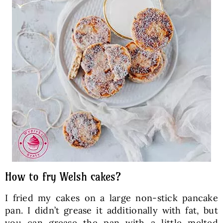
How to fry Welsh cakes?
I fried my cakes on a large non-stick pancake
pan. I didn’t grease it additionally with fat, but
you can grease the pan with a little melted