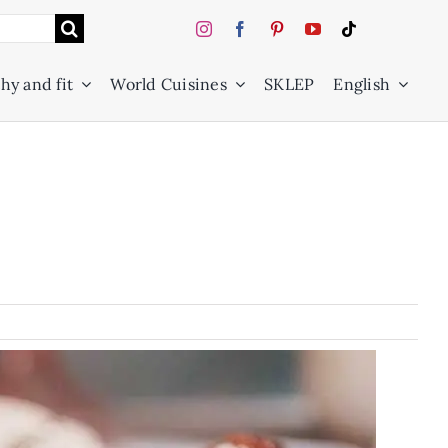
hy and fit
World Cuisines
SKLEP
English