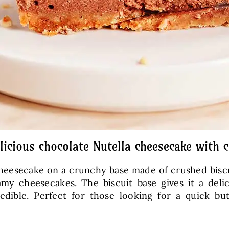
elicious chocolate Nutella cheesecake with 
heesecake on a crunchy base made of crushed biscui
eamy cheesecakes. The biscuit base gives it a de
dible. Perfect for those looking for a quick bu