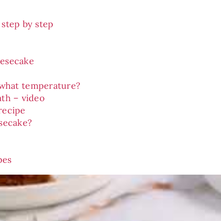
 step by step
eesecake
 what temperature?
ath – video
recipe
secake?
pes