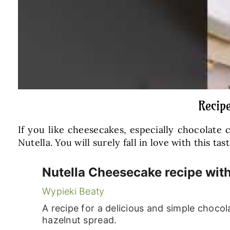
Recip
If you like cheesecakes, especially chocolate
Nutella. You will surely fall in love with this tast
Nutella Cheesecake recipe wit
Wypieki Beaty
A recipe for a delicious and simple choco
hazelnut spread.