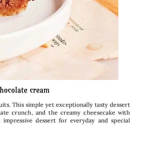
chocolate cream
ts. This simple yet exceptionally tasty dessert
licate crunch, and the creamy cheesecake with
t impressive dessert for everyday and special