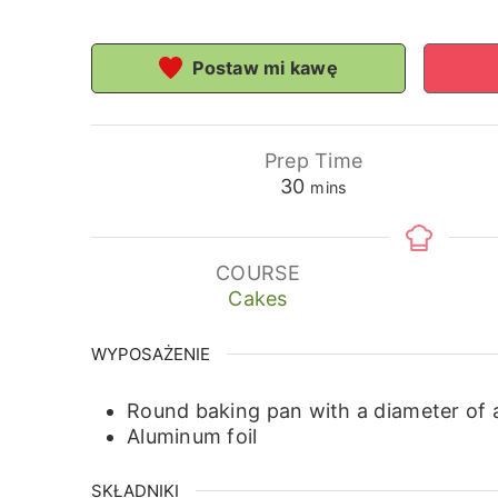
Postaw mi kawę
Prep Time
minutes
30
mins
COURSE
Cakes
WYPOSAŻENIE
Round baking pan with a diameter of
Aluminum foil
SKŁADNIKI