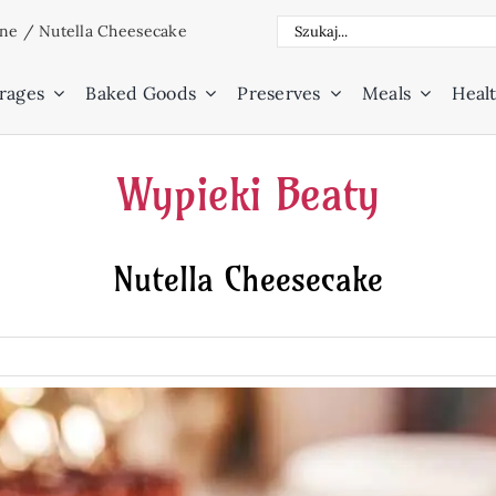
Search
ine
/
Nutella Cheesecake
for:
rages
Baked Goods
Preserves
Meals
Healt
Wypieki Beaty
Nutella Cheesecake