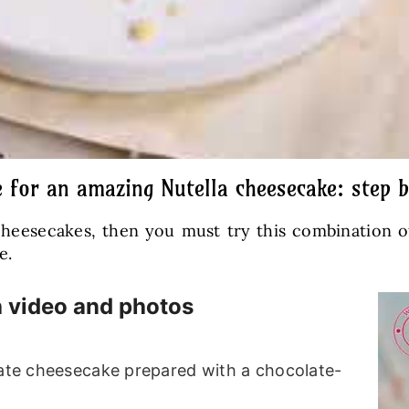
e for an amazing Nutella cheesecake: step b
 cheesecakes, then you must try this combination
e.
h video and photos
late cheesecake prepared with a chocolate-