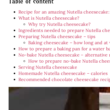
Table of content
Recipe for an amazing Nutella cheesecake:
What is Nutella cheesecake?
Why try Nutella cheesecake?
Ingredients needed to prepare Nutella ch
Preparing Nutella cheesecake – tips
Baking cheesecake – how long and at
How to prepare a baking pan for a water b
No-bake Nutella cheesecake – alternative 
How to prepare no-bake Nutella chee
Serving Nutella cheesecake
Homemade Nutella cheesecake – calories
Recommended chocolate cheesecake reci