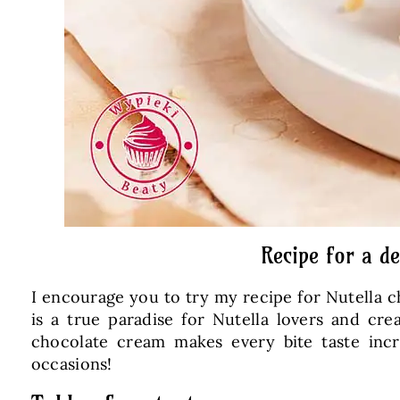
Recipe for a d
I encourage you to try my recipe for Nutella c
is a true paradise for Nutella lovers and cr
chocolate cream makes every bite taste incre
occasions!