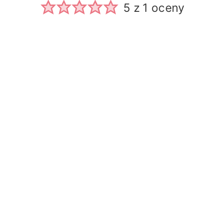
5
z 1 oceny