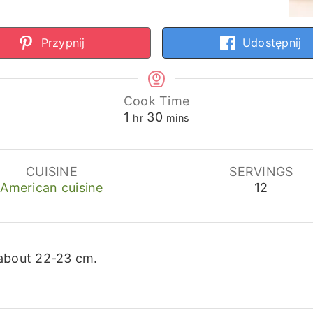
Przypnij
Udostępnij
Cook Time
hour
minutes
1
30
hr
mins
CUISINE
SERVINGS
American cuisine
12
 about 22-23 cm.