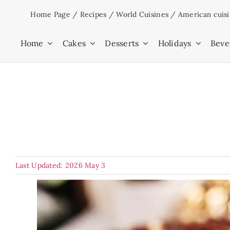
Skip
Home Page
/
Recipes
/
World Cuisines
/
American cuis
to
content
Home
Cakes
Desserts
Holidays
Beve
Last Updated: 2026 May 3