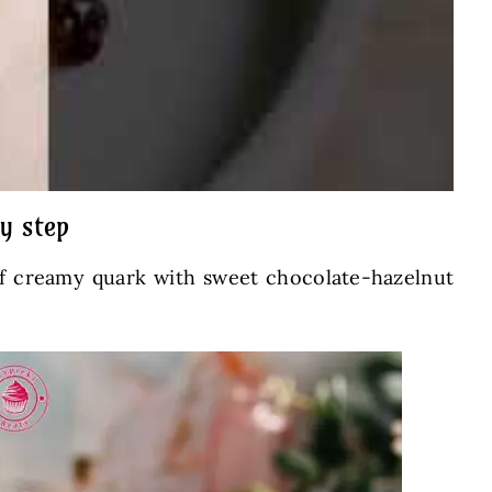
y step
 of creamy quark with sweet chocolate-hazelnut