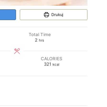
Drukuj
Total Time
hours
2
hrs
CALORIES
321
kcal