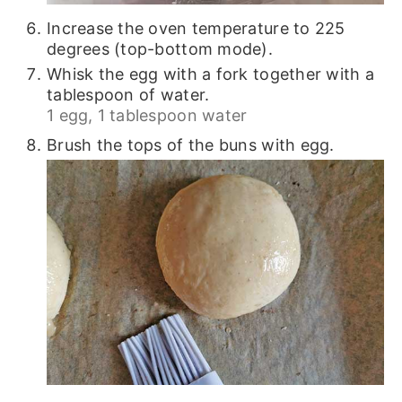
Increase the oven temperature to 225
degrees (top-bottom mode).
Whisk the egg with a fork together with a
tablespoon of water.
1 egg,
1 tablespoon water
Brush the tops of the buns with egg.