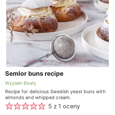
Semlor buns recipe
Wypieki Beaty
Recipe for delicious Swedish yeast buns with
almonds and whipped cream.
5
z 1 oceny