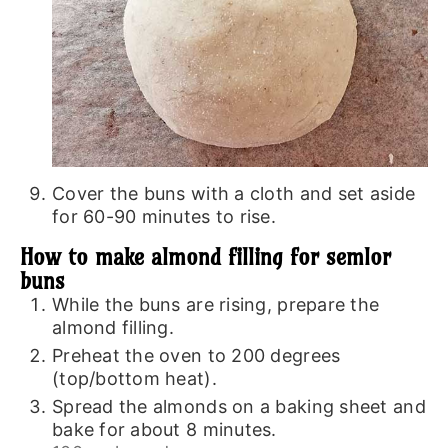
Cover the buns with a cloth and set aside
for 60-90 minutes to rise.
How to make almond filling for semlor
buns
While the buns are rising, prepare the
almond filling.
Preheat the oven to 200 degrees
(top/bottom heat).
Spread the almonds on a baking sheet and
bake for about 8 minutes.