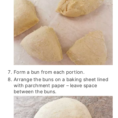
Form a bun from each portion.
Arrange the buns on a baking sheet lined
with parchment paper – leave space
between the buns.