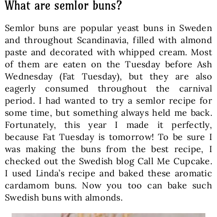
What are semlor buns?
Semlor buns are popular yeast buns in Sweden
and throughout Scandinavia, filled with almond
paste and decorated with whipped cream. Most
of them are eaten on the Tuesday before Ash
Wednesday (Fat Tuesday), but they are also
eagerly consumed throughout the carnival
period. I had wanted to try a semlor recipe for
some time, but something always held me back.
Fortunately, this year I made it perfectly,
because Fat Tuesday is tomorrow! To be sure I
was making the buns from the best recipe, I
checked out the Swedish blog Call Me Cupcake.
I used Linda’s recipe and baked these aromatic
cardamom buns. Now you too can bake such
Swedish buns with almonds.