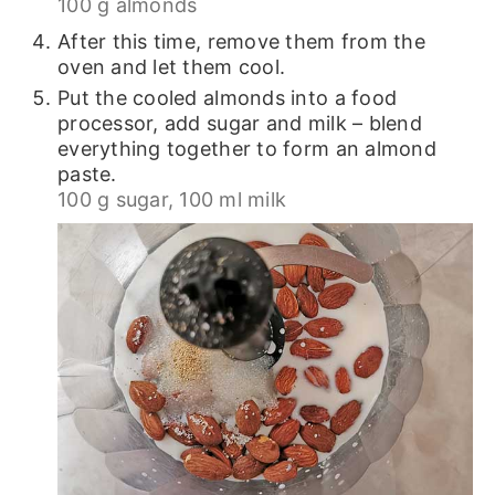
100 g almonds
After this time, remove them from the
oven and let them cool.
Put the cooled almonds into a food
processor, add sugar and milk – blend
everything together to form an almond
paste.
100 g sugar,
100 ml milk