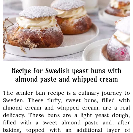
Baked Goods
Preserves
Meals
Healthy and fit
Recipe for Swedish yeast buns with
almond paste and whipped cream
World Cuisines
The semlor bun recipe is a culinary journey to
Sweden. These fluffy, sweet buns, filled with
SKLEP
almond cream and whipped cream, are a real
delicacy. These buns are a light yeast dough,
filled with a sweet almond paste and, after
English
baking, topped with an additional layer of