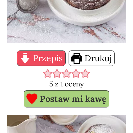
Przepis
Drukuj
5
z 1 oceny
Postaw mi kawę