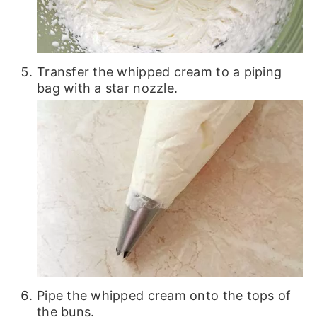
Transfer the whipped cream to a piping
bag with a star nozzle.
Pipe the whipped cream onto the tops of
the buns.