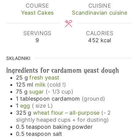
COURSE
CUISINE
Yeast Cakes
Scandinavian cuisine
SERVINGS
CALORIES
9
452
kcal
SKŁADNIKI
ingredients for cardamom yeast dough
25
g
fresh yeast
125
ml
milk
(cold !)
75
g
sugar
(- 1/3 cup)
1
tablespoon
cardamom
(ground)
1
egg
( size L)
325
g
wheat flour – all-purpose
(- 2
slightly heaped cups + for dusting)
0.5
teaspoon
baking powder
0.5
teaspoon
salt