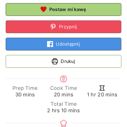
Postaw mi kawę
Przypnij
Udostępnij
Drukuj
Prep Time
Cook Time
minutes
minutes
hour
minutes
30
mins
20
mins
1
hr
20
mins
Total Time
hours
minutes
2
hrs
10
mins