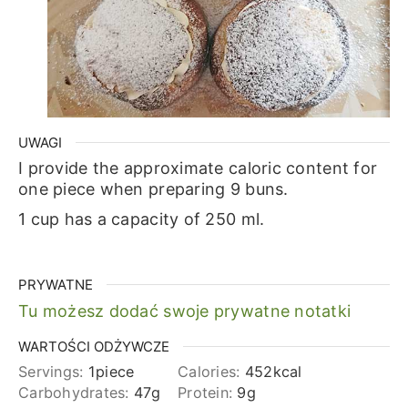
UWAGI
I provide the approximate caloric content for
one piece when preparing 9 buns.
1 cup has a capacity of 250 ml.
PRYWATNE
Tu możesz dodać swoje prywatne notatki
WARTOŚCI ODŻYWCZE
Servings:
1
piece
Calories:
452
kcal
Carbohydrates:
47
g
Protein:
9
g