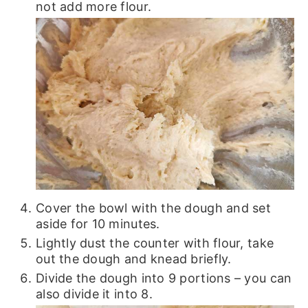
not add more flour.
Cover the bowl with the dough and set
aside for 10 minutes.
Lightly dust the counter with flour, take
out the dough and knead briefly.
Divide the dough into 9 portions – you can
also divide it into 8.