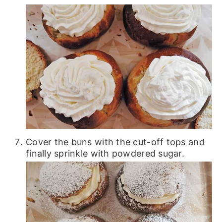
Cover the buns with the cut-off tops and
finally sprinkle with powdered sugar.