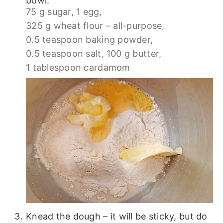
bowl.
75 g sugar,
1 egg,
325 g wheat flour – all-purpose,
0.5 teaspoon baking powder,
0.5 teaspoon salt,
100 g butter,
1 tablespoon cardamom
Knead the dough – it will be sticky, but do