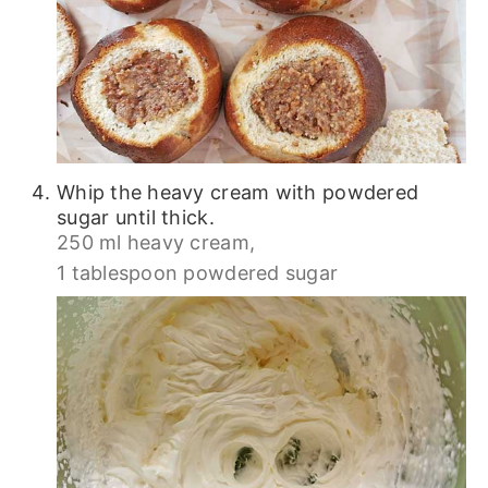
Whip the heavy cream with powdered
sugar until thick.
250 ml heavy cream,
1 tablespoon powdered sugar