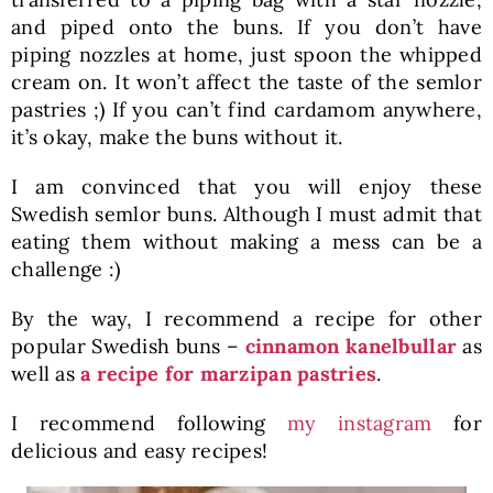
and piped onto the buns. If you don’t have
piping nozzles at home, just spoon the whipped
cream on. It won’t affect the taste of the semlor
pastries ;) If you can’t find cardamom anywhere,
it’s okay, make the buns without it.
I am convinced that you will enjoy these
Swedish semlor buns. Although I must admit that
eating them without making a mess can be a
challenge :)
By the way, I recommend a recipe for other
popular Swedish buns –
cinnamon kanelbullar
as
well as
a recipe for marzipan pastries
.
I recommend following
my instagram
for
delicious and easy recipes!