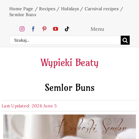
Skip
Home Page
/
Recipes
/
Holidays
/
Carnival recipes
/
to
Semlor Buns
content
Menu
Search
Home
for:
Wypieki Beaty
Cakes
Semlor Buns
Desserts
Last Updated: 2026 June 5
Holidays
Beverages