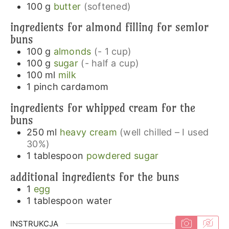
100
g
butter
(softened)
ingredients for almond filling for semlor
buns
100
g
almonds
(- 1 cup)
100
g
sugar
(- half a cup)
100
ml
milk
1
pinch
cardamom
ingredients for whipped cream for the
buns
250
ml
heavy cream
(well chilled – I used
30%)
1
tablespoon
powdered sugar
additional ingredients for the buns
1
egg
1
tablespoon
water
INSTRUKCJA