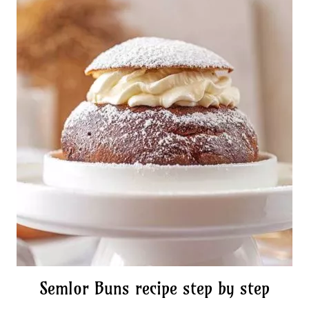
Semlor Buns recipe step by step