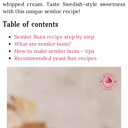
whipped cream. Taste Swedish-style sweetness
with this unique semlor recipe!
Table of contents
Semlor Buns recipe step by step
What are semlor buns?
How to make semlor buns – tips
Recommended yeast bun recipes