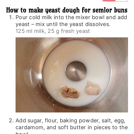
How to make yeast dough for semlor buns
Pour cold milk into the mixer bowl and add
yeast – mix until the yeast dissolves.
125 ml milk,
25 g fresh yeast
Add sugar, flour, baking powder, salt, egg,
cardamom, and soft butter in pieces to the