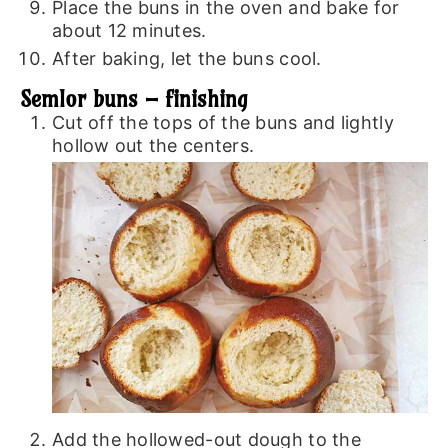
Place the buns in the oven and bake for
about 12 minutes.
After baking, let the buns cool.
Semlor buns – finishing
Cut off the tops of the buns and lightly
hollow out the centers.
Add the hollowed-out dough to the