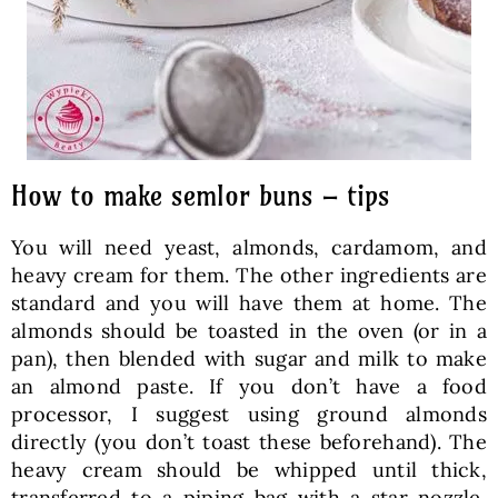
How to make semlor buns – tips
You will need yeast, almonds, cardamom, and
heavy cream for them. The other ingredients are
standard and you will have them at home. The
almonds should be toasted in the oven (or in a
pan), then blended with sugar and milk to make
an almond paste. If you don’t have a food
processor, I suggest using ground almonds
directly (you don’t toast these beforehand). The
heavy cream should be whipped until thick,
transferred to a piping bag with a star nozzle,