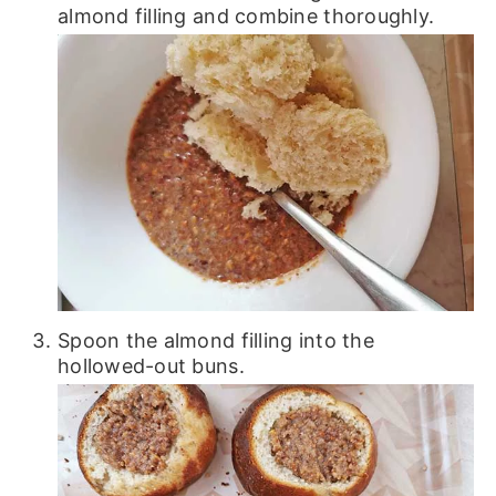
almond filling and combine thoroughly.
Spoon the almond filling into the
hollowed-out buns.