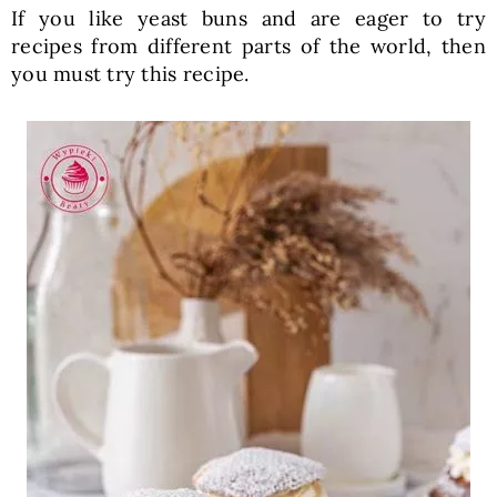
If you like yeast buns and are eager to try
recipes from different parts of the world, then
you must try this recipe.