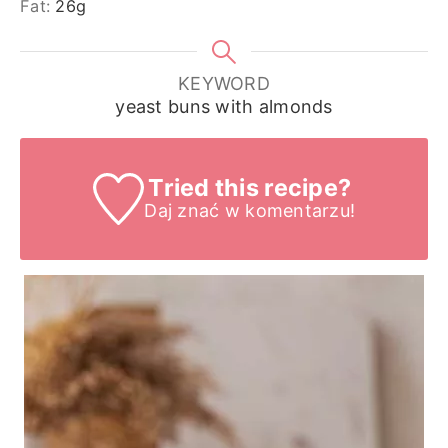
Fat:
26
g
KEYWORD
yeast buns with almonds
Tried this recipe?
Daj znać
w komentarzu!