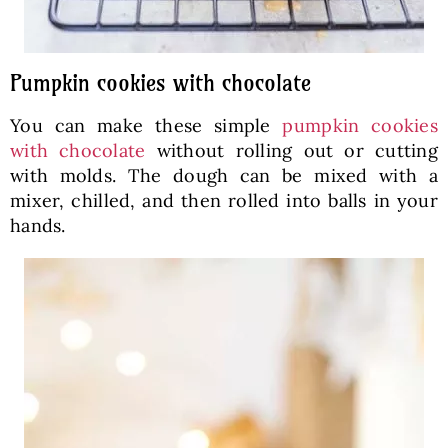
Pumpkin cookies with chocolate
You can make these simple
pumpkin cookies
with chocolate
without rolling out or cutting
with molds. The dough can be mixed with a
mixer, chilled, and then rolled into balls in your
hands.