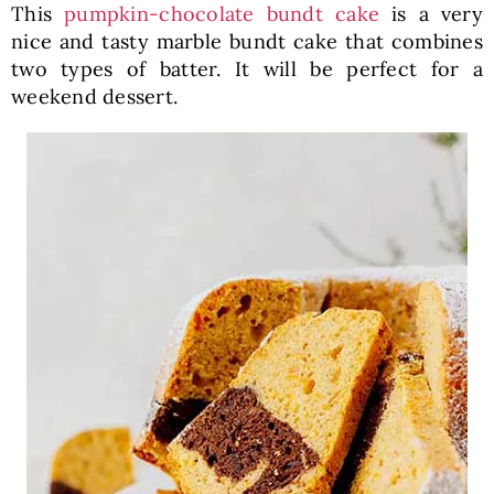
This
pumpkin-chocolate bundt cake
is a very
nice and tasty marble bundt cake that combines
two types of batter. It will be perfect for a
weekend dessert.