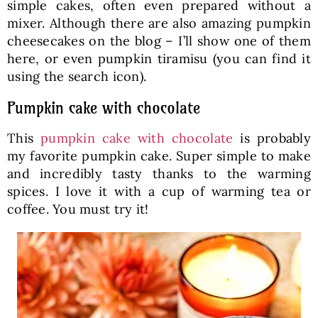
simple cakes, often even prepared without a
mixer. Although there are also amazing pumpkin
cheesecakes on the blog – I’ll show one of them
here, or even pumpkin tiramisu (you can find it
using the search icon).
Pumpkin cake with chocolate
This
pumpkin cake with chocolate
is probably
my favorite pumpkin cake. Super simple to make
and incredibly tasty thanks to the warming
spices. I love it with a cup of warming tea or
coffee. You must try it!