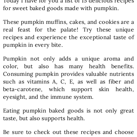
Today I have for you a list of 15 delicious recipes
for sweet baked goods made with pumpkin.
These pumpkin muffins, cakes, and cookies are a
real feast for the palate! Try these unique
recipes and experience the exceptional taste of
pumpkin in every bite.
Pumpkin not only adds a unique aroma and
color, but also has many health benefits.
Consuming pumpkin provides valuable nutrients
such as vitamins A, C, E, as well as fiber and
beta-carotene, which support skin health,
eyesight, and the immune system.
Eating pumpkin baked goods is not only great
taste, but also supports health.
Be sure to check out these recipes and choose