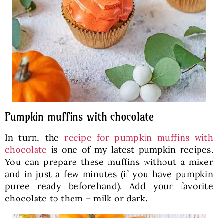
Pumpkin muffins with chocolate
In turn, the
recipe for pumpkin muffins with
chocolate
is one of my latest pumpkin recipes.
You can prepare these muffins without a mixer
and in just a few minutes (if you have pumpkin
puree ready beforehand). Add your favorite
chocolate to them – milk or dark.