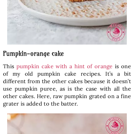
Pumpkin-orange cake
This
pumpkin cake with a hint of orange
is one
of my old pumpkin cake recipes. It’s a bit
different from the other cakes because it doesn’t
use pumpkin puree, as is the case with all the
other cakes. Here, raw pumpkin grated on a fine
grater is added to the batter.