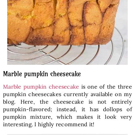
Marble pumpkin cheesecake
Marble pumpkin cheesecake
is one of the three
pumpkin cheesecakes currently available on my
blog. Here, the cheesecake is not entirely
pumpkin-flavored; instead, it has dollops of
pumpkin mixture, which makes it look very
interesting. I highly recommend it!