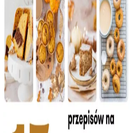
Baked Goods
Preserves
Meals
Healthy and fit
World Cuisines
SKLEP
English