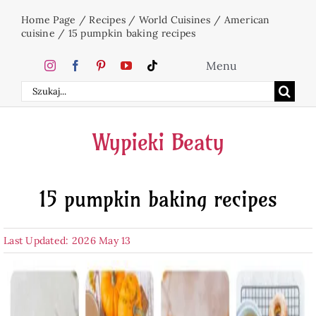
Skip
Home Page
/
Recipes
/
World Cuisines
/
American
to
cuisine
/
15 pumpkin baking recipes
content
Menu
Search
Home
for:
Wypieki Beaty
Cakes
15 pumpkin baking recipes
Desserts
Last Updated: 2026 May 13
Holidays
Beverages