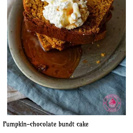
Pumpkin-chocolate bundt cake