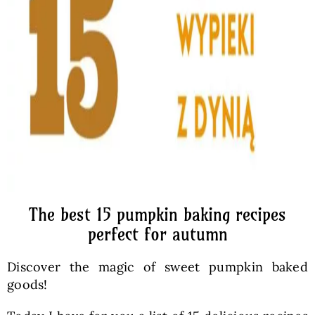
The best 15 pumpkin baking recipes
perfect for autumn
Discover the magic of sweet pumpkin baked
goods!