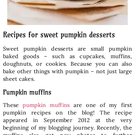
Recipes for sweet pumpkin desserts
Sweet pumpkin desserts are small pumpkin
baked goods – such as cupcakes, muffins,
doughnuts, or cookies. Because you can also
bake other things with pumpkin – not just large
sheet cakes.
Pumpkin muffins
These
pumpkin muffins
are one of my first
pumpkin recipes on the blog! The recipe
appeared in September 2012 at the very
beginning of my blogging journey. Recently, the