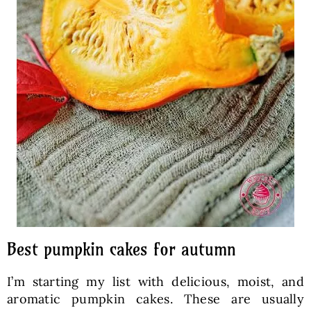
Best pumpkin cakes for autumn
I’m starting my list with delicious, moist, and
aromatic pumpkin cakes. These are usually