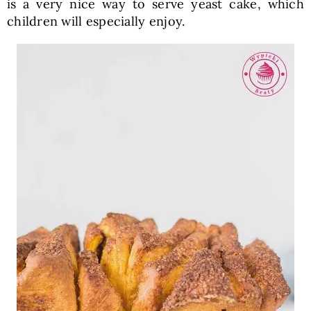
is a very nice way to serve yeast cake, which
children will especially enjoy.