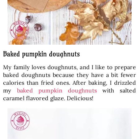
Baked pumpkin doughnuts
My family loves doughnuts, and I like to prepare
baked doughnuts because they have a bit fewer
calories than fried ones. After baking, I drizzled
my
baked pumpkin doughnuts
with salted
caramel flavored glaze. Delicious!