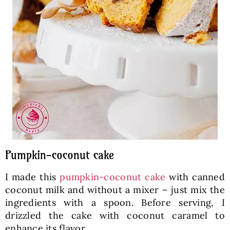
Pumpkin-coconut cake
I made this
pumpkin-coconut cake
with canned
coconut milk and without a mixer – just mix the
ingredients with a spoon. Before serving, I
drizzled the cake with coconut caramel to
enhance its flavor.