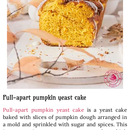
Pull-apart pumpkin yeast cake
Pull-apart pumpkin yeast cake
is a yeast cake
baked with slices of pumpkin dough arranged in
a mold and sprinkled with sugar and spices. This