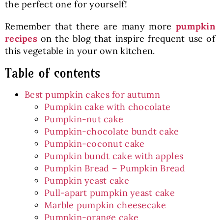
the perfect one for yourself!
Remember that there are many more
pumpkin
recipes
on the blog that inspire frequent use of
this vegetable in your own kitchen.
Table of contents
Best pumpkin cakes for autumn
Pumpkin cake with chocolate
Pumpkin-nut cake
Pumpkin-chocolate bundt cake
Pumpkin-coconut cake
Pumpkin bundt cake with apples
Pumpkin Bread – Pumpkin Bread
Pumpkin yeast cake
Pull-apart pumpkin yeast cake
Marble pumpkin cheesecake
Pumpkin-orange cake