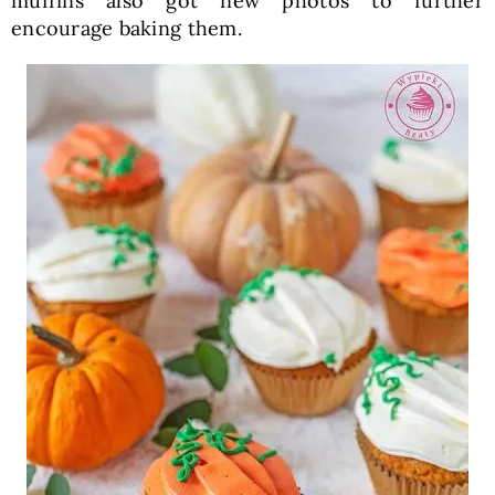
muffins also got new photos to further
encourage baking them.