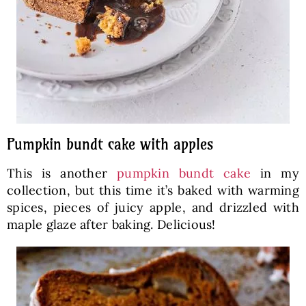
Pumpkin bundt cake with apples
This is another
pumpkin bundt cake
in my
collection, but this time it’s baked with warming
spices, pieces of juicy apple, and drizzled with
maple glaze after baking. Delicious!