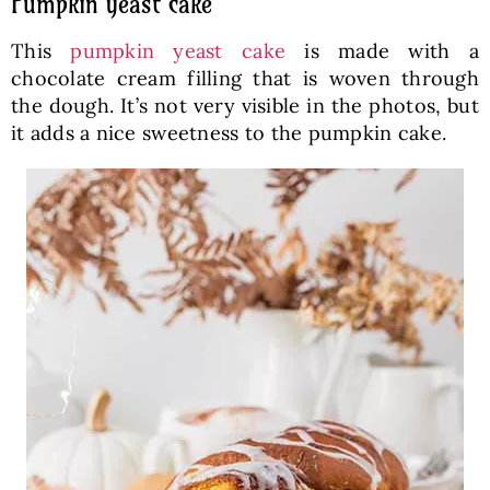
Pumpkin yeast cake
This
pumpkin yeast cake
is made with a
chocolate cream filling that is woven through
the dough. It’s not very visible in the photos, but
it adds a nice sweetness to the pumpkin cake.