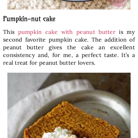
Pumpkin-nut cake
This
pumpkin cake with peanut butter
is my
second favorite pumpkin cake. The addition of
peanut butter gives the cake an excellent
consistency and, for me, a perfect taste. It’s a
real treat for peanut butter lovers.