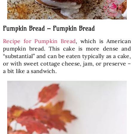
Pumpkin Bread – Pumpkin Bread
Recipe for Pumpkin Bread
, which is American
pumpkin bread. This cake is more dense and
“substantial” and can be eaten typically as a cake,
or with sweet cottage cheese, jam, or preserve –
a bit like a sandwich.