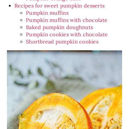
Recipes for sweet pumpkin desserts
Pumpkin muffins
Pumpkin muffins with chocolate
Baked pumpkin doughnuts
Pumpkin cookies with chocolate
Shortbread pumpkin cookies